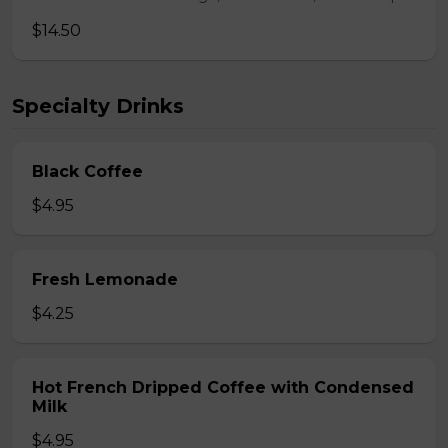
$14.50
Specialty Drinks
Black Coffee
$4.95
Fresh Lemonade
$4.25
Hot French Dripped Coffee with Condensed
Milk
$4.95