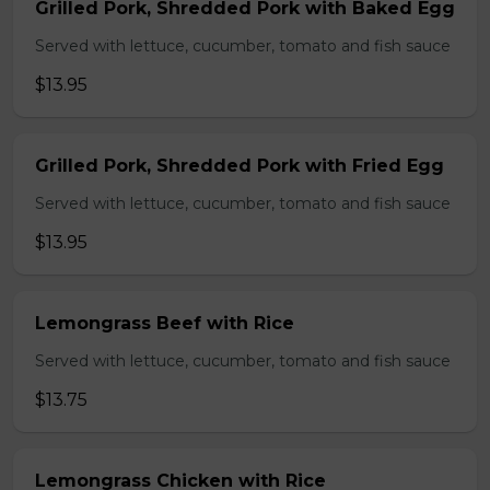
Grilled Pork, Shredded Pork with Baked Egg
Served with lettuce, cucumber, tomato and fish sauce
$13.95
Grilled Pork, Shredded Pork with Fried Egg
Served with lettuce, cucumber, tomato and fish sauce
$13.95
Lemongrass Beef with Rice
Served with lettuce, cucumber, tomato and fish sauce
$13.75
Lemongrass Chicken with Rice