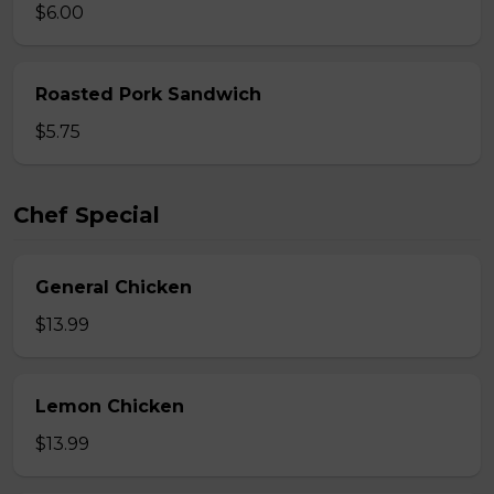
$6.00
Roasted Pork Sandwich
$5.75
Chef Special
General Chicken
$13.99
Lemon Chicken
$13.99