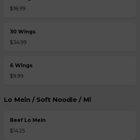
$18.99
30 Wings
$34.99
6 Wings
$9.99
Lo Mein / Soft Noodle / Mi
Beef Lo Mein
$14.25