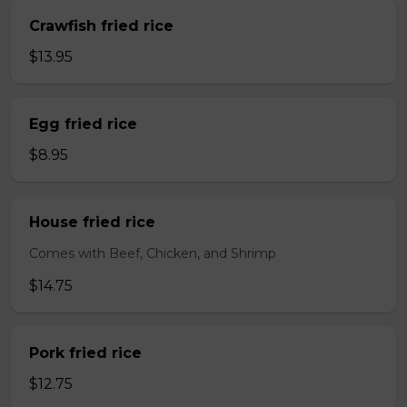
Crawfish fried rice
$13.95
Egg fried rice
$8.95
House fried rice
Comes with Beef, Chicken, and Shrimp
$14.75
Pork fried rice
$12.75