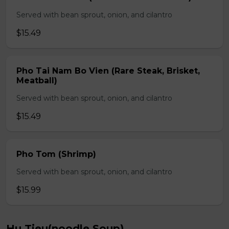
Served with bean sprout, onion, and cilantro
$15.49
Pho Tai Nam Bo Vien (Rare Steak, Brisket,
Meatball)
Served with bean sprout, onion, and cilantro
$15.49
Pho Tom (Shrimp)
Served with bean sprout, onion, and cilantro
$15.99
Hu Tieu(noodle Soup)