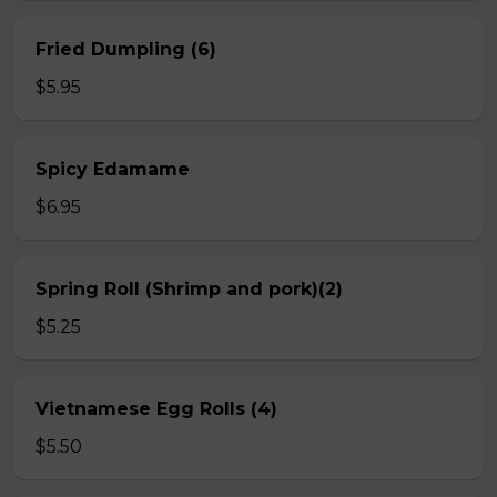
Fried Dumpling (6)
$5.95
Spicy Edamame
$6.95
Spring Roll (Shrimp and pork)(2)
$5.25
Vietnamese Egg Rolls (4)
$5.50