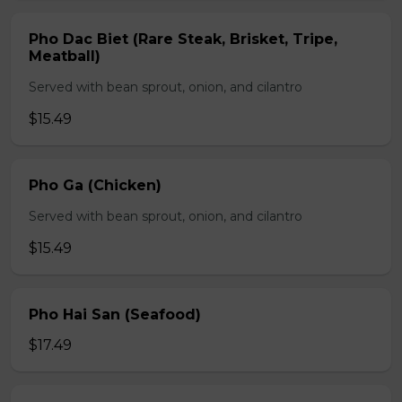
Pho Dac Biet (Rare Steak, Brisket, Tripe,
Meatball)
Served with bean sprout, onion, and cilantro
$15.49
Pho Ga (Chicken)
Served with bean sprout, onion, and cilantro
$15.49
Pho Hai San (Seafood)
$17.49