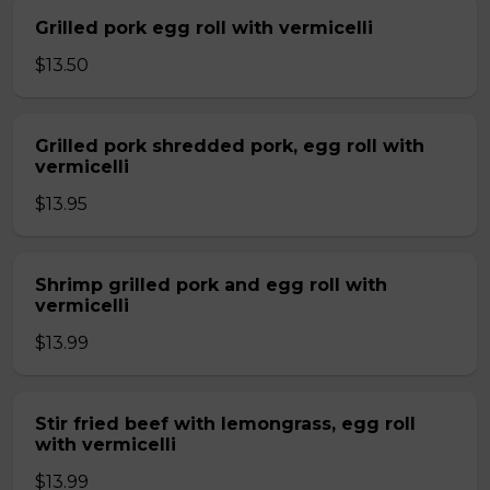
Grilled pork egg roll with vermicelli
$13.50
Grilled pork shredded pork, egg roll with
vermicelli
$13.95
Shrimp grilled pork and egg roll with
vermicelli
$13.99
Stir fried beef with lemongrass, egg roll
with vermicelli
$13.99