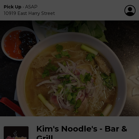
Pick Up
•
ASAP
10919 East Harry Street
Kim's Noodle's - Bar &
Grill