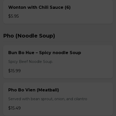
Wonton with Chili Sauce (6)
$5.95
Pho (Noodle Soup)
Bun Bo Hue – Spicy noodle Soup
Spicy Beef Noodle Soup.
$15.99
Pho Bo Vien (Meatball)
Served with bean sprout, onion, and cilantro
$15.49