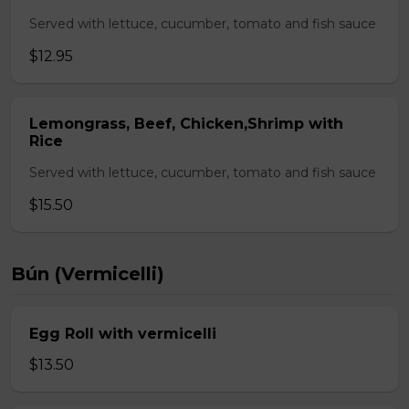
Served with lettuce, cucumber, tomato and fish sauce
$12.95
Lemongrass, Beef, Chicken,Shrimp with
Rice
Served with lettuce, cucumber, tomato and fish sauce
$15.50
Bún (Vermicelli)
Egg Roll with vermicelli
$13.50