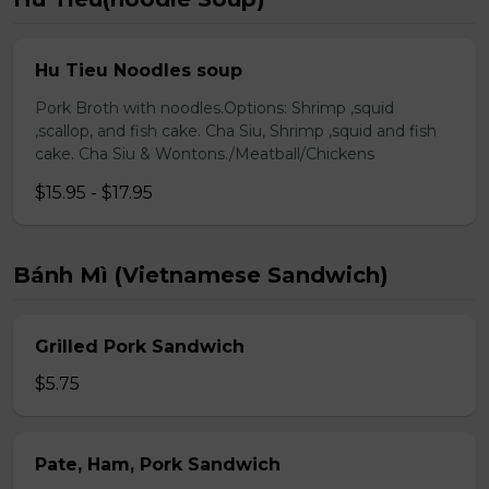
Hu Tieu Noodles soup
Pork Broth with noodles.Options: Shrimp ,squid
,scallop, and fish cake. Cha Siu, Shrimp ,squid and fish
cake. Cha Siu & Wontons./Meatball/Chickens
$15.95 - $17.95
Bánh Mì (Vietnamese Sandwich)
Grilled Pork Sandwich
$5.75
Pate, Ham, Pork Sandwich