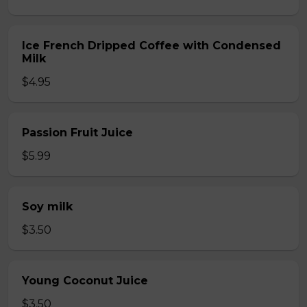
Ice French Dripped Coffee with Condensed
Milk
$4.95
Passion Fruit Juice
$5.99
Soy milk
$3.50
Young Coconut Juice
$3.50