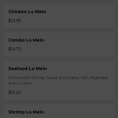
Chicken Lo Mein
$13.95
Combo Lo Mein
$14.75
Seafood Lo Mein
Comes with Shrimp, Squid, and Scallop with Vegetable
and Lo Mein
$15.25
Shrimp Lo Mein