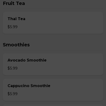
Fruit Tea
Thai Tea
$5.99
Smoothies
Avocado Smoothie
$5.99
Cappucino Smoothie
$5.99