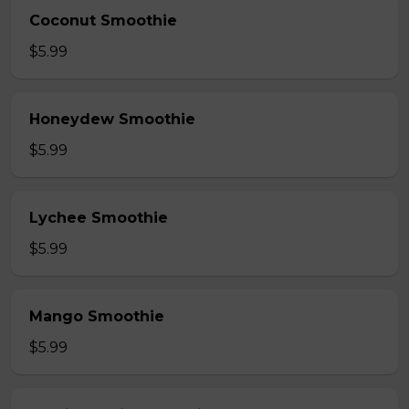
Coconut Smoothie
$5.99
Honeydew Smoothie
$5.99
Lychee Smoothie
$5.99
Mango Smoothie
$5.99