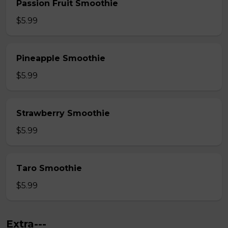
Passion Fruit Smoothie
$5.99
Pineapple Smoothie
$5.99
Strawberry Smoothie
$5.99
Taro Smoothie
$5.99
Extra---