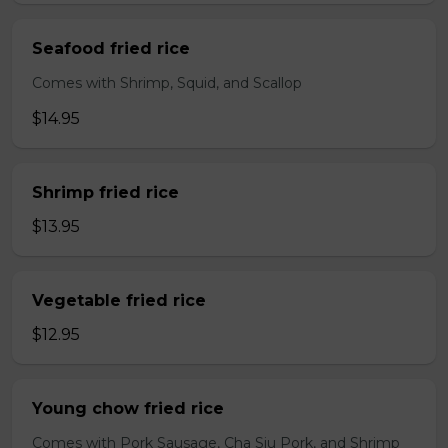
Seafood fried rice
Comes with Shrimp, Squid, and Scallop
$14.95
Shrimp fried rice
$13.95
Vegetable fried rice
$12.95
Young chow fried rice
Comes with Pork Sausage, Cha Siu Pork, and Shrimp