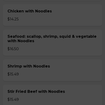
Chicken with Noodles
$14.25
Seafood: scallop, shrimp, squid & vegetable
with Noodles
$16.50
Shrimp with Noodles
$15.49
Stir Fried Beef with Noodles
$15.49