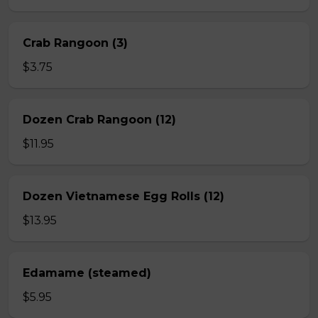
Crab Rangoon (3)
$3.75
Dozen Crab Rangoon (12)
$11.95
Dozen Vietnamese Egg Rolls (12)
$13.95
Edamame (steamed)
$5.95