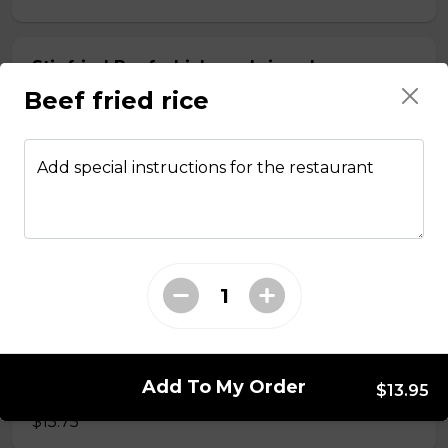
Stir fried Beef, chicken, shrimp, lemongrass,
egg roll with vermicelli
Beef fried rice
$15.50
Add special instructions for the restaurant
Stir fried chicken with lemongrass, egg roll
with vermicelli
$13.50
Stir Fried with Noodles
Add To My Order
Beef, chicken, shrimp with Noodles
$13.95
$15.75