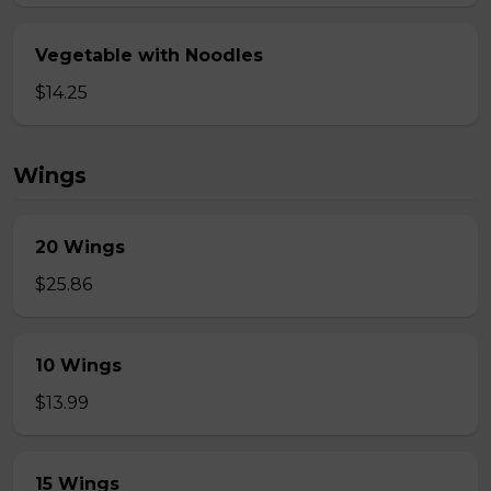
Vegetable with Noodles
$14.25
Wings
20 Wings
$25.86
10 Wings
$13.99
15 Wings