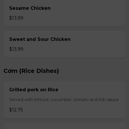
Sesame Chicken
$13.99
Sweet and Sour Chicken
$13.99
Cơm (Rice Dishes)
Grilled pork on Rice
Served with lettuce, cucumber, tomato and fish sauce
$12.75