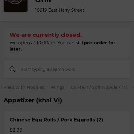
10919 East Harry Street
We are currently closed.
We open at 10:00am. You can still
pre-order for
later.
ir Fried with Noodles
Wings
Lo Mein / Soft Noodle / Mi
Appetizer (khai Vị)
Chinese Egg Rolls / Pork Eggrolls (2)
$2.99