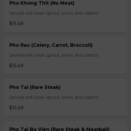
Pho Khong Thit (No Meat)
Served with bean sprout, onion, and cilantro
$15.49
Pho Rau (Celery, Carrot, Broccoli)
Served with bean sprout, onion, and cilantro
$15.49
Pho Tai (Rare Steak)
Served with bean sprout, onion, and cilantro
$15.49
Pho Tai Bo Vien (Rare Steak & Meatball)