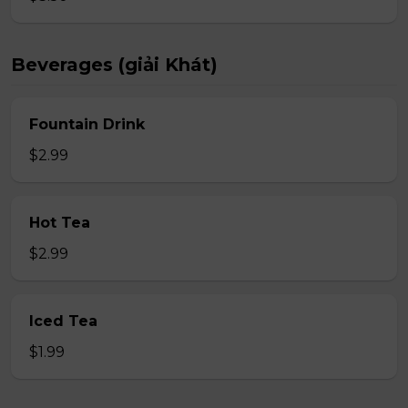
Beverages (giải Khát)
Fountain Drink
$2.99
Hot Tea
$2.99
Iced Tea
$1.99