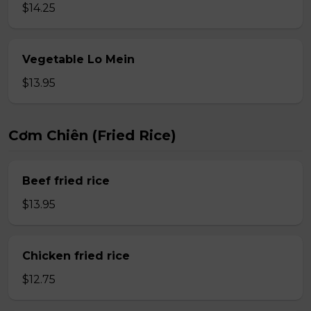
$14.25
Vegetable Lo Mein
$13.95
Cơm Chiên (Fried Rice)
Beef fried rice
$13.95
Chicken fried rice
$12.75