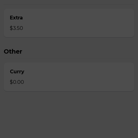
Extra
$3.50
Other
Curry
$0.00