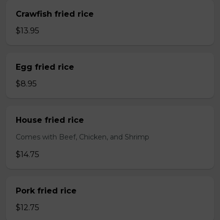
Crawfish fried rice
$13.95
Egg fried rice
$8.95
House fried rice
Comes with Beef, Chicken, and Shrimp
$14.75
Pork fried rice
$12.75