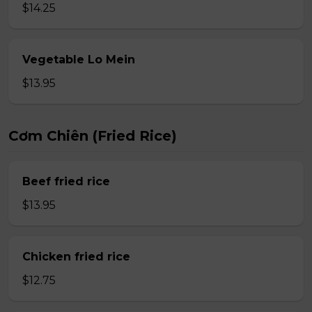
$14.25
Vegetable Lo Mein
$13.95
Cơm Chiên (Fried Rice)
Beef fried rice
$13.95
Chicken fried rice
$12.75