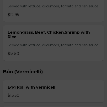
Served with lettuce, cucumber, tomato and fish sauce
$12.95
Lemongrass, Beef, Chicken,Shrimp with
Rice
Served with lettuce, cucumber, tomato and fish sauce
$15.50
Bún (Vermicelli)
Egg Roll with vermicelli
$13.50