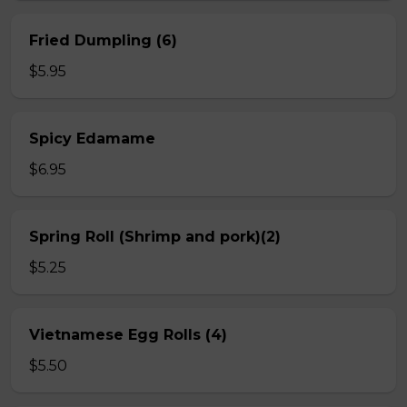
Fried Dumpling (6)
$5.95
Spicy Edamame
$6.95
Spring Roll (Shrimp and pork)(2)
$5.25
Vietnamese Egg Rolls (4)
$5.50