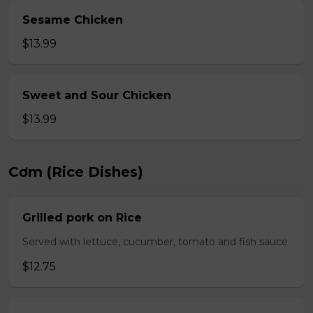
Sesame Chicken
$13.99
Sweet and Sour Chicken
$13.99
Cơm (Rice Dishes)
Grilled pork on Rice
Served with lettuce, cucumber, tomato and fish sauce
$12.75