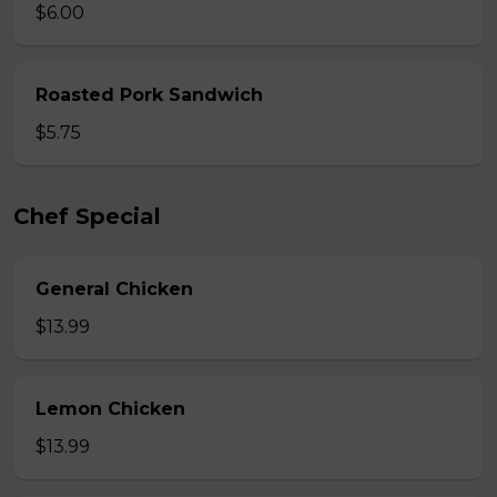
$6.00
Roasted Pork Sandwich
$5.75
Chef Special
General Chicken
$13.99
Lemon Chicken
$13.99