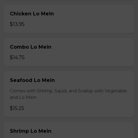
Chicken Lo Mein
$13.95
Combo Lo Mein
$14.75
Seafood Lo Mein
Comes with Shrimp, Squid, and Scallop with Vegetable
and Lo Mein
$15.25
Shrimp Lo Mein