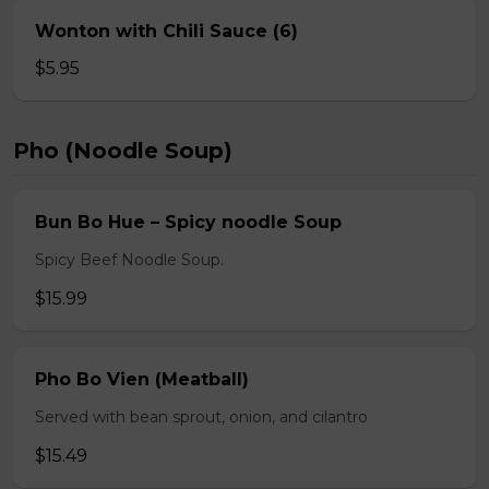
Wonton with Chili Sauce (6)
$5.95
Pho (Noodle Soup)
Bun Bo Hue – Spicy noodle Soup
Spicy Beef Noodle Soup.
$15.99
Pho Bo Vien (Meatball)
Served with bean sprout, onion, and cilantro
$15.49