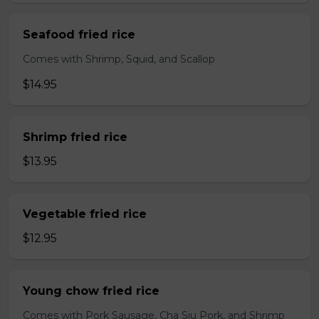
Seafood fried rice
Comes with Shrimp, Squid, and Scallop
$14.95
Shrimp fried rice
$13.95
Vegetable fried rice
$12.95
Young chow fried rice
Comes with Pork Sausage, Cha Siu Pork, and Shrimp