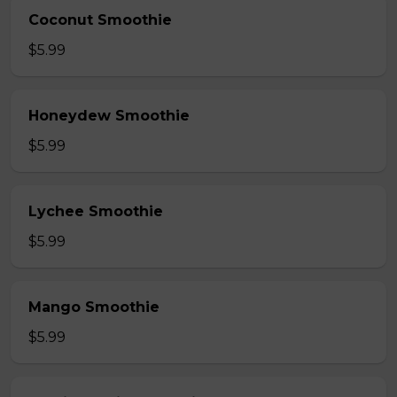
Coconut Smoothie
$5.99
Honeydew Smoothie
$5.99
Lychee Smoothie
$5.99
Mango Smoothie
$5.99