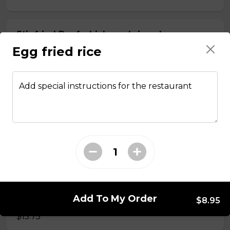
Stir fried Beef, chicken, shrimp, lemongrass,
egg roll with vermicelli
Egg fried rice
$15.50
Add special instructions for the restaurant
Stir fried chicken with lemongrass, egg roll
with vermicelli
$13.50
Stir Fried with Noodles
Add To My Order
Beef, chicken, shrimp with Noodles
$8.95
$15.75