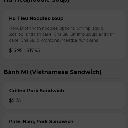
Hu Tieu Noodles soup
Pork Broth with noodles.Options: Shrimp ,squid
,scallop, and fish cake. Cha Siu, Shrimp ,squid and fish
cake. Cha Siu & Wontons./Meatball/Chickens
$15.95 - $17.95
Bánh Mì (Vietnamese Sandwich)
Grilled Pork Sandwich
$5.75
Pate, Ham, Pork Sandwich