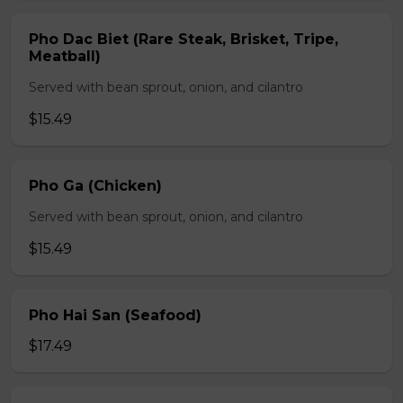
Pho Dac Biet (Rare Steak, Brisket, Tripe,
Meatball)
Served with bean sprout, onion, and cilantro
$15.49
Pho Ga (Chicken)
Served with bean sprout, onion, and cilantro
$15.49
Pho Hai San (Seafood)
$17.49