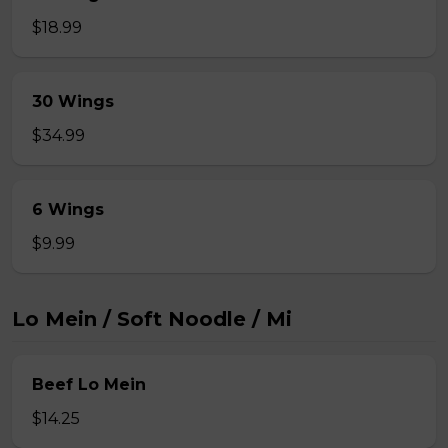
$18.99
30 Wings
$34.99
6 Wings
$9.99
Lo Mein / Soft Noodle / Mi
Beef Lo Mein
$14.25