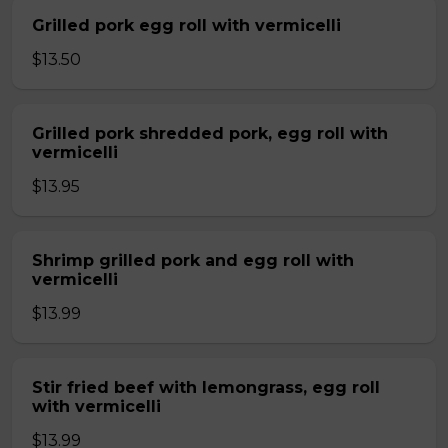
Grilled pork egg roll with vermicelli
$13.50
Grilled pork shredded pork, egg roll with
vermicelli
$13.95
Shrimp grilled pork and egg roll with
vermicelli
$13.99
Stir fried beef with lemongrass, egg roll
with vermicelli
$13.99