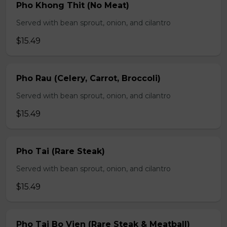
Pho Khong Thit (No Meat)
Served with bean sprout, onion, and cilantro
$15.49
Pho Rau (Celery, Carrot, Broccoli)
Served with bean sprout, onion, and cilantro
$15.49
Pho Tai (Rare Steak)
Served with bean sprout, onion, and cilantro
$15.49
Pho Tai Bo Vien (Rare Steak & Meatball)