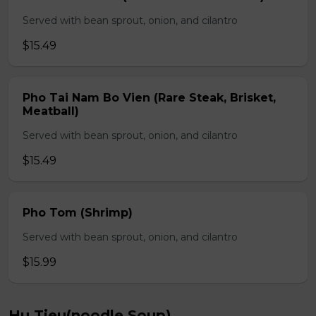
Served with bean sprout, onion, and cilantro
$15.49
Pho Tai Nam Bo Vien (Rare Steak, Brisket,
Meatball)
Served with bean sprout, onion, and cilantro
$15.49
Pho Tom (Shrimp)
Served with bean sprout, onion, and cilantro
$15.99
Hu Tieu(noodle Soup)