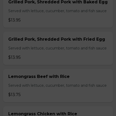
Grilled Pork, Shredded Pork with Baked Egg
Served with lettuce, cucumber, tomato and fish sauce
$13.95
Grilled Pork, Shredded Pork with Fried Egg
Served with lettuce, cucumber, tomato and fish sauce
$13.95
Lemongrass Beef with Rice
Served with lettuce, cucumber, tomato and fish sauce
$13.75
Lemongrass Chicken with Rice