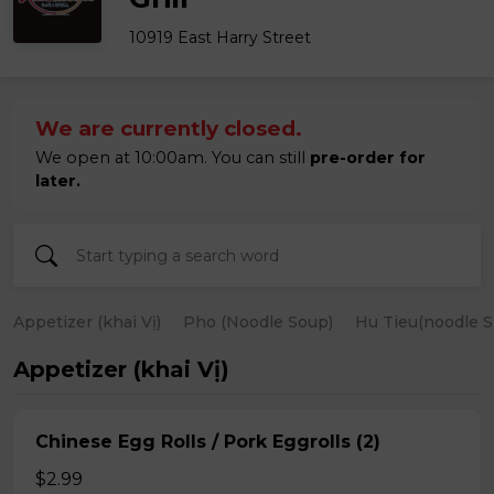
10919 East Harry Street
We are currently closed.
We open at 10:00am. You can still
pre-order for
later.
Appetizer (khai Vị)
Pho (Noodle Soup)
Hu Tieu(noodle S
Appetizer (khai Vị)
Chinese Egg Rolls / Pork Eggrolls (2)
$2.99