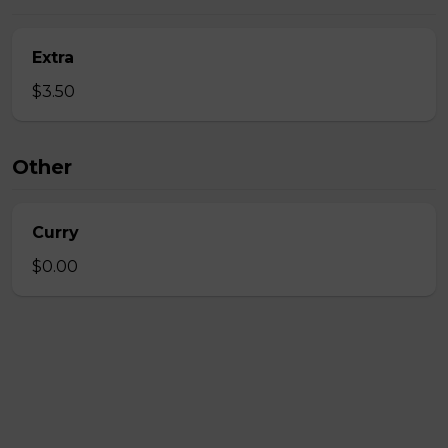
Extra
$3.50
Other
Curry
$0.00