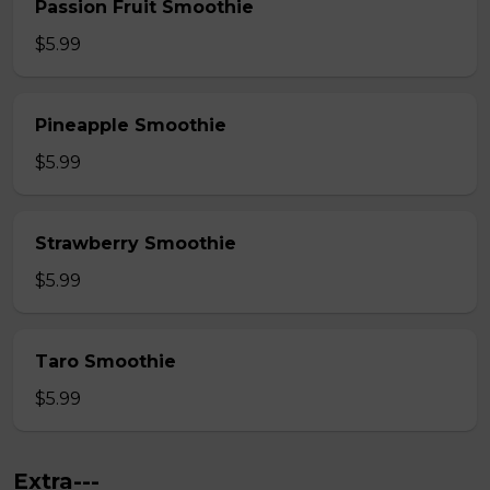
Passion Fruit Smoothie
$5.99
Pineapple Smoothie
$5.99
Strawberry Smoothie
$5.99
Taro Smoothie
$5.99
Extra---