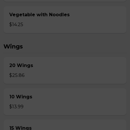
Vegetable with Noodles
$14.25
Wings
20 Wings
$25.86
10 Wings
$13.99
15 Wings