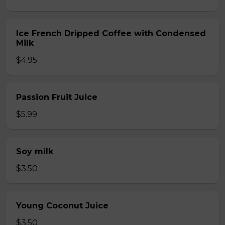
Ice French Dripped Coffee with Condensed
Milk
$4.95
Passion Fruit Juice
$5.99
Soy milk
$3.50
Young Coconut Juice
$3.50