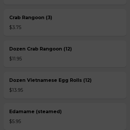
Crab Rangoon (3)
$3.75
Dozen Crab Rangoon (12)
$11.95
Dozen Vietnamese Egg Rolls (12)
$13.95
Edamame (steamed)
$5.95