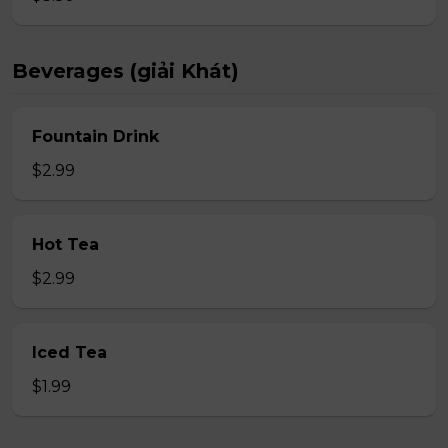
Beverages (giải Khát)
Fountain Drink
$2.99
Hot Tea
$2.99
Iced Tea
$1.99