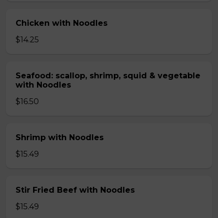
Chicken with Noodles
$14.25
Seafood: scallop, shrimp, squid & vegetable
with Noodles
$16.50
Shrimp with Noodles
$15.49
Stir Fried Beef with Noodles
$15.49