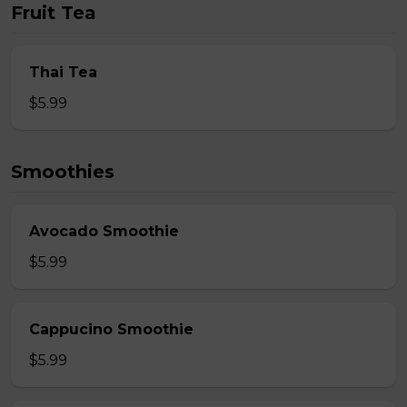
Fruit Tea
Thai Tea
$5.99
Smoothies
Avocado Smoothie
$5.99
Cappucino Smoothie
$5.99