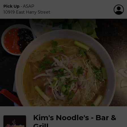
Pick Up
•
ASAP
10919 East Harry Street
Kim's Noodle's - Bar &
Grill