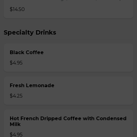
$14.50
Specialty Drinks
Black Coffee
$4.95
Fresh Lemonade
$4.25
Hot French Dripped Coffee with Condensed
Milk
$4.95