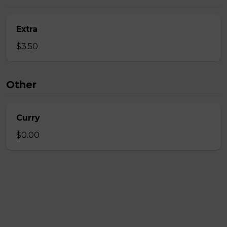
Extra
$3.50
Other
Curry
$0.00