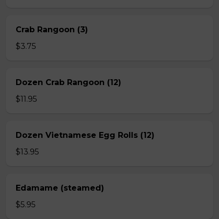
Crab Rangoon (3)
$3.75
Dozen Crab Rangoon (12)
$11.95
Dozen Vietnamese Egg Rolls (12)
$13.95
Edamame (steamed)
$5.95