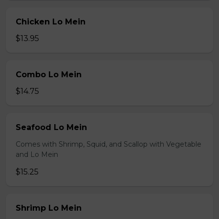
Chicken Lo Mein
$13.95
Combo Lo Mein
$14.75
Seafood Lo Mein
Comes with Shrimp, Squid, and Scallop with Vegetable
and Lo Mein
$15.25
Shrimp Lo Mein