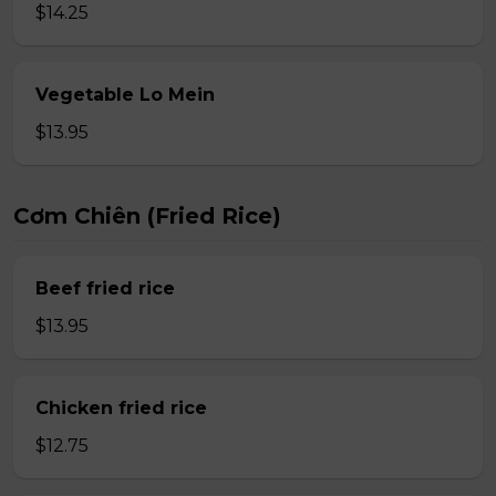
$14.25
Vegetable Lo Mein
$13.95
Cơm Chiên (Fried Rice)
Beef fried rice
$13.95
Chicken fried rice
$12.75