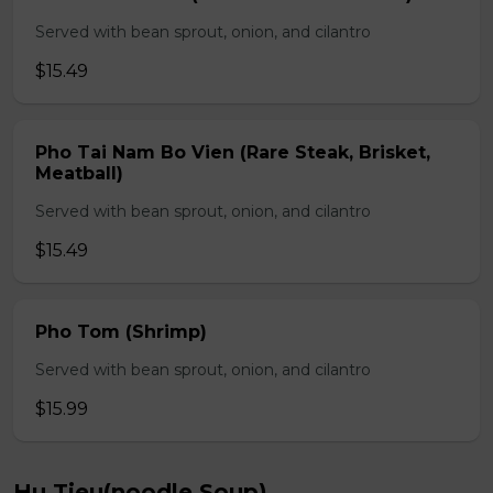
Served with bean sprout, onion, and cilantro
$15.49
Pho Tai Nam Bo Vien (Rare Steak, Brisket,
Meatball)
Served with bean sprout, onion, and cilantro
$15.49
Pho Tom (Shrimp)
Served with bean sprout, onion, and cilantro
$15.99
Hu Tieu(noodle Soup)