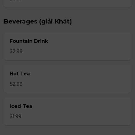
Beverages (giải Khát)
Fountain Drink
$2.99
Hot Tea
$2.99
Iced Tea
$1.99