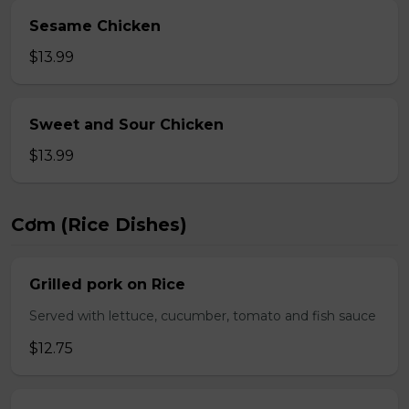
Sesame Chicken
$13.99
Sweet and Sour Chicken
$13.99
Cơm (Rice Dishes)
Grilled pork on Rice
Served with lettuce, cucumber, tomato and fish sauce
$12.75