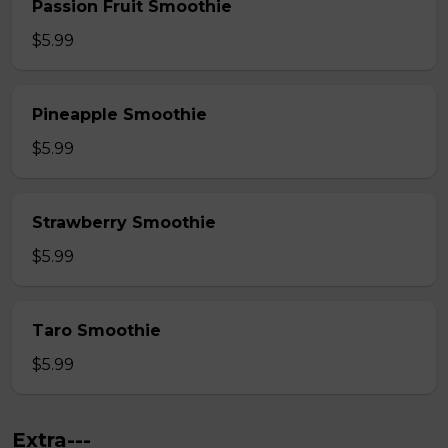
Passion Fruit Smoothie
$5.99
Pineapple Smoothie
$5.99
Strawberry Smoothie
$5.99
Taro Smoothie
$5.99
Extra---