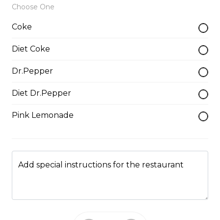
Choose One
Coke
Stir fried Beef, chicken, shrimp, lemongrass,
egg roll with vermicelli
Diet Coke
$15.50
Dr.Pepper
Diet Dr.Pepper
Stir fried chicken with lemongrass, egg roll
with vermicelli
Pink Lemonade
$13.50
Stir Fried with Noodles
Add special instructions for the restaurant
Beef, chicken, shrimp with Noodles
$15.75