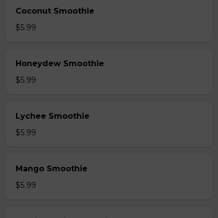
Coconut Smoothie
$5.99
Honeydew Smoothie
$5.99
Lychee Smoothie
$5.99
Mango Smoothie
$5.99