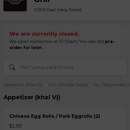
10919 East Harry Street
We are currently closed.
We open tomorrow at 10:00am. You can still
pre-
order for later.
Appetizer (khai Vị)
Pho (Noodle Soup)
Hu Tieu(noodle S
Appetizer (khai Vị)
Chinese Egg Rolls / Pork Eggrolls (2)
$2.99