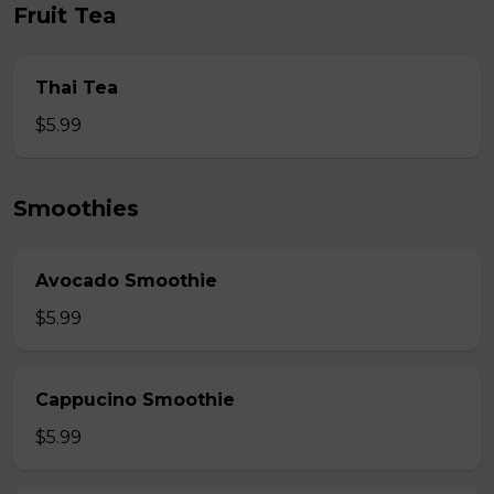
Fruit Tea
Thai Tea
$5.99
Smoothies
Avocado Smoothie
$5.99
Cappucino Smoothie
$5.99