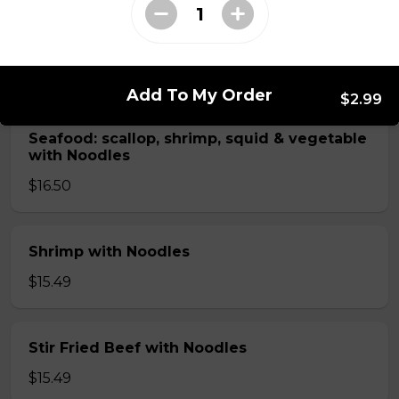
Chicken with Noodles
$14.25
Add To My Order
$2.99
Seafood: scallop, shrimp, squid & vegetable
with Noodles
$16.50
Shrimp with Noodles
$15.49
Stir Fried Beef with Noodles
$15.49