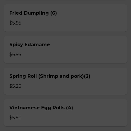
Fried Dumpling (6)
$5.95
Spicy Edamame
$6.95
Spring Roll (Shrimp and pork)(2)
$5.25
Vietnamese Egg Rolls (4)
$5.50