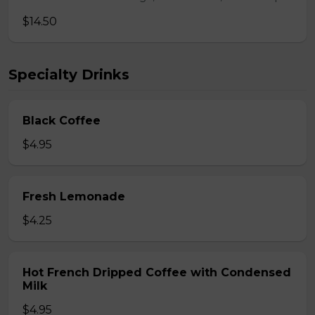
$14.50
Specialty Drinks
Black Coffee
$4.95
Fresh Lemonade
$4.25
Hot French Dripped Coffee with Condensed
Milk
$4.95