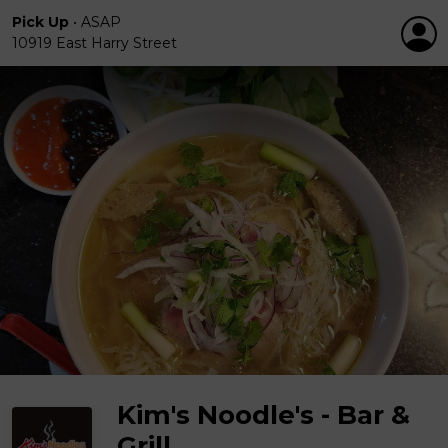
Pick Up
•
ASAP
10919 East Harry Street
Kim's Noodle's - Bar &
Grill