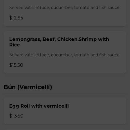
Served with lettuce, cucumber, tomato and fish sauce
$12.95
Lemongrass, Beef, Chicken,Shrimp with
Rice
Served with lettuce, cucumber, tomato and fish sauce
$15.50
Bún (Vermicelli)
Egg Roll with vermicelli
$13.50