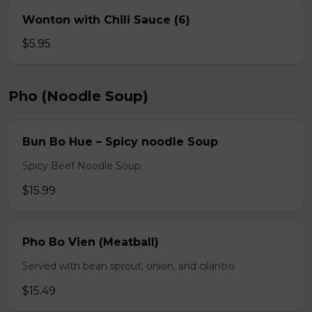
Wonton with Chili Sauce (6)
$5.95
Pho (Noodle Soup)
Bun Bo Hue – Spicy noodle Soup
Spicy Beef Noodle Soup.
$15.99
Pho Bo Vien (Meatball)
Served with bean sprout, onion, and cilantro
$15.49