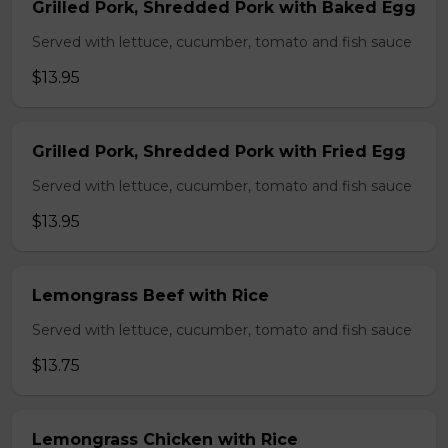
Grilled Pork, Shredded Pork with Baked Egg
Served with lettuce, cucumber, tomato and fish sauce
$13.95
Grilled Pork, Shredded Pork with Fried Egg
Served with lettuce, cucumber, tomato and fish sauce
$13.95
Lemongrass Beef with Rice
Served with lettuce, cucumber, tomato and fish sauce
$13.75
Lemongrass Chicken with Rice