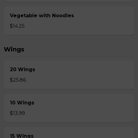
Vegetable with Noodles
$14.25
Wings
20 Wings
$25.86
10 Wings
$13.99
15 Wings