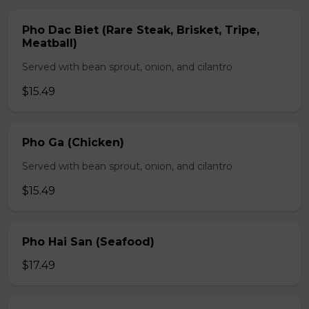
Pho Dac Biet (Rare Steak, Brisket, Tripe,
Meatball)
Served with bean sprout, onion, and cilantro
$15.49
Pho Ga (Chicken)
Served with bean sprout, onion, and cilantro
$15.49
Pho Hai San (Seafood)
$17.49