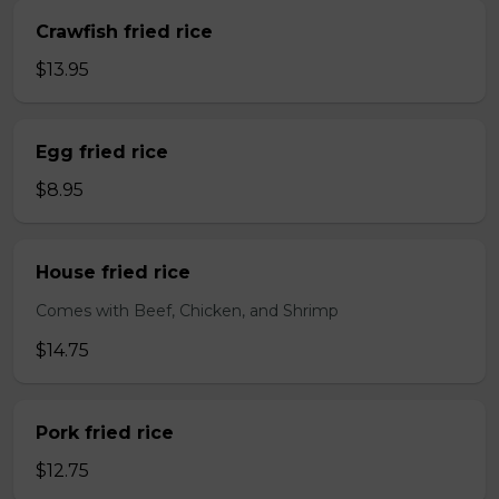
Crawfish fried rice
$13.95
Egg fried rice
$8.95
House fried rice
Comes with Beef, Chicken, and Shrimp
$14.75
Pork fried rice
$12.75