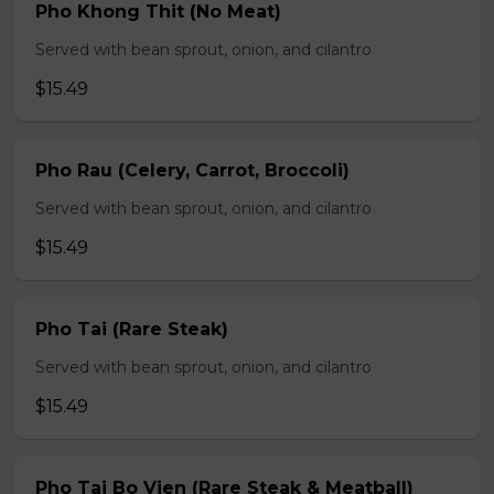
Pho Khong Thit (No Meat)
Served with bean sprout, onion, and cilantro
$15.49
Pho Rau (Celery, Carrot, Broccoli)
Served with bean sprout, onion, and cilantro
$15.49
Pho Tai (Rare Steak)
Served with bean sprout, onion, and cilantro
$15.49
Pho Tai Bo Vien (Rare Steak & Meatball)