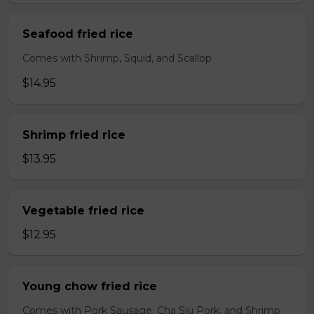
Seafood fried rice
Comes with Shrimp, Squid, and Scallop
$14.95
Shrimp fried rice
$13.95
Vegetable fried rice
$12.95
Young chow fried rice
Comes with Pork Sausage, Cha Siu Pork, and Shrimp