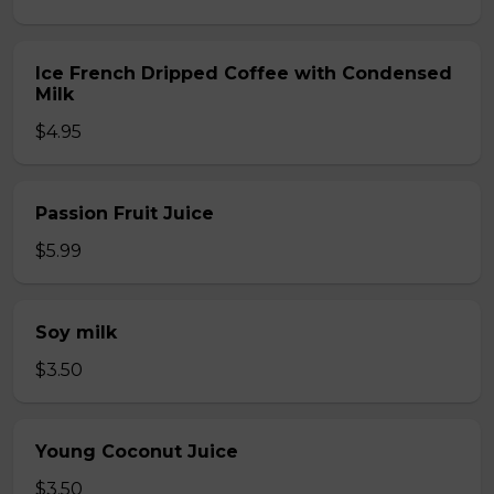
Ice French Dripped Coffee with Condensed
Milk
$4.95
Passion Fruit Juice
$5.99
Soy milk
$3.50
Young Coconut Juice
$3.50