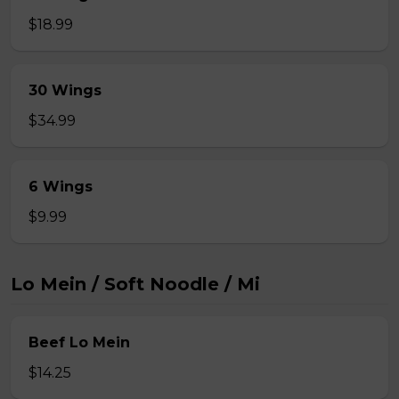
$18.99
30 Wings
$34.99
6 Wings
$9.99
Lo Mein / Soft Noodle / Mi
Beef Lo Mein
$14.25