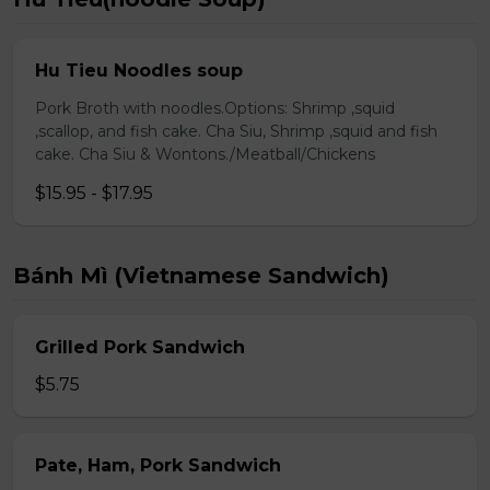
Hu Tieu Noodles soup
Pork Broth with noodles.Options: Shrimp ,squid
,scallop, and fish cake. Cha Siu, Shrimp ,squid and fish
cake. Cha Siu & Wontons./Meatball/Chickens
$15.95 - $17.95
Bánh Mì (Vietnamese Sandwich)
Grilled Pork Sandwich
$5.75
Pate, Ham, Pork Sandwich