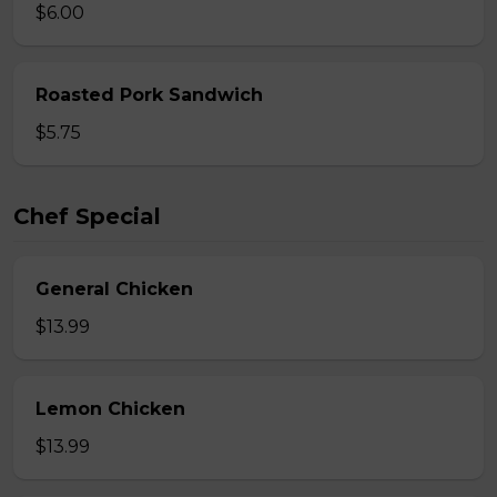
$6.00
Roasted Pork Sandwich
$5.75
Chef Special
General Chicken
$13.99
Lemon Chicken
$13.99