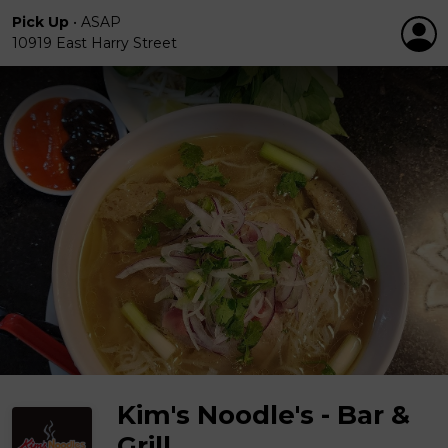
Pick Up
•
ASAP
10919 East Harry Street
Kim's Noodle's - Bar &
Grill