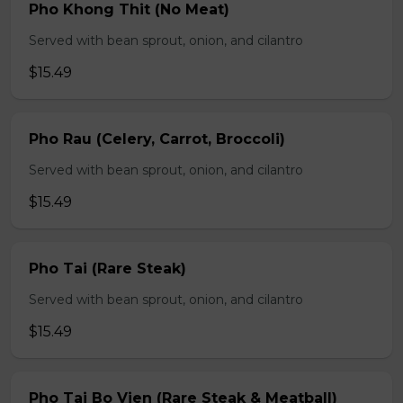
Pho Khong Thit (No Meat)
Served with bean sprout, onion, and cilantro
$15.49
Pho Rau (Celery, Carrot, Broccoli)
Served with bean sprout, onion, and cilantro
$15.49
Pho Tai (Rare Steak)
Served with bean sprout, onion, and cilantro
$15.49
Pho Tai Bo Vien (Rare Steak & Meatball)