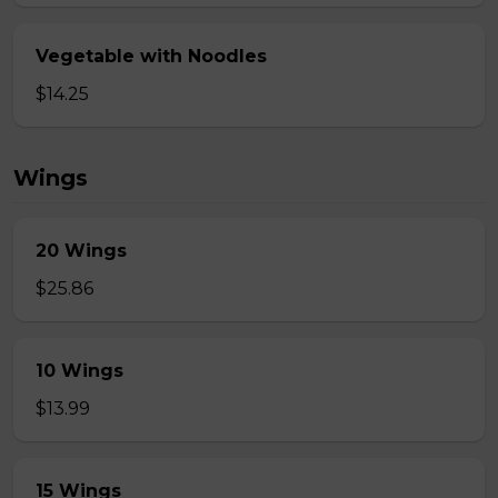
Vegetable with Noodles
$14.25
Wings
20 Wings
$25.86
10 Wings
$13.99
15 Wings