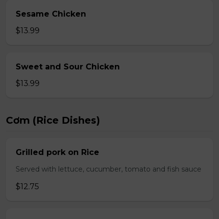
Sesame Chicken
$13.99
Sweet and Sour Chicken
$13.99
Cơm (Rice Dishes)
Grilled pork on Rice
Served with lettuce, cucumber, tomato and fish sauce
$12.75