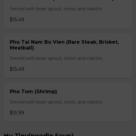
Served with bean sprout, onion, and cilantro
$15.49
Pho Tai Nam Bo Vien (Rare Steak, Brisket,
Meatball)
Served with bean sprout, onion, and cilantro
$15.49
Pho Tom (Shrimp)
Served with bean sprout, onion, and cilantro
$15.99
Hu Tieu(noodle Soup)