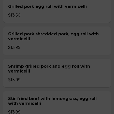
Grilled pork egg roll with vermicelli
$13.50
Grilled pork shredded pork, egg roll with
vermicelli
$13.95
Shrimp grilled pork and egg roll with
vermicelli
$13.99
Stir fried beef with lemongrass, egg roll
with vermicelli
$13.99