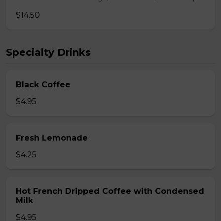
$14.50
Specialty Drinks
Black Coffee
$4.95
Fresh Lemonade
$4.25
Hot French Dripped Coffee with Condensed
Milk
$4.95