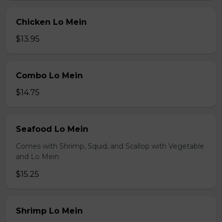
Chicken Lo Mein
$13.95
Combo Lo Mein
$14.75
Seafood Lo Mein
Comes with Shrimp, Squid, and Scallop with Vegetable
and Lo Mein
$15.25
Shrimp Lo Mein