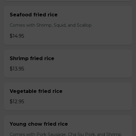
Seafood fried rice
Comes with Shrimp, Squid, and Scallop
$14.95
Shrimp fried rice
$13.95
Vegetable fried rice
$12.95
Young chow fried rice
Comes with Pork Sausage, Cha Siu Pork, and Shrimp