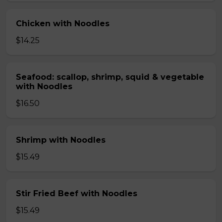
Chicken with Noodles
$14.25
Seafood: scallop, shrimp, squid & vegetable
with Noodles
$16.50
Shrimp with Noodles
$15.49
Stir Fried Beef with Noodles
$15.49