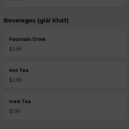
Beverages (giải Khát)
Fountain Drink
$2.99
Hot Tea
$2.99
Iced Tea
$1.99