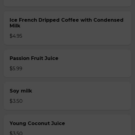
Ice French Dripped Coffee with Condensed
Milk
$4.95
Passion Fruit Juice
$5.99
Soy milk
$3.50
Young Coconut Juice
$3.50