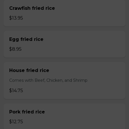
Crawfish fried rice
$13.95
Egg fried rice
$8.95
House fried rice
Comes with Beef, Chicken, and Shrimp
$14.75
Pork fried rice
$12.75