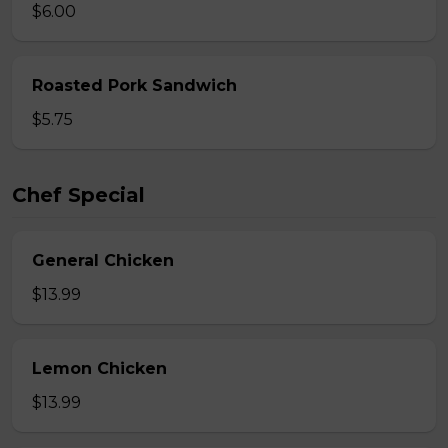
$6.00
Roasted Pork Sandwich
$5.75
Chef Special
General Chicken
$13.99
Lemon Chicken
$13.99