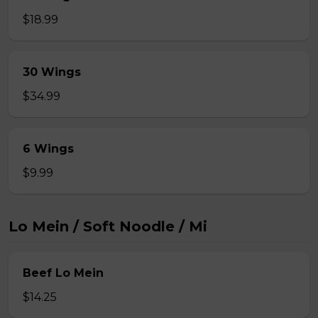
$18.99
30 Wings
$34.99
6 Wings
$9.99
Lo Mein / Soft Noodle / Mi
Beef Lo Mein
$14.25