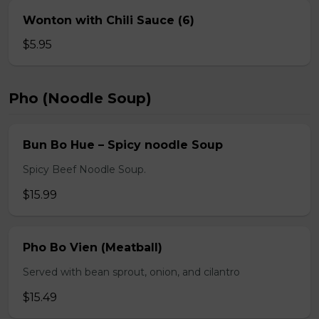
Wonton with Chili Sauce (6)
$5.95
Pho (Noodle Soup)
Bun Bo Hue – Spicy noodle Soup
Spicy Beef Noodle Soup.
$15.99
Pho Bo Vien (Meatball)
Served with bean sprout, onion, and cilantro
$15.49