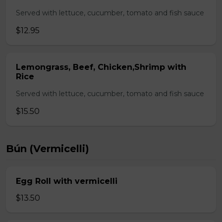
Served with lettuce, cucumber, tomato and fish sauce
$12.95
Lemongrass, Beef, Chicken,Shrimp with
Rice
Served with lettuce, cucumber, tomato and fish sauce
$15.50
Bún (Vermicelli)
Egg Roll with vermicelli
$13.50