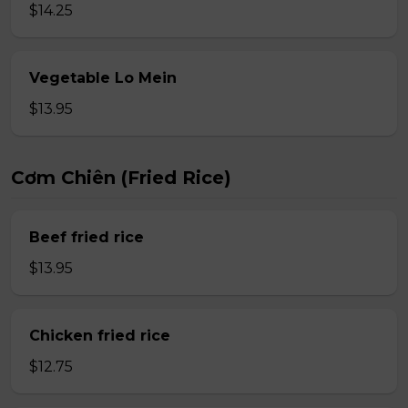
$14.25
Vegetable Lo Mein
$13.95
Cơm Chiên (Fried Rice)
Beef fried rice
$13.95
Chicken fried rice
$12.75