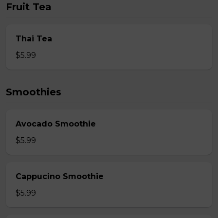
Fruit Tea
Thai Tea
$5.99
Smoothies
Avocado Smoothie
$5.99
Cappucino Smoothie
$5.99