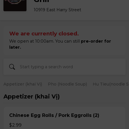
10919 East Harry Street
We are currently closed.
We open at 10:00am. You can still
pre-order for
later.
Appetizer (khai Vị)
Pho (Noodle Soup)
Hu Tieu(noodle S
Appetizer (khai Vị)
Chinese Egg Rolls / Pork Eggrolls (2)
$2.99