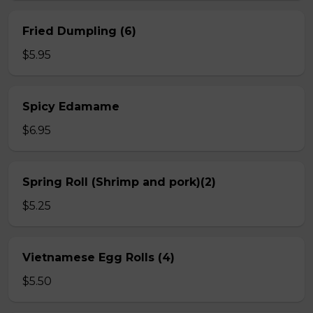
Fried Dumpling (6)
$5.95
Spicy Edamame
$6.95
Spring Roll (Shrimp and pork)(2)
$5.25
Vietnamese Egg Rolls (4)
$5.50