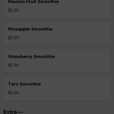
Passion Fruit Smoothie
$5.99
Pineapple Smoothie
$5.99
Strawberry Smoothie
$5.99
Taro Smoothie
$5.99
Extra---