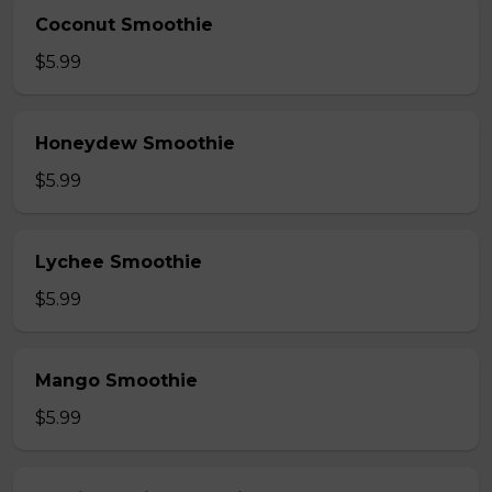
Coconut Smoothie
$5.99
Honeydew Smoothie
$5.99
Lychee Smoothie
$5.99
Mango Smoothie
$5.99