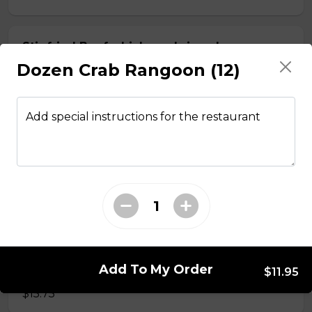
Stir fried Beef, chicken, shrimp, lemongrass,
egg roll with vermicelli
Dozen Crab Rangoon (12)
$15.50
Add special instructions for the restaurant
Stir fried chicken with lemongrass, egg roll
with vermicelli
$13.50
Stir Fried with Noodles
Add To My Order
Beef, chicken, shrimp with Noodles
$11.95
$15.75