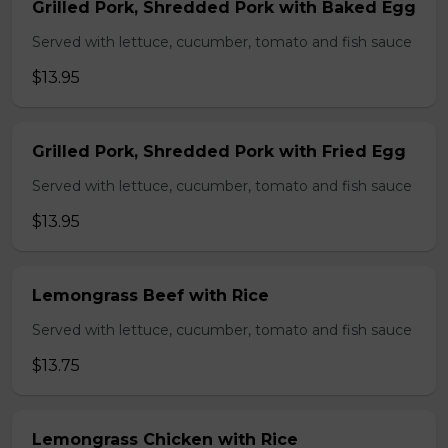
Grilled Pork, Shredded Pork with Baked Egg
Served with lettuce, cucumber, tomato and fish sauce
$13.95
Grilled Pork, Shredded Pork with Fried Egg
Served with lettuce, cucumber, tomato and fish sauce
$13.95
Lemongrass Beef with Rice
Served with lettuce, cucumber, tomato and fish sauce
$13.75
Lemongrass Chicken with Rice