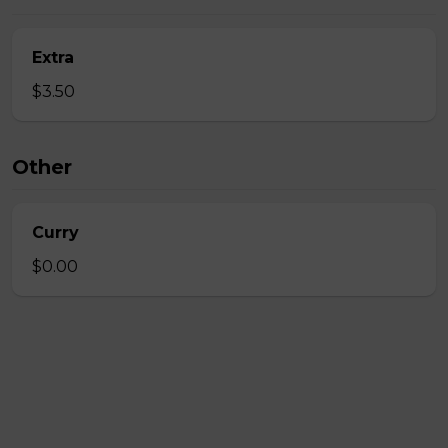
Extra
$3.50
Other
Curry
$0.00