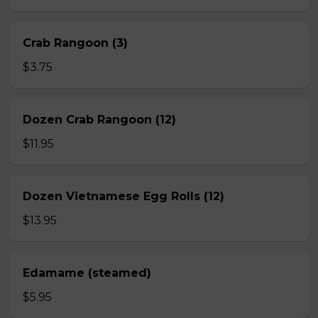
Crab Rangoon (3)
$3.75
Dozen Crab Rangoon (12)
$11.95
Dozen Vietnamese Egg Rolls (12)
$13.95
Edamame (steamed)
$5.95