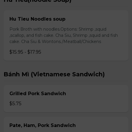
Hu Tieu Noodles soup
Pork Broth with noodles.Options: Shrimp ,squid
,scallop, and fish cake. Cha Siu, Shrimp ,squid and fish
cake. Cha Siu & Wontons./Meatball/Chickens
$15.95 - $17.95
Bánh Mì (Vietnamese Sandwich)
Grilled Pork Sandwich
$5.75
Pate, Ham, Pork Sandwich