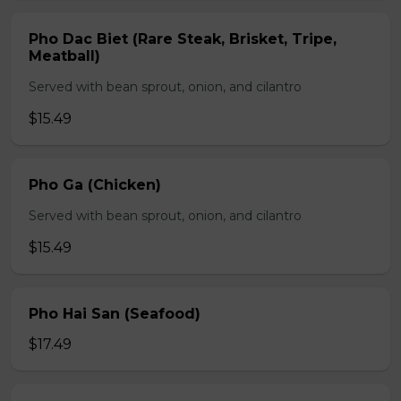
Pho Dac Biet (Rare Steak, Brisket, Tripe,
Meatball)
Served with bean sprout, onion, and cilantro
$15.49
Pho Ga (Chicken)
Served with bean sprout, onion, and cilantro
$15.49
Pho Hai San (Seafood)
$17.49