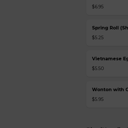
$6.95
Spring Roll (S
$5.25
Vietnamese Eg
$5.50
Wonton with Ch
$5.95