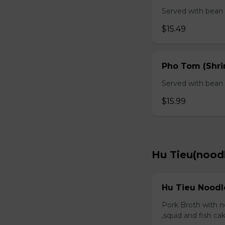
Served with bean s
$15.49
Pho Tom (Shr
Served with bean s
$15.99
Hu Tieu(nood
Hu Tieu Noodl
Pork Broth with no
,squid and fish c