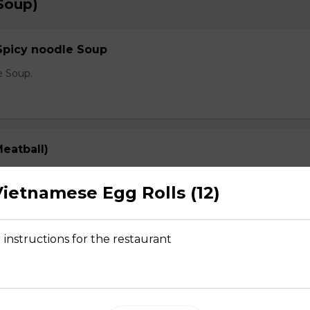
Soup)
Spicy noodle Soup
e Soup.
eatball)
prout, onion, and cilantro
ietnamese Egg Rolls (12)
 instructions for the restaurant
Rare Steak, Brisket, Tripe, Meatball)
prout, onion, and cilantro