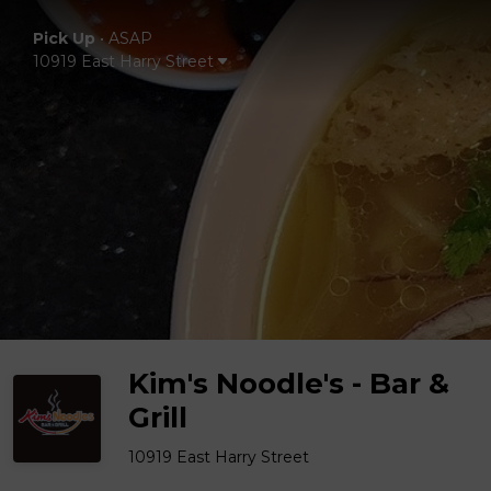
Pick Up
•
ASAP
10919 East Harry Street
Kim's Noodle's - Bar &
Grill
10919 East Harry Street