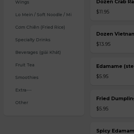
Dozen Crab Ra
Wings 
$11.95
Lo Mein / Soft Noodle / Mi
Cơm Chiên (Fried Rice)
Dozen Vietnam
Specialty Drinks 
$13.95
Beverages (giải Khát)
Fruit Tea
Edamame (st
$5.95
Smoothies
Extra---
Fried Dumplin
Other
$5.95
Spicy Edama