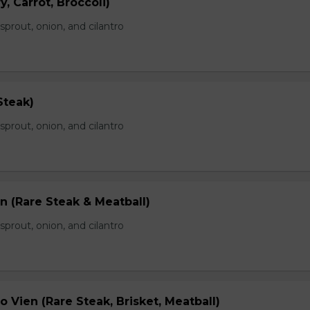
, Carrot, Broccoli)
prout, onion, and cilantro
Steak)
prout, onion, and cilantro
n (Rare Steak & Meatball)
prout, onion, and cilantro
 Vien (Rare Steak, Brisket, Meatball)