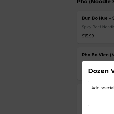
Pho (Noodle 
Bun Bo Hue – 
Spicy Beef Noodl
$15.99
Pho Bo Vien (M
Served with bean s
Dozen V
$15.49
Add special
Pho Dac Biet (
Served with bean s
$15.49