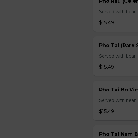
Pho Rau (Celery
Served with bean s
$15.49
Pho Tai (Rare 
Served with bean s
$15.49
Pho Tai Bo Vie
Served with bean s
$15.49
Pho Tai Nam Bo