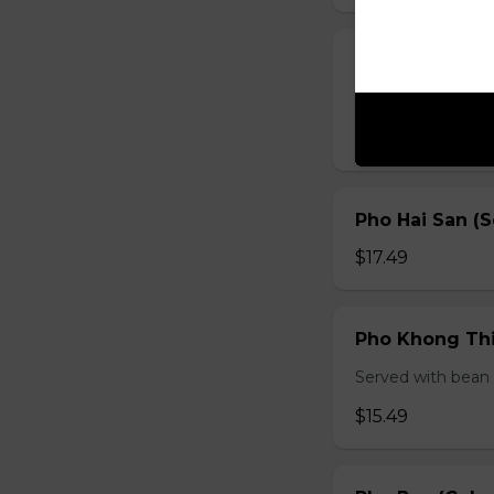
Pho Ga (Chick
Served with bean s
$15.49
Pho Hai San (
$17.49
Pho Khong Thi
Served with bean s
$15.49