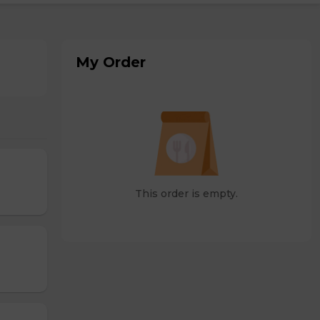
My Order
This order is empty.