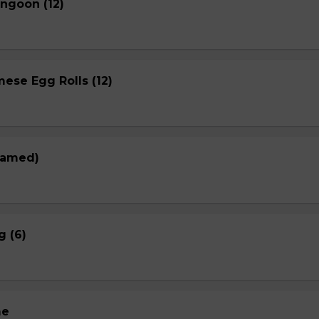
ngoon (12)
ese Egg Rolls (12)
eamed)
g (6)
me