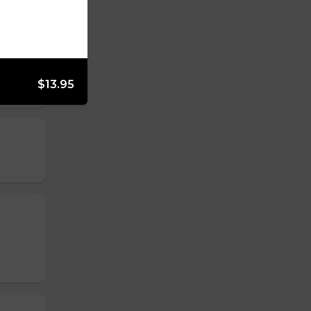
$13.95