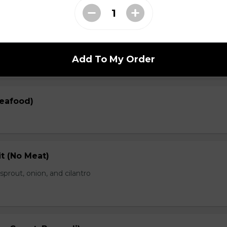
en)
prout, onion, and cilantro
Add To My Order
Seafood)
t (No Meat)
prout, onion, and cilantro