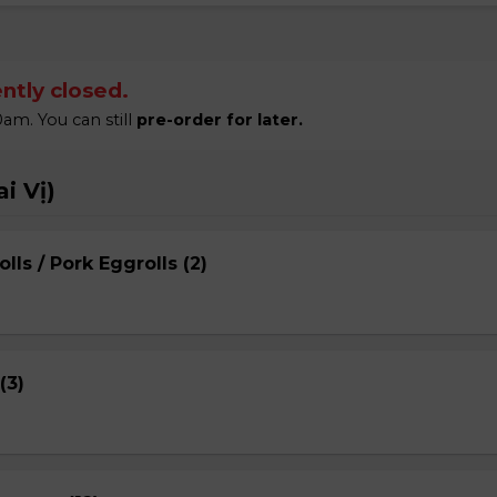
ntly closed.
am. You can still
pre-order for later.
i Vị)
lls / Pork Eggrolls (2)
(3)