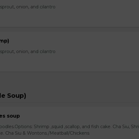
prout, onion, and cilantro
imp)
prout, onion, and cilantro
le Soup)
es soup
odles.Options: Shrimp ,squid ,scallop, and fish cake. Cha Siu, Sh
ake. Cha Siu & Wontons./Meatball/Chickens