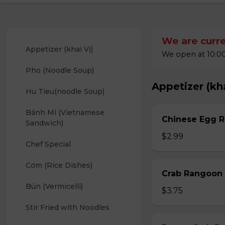
We are curre
Appetizer (khai Vị)
We open at 10:00
Pho (Noodle Soup)
Appetizer (kha
Hu Tieu(noodle Soup)
Bánh Mì (Vietnamese 
Chinese Egg Ro
Sandwich)
$2.99
Chef Special
Cơm (Rice Dishes)
Crab Rangoon 
Bún (Vermicelli)
$3.75
Stir Fried with Noodles