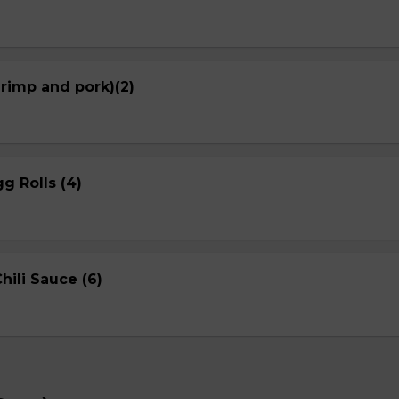
hrimp and pork)(2)
g Rolls (4)
ili Sauce (6)