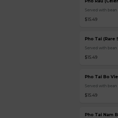
Pho Rau (Celery
Served with bean s
$15.49
Pho Tai (Rare 
Served with bean s
$15.49
Pho Tai Bo Vie
Served with bean s
$15.49
Pho Tai Nam Bo