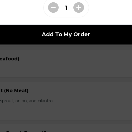
en)
prout, onion, and cilantro
Add To My Order
Seafood)
t (No Meat)
prout, onion, and cilantro