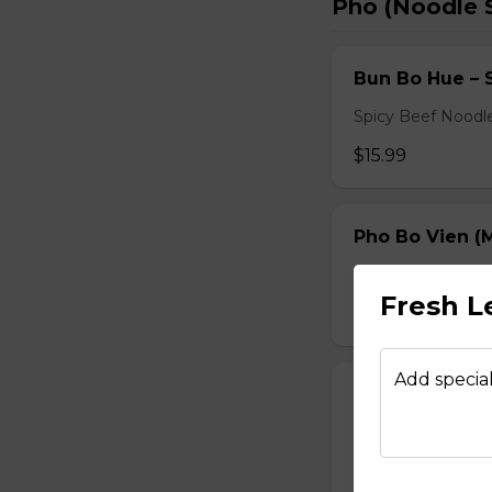
Pho (Noodle 
Bun Bo Hue – 
Spicy Beef Noodl
$15.99
Pho Bo Vien (M
Served with bean s
Fresh 
$15.49
Add special
Pho Dac Biet (
Served with bean s
$15.49