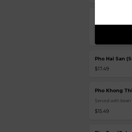
Pho Ga (Chick
Served with bean s
$15.49
Pho Hai San (
$17.49
Pho Khong Thi
Served with bean s
$15.49