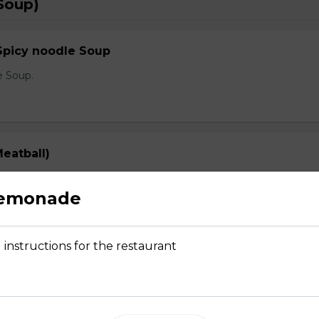
Soup)
Spicy noodle Soup
e Soup.
eatball)
prout, onion, and cilantro
Lemonade
 instructions for the restaurant
Rare Steak, Brisket, Tripe, Meatball)
prout, onion, and cilantro