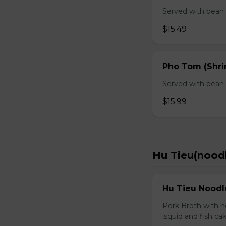
Served with bean s
$15.49
Pho Tom (Shr
Served with bean s
$15.99
Hu Tieu(nood
Hu Tieu Noodl
Pork Broth with no
,squid and fish c