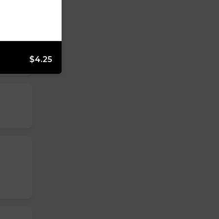
$4.25