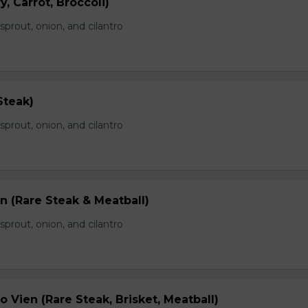
, Carrot, Broccoli)
prout, onion, and cilantro
Steak)
prout, onion, and cilantro
n (Rare Steak & Meatball)
prout, onion, and cilantro
 Vien (Rare Steak, Brisket, Meatball)