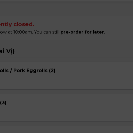
ntly closed.
 at 10:00am. You can still
pre-order for later.
i Vị)
lls / Pork Eggrolls (2)
(3)