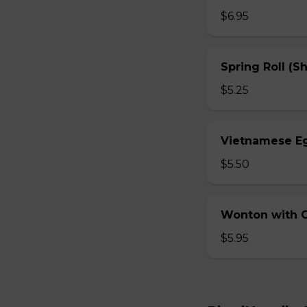
$6.95
Spring Roll (S
$5.25
Vietnamese Eg
$5.50
Wonton with Ch
$5.95