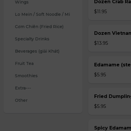
Dozen Crab Ra
Wings 
$11.95
Lo Mein / Soft Noodle / Mi
Cơm Chiên (Fried Rice)
Dozen Vietnam
Specialty Drinks 
$13.95
Beverages (giải Khát)
Fruit Tea
Edamame (st
$5.95
Smoothies
Extra---
Fried Dumplin
Other
$5.95
Spicy Edama