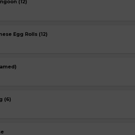
ngoon (12)
ese Egg Rolls (12)
eamed)
g (6)
me