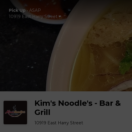
Pick Up
•
ASAP
10919 East Harry Street
Kim's Noodle's - Bar &
Grill
10919 East Harry Street