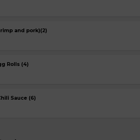
hrimp and pork)(2)
g Rolls (4)
ili Sauce (6)