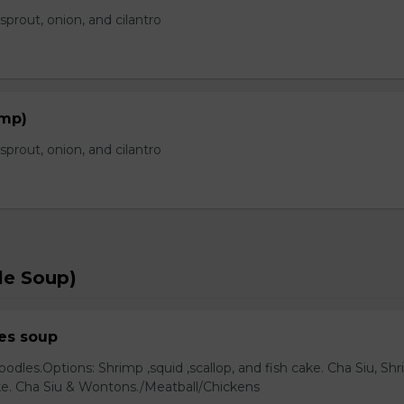
prout, onion, and cilantro
imp)
prout, onion, and cilantro
le Soup)
es soup
odles.Options: Shrimp ,squid ,scallop, and fish cake. Cha Siu, Sh
ake. Cha Siu & Wontons./Meatball/Chickens