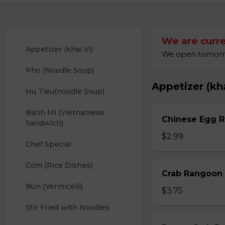
We are curre
Appetizer (khai Vị)
We open tomorrow
Pho (Noodle Soup)
Appetizer (kha
Hu Tieu(noodle Soup)
Bánh Mì (Vietnamese 
Chinese Egg Ro
Sandwich)
$2.99
Chef Special
Cơm (Rice Dishes)
Crab Rangoon 
Bún (Vermicelli)
$3.75
Stir Fried with Noodles