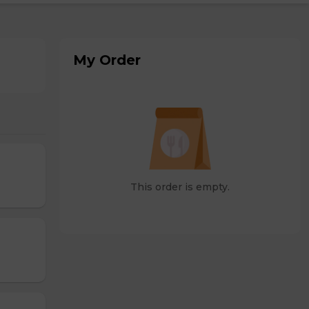
My Order
This order is empty.