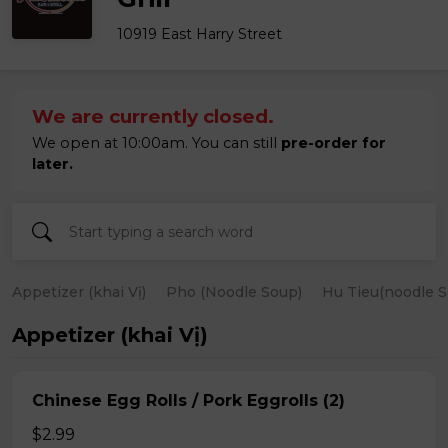
10919 East Harry Street
We are currently closed.
We open at 10:00am. You can still
pre-order for
later.
Appetizer (khai Vị)
Pho (Noodle Soup)
Hu Tieu(noodle S
Appetizer (khai Vị)
Chinese Egg Rolls / Pork Eggrolls (2)
$2.99