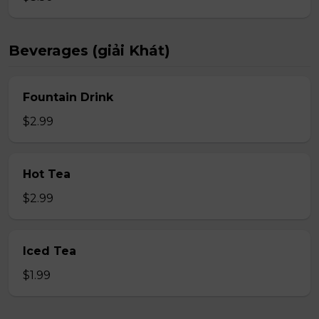
Beverages (giải Khát)
Fountain Drink
$2.99
Hot Tea
$2.99
Iced Tea
$1.99