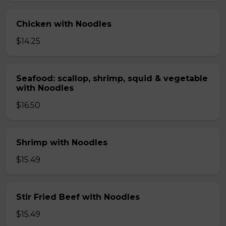
Chicken with Noodles
$14.25
Seafood: scallop, shrimp, squid & vegetable
with Noodles
$16.50
Shrimp with Noodles
$15.49
Stir Fried Beef with Noodles
$15.49