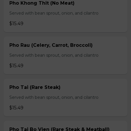
Pho Khong Thit (No Meat)
Served with bean sprout, onion, and cilantro
$15.49
Pho Rau (Celery, Carrot, Broccoli)
Served with bean sprout, onion, and cilantro
$15.49
Pho Tai (Rare Steak)
Served with bean sprout, onion, and cilantro
$15.49
Pho Tai Bo Vien (Rare Steak & Meatball)