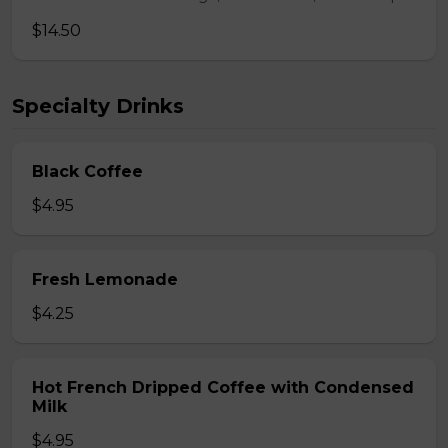
$14.50
Specialty Drinks
Black Coffee
$4.95
Fresh Lemonade
$4.25
Hot French Dripped Coffee with Condensed
Milk
$4.95