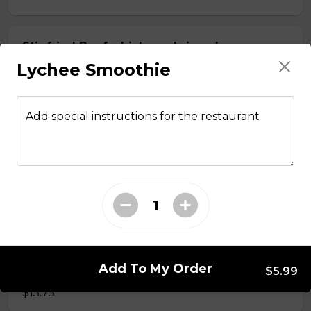
Stir fried Beef, chicken, shrimp, lemongrass,
egg roll with vermicelli
Lychee Smoothie
$15.50
Add special instructions for the restaurant
Stir fried chicken with lemongrass, egg roll
with vermicelli
$13.50
Stir Fried with Noodles
Add To My Order
Beef, chicken, shrimp with Noodles
$5.99
$15.75