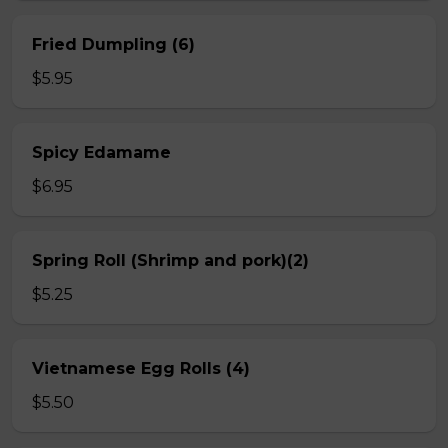
Fried Dumpling (6)
$5.95
Spicy Edamame
$6.95
Spring Roll (Shrimp and pork)(2)
$5.25
Vietnamese Egg Rolls (4)
$5.50