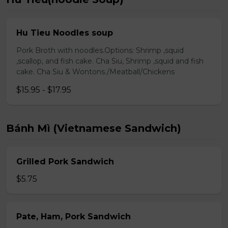
Hu Tieu Noodles soup
Pork Broth with noodles.Options: Shrimp ,squid
,scallop, and fish cake. Cha Siu, Shrimp ,squid and fish
cake. Cha Siu & Wontons./Meatball/Chickens
$15.95 - $17.95
Bánh Mì (Vietnamese Sandwich)
Grilled Pork Sandwich
$5.75
Pate, Ham, Pork Sandwich