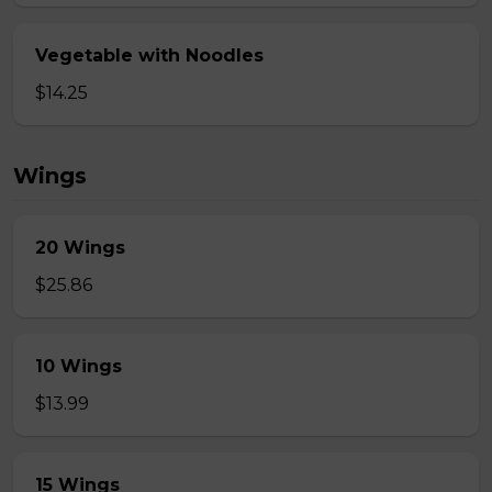
Vegetable with Noodles
$14.25
Wings
20 Wings
$25.86
10 Wings
$13.99
15 Wings