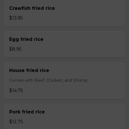
Crawfish fried rice
$13.95
Egg fried rice
$8.95
House fried rice
Comes with Beef, Chicken, and Shrimp
$14.75
Pork fried rice
$12.75