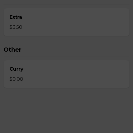
Extra
$3.50
Other
Curry
$0.00