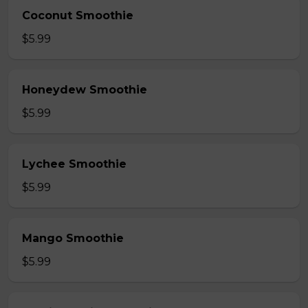
Coconut Smoothie
$5.99
Honeydew Smoothie
$5.99
Lychee Smoothie
$5.99
Mango Smoothie
$5.99