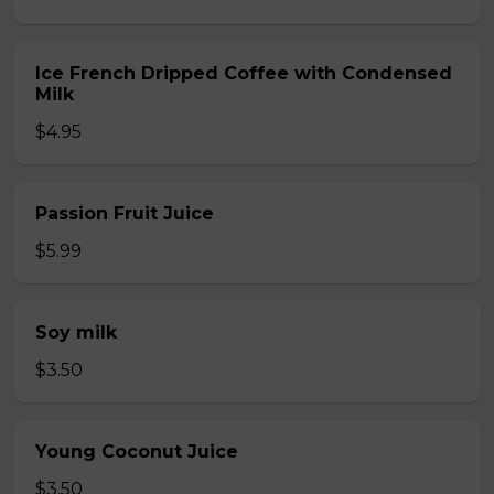
Ice French Dripped Coffee with Condensed
Milk
$4.95
Passion Fruit Juice
$5.99
Soy milk
$3.50
Young Coconut Juice
$3.50