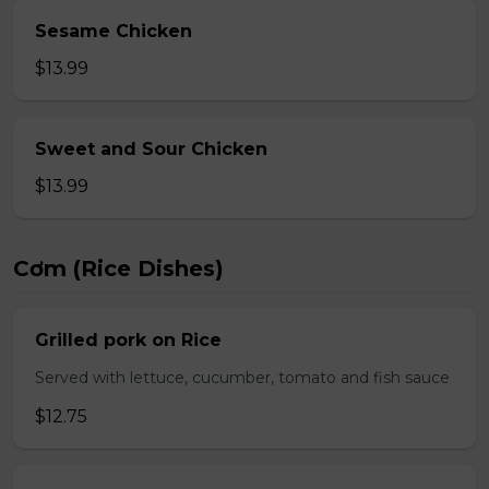
Sesame Chicken
$13.99
Sweet and Sour Chicken
$13.99
Cơm (Rice Dishes)
Grilled pork on Rice
Served with lettuce, cucumber, tomato and fish sauce
$12.75