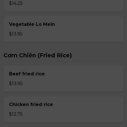
$14.25
Vegetable Lo Mein
$13.95
Cơm Chiên (Fried Rice)
Beef fried rice
$13.95
Chicken fried rice
$12.75