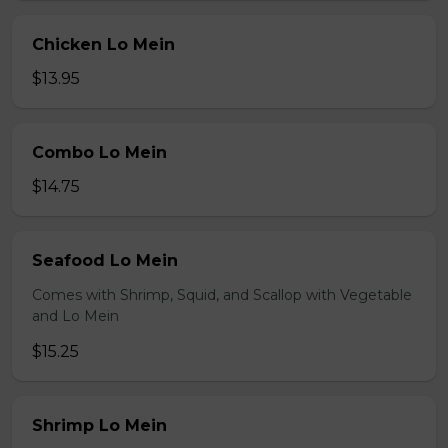
Chicken Lo Mein
$13.95
Combo Lo Mein
$14.75
Seafood Lo Mein
Comes with Shrimp, Squid, and Scallop with Vegetable
and Lo Mein
$15.25
Shrimp Lo Mein