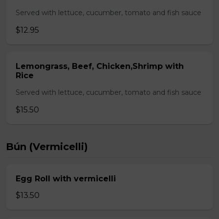
Served with lettuce, cucumber, tomato and fish sauce
$12.95
Lemongrass, Beef, Chicken,Shrimp with
Rice
Served with lettuce, cucumber, tomato and fish sauce
$15.50
Bún (Vermicelli)
Egg Roll with vermicelli
$13.50