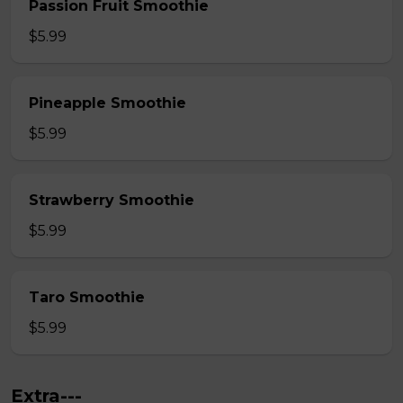
Passion Fruit Smoothie
$5.99
Pineapple Smoothie
$5.99
Strawberry Smoothie
$5.99
Taro Smoothie
$5.99
Extra---