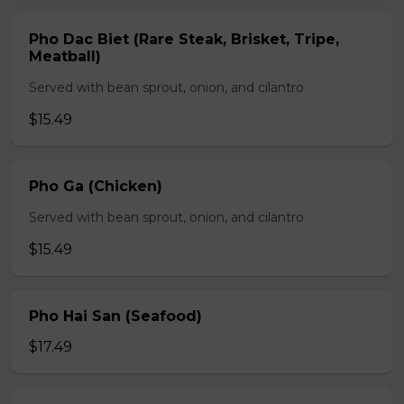
Pho Dac Biet (Rare Steak, Brisket, Tripe,
Meatball)
Served with bean sprout, onion, and cilantro
$15.49
Pho Ga (Chicken)
Served with bean sprout, onion, and cilantro
$15.49
Pho Hai San (Seafood)
$17.49