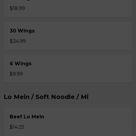
$18.99
30 Wings
$34.99
6 Wings
$9.99
Lo Mein / Soft Noodle / Mi
Beef Lo Mein
$14.25