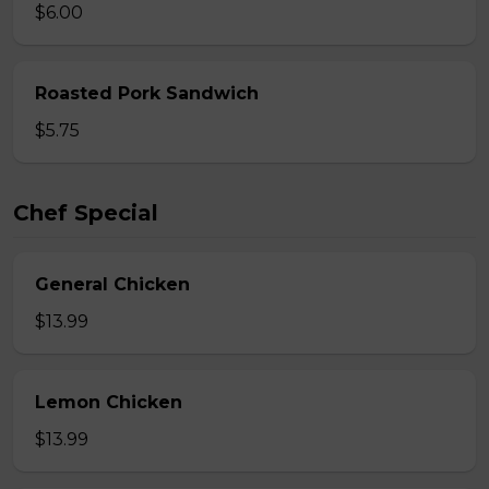
$6.00
Roasted Pork Sandwich
$5.75
Chef Special
General Chicken
$13.99
Lemon Chicken
$13.99