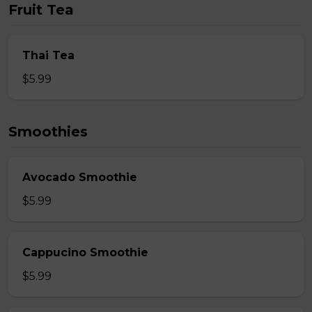
Fruit Tea
Thai Tea
$5.99
Smoothies
Avocado Smoothie
$5.99
Cappucino Smoothie
$5.99