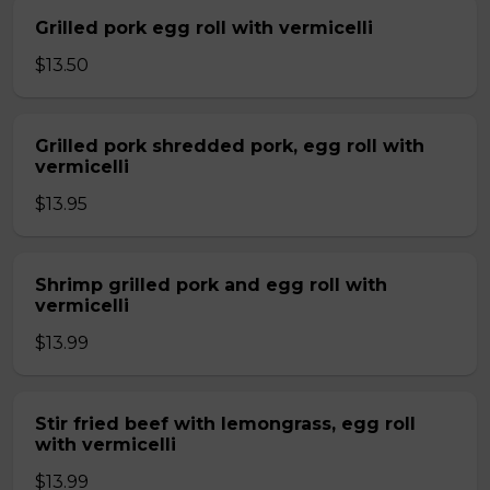
Grilled pork egg roll with vermicelli
$13.50
Grilled pork shredded pork, egg roll with
vermicelli
$13.95
Shrimp grilled pork and egg roll with
vermicelli
$13.99
Stir fried beef with lemongrass, egg roll
with vermicelli
$13.99