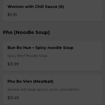
Wonton with Chili Sauce (6)
$5.95
Pho (Noodle Soup)
Bun Bo Hue – Spicy noodle Soup
Spicy Beef Noodle Soup.
$15.99
Pho Bo Vien (Meatball)
Served with bean sprout, onion, and cilantro
$15.49