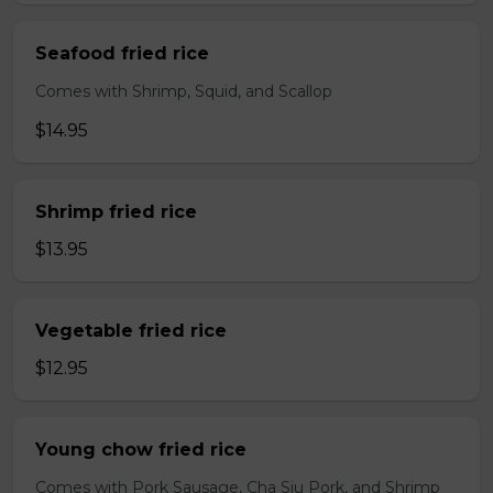
Seafood fried rice
Comes with Shrimp, Squid, and Scallop
$14.95
Shrimp fried rice
$13.95
Vegetable fried rice
$12.95
Young chow fried rice
Comes with Pork Sausage, Cha Siu Pork, and Shrimp