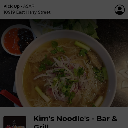
Pick Up
•
ASAP
10919 East Harry Street
Kim's Noodle's - Bar &
Grill