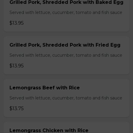
Grilled Pork, Shredded Pork with Baked Egg
Served with lettuce, cucumber, tomato and fish sauce
$13.95
Grilled Pork, Shredded Pork with Fried Egg
Served with lettuce, cucumber, tomato and fish sauce
$13.95
Lemongrass Beef with Rice
Served with lettuce, cucumber, tomato and fish sauce
$13.75
Lemongrass Chicken with Rice