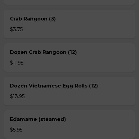
Crab Rangoon (3)
$3.75
Dozen Crab Rangoon (12)
$11.95
Dozen Vietnamese Egg Rolls (12)
$13.95
Edamame (steamed)
$5.95