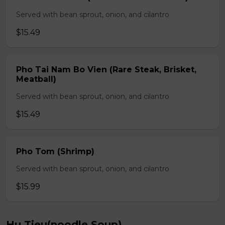
Served with bean sprout, onion, and cilantro
$15.49
Pho Tai Nam Bo Vien (Rare Steak, Brisket,
Meatball)
Served with bean sprout, onion, and cilantro
$15.49
Pho Tom (Shrimp)
Served with bean sprout, onion, and cilantro
$15.99
Hu Tieu(noodle Soup)