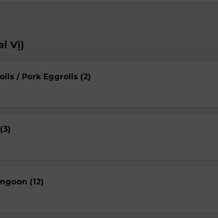
i Vị)
lls / Pork Eggrolls (2)
(3)
ngoon (12)