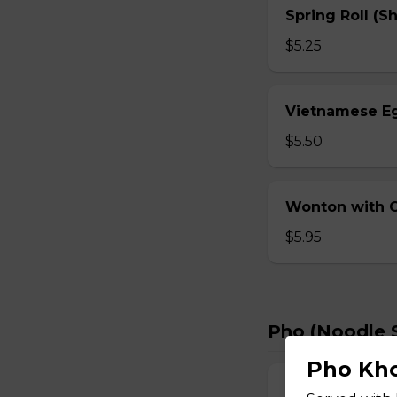
Spring Roll (S
$5.25
Vietnamese Eg
$5.50
Wonton with Ch
$5.95
Pho (Noodle 
Pho Kho
Bun Bo Hue – 