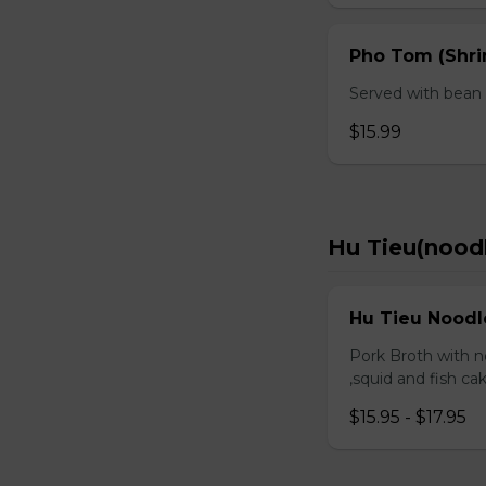
Pho Tom (Shr
Served with bean s
$15.99
Hu Tieu(nood
Hu Tieu Noodl
Pork Broth with no
,squid and fish c
$15.95 - $17.95