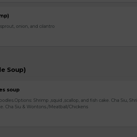
imp)
prout, onion, and cilantro
le Soup)
es soup
odles.Options: Shrimp ,squid ,scallop, and fish cake. Cha Siu, Sh
ake. Cha Siu & Wontons./Meatball/Chickens