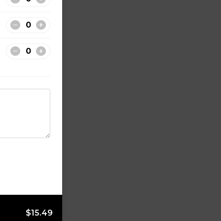
$15.49