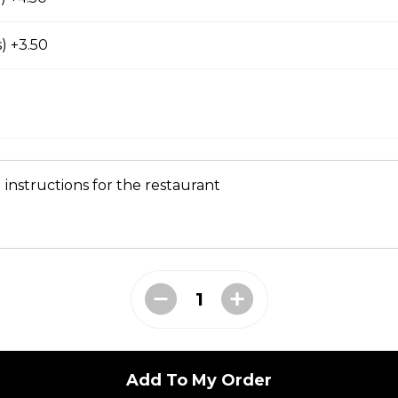
prout, onion, and cilantro
) +3.50
Seafood)
 instructions for the restaurant
t (No Meat)
prout, onion, and cilantro
, Carrot, Broccoli)
prout, onion, and cilantro
Add To My Order