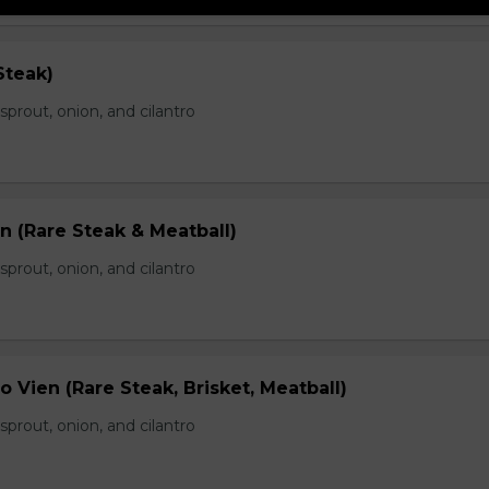
Steak)
prout, onion, and cilantro
n (Rare Steak & Meatball)
prout, onion, and cilantro
 Vien (Rare Steak, Brisket, Meatball)
prout, onion, and cilantro