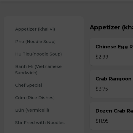
Appetizer (kha
Appetizer (khai Vị)
Pho (Noodle Soup)
Chinese Egg Ro
Hu Tieu(noodle Soup)
$2.99
Bánh Mì (Vietnamese 
Sandwich)
Crab Rangoon 
Chef Special
$3.75
Cơm (Rice Dishes)
Bún (Vermicelli)
Dozen Crab Ra
$11.95
Stir Fried with Noodles