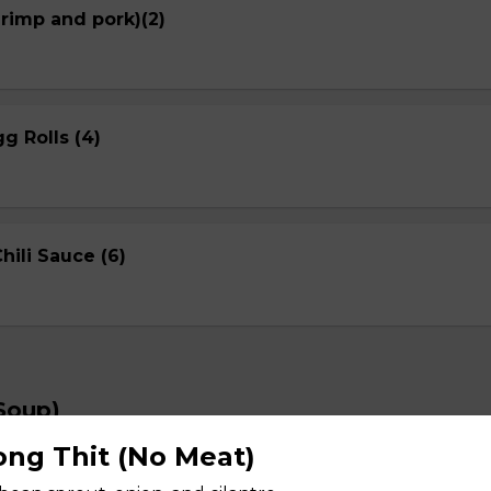
hrimp and pork)(2)
g Rolls (4)
ili Sauce (6)
Soup)
ng Thit (No Meat)
Spicy noodle Soup