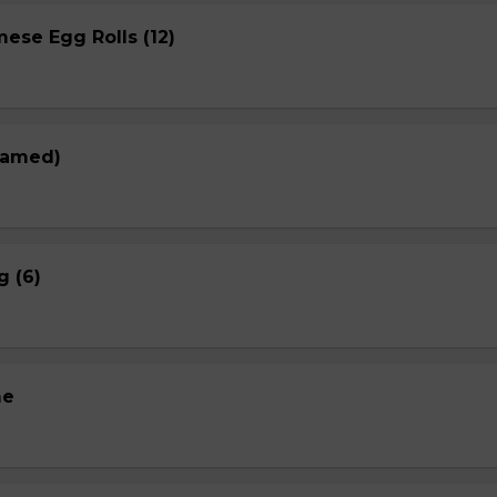
ese Egg Rolls (12)
eamed)
g (6)
me