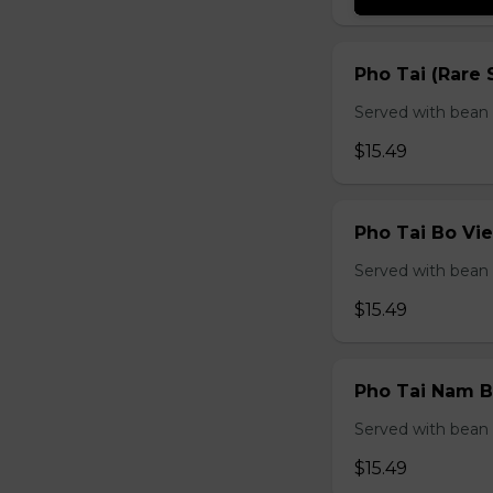
Pho Tai (Rare 
Served with bean s
$15.49
Pho Tai Bo Vie
Served with bean s
$15.49
Pho Tai Nam Bo
Served with bean s
$15.49