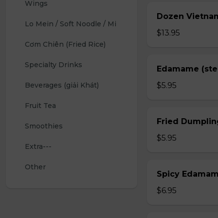
Wings 
Dozen Vietnam
Lo Mein / Soft Noodle / Mi
$13.95
Cơm Chiên (Fried Rice)
Specialty Drinks 
Edamame (st
Beverages (giải Khát)
$5.95
Fruit Tea
Fried Dumplin
Smoothies
$5.95
Extra---
Other
Spicy Edama
$6.95