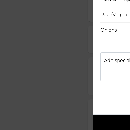
Served with bean s
$15.49
Rau (Veggies
Onions
Pho Hai San (
$17.49
Add special
Pho Khong Thi
Served with bean s
$15.49
Pho Rau (Celery
Served with bean s
$15.49