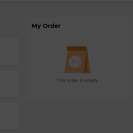
My Order
This order is empty.