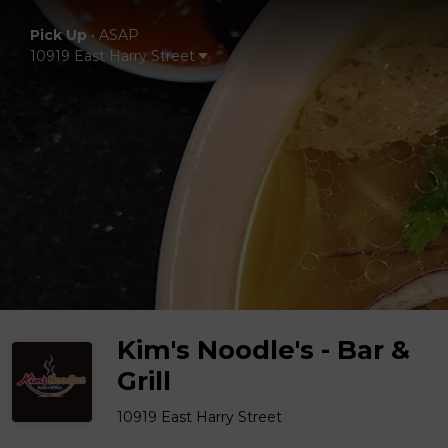
Pick Up
•
ASAP
10919 East Harry Street
Kim's Noodle's - Bar &
Grill
10919 East Harry Street