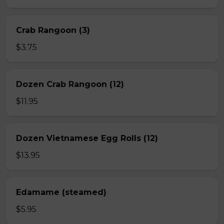
Crab Rangoon (3)
$3.75
Dozen Crab Rangoon (12)
$11.95
Dozen Vietnamese Egg Rolls (12)
$13.95
Edamame (steamed)
$5.95