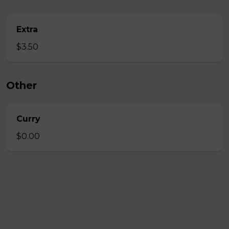
Extra
$3.50
Other
Curry
$0.00