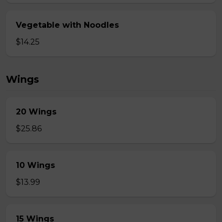
Vegetable with Noodles
$14.25
Wings
20 Wings
$25.86
10 Wings
$13.99
15 Wings