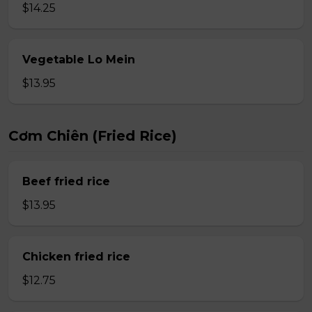
$14.25
Vegetable Lo Mein
$13.95
Cơm Chiên (Fried Rice)
Beef fried rice
$13.95
Chicken fried rice
$12.75