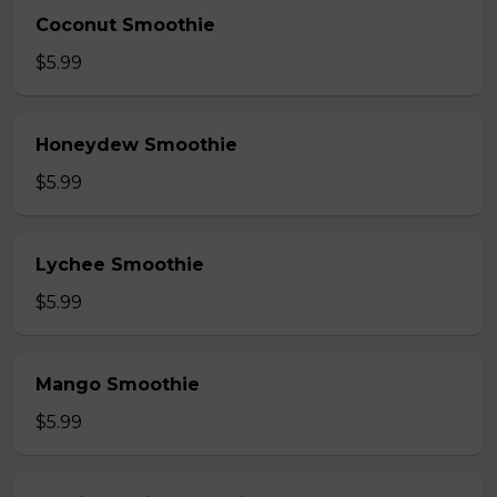
Coconut Smoothie
$5.99
Honeydew Smoothie
$5.99
Lychee Smoothie
$5.99
Mango Smoothie
$5.99