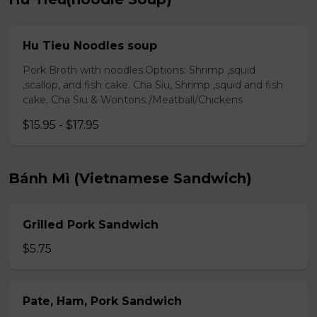
Hu Tieu Noodles soup
Pork Broth with noodles.Options: Shrimp ,squid
,scallop, and fish cake. Cha Siu, Shrimp ,squid and fish
cake. Cha Siu & Wontons./Meatball/Chickens
$15.95 - $17.95
Bánh Mì (Vietnamese Sandwich)
Grilled Pork Sandwich
$5.75
Pate, Ham, Pork Sandwich