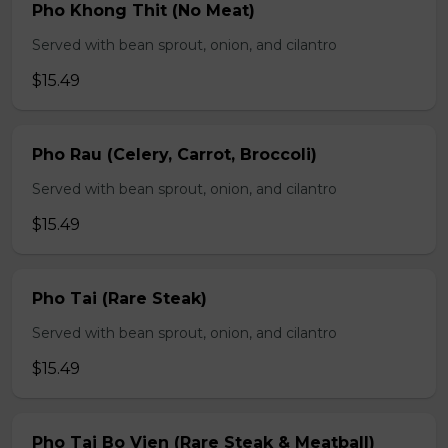
Pho Khong Thit (No Meat)
Served with bean sprout, onion, and cilantro
$15.49
Pho Rau (Celery, Carrot, Broccoli)
Served with bean sprout, onion, and cilantro
$15.49
Pho Tai (Rare Steak)
Served with bean sprout, onion, and cilantro
$15.49
Pho Tai Bo Vien (Rare Steak & Meatball)