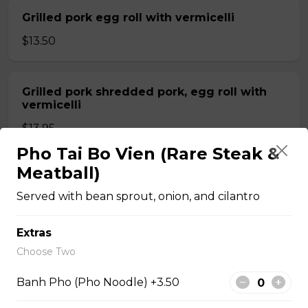
Grilled pork egg roll with vermicelli
$13.50
Grilled pork shredded pork, egg roll with
vermicelli
$13.95
Pho Tai Bo Vien (Rare Steak &
Meatball)
Shrimp grilled pork and egg roll with
vermicelli
Served with bean sprout, onion, and cilantro
$13.99
Extras
Choose Two
Stir fried beef with lemongrass, egg roll
with vermicelli
Banh Pho (Pho Noodle) +3.50
$13.99