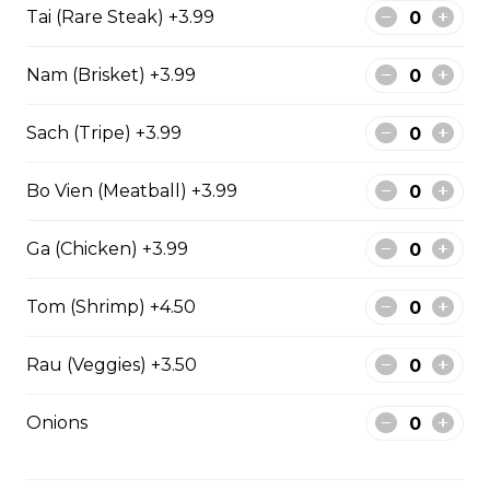
Tai (Rare Steak) +3.99
Stir fried Beef, chicken, shrimp, lemongrass,
Nam (Brisket) +3.99
egg roll with vermicelli
$15.50
Sach (Tripe) +3.99
Bo Vien (Meatball) +3.99
Stir fried chicken with lemongrass, egg roll
with vermicelli
Ga (Chicken) +3.99
$13.50
Tom (Shrimp) +4.50
Stir Fried with Noodles
Rau (Veggies) +3.50
Onions
Beef, chicken, shrimp with Noodles
$15.75