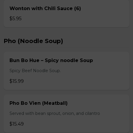
Wonton with Chili Sauce (6)
$5.95
Pho (Noodle Soup)
Bun Bo Hue – Spicy noodle Soup
Spicy Beef Noodle Soup.
$15.99
Pho Bo Vien (Meatball)
Served with bean sprout, onion, and cilantro
$15.49