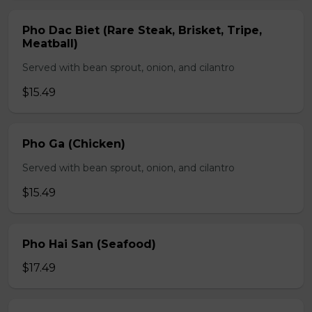
Pho Dac Biet (Rare Steak, Brisket, Tripe,
Meatball)
Served with bean sprout, onion, and cilantro
$15.49
Pho Ga (Chicken)
Served with bean sprout, onion, and cilantro
$15.49
Pho Hai San (Seafood)
$17.49