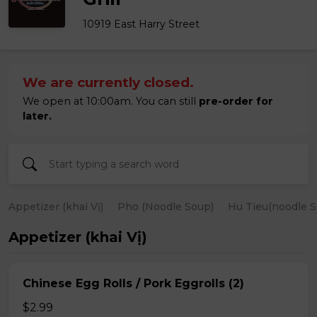
10919 East Harry Street
We are currently closed.
We open at 10:00am. You can still
pre-order for
later.
Appetizer (khai Vị)
Pho (Noodle Soup)
Hu Tieu(noodle S
Appetizer (khai Vị)
Chinese Egg Rolls / Pork Eggrolls (2)
$2.99