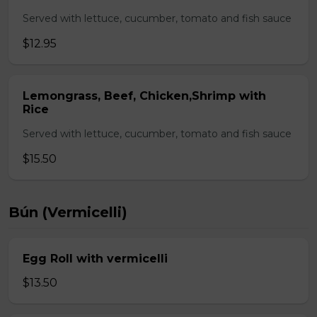
Served with lettuce, cucumber, tomato and fish sauce
$12.95
Lemongrass, Beef, Chicken,Shrimp with
Rice
Served with lettuce, cucumber, tomato and fish sauce
$15.50
Bún (Vermicelli)
Egg Roll with vermicelli
$13.50