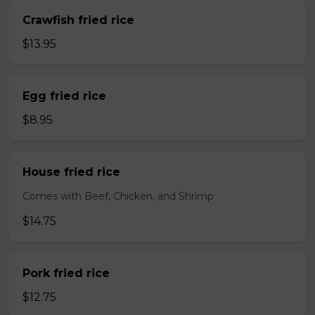
Crawfish fried rice
$13.95
Egg fried rice
$8.95
House fried rice
Comes with Beef, Chicken, and Shrimp
$14.75
Pork fried rice
$12.75