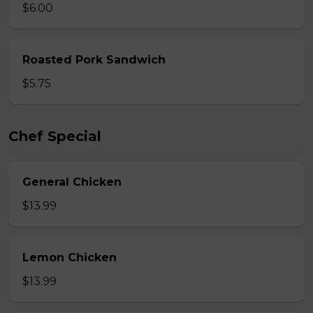
$6.00
Roasted Pork Sandwich
$5.75
Chef Special
General Chicken
$13.99
Lemon Chicken
$13.99