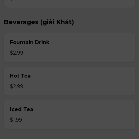
Beverages (giải Khát)
Fountain Drink
$2.99
Hot Tea
$2.99
Iced Tea
$1.99