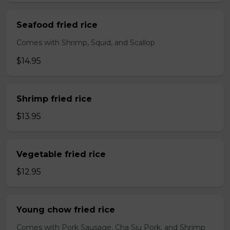
Seafood fried rice
Comes with Shrimp, Squid, and Scallop
$14.95
Shrimp fried rice
$13.95
Vegetable fried rice
$12.95
Young chow fried rice
Comes with Pork Sausage, Cha Siu Pork, and Shrimp