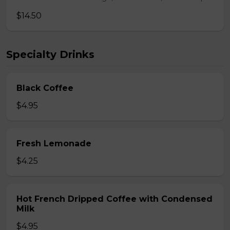
$14.50
Specialty Drinks
Black Coffee
$4.95
Fresh Lemonade
$4.25
Hot French Dripped Coffee with Condensed
Milk
$4.95