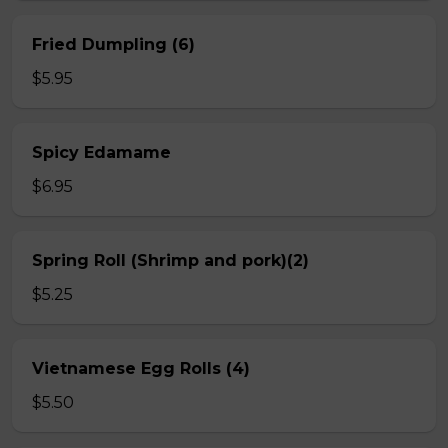
Fried Dumpling (6)
$5.95
Spicy Edamame
$6.95
Spring Roll (Shrimp and pork)(2)
$5.25
Vietnamese Egg Rolls (4)
$5.50