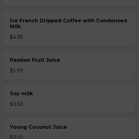
Ice French Dripped Coffee with Condensed
Milk
$4.95
Passion Fruit Juice
$5.99
Soy milk
$3.50
Young Coconut Juice
$3.50