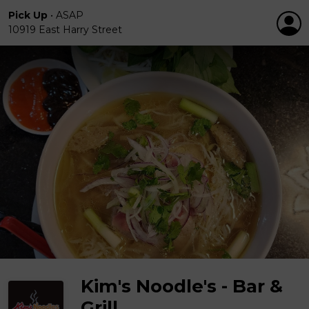
Pick Up
•
ASAP
10919 East Harry Street
Kim's Noodle's - Bar &
Grill