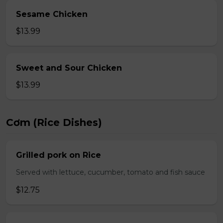
Sesame Chicken
$13.99
Sweet and Sour Chicken
$13.99
Cơm (Rice Dishes)
Grilled pork on Rice
Served with lettuce, cucumber, tomato and fish sauce
$12.75