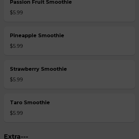
Passion Fruit Smoothie
$5.99
Pineapple Smoothie
$5.99
Strawberry Smoothie
$5.99
Taro Smoothie
$5.99
Extra---