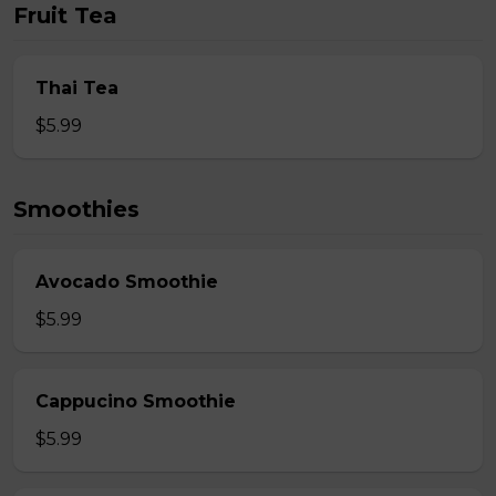
Fruit Tea
Thai Tea
$5.99
Smoothies
Avocado Smoothie
$5.99
Cappucino Smoothie
$5.99