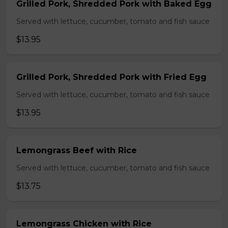
Grilled Pork, Shredded Pork with Baked Egg
Served with lettuce, cucumber, tomato and fish sauce
$13.95
Grilled Pork, Shredded Pork with Fried Egg
Served with lettuce, cucumber, tomato and fish sauce
$13.95
Lemongrass Beef with Rice
Served with lettuce, cucumber, tomato and fish sauce
$13.75
Lemongrass Chicken with Rice