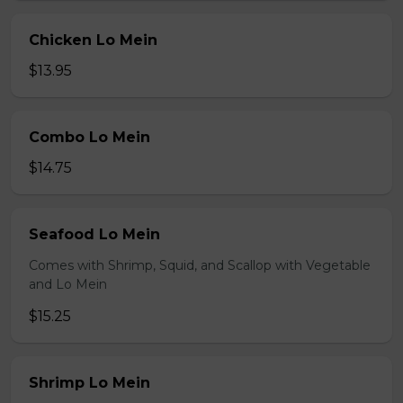
Chicken Lo Mein
$13.95
Combo Lo Mein
$14.75
Seafood Lo Mein
Comes with Shrimp, Squid, and Scallop with Vegetable
and Lo Mein
$15.25
Shrimp Lo Mein