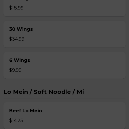
$18.99
30 Wings
$34.99
6 Wings
$9.99
Lo Mein / Soft Noodle / Mi
Beef Lo Mein
$14.25