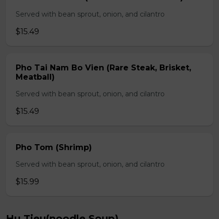
Served with bean sprout, onion, and cilantro
$15.49
Pho Tai Nam Bo Vien (Rare Steak, Brisket,
Meatball)
Served with bean sprout, onion, and cilantro
$15.49
Pho Tom (Shrimp)
Served with bean sprout, onion, and cilantro
$15.99
Hu Tieu(noodle Soup)