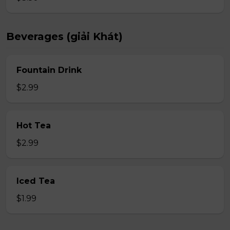
Beverages (giải Khát)
Fountain Drink
$2.99
Hot Tea
$2.99
Iced Tea
$1.99