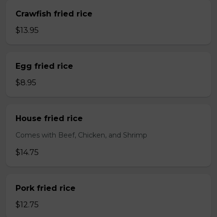
Crawfish fried rice
$13.95
Egg fried rice
$8.95
House fried rice
Comes with Beef, Chicken, and Shrimp
$14.75
Pork fried rice
$12.75