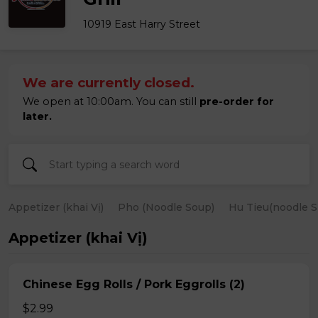
10919 East Harry Street
We are currently closed.
We open at 10:00am. You can still
pre-order for
later.
Appetizer (khai Vị)
Pho (Noodle Soup)
Hu Tieu(noodle S
Appetizer (khai Vị)
Chinese Egg Rolls / Pork Eggrolls (2)
$2.99