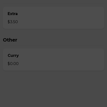
Extra
$3.50
Other
Curry
$0.00