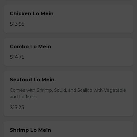
Chicken Lo Mein
$13.95
Combo Lo Mein
$14.75
Seafood Lo Mein
Comes with Shrimp, Squid, and Scallop with Vegetable
and Lo Mein
$15.25
Shrimp Lo Mein