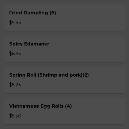
Fried Dumpling (6)
$5.95
Spicy Edamame
$6.95
Spring Roll (Shrimp and pork)(2)
$5.25
Vietnamese Egg Rolls (4)
$5.50