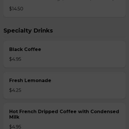
$14.50
Specialty Drinks
Black Coffee
$4.95
Fresh Lemonade
$4.25
Hot French Dripped Coffee with Condensed
Milk
$4.95