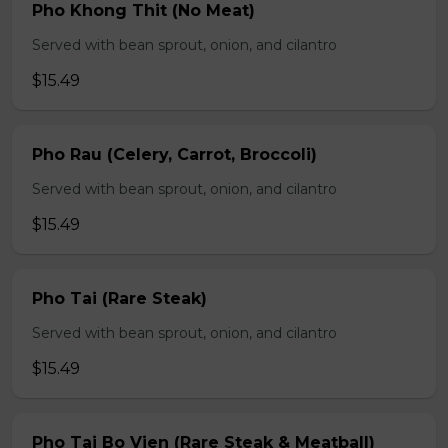
Pho Khong Thit (No Meat)
Served with bean sprout, onion, and cilantro
$15.49
Pho Rau (Celery, Carrot, Broccoli)
Served with bean sprout, onion, and cilantro
$15.49
Pho Tai (Rare Steak)
Served with bean sprout, onion, and cilantro
$15.49
Pho Tai Bo Vien (Rare Steak & Meatball)