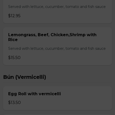
Served with lettuce, cucumber, tomato and fish sauce
$12.95
Lemongrass, Beef, Chicken,Shrimp with
Rice
Served with lettuce, cucumber, tomato and fish sauce
$15.50
Bún (Vermicelli)
Egg Roll with vermicelli
$13.50