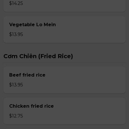
$14.25
Vegetable Lo Mein
$13.95
Cơm Chiên (Fried Rice)
Beef fried rice
$13.95
Chicken fried rice
$12.75