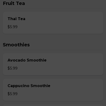
Fruit Tea
Thai Tea
$5.99
Smoothies
Avocado Smoothie
$5.99
Cappucino Smoothie
$5.99