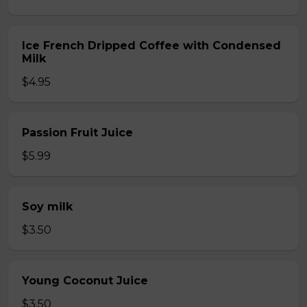
Ice French Dripped Coffee with Condensed
Milk
$4.95
Passion Fruit Juice
$5.99
Soy milk
$3.50
Young Coconut Juice
$3.50