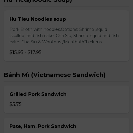
Hu Tieu Noodles soup
Pork Broth with noodles.Options: Shrimp ,squid
,scallop, and fish cake. Cha Siu, Shrimp ,squid and fish
cake. Cha Siu & Wontons./Meatball/Chickens
$15.95 - $17.95
Bánh Mì (Vietnamese Sandwich)
Grilled Pork Sandwich
$5.75
Pate, Ham, Pork Sandwich