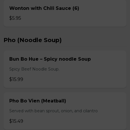
Wonton with Chili Sauce (6)
$5.95
Pho (Noodle Soup)
Bun Bo Hue – Spicy noodle Soup
Spicy Beef Noodle Soup.
$15.99
Pho Bo Vien (Meatball)
Served with bean sprout, onion, and cilantro
$15.49