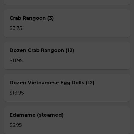
Crab Rangoon (3)
$3.75
Dozen Crab Rangoon (12)
$11.95
Dozen Vietnamese Egg Rolls (12)
$13.95
Edamame (steamed)
$5.95