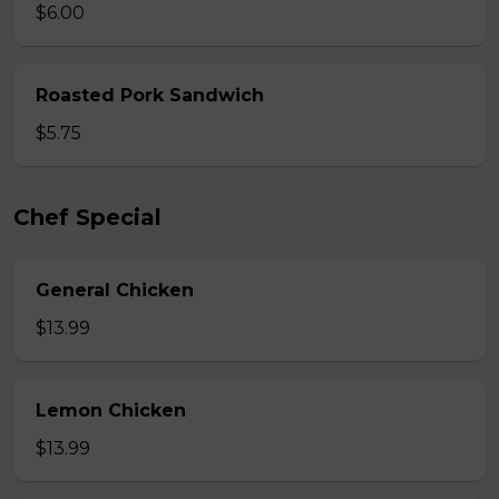
$6.00
Roasted Pork Sandwich
$5.75
Chef Special
General Chicken
$13.99
Lemon Chicken
$13.99