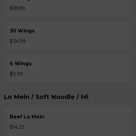
$18.99
30 Wings
$34.99
6 Wings
$9.99
Lo Mein / Soft Noodle / Mi
Beef Lo Mein
$14.25