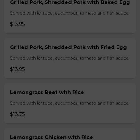
Grilled Pork, Shredded Pork with Baked Egg
Served with lettuce, cucumber, tomato and fish sauce
$13.95
Grilled Pork, Shredded Pork with Fried Egg
Served with lettuce, cucumber, tomato and fish sauce
$13.95
Lemongrass Beef with Rice
Served with lettuce, cucumber, tomato and fish sauce
$13.75
Lemongrass Chicken with Rice