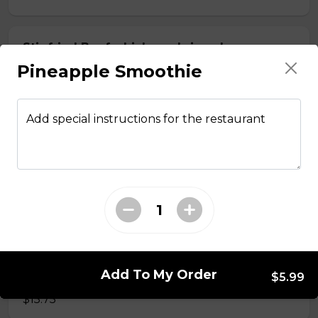
Stir fried Beef, chicken, shrimp, lemongrass,
egg roll with vermicelli
Pineapple Smoothie
$15.50
Add special instructions for the restaurant
Stir fried chicken with lemongrass, egg roll
with vermicelli
$13.50
Stir Fried with Noodles
Add To My Order
Beef, chicken, shrimp with Noodles
$5.99
$15.75