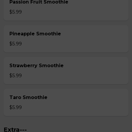
Passion Fruit Smoothie
$5.99
Pineapple Smoothie
$5.99
Strawberry Smoothie
$5.99
Taro Smoothie
$5.99
Extra---