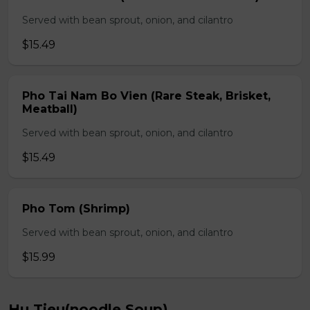
Served with bean sprout, onion, and cilantro
$15.49
Pho Tai Nam Bo Vien (Rare Steak, Brisket,
Meatball)
Served with bean sprout, onion, and cilantro
$15.49
Pho Tom (Shrimp)
Served with bean sprout, onion, and cilantro
$15.99
Hu Tieu(noodle Soup)