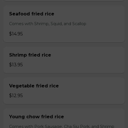
Seafood fried rice
Comes with Shrimp, Squid, and Scallop
$14.95
Shrimp fried rice
$13.95
Vegetable fried rice
$12.95
Young chow fried rice
Comes with Pork Sausage, Cha Siu Pork, and Shrimp