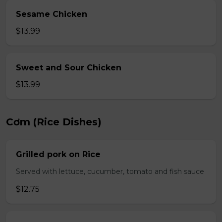
Sesame Chicken
$13.99
Sweet and Sour Chicken
$13.99
Cơm (Rice Dishes)
Grilled pork on Rice
Served with lettuce, cucumber, tomato and fish sauce
$12.75