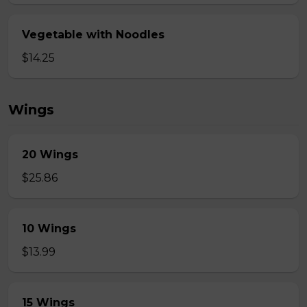
Vegetable with Noodles
$14.25
Wings
20 Wings
$25.86
10 Wings
$13.99
15 Wings