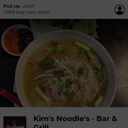
Pick Up
•
ASAP
10919 East Harry Street
Kim's Noodle's - Bar &
Grill