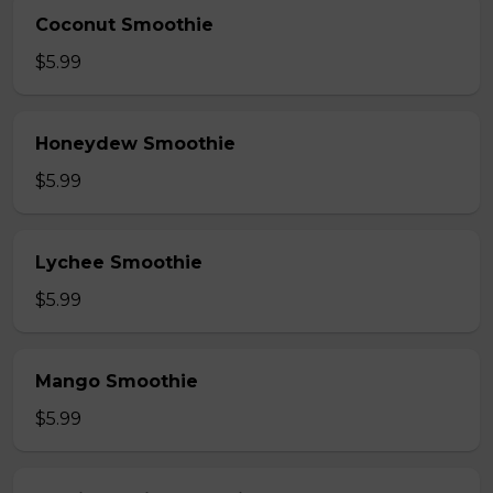
Coconut Smoothie
$5.99
Honeydew Smoothie
$5.99
Lychee Smoothie
$5.99
Mango Smoothie
$5.99