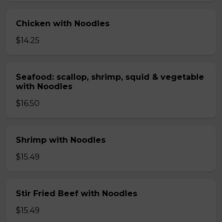
Chicken with Noodles
$14.25
Seafood: scallop, shrimp, squid & vegetable
with Noodles
$16.50
Shrimp with Noodles
$15.49
Stir Fried Beef with Noodles
$15.49