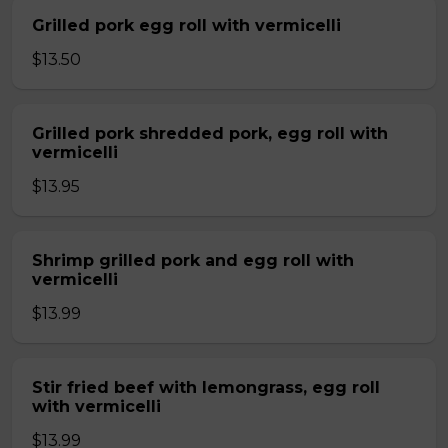
Grilled pork egg roll with vermicelli
$13.50
Grilled pork shredded pork, egg roll with
vermicelli
$13.95
Shrimp grilled pork and egg roll with
vermicelli
$13.99
Stir fried beef with lemongrass, egg roll
with vermicelli
$13.99