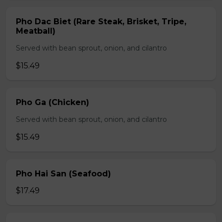
Pho Dac Biet (Rare Steak, Brisket, Tripe,
Meatball)
Served with bean sprout, onion, and cilantro
$15.49
Pho Ga (Chicken)
Served with bean sprout, onion, and cilantro
$15.49
Pho Hai San (Seafood)
$17.49