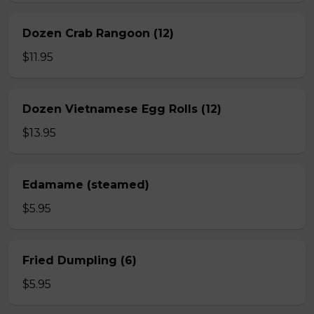
Dozen Crab Rangoon (12)
$11.95
Dozen Vietnamese Egg Rolls (12)
$13.95
Edamame (steamed)
$5.95
Fried Dumpling (6)
$5.95