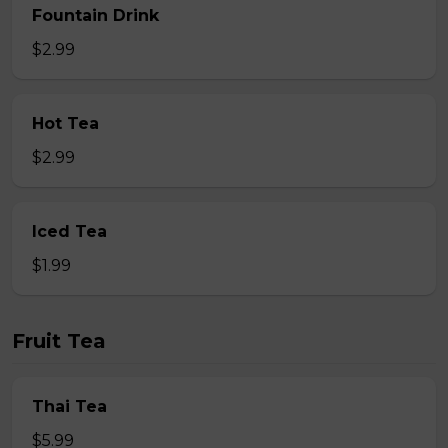
Fountain Drink
$2.99
Hot Tea
$2.99
Iced Tea
$1.99
Fruit Tea
Thai Tea
$5.99