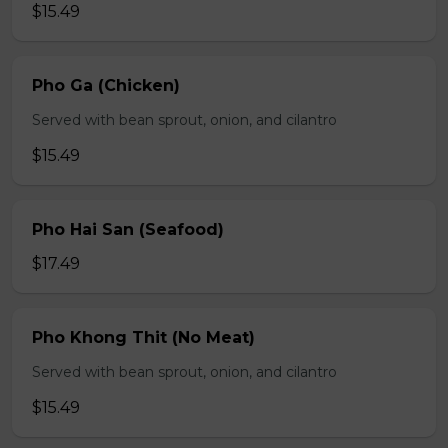
$15.49
Pho Ga (Chicken)
Served with bean sprout, onion, and cilantro
$15.49
Pho Hai San (Seafood)
$17.49
Pho Khong Thit (No Meat)
Served with bean sprout, onion, and cilantro
$15.49