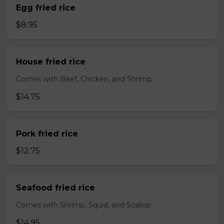
Egg fried rice
$8.95
House fried rice
Comes with Beef, Chicken, and Shrimp
$14.75
Pork fried rice
$12.75
Seafood fried rice
Comes with Shrimp, Squid, and Scallop
$14.95