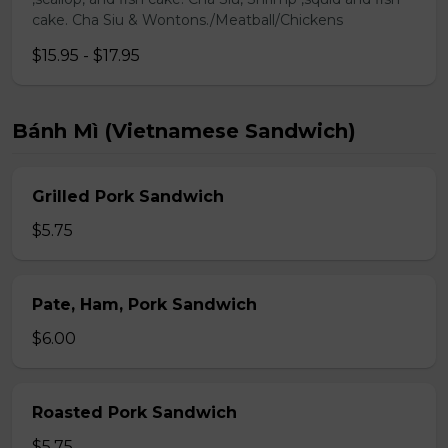
cake. Cha Siu & Wontons./Meatball/Chickens
$15.95 - $17.95
Bánh Mì (Vietnamese Sandwich)
Grilled Pork Sandwich
$5.75
Pate, Ham, Pork Sandwich
$6.00
Roasted Pork Sandwich
$5.75