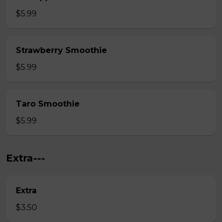
$5.99
Strawberry Smoothie
$5.99
Taro Smoothie
$5.99
Extra---
Extra
$3.50