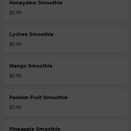
Honeydew Smoothie
$5.99
Lychee Smoothie
$5.99
Mango Smoothie
$5.99
Passion Fruit Smoothie
$5.99
Pineapple Smoothie