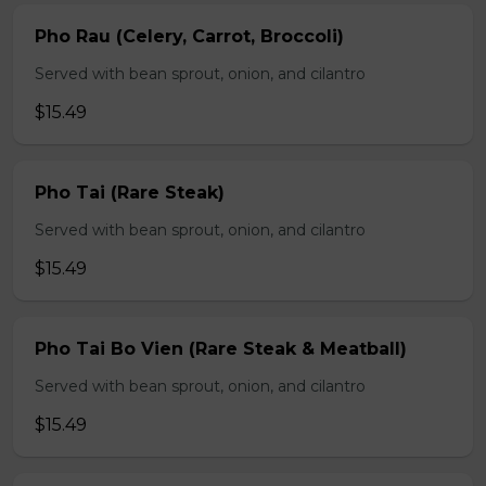
Pho Rau (Celery, Carrot, Broccoli)
Served with bean sprout, onion, and cilantro
$15.49
Pho Tai (Rare Steak)
Served with bean sprout, onion, and cilantro
$15.49
Pho Tai Bo Vien (Rare Steak & Meatball)
Served with bean sprout, onion, and cilantro
$15.49