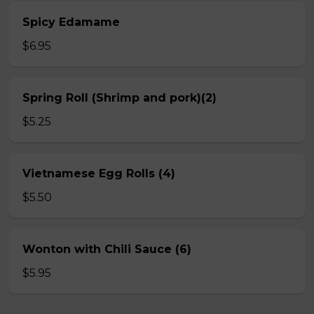
Spicy Edamame
$6.95
Spring Roll (Shrimp and pork)(2)
$5.25
Vietnamese Egg Rolls (4)
$5.50
Wonton with Chili Sauce (6)
$5.95