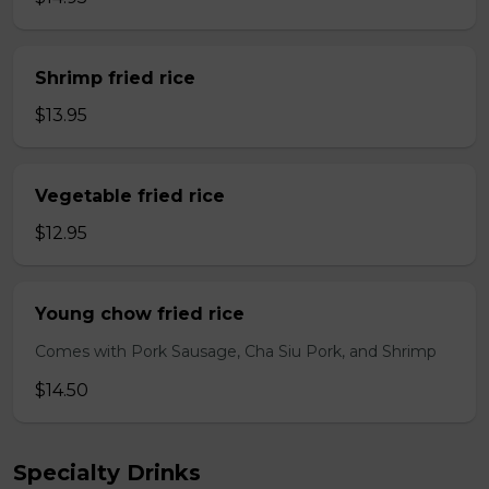
Shrimp fried rice
$13.95
Vegetable fried rice
$12.95
Young chow fried rice
Comes with Pork Sausage, Cha Siu Pork, and Shrimp
$14.50
Specialty Drinks