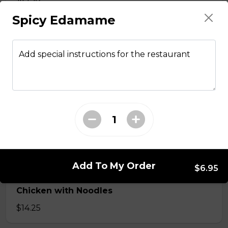
Spicy Edamame
Stir fried chicken with lemongrass, egg roll
with vermicelli
Add special instructions for the restaurant
$13.50
Stir Fried with Noodles
Beef, chicken, shrimp with Noodles
$15.75
Add To My Order
$6.95
Chicken with Noodles
$14.25