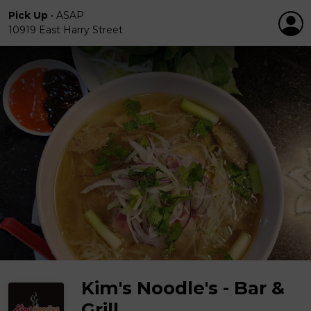
Pick Up
•
ASAP
10919 East Harry Street
Kim's Noodle's - Bar &
Grill