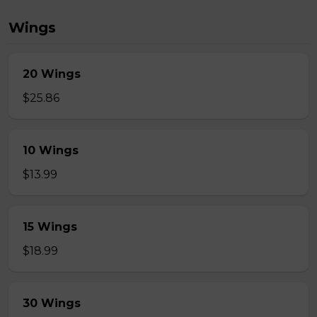
Wings
20 Wings
$25.86
10 Wings
$13.99
15 Wings
$18.99
30 Wings