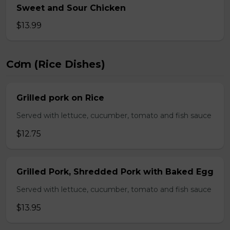
Sweet and Sour Chicken
$13.99
Cơm (Rice Dishes)
Grilled pork on Rice
Served with lettuce, cucumber, tomato and fish sauce
$12.75
Grilled Pork, Shredded Pork with Baked Egg
Served with lettuce, cucumber, tomato and fish sauce
$13.95