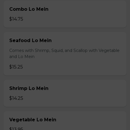
Combo Lo Mein
$14.75
Seafood Lo Mein
Comes with Shrimp, Squid, and Scallop with Vegetable
and Lo Mein
$15.25
Shrimp Lo Mein
$14.25
Vegetable Lo Mein
$13.95