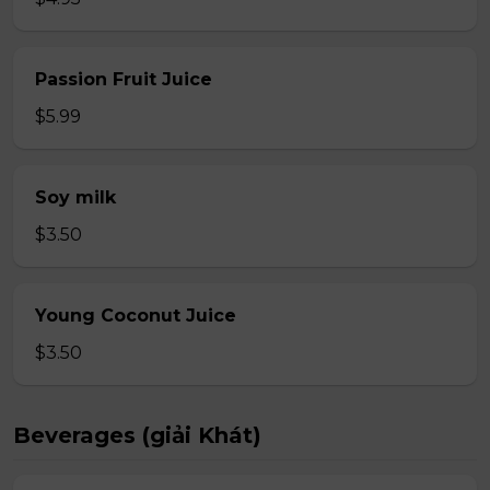
Passion Fruit Juice
$5.99
Soy milk
$3.50
Young Coconut Juice
$3.50
Beverages (giải Khát)