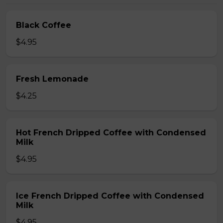
Black Coffee
$4.95
Fresh Lemonade
$4.25
Hot French Dripped Coffee with Condensed
Milk
$4.95
Ice French Dripped Coffee with Condensed
Milk
$4.95