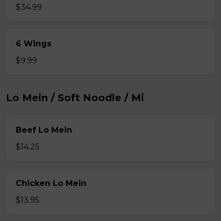
$34.99
6 Wings
$9.99
Lo Mein / Soft Noodle / Mi
Beef Lo Mein
$14.25
Chicken Lo Mein
$13.95