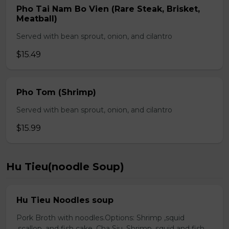
Pho Tai Nam Bo Vien (Rare Steak, Brisket,
Meatball)
Served with bean sprout, onion, and cilantro
$15.49
Pho Tom (Shrimp)
Served with bean sprout, onion, and cilantro
$15.99
Hu Tieu(noodle Soup)
Hu Tieu Noodles soup
Pork Broth with noodles.Options: Shrimp ,squid
,scallop, and fish cake. Cha Siu, Shrimp ,squid and fish