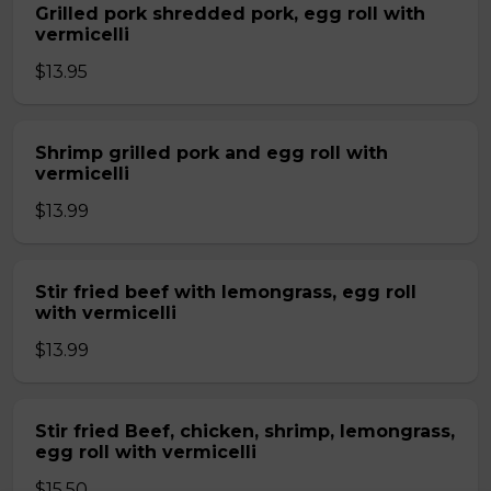
Grilled pork shredded pork, egg roll with
vermicelli
$13.95
Shrimp grilled pork and egg roll with
vermicelli
$13.99
Stir fried beef with lemongrass, egg roll
with vermicelli
$13.99
Stir fried Beef, chicken, shrimp, lemongrass,
egg roll with vermicelli
$15.50