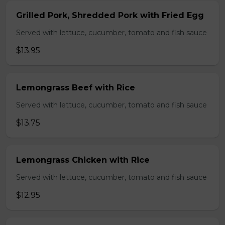
Grilled Pork, Shredded Pork with Fried Egg
Served with lettuce, cucumber, tomato and fish sauce
$13.95
Lemongrass Beef with Rice
Served with lettuce, cucumber, tomato and fish sauce
$13.75
Lemongrass Chicken with Rice
Served with lettuce, cucumber, tomato and fish sauce
$12.95