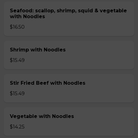
Seafood: scallop, shrimp, squid & vegetable
with Noodles
$16.50
Shrimp with Noodles
$15.49
Stir Fried Beef with Noodles
$15.49
Vegetable with Noodles
$14.25