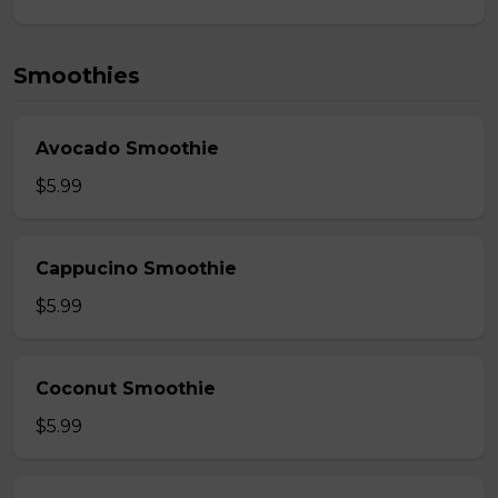
Smoothies
Avocado Smoothie
$5.99
Cappucino Smoothie
$5.99
Coconut Smoothie
$5.99