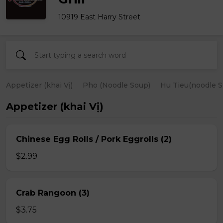
10919 East Harry Street
Appetizer (khai Vị)
Pho (Noodle Soup)
Hu Tieu(noodle S
Appetizer (khai Vị)
Chinese Egg Rolls / Pork Eggrolls (2)
$2.99
Crab Rangoon (3)
$3.75