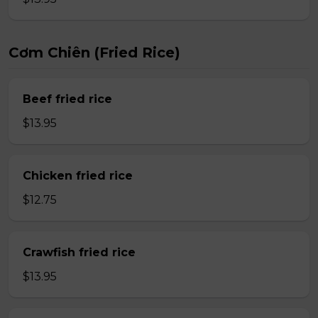
Cơm Chiên (Fried Rice)
Beef fried rice
$13.95
Chicken fried rice
$12.75
Crawfish fried rice
$13.95