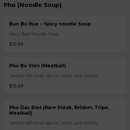
Pho (Noodle Soup)
Bun Bo Hue – Spicy noodle Soup
Spicy Beef Noodle Soup.
$15.99
Pho Bo Vien (Meatball)
Served with bean sprout, onion, and cilantro
$15.49
Pho Dac Biet (Rare Steak, Brisket, Tripe,
Meatball)
Served with bean sprout, onion, and cilantro