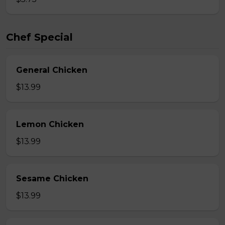
Chef Special
General Chicken
$13.99
Lemon Chicken
$13.99
Sesame Chicken
$13.99