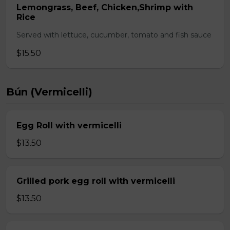
Lemongrass, Beef, Chicken,Shrimp with
Rice
Served with lettuce, cucumber, tomato and fish sauce
$15.50
Bún (Vermicelli)
Egg Roll with vermicelli
$13.50
Grilled pork egg roll with vermicelli
$13.50