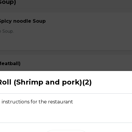
Soup)
Spicy noodle Soup
e Soup.
eatball)
prout, onion, and cilantro
Roll (Shrimp and pork)(2)
 instructions for the restaurant
Rare Steak, Brisket, Tripe, Meatball)
prout, onion, and cilantro