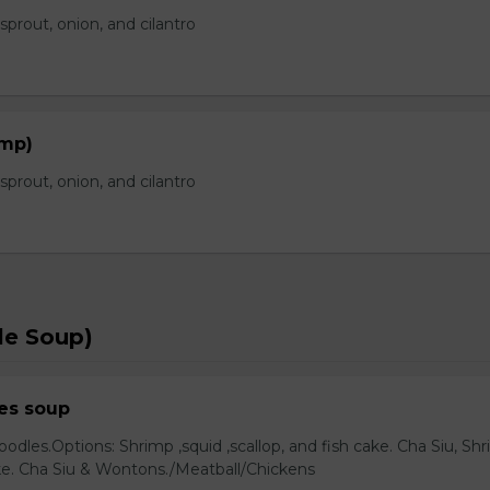
prout, onion, and cilantro
imp)
prout, onion, and cilantro
le Soup)
es soup
odles.Options: Shrimp ,squid ,scallop, and fish cake. Cha Siu, Sh
ake. Cha Siu & Wontons./Meatball/Chickens