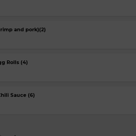
hrimp and pork)(2)
g Rolls (4)
ili Sauce (6)