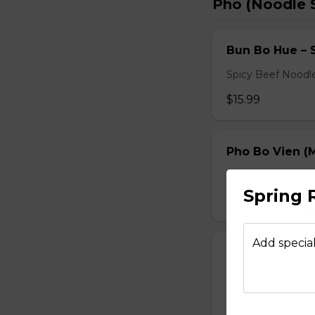
Pho (Noodle 
Bun Bo Hue – 
Spicy Beef Noodl
$15.99
Pho Bo Vien (M
Served with bean s
Spring 
$15.49
Add special
Pho Dac Biet (
Served with bean s
$15.49