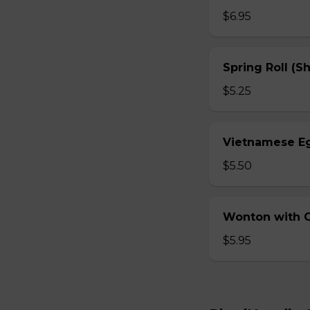
$6.95
Spring Roll (S
$5.25
Vietnamese Eg
$5.50
Wonton with Ch
$5.95