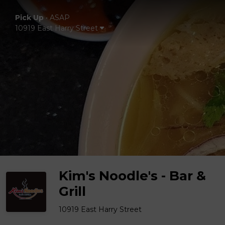
Pick Up
•
ASAP
10919 East Harry Street
Kim's Noodle's - Bar &
Grill
10919 East Harry Street