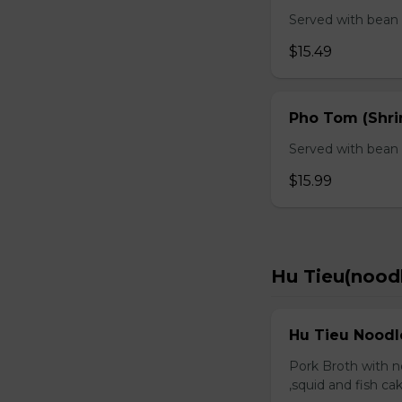
Served with bean s
$15.49
Pho Tom (Shr
Served with bean s
$15.99
Hu Tieu(nood
Hu Tieu Noodl
Pork Broth with no
,squid and fish c