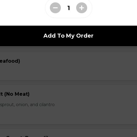
en)
prout, onion, and cilantro
Add To My Order
Seafood)
t (No Meat)
prout, onion, and cilantro