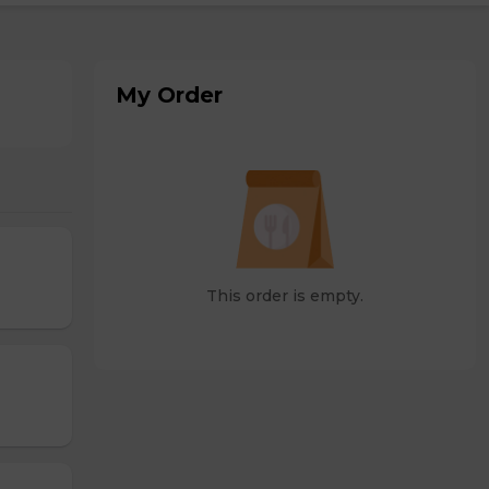
My Order
This order is empty.