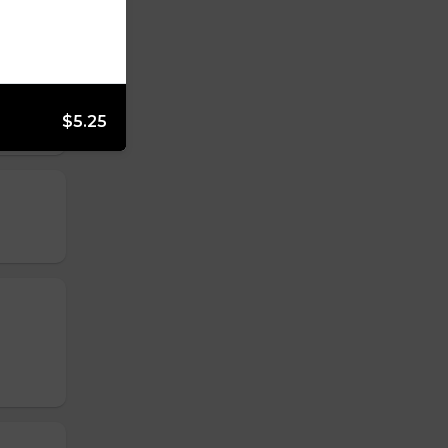
$5.25