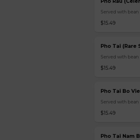
Pho Rau (Celery
Served with bean s
$15.49
Pho Tai (Rare 
Served with bean s
$15.49
Pho Tai Bo Vie
Served with bean s
$15.49
Pho Tai Nam Bo