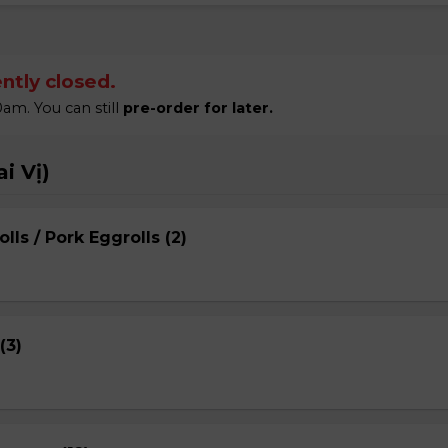
ntly closed.
am. You can still
pre-order for later.
i Vị)
lls / Pork Eggrolls (2)
(3)