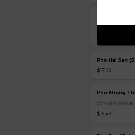
Pho Ga (Chick
Served with bean s
$15.49
Pho Hai San (
$17.49
Pho Khong Thi
Served with bean s
$15.49