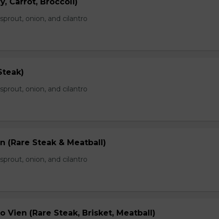
, Carrot, Broccoli)
prout, onion, and cilantro
Steak)
prout, onion, and cilantro
n (Rare Steak & Meatball)
prout, onion, and cilantro
 Vien (Rare Steak, Brisket, Meatball)