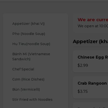
We are curre
Appetizer (khai Vị)
We open at 10:00
Pho (Noodle Soup)
Appetizer (kha
Hu Tieu(noodle Soup)
Bánh Mì (Vietnamese 
Chinese Egg Ro
Sandwich)
$2.99
Chef Special
Cơm (Rice Dishes)
Crab Rangoon 
Bún (Vermicelli)
$3.75
Stir Fried with Noodles