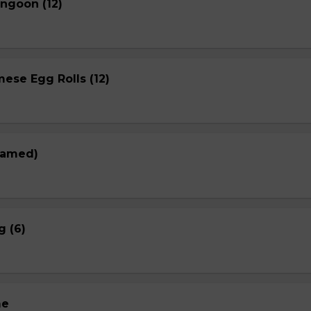
ngoon (12)
ese Egg Rolls (12)
eamed)
g (6)
me