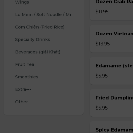
Dozen Crab Ra
Wings 
$11.95
Lo Mein / Soft Noodle / Mi
Cơm Chiên (Fried Rice)
Dozen Vietnam
Specialty Drinks 
$13.95
Beverages (giải Khát)
Fruit Tea
Edamame (st
$5.95
Smoothies
Extra---
Fried Dumplin
Other
$5.95
Spicy Edama