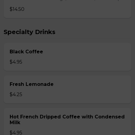
$14.50
Specialty Drinks
Black Coffee
$4.95
Fresh Lemonade
$4.25
Hot French Dripped Coffee with Condensed
Milk
$4.95