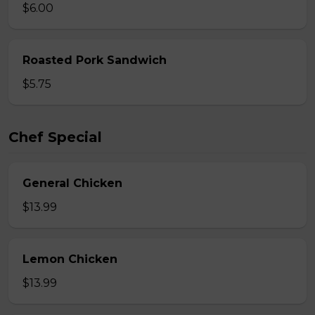
$6.00
Roasted Pork Sandwich
$5.75
Chef Special
General Chicken
$13.99
Lemon Chicken
$13.99