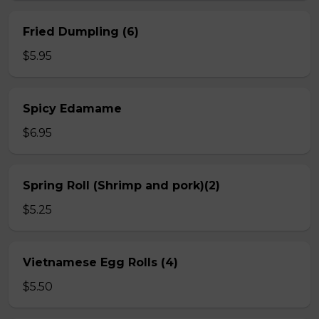
Fried Dumpling (6)
$5.95
Spicy Edamame
$6.95
Spring Roll (Shrimp and pork)(2)
$5.25
Vietnamese Egg Rolls (4)
$5.50