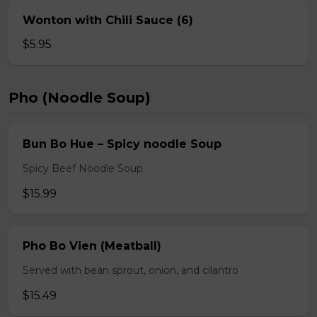
Wonton with Chili Sauce (6)
$5.95
Pho (Noodle Soup)
Bun Bo Hue – Spicy noodle Soup
Spicy Beef Noodle Soup.
$15.99
Pho Bo Vien (Meatball)
Served with bean sprout, onion, and cilantro
$15.49