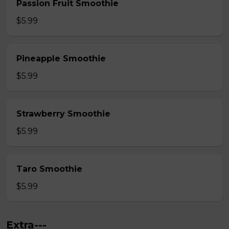
Passion Fruit Smoothie
$5.99
Pineapple Smoothie
$5.99
Strawberry Smoothie
$5.99
Taro Smoothie
$5.99
Extra---