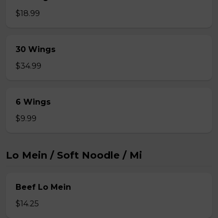
$18.99
30 Wings
$34.99
6 Wings
$9.99
Lo Mein / Soft Noodle / Mi
Beef Lo Mein
$14.25