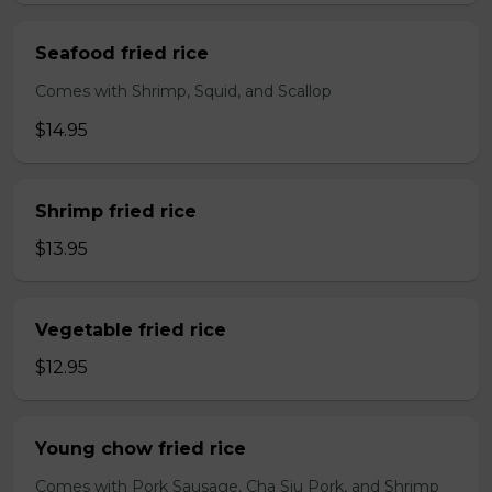
Seafood fried rice
Comes with Shrimp, Squid, and Scallop
$14.95
Shrimp fried rice
$13.95
Vegetable fried rice
$12.95
Young chow fried rice
Comes with Pork Sausage, Cha Siu Pork, and Shrimp