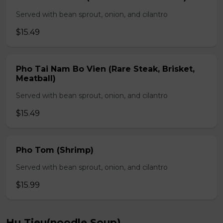
Served with bean sprout, onion, and cilantro
$15.49
Pho Tai Nam Bo Vien (Rare Steak, Brisket,
Meatball)
Served with bean sprout, onion, and cilantro
$15.49
Pho Tom (Shrimp)
Served with bean sprout, onion, and cilantro
$15.99
Hu Tieu(noodle Soup)