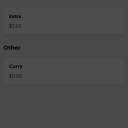
Extra
$3.50
Other
Curry
$0.00