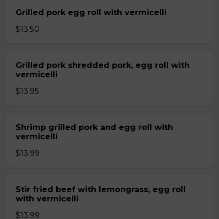
Grilled pork egg roll with vermicelli
$13.50
Grilled pork shredded pork, egg roll with
vermicelli
$13.95
Shrimp grilled pork and egg roll with
vermicelli
$13.99
Stir fried beef with lemongrass, egg roll
with vermicelli
$13.99