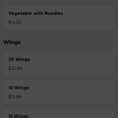
Vegetable with Noodles
$14.25
Wings
20 Wings
$25.86
10 Wings
$13.99
15 Wings