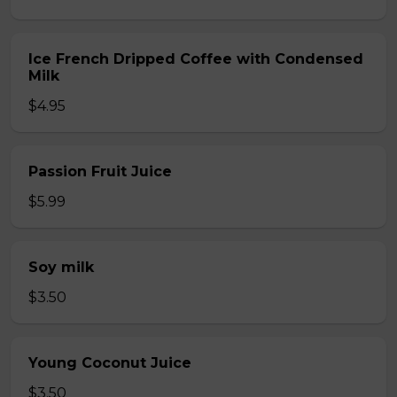
Ice French Dripped Coffee with Condensed
Milk
$4.95
Passion Fruit Juice
$5.99
Soy milk
$3.50
Young Coconut Juice
$3.50