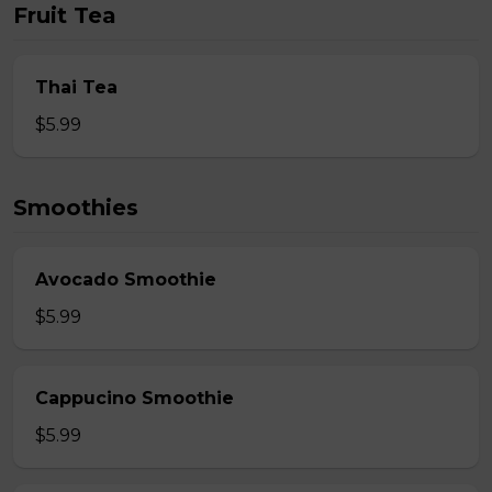
Fruit Tea
Thai Tea
$5.99
Smoothies
Avocado Smoothie
$5.99
Cappucino Smoothie
$5.99