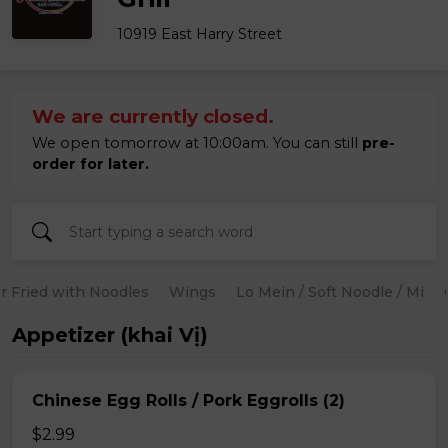
10919 East Harry Street
We are currently closed.
We open tomorrow at 10:00am. You can still
pre-
order for later.
ir Fried with Noodles
Wings
Lo Mein / Soft Noodle / Mi
Appetizer (khai Vị)
Chinese Egg Rolls / Pork Eggrolls (2)
$2.99