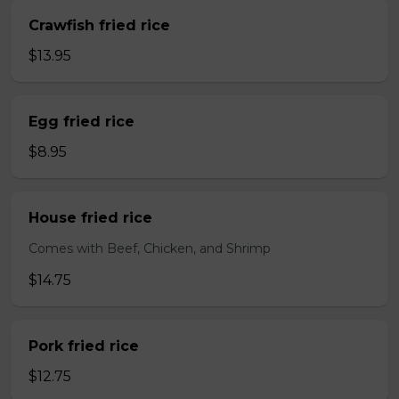
Crawfish fried rice
$13.95
Egg fried rice
$8.95
House fried rice
Comes with Beef, Chicken, and Shrimp
$14.75
Pork fried rice
$12.75