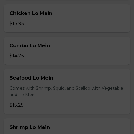
Chicken Lo Mein
$13.95
Combo Lo Mein
$14.75
Seafood Lo Mein
Comes with Shrimp, Squid, and Scallop with Vegetable
and Lo Mein
$15.25
Shrimp Lo Mein