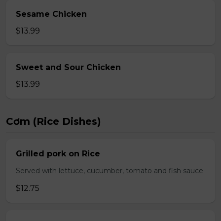
Sesame Chicken
$13.99
Sweet and Sour Chicken
$13.99
Cơm (Rice Dishes)
Grilled pork on Rice
Served with lettuce, cucumber, tomato and fish sauce
$12.75