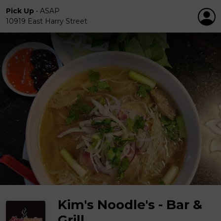
Pick Up
•
ASAP
10919 East Harry Street
Kim's Noodle's - Bar &
Grill