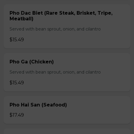
Pho Dac Biet (Rare Steak, Brisket, Tripe,
Meatball)
Served with bean sprout, onion, and cilantro
$15.49
Pho Ga (Chicken)
Served with bean sprout, onion, and cilantro
$15.49
Pho Hai San (Seafood)
$17.49