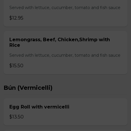
Served with lettuce, cucumber, tomato and fish sauce
$12.95
Lemongrass, Beef, Chicken,Shrimp with
Rice
Served with lettuce, cucumber, tomato and fish sauce
$15.50
Bún (Vermicelli)
Egg Roll with vermicelli
$13.50