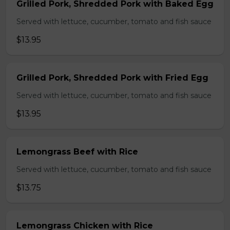
Grilled Pork, Shredded Pork with Baked Egg
Served with lettuce, cucumber, tomato and fish sauce
$13.95
Grilled Pork, Shredded Pork with Fried Egg
Served with lettuce, cucumber, tomato and fish sauce
$13.95
Lemongrass Beef with Rice
Served with lettuce, cucumber, tomato and fish sauce
$13.75
Lemongrass Chicken with Rice