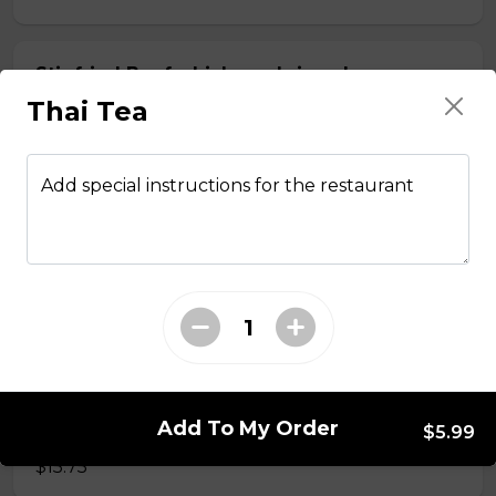
Stir fried Beef, chicken, shrimp, lemongrass,
egg roll with vermicelli
Thai Tea
$15.50
Add special instructions for the restaurant
Stir fried chicken with lemongrass, egg roll
with vermicelli
$13.50
Stir Fried with Noodles
Add To My Order
Beef, chicken, shrimp with Noodles
$5.99
$15.75