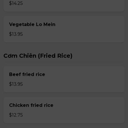
$14.25
Vegetable Lo Mein
$13.95
Cơm Chiên (Fried Rice)
Beef fried rice
$13.95
Chicken fried rice
$12.75