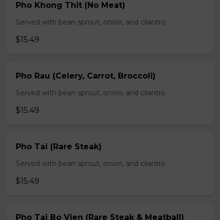
Pho Khong Thit (No Meat)
Served with bean sprout, onion, and cilantro
$15.49
Pho Rau (Celery, Carrot, Broccoli)
Served with bean sprout, onion, and cilantro
$15.49
Pho Tai (Rare Steak)
Served with bean sprout, onion, and cilantro
$15.49
Pho Tai Bo Vien (Rare Steak & Meatball)