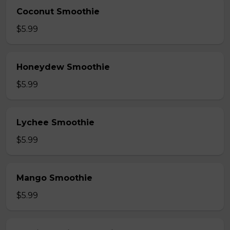
Coconut Smoothie
$5.99
Honeydew Smoothie
$5.99
Lychee Smoothie
$5.99
Mango Smoothie
$5.99