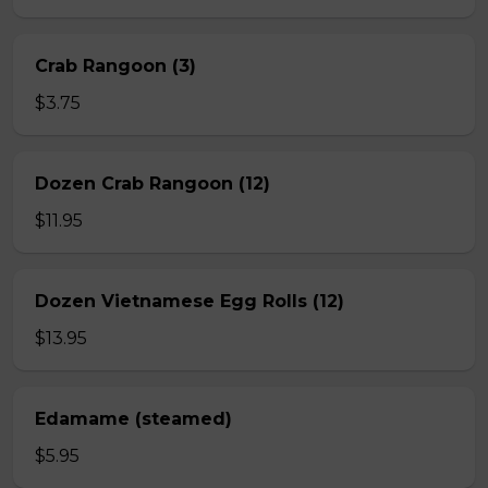
Crab Rangoon (3)
$3.75
Dozen Crab Rangoon (12)
$11.95
Dozen Vietnamese Egg Rolls (12)
$13.95
Edamame (steamed)
$5.95