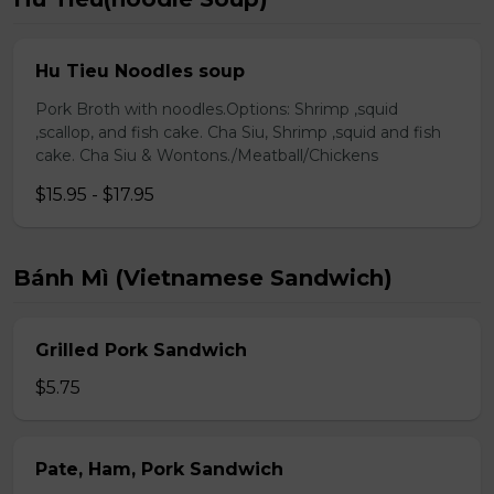
Hu Tieu Noodles soup
Pork Broth with noodles.Options: Shrimp ,squid
,scallop, and fish cake. Cha Siu, Shrimp ,squid and fish
cake. Cha Siu & Wontons./Meatball/Chickens
$15.95 - $17.95
Bánh Mì (Vietnamese Sandwich)
Grilled Pork Sandwich
$5.75
Pate, Ham, Pork Sandwich