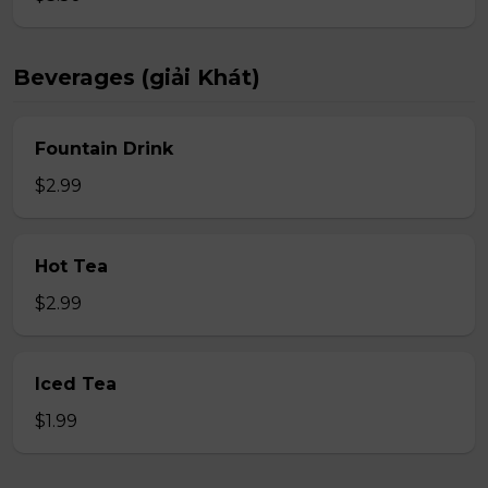
Beverages (giải Khát)
Fountain Drink
$2.99
Hot Tea
$2.99
Iced Tea
$1.99