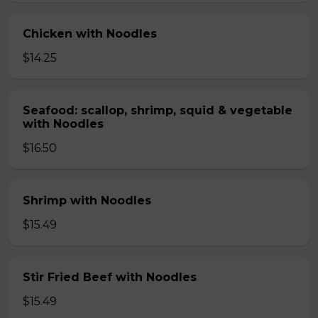
Chicken with Noodles
$14.25
Seafood: scallop, shrimp, squid & vegetable
with Noodles
$16.50
Shrimp with Noodles
$15.49
Stir Fried Beef with Noodles
$15.49