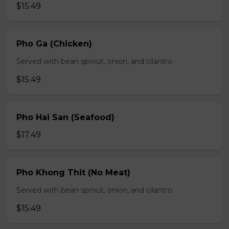
$15.49
Pho Ga (Chicken)
Served with bean sprout, onion, and cilantro
$15.49
Pho Hai San (Seafood)
$17.49
Pho Khong Thit (No Meat)
Served with bean sprout, onion, and cilantro
$15.49