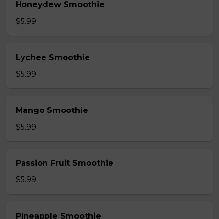
Honeydew Smoothie
$5.99
Lychee Smoothie
$5.99
Mango Smoothie
$5.99
Passion Fruit Smoothie
$5.99
Pineapple Smoothie