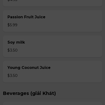
Passion Fruit Juice
$5.99
Soy milk
$3.50
Young Coconut Juice
$3.50
Beverages (giải Khát)