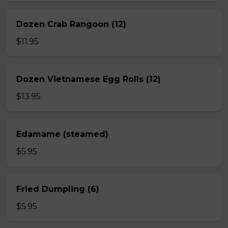
Dozen Crab Rangoon (12)
$11.95
Dozen Vietnamese Egg Rolls (12)
$13.95
Edamame (steamed)
$5.95
Fried Dumpling (6)
$5.95