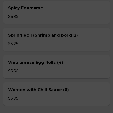
Spicy Edamame
$6.95
Spring Roll (Shrimp and pork)(2)
$5.25
Vietnamese Egg Rolls (4)
$5.50
Wonton with Chili Sauce (6)
$5.95