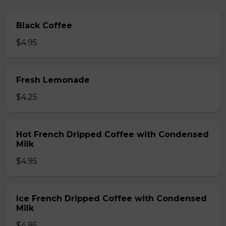
Black Coffee
$4.95
Fresh Lemonade
$4.25
Hot French Dripped Coffee with Condensed
Milk
$4.95
Ice French Dripped Coffee with Condensed
Milk
$4.95