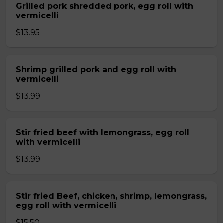
Grilled pork shredded pork, egg roll with
vermicelli
$13.95
Shrimp grilled pork and egg roll with
vermicelli
$13.99
Stir fried beef with lemongrass, egg roll
with vermicelli
$13.99
Stir fried Beef, chicken, shrimp, lemongrass,
egg roll with vermicelli
$15.50