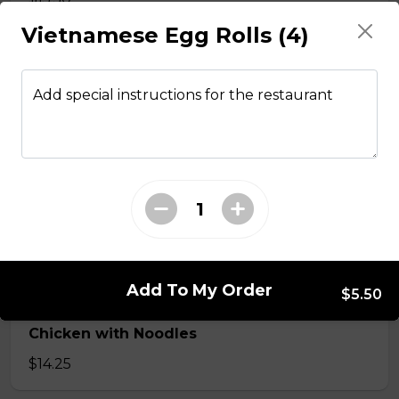
Vietnamese Egg Rolls (4)
Stir fried chicken with lemongrass, egg roll
with vermicelli
Add special instructions for the restaurant
$13.50
Stir Fried with Noodles
Beef, chicken, shrimp with Noodles
$15.75
Add To My Order
$5.50
Chicken with Noodles
$14.25