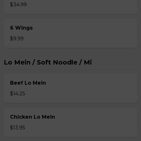
$34.99
6 Wings
$9.99
Lo Mein / Soft Noodle / Mi
Beef Lo Mein
$14.25
Chicken Lo Mein
$13.95