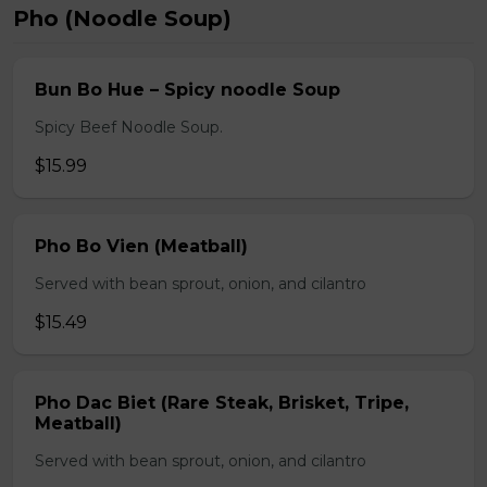
Pho (Noodle Soup)
Bun Bo Hue – Spicy noodle Soup
Spicy Beef Noodle Soup.
$15.99
Pho Bo Vien (Meatball)
Served with bean sprout, onion, and cilantro
$15.49
Pho Dac Biet (Rare Steak, Brisket, Tripe,
Meatball)
Served with bean sprout, onion, and cilantro