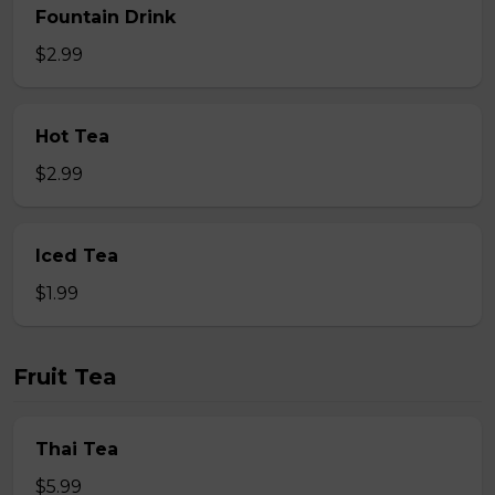
Fountain Drink
$2.99
Hot Tea
$2.99
Iced Tea
$1.99
Fruit Tea
Thai Tea
$5.99