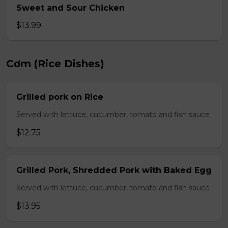
Sweet and Sour Chicken
$13.99
Cơm (Rice Dishes)
Grilled pork on Rice
Served with lettuce, cucumber, tomato and fish sauce
$12.75
Grilled Pork, Shredded Pork with Baked Egg
Served with lettuce, cucumber, tomato and fish sauce
$13.95