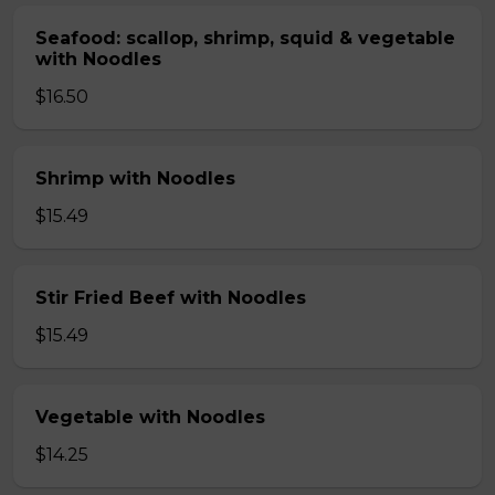
Seafood: scallop, shrimp, squid & vegetable
with Noodles
$16.50
Shrimp with Noodles
$15.49
Stir Fried Beef with Noodles
$15.49
Vegetable with Noodles
$14.25