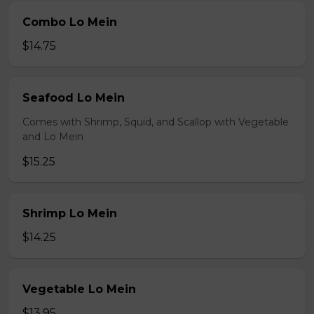
Combo Lo Mein
$14.75
Seafood Lo Mein
Comes with Shrimp, Squid, and Scallop with Vegetable
and Lo Mein
$15.25
Shrimp Lo Mein
$14.25
Vegetable Lo Mein
$13.95