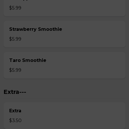
$5.99
Strawberry Smoothie
$5.99
Taro Smoothie
$5.99
Extra---
Extra
$3.50