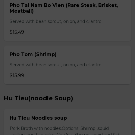
Pho Tai Nam Bo Vien (Rare Steak, Brisket,
Meatball)
Served with bean sprout, onion, and cilantro
$15.49
Pho Tom (Shrimp)
Served with bean sprout, onion, and cilantro
$15.99
Hu Tieu(noodle Soup)
Hu Tieu Noodles soup
Pork Broth with noodles.Options: Shrimp ,squid
,scallop, and fish cake. Cha Siu, Shrimp ,squid and fish