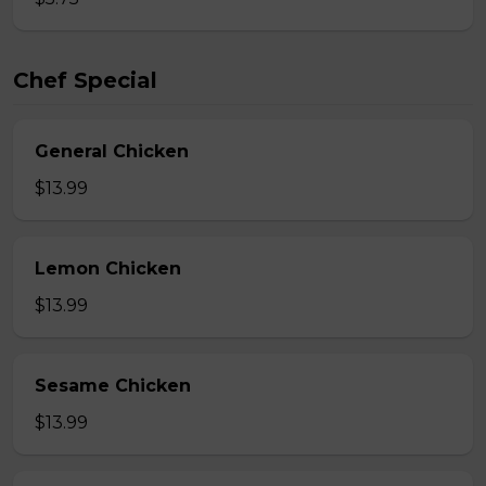
Chef Special
General Chicken
$13.99
Lemon Chicken
$13.99
Sesame Chicken
$13.99