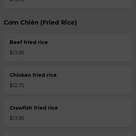
Cơm Chiên (Fried Rice)
Beef fried rice
$13.95
Chicken fried rice
$12.75
Crawfish fried rice
$13.95