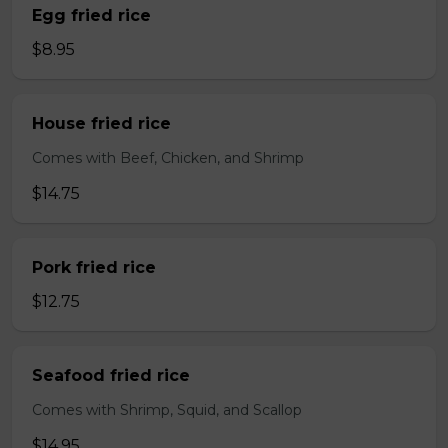
Egg fried rice
$8.95
House fried rice
Comes with Beef, Chicken, and Shrimp
$14.75
Pork fried rice
$12.75
Seafood fried rice
Comes with Shrimp, Squid, and Scallop
$14.95