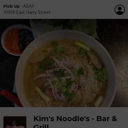
Pick Up
•
ASAP
10919 East Harry Street
Kim's Noodle's - Bar &
Grill