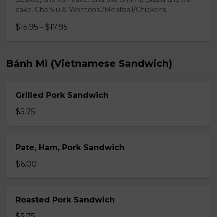
cake. Cha Siu & Wontons./Meatball/Chickens
$15.95 - $17.95
Bánh Mì (Vietnamese Sandwich)
Grilled Pork Sandwich
$5.75
Pate, Ham, Pork Sandwich
$6.00
Roasted Pork Sandwich
$5.75