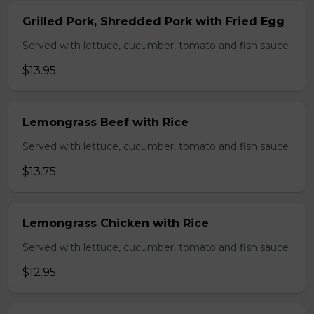
Grilled Pork, Shredded Pork with Fried Egg
Served with lettuce, cucumber, tomato and fish sauce
$13.95
Lemongrass Beef with Rice
Served with lettuce, cucumber, tomato and fish sauce
$13.75
Lemongrass Chicken with Rice
Served with lettuce, cucumber, tomato and fish sauce
$12.95