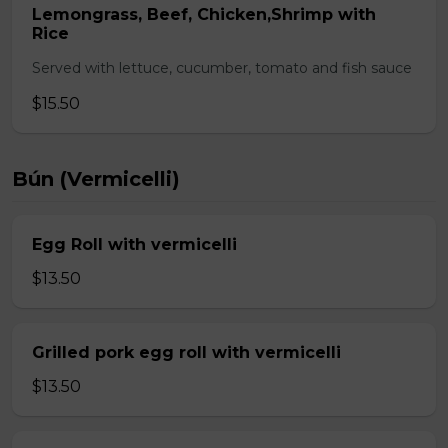
Lemongrass, Beef, Chicken,Shrimp with
Rice
Served with lettuce, cucumber, tomato and fish sauce
$15.50
Bún (Vermicelli)
Egg Roll with vermicelli
$13.50
Grilled pork egg roll with vermicelli
$13.50