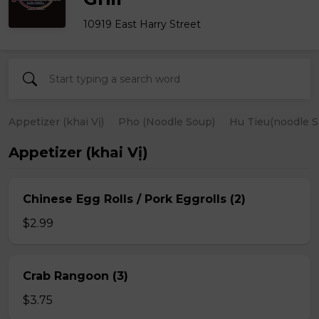
10919 East Harry Street
Appetizer (khai Vị)
Pho (Noodle Soup)
Hu Tieu(noodle S
Appetizer (khai Vị)
Chinese Egg Rolls / Pork Eggrolls (2)
$2.99
Crab Rangoon (3)
$3.75