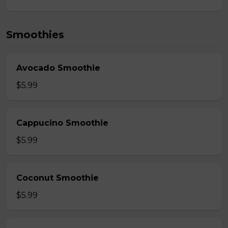
Smoothies
Avocado Smoothie
$5.99
Cappucino Smoothie
$5.99
Coconut Smoothie
$5.99