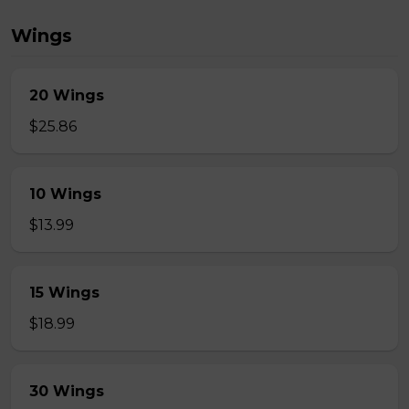
Wings
20 Wings
$25.86
10 Wings
$13.99
15 Wings
$18.99
30 Wings