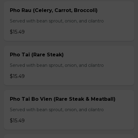
Pho Rau (Celery, Carrot, Broccoli)
Served with bean sprout, onion, and cilantro
$15.49
Pho Tai (Rare Steak)
Served with bean sprout, onion, and cilantro
$15.49
Pho Tai Bo Vien (Rare Steak & Meatball)
Served with bean sprout, onion, and cilantro
$15.49