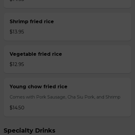
Shrimp fried rice
$13.95
Vegetable fried rice
$12.95
Young chow fried rice
Comes with Pork Sausage, Cha Siu Pork, and Shrimp
$14.50
Specialty Drinks