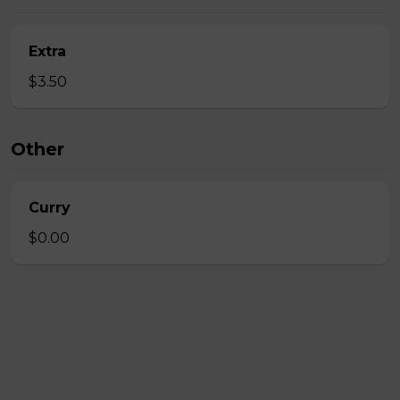
Extra
$3.50
Other
Curry
$0.00