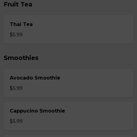
Fruit Tea
Thai Tea
$5.99
Smoothies
Avocado Smoothie
$5.99
Cappucino Smoothie
$5.99