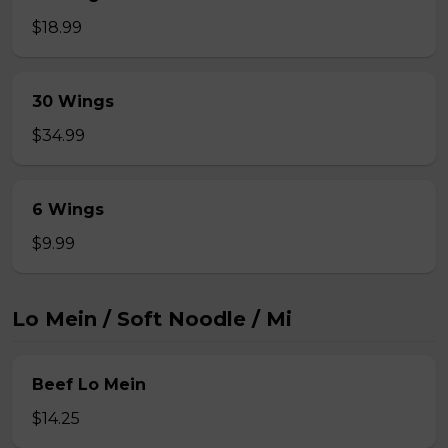
$18.99
30 Wings
$34.99
6 Wings
$9.99
Lo Mein / Soft Noodle / Mi
Beef Lo Mein
$14.25