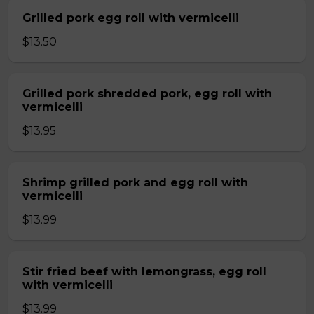
Grilled pork egg roll with vermicelli
$13.50
Grilled pork shredded pork, egg roll with
vermicelli
$13.95
Shrimp grilled pork and egg roll with
vermicelli
$13.99
Stir fried beef with lemongrass, egg roll
with vermicelli
$13.99