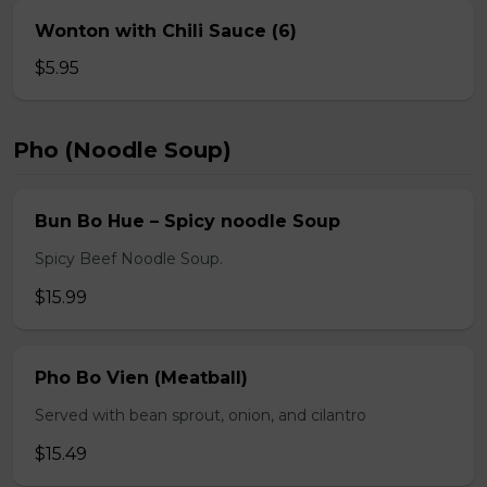
Wonton with Chili Sauce (6)
$5.95
Pho (Noodle Soup)
Bun Bo Hue – Spicy noodle Soup
Spicy Beef Noodle Soup.
$15.99
Pho Bo Vien (Meatball)
Served with bean sprout, onion, and cilantro
$15.49