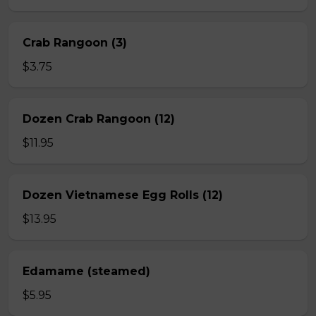
Crab Rangoon (3)
$3.75
Dozen Crab Rangoon (12)
$11.95
Dozen Vietnamese Egg Rolls (12)
$13.95
Edamame (steamed)
$5.95