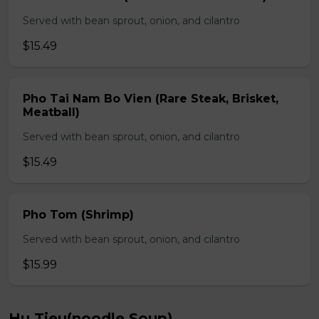
Served with bean sprout, onion, and cilantro
$15.49
Pho Tai Nam Bo Vien (Rare Steak, Brisket,
Meatball)
Served with bean sprout, onion, and cilantro
$15.49
Pho Tom (Shrimp)
Served with bean sprout, onion, and cilantro
$15.99
Hu Tieu(noodle Soup)