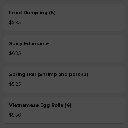
Fried Dumpling (6)
$5.95
Spicy Edamame
$6.95
Spring Roll (Shrimp and pork)(2)
$5.25
Vietnamese Egg Rolls (4)
$5.50