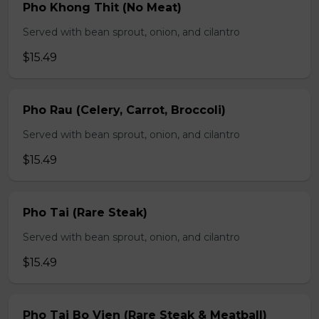
Pho Khong Thit (No Meat)
Served with bean sprout, onion, and cilantro
$15.49
Pho Rau (Celery, Carrot, Broccoli)
Served with bean sprout, onion, and cilantro
$15.49
Pho Tai (Rare Steak)
Served with bean sprout, onion, and cilantro
$15.49
Pho Tai Bo Vien (Rare Steak & Meatball)