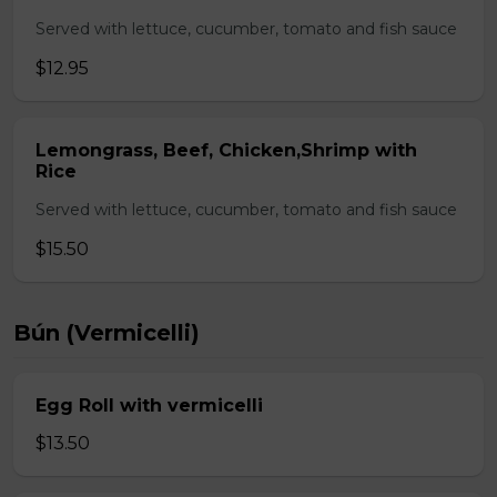
Served with lettuce, cucumber, tomato and fish sauce
$12.95
Lemongrass, Beef, Chicken,Shrimp with
Rice
Served with lettuce, cucumber, tomato and fish sauce
$15.50
Bún (Vermicelli)
Egg Roll with vermicelli
$13.50