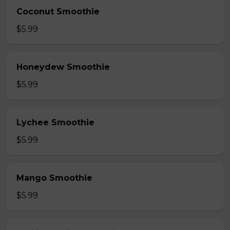
Coconut Smoothie
$5.99
Honeydew Smoothie
$5.99
Lychee Smoothie
$5.99
Mango Smoothie
$5.99