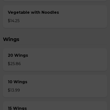
Vegetable with Noodles
$14.25
Wings
20 Wings
$25.86
10 Wings
$13.99
15 Wings