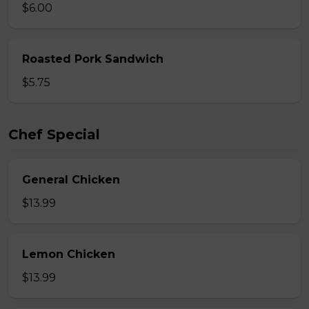
$6.00
Roasted Pork Sandwich
$5.75
Chef Special
General Chicken
$13.99
Lemon Chicken
$13.99