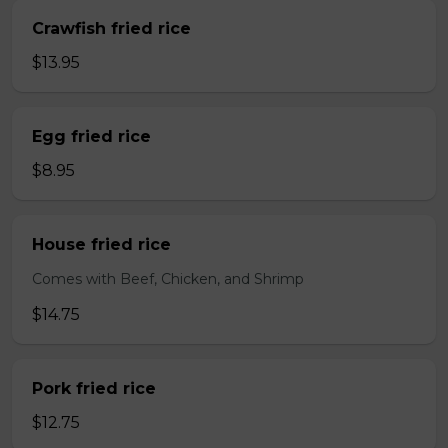
Crawfish fried rice
$13.95
Egg fried rice
$8.95
House fried rice
Comes with Beef, Chicken, and Shrimp
$14.75
Pork fried rice
$12.75