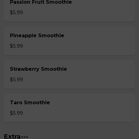
Passion Fruit Smoothie
$5.99
Pineapple Smoothie
$5.99
Strawberry Smoothie
$5.99
Taro Smoothie
$5.99
Extra---