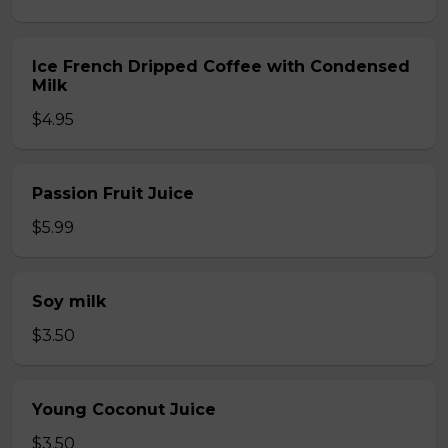
Ice French Dripped Coffee with Condensed
Milk
$4.95
Passion Fruit Juice
$5.99
Soy milk
$3.50
Young Coconut Juice
$3.50