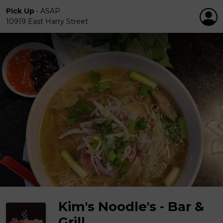
Pick Up
•
ASAP
10919 East Harry Street
Kim's Noodle's - Bar &
Grill