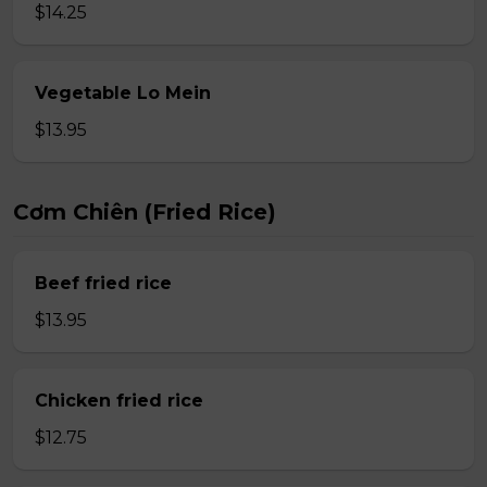
$14.25
Vegetable Lo Mein
$13.95
Cơm Chiên (Fried Rice)
Beef fried rice
$13.95
Chicken fried rice
$12.75