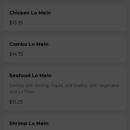
Chicken Lo Mein
$13.95
Combo Lo Mein
$14.75
Seafood Lo Mein
Comes with Shrimp, Squid, and Scallop with Vegetable
and Lo Mein
$15.25
Shrimp Lo Mein