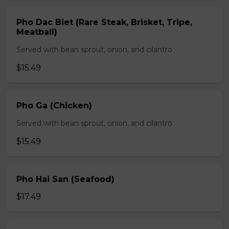
Pho Dac Biet (Rare Steak, Brisket, Tripe,
Meatball)
Served with bean sprout, onion, and cilantro
$15.49
Pho Ga (Chicken)
Served with bean sprout, onion, and cilantro
$15.49
Pho Hai San (Seafood)
$17.49