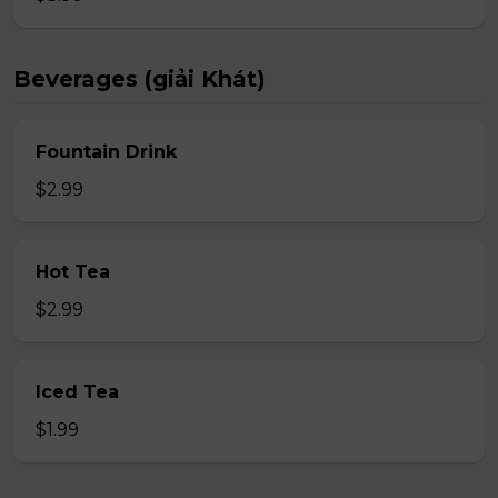
Beverages (giải Khát)
Fountain Drink
$2.99
Hot Tea
$2.99
Iced Tea
$1.99