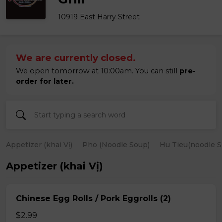
10919 East Harry Street
We are currently closed.
We open tomorrow at 10:00am. You can still
pre-
order for later.
Appetizer (khai Vị)
Pho (Noodle Soup)
Hu Tieu(noodle S
Appetizer (khai Vị)
Chinese Egg Rolls / Pork Eggrolls (2)
$2.99