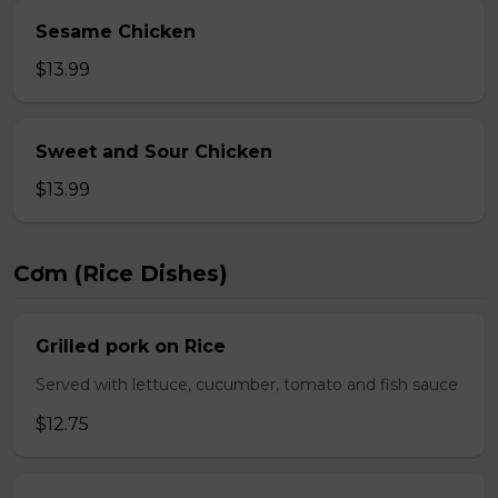
Sesame Chicken
$13.99
Sweet and Sour Chicken
$13.99
Cơm (Rice Dishes)
Grilled pork on Rice
Served with lettuce, cucumber, tomato and fish sauce
$12.75