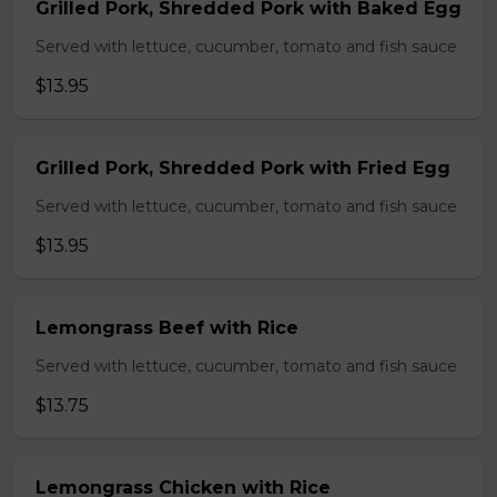
Grilled Pork, Shredded Pork with Baked Egg
Served with lettuce, cucumber, tomato and fish sauce
$13.95
Grilled Pork, Shredded Pork with Fried Egg
Served with lettuce, cucumber, tomato and fish sauce
$13.95
Lemongrass Beef with Rice
Served with lettuce, cucumber, tomato and fish sauce
$13.75
Lemongrass Chicken with Rice