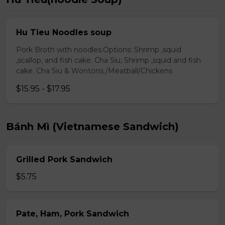
Hu Tieu Noodles soup
Pork Broth with noodles.Options: Shrimp ,squid
,scallop, and fish cake. Cha Siu, Shrimp ,squid and fish
cake. Cha Siu & Wontons./Meatball/Chickens
$15.95 - $17.95
Bánh Mì (Vietnamese Sandwich)
Grilled Pork Sandwich
$5.75
Pate, Ham, Pork Sandwich