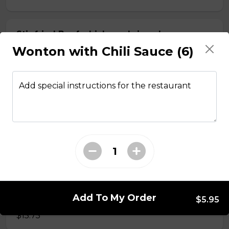
Stir fried Beef, chicken, shrimp, lemongrass,
egg roll with vermicelli
Wonton with Chili Sauce (6)
$15.50
Add special instructions for the restaurant
Stir fried chicken with lemongrass, egg roll
with vermicelli
$13.50
Stir Fried with Noodles
Add To My Order
Beef, chicken, shrimp with Noodles
$5.95
$15.75