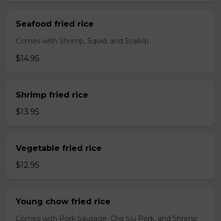
Seafood fried rice
Comes with Shrimp, Squid, and Scallop
$14.95
Shrimp fried rice
$13.95
Vegetable fried rice
$12.95
Young chow fried rice
Comes with Pork Sausage, Cha Siu Pork, and Shrimp