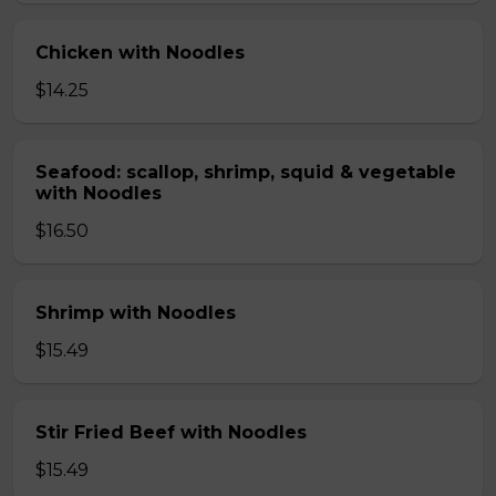
Chicken with Noodles
$14.25
Seafood: scallop, shrimp, squid & vegetable
with Noodles
$16.50
Shrimp with Noodles
$15.49
Stir Fried Beef with Noodles
$15.49