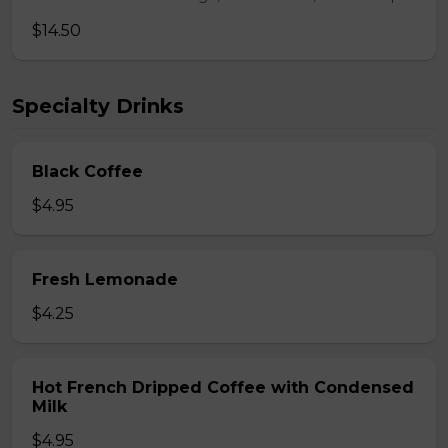
$14.50
Specialty Drinks
Black Coffee
$4.95
Fresh Lemonade
$4.25
Hot French Dripped Coffee with Condensed
Milk
$4.95