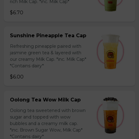
rich Milk Cap. *inc. Milk Cap*
$6.70
Sunshine Pineapple Tea Cap
Refreshing pineapple paired with
jasmine green tea & layered with
our creamy Milk Cap. *inc. Milk Cap*
*Contains dairy*
$6.00
Oolong Tea Wow Milk Cap
Oolong tea sweetened with brown
sugar and topped with wow
bubbles and a creamy milk cap.
*inc. Brown Sugar Wow, Milk Cap*
*Contains dairy*