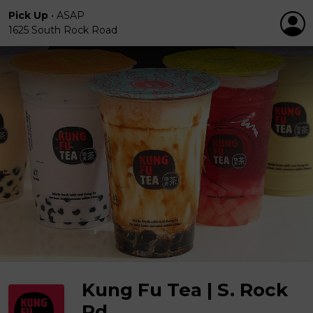
Pick Up
•
ASAP
1625 South Rock Road
Kung Fu Tea | S. Rock
Rd