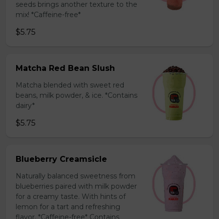
seeds brings another texture to the
mix! *Caffeine-free*
$5.75
Matcha Red Bean Slush
Matcha blended with sweet red
beans, milk powder, & ice. *Contains
dairy*
$5.75
Blueberry Creamsicle
Naturally balanced sweetness from
blueberries paired with milk powder
for a creamy taste. With hints of
lemon for a tart and refreshing
flavor. *Caffeine-free* Contains