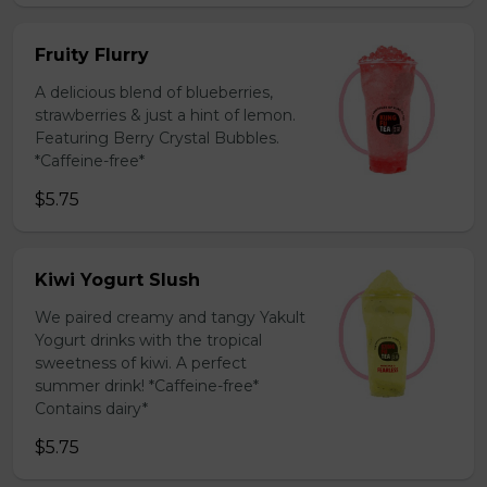
Fruity Flurry
A delicious blend of blueberries,
strawberries & just a hint of lemon.
Featuring Berry Crystal Bubbles.
*Caffeine-free*
$5.75
Kiwi Yogurt Slush
We paired creamy and tangy Yakult
Yogurt drinks with the tropical
sweetness of kiwi. A perfect
summer drink! *Caffeine-free*
Contains dairy*
$5.75