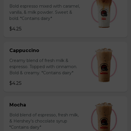
Bold espresso mixed with caramel,
vanilla, & milk powder. Sweet &
bold. *Contains dairy*
$4.25
Cappuccino
Creamy blend of fresh milk &
espresso. Topped with cinnamon.
Bold & creamy. *Contains dairy*
$4.25
Mocha
Bold blend of espresso, fresh milk,
& Hershey’s chocolate syrup
*Contains dairy*