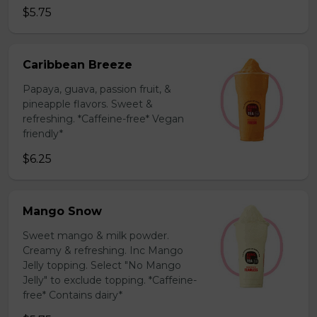
$5.75
Caribbean Breeze
Papaya, guava, passion fruit, &
pineapple flavors. Sweet &
refreshing. *Caffeine-free* Vegan
friendly*
$6.25
Mango Snow
Sweet mango & milk powder.
Creamy & refreshing. Inc Mango
Jelly topping. Select "No Mango
Jelly" to exclude topping. *Caffeine-
free* Contains dairy*