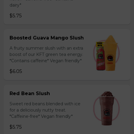
dairy*
$5.75
Boosted Guava Mango Slush
A fruity summer slush with an extra
boost of our KFT green tea energy.
*Contains caffeine* Vegan friendly*
$6.05
Red Bean Slush
Sweet red beans blended with ice
for a deliciously nutty treat.
*Caffeine-free* Vegan friendly*
$5.75