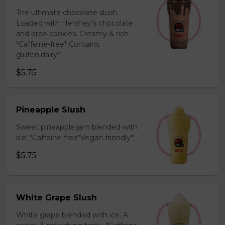
The ultimate chocolate slush.
Loaded with Hershey’s chocolate
and oreo cookies. Creamy & rich.
*Caffeine-free* Contains
gluten,dairy*
$5.75
Pineapple Slush
Sweet pineapple jam blended with
ice. *Caffeine-free*Vegan friendly*
$5.75
White Grape Slush
White grape blended with ice. A