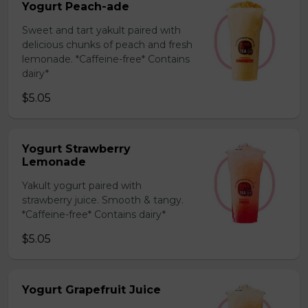
Yogurt Peach-ade
Sweet and tart yakult paired with
delicious chunks of peach and fresh
lemonade. *Caffeine-free* Contains
dairy*
$5.05
Yogurt Strawberry
Lemonade
Yakult yogurt paired with
strawberry juice. Smooth & tangy.
*Caffeine-free* Contains dairy*
$5.05
Yogurt Grapefruit Juice