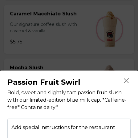
Caramel Macchiato Slush
Our signature coffee slush with
caramel & vanilla.
$5.75
Mocha Slush
Our signature coffee slush with rich
Passion Fruit Swirl
chocolate.
Bold, sweet and slightly tart passion fruit slush
$5.75
with our limited-edition blue milk cap. *Caffeine-
free* Contains dairy*
Sesame Slush
Add special instructions for the restaurant
Toasted sesame blended with ice &