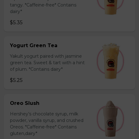
tangy. *Caffeine-free* Contains
dairy*
$5.35
Yogurt Green Tea
Yakult yogurt paired with jasmine
green tea. Sweet & tart with a hint
of plum. *Contains dairy*
$5.25
Oreo Slush
Hershey’s chocolate syrup, milk
powder, vanilla syrup, and crushed
Oreos. *Caffeine-free* Contains
gluten,dairy*