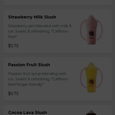
Strawberry Milk Slush
Strawberry jam blended with milk &
ice. Sweet & refreshing. *Caffeine-
free*
$5.75
Passion Fruit Slush
Passion fruit syrup blending with
ice. Sweet & refreshing. *Caffeine-
free*Vegan friendly*
$5.75
Cocoa Lava Slush