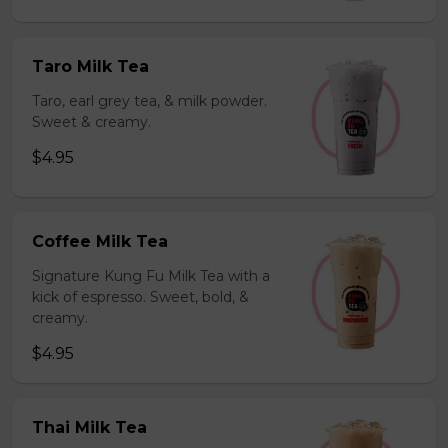
Taro Milk Tea
Taro, earl grey tea, & milk powder.
Sweet & creamy.
$4.95
Coffee Milk Tea
Signature Kung Fu Milk Tea with a
kick of espresso. Sweet, bold, &
creamy.
$4.95
Thai Milk Tea