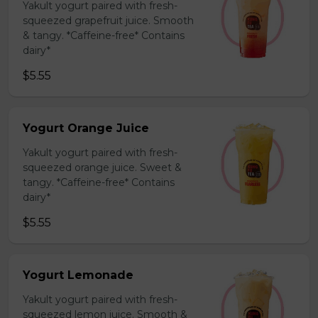
Yakult yogurt paired with fresh-
squeezed grapefruit juice. Smooth
& tangy. *Caffeine-free* Contains
dairy*
$5.55
Yogurt Orange Juice
Yakult yogurt paired with fresh-
squeezed orange juice. Sweet &
tangy. *Caffeine-free* Contains
dairy*
$5.55
Yogurt Lemonade
Yakult yogurt paired with fresh-
squeezed lemon juice. Smooth &