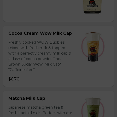
Cocoa Cream Wow Milk Cap
Freshly cooked WOW Bubbles
mixed with fresh milk & topped
with a perfectly creamy milk cap &
a dash of cocoa powder. *inc.
Brown Sugar Wow, Milk Cap*
*Caffeine-free*
$6.70
Matcha Milk Cap
Japanese matcha green tea &
fresh Lactaid milk. Perfect with our