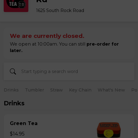
1625 South Rock Road
We are currently closed.
We open at 10:00am. You can still
pre-order for
later.
Drinks
Tumbler
Straw
Key Chain
What's New
Po
Drinks
Green Tea
$14.95