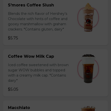
S'mores Coffee Slush
Blends the rich flavor of Hershey’s
Chocolate with hints of coffee and
gooey marshmallow with graham
crackers. *Contains gluten, dairy*
$5.75
Coffee Wow Milk Cap
Iced coffee sweetened with brown
sugar WOW bubbles and topped
with a creamy milk cap. *Contains
dairy*
$5.05
Macchiato