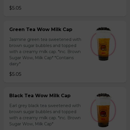
$5.05
Green Tea Wow Milk Cap
Jasmine green tea sweetened with
brown sugar bubbles and topped
with a creamy milk cap. *inc. Brown
Sugar Wow, Milk Cap* *Contains
dairy*
$5.05
Black Tea Wow Milk Cap
Earl grey black tea sweetened with
brown sugar bubbles and topped
with a creamy milk cap. *inc. Brown
Sugar Wow, Milk Cap*