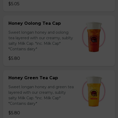
$5.05
Honey Oolong Tea Cap
Sweet longan honey and oolong
tea layered with our creamy, sublty
salty Milk Cap. *inc. Milk Cap*
*Contains dairy*
$5.80
Honey Green Tea Cap
Sweet longan honey and green tea
layered with our creamy, sublty
salty Milk Cap. *inc. Milk Cap*
*Contains dairy*
$5.80