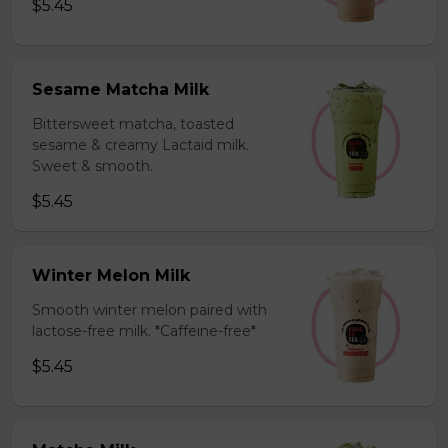
$5.45
Sesame Matcha Milk
Bittersweet matcha, toasted
sesame & creamy Lactaid milk.
Sweet & smooth.
$5.45
Winter Melon Milk
Smooth winter melon paired with
lactose-free milk. *Caffeine-free*
$5.45