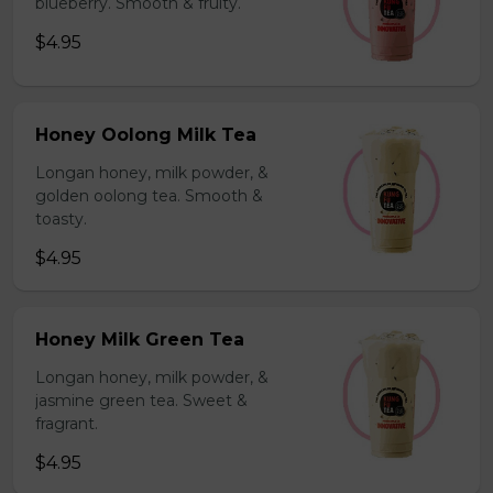
blueberry. Smooth & fruity.
$4.95
Honey Oolong Milk Tea
Longan honey, milk powder, &
golden oolong tea. Smooth &
toasty.
$4.95
Honey Milk Green Tea
Longan honey, milk powder, &
jasmine green tea. Sweet &
fragrant.
$4.95