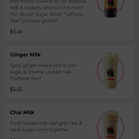
with freshly cooked WOW Bubbles.
Milk & cookies, what’s not to love?
*inc. Brown Sugar Wow* *Caffeine-
free* Contains gluten*
$5.45
Ginger Milk
Spicy ginger mixed with brown
sugar & creamy Lactaid milk.
*Caffeine-free*
$5.45
Chai Milk
Fresh lactaid milk, earl grey tea, &
cane sugar come together.