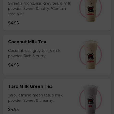
Sweet almond, earl grey tea, & milk
powder. Sweet & nutty. *Contain
tree nut*
$4.95
Coconut Milk Tea
Coconut, earl grey tea, & milk
powder. Rich & nutty.
$4.95
Taro Milk Green Tea
Taro, jasmine green tea, & milk
powder. Sweet & creamy.
$4.95