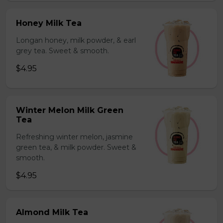
Honey Milk Tea
Longan honey, milk powder, & earl
grey tea. Sweet & smooth.
$4.95
Winter Melon Milk Green
Tea
Refreshing winter melon, jasmine
green tea, & milk powder. Sweet &
smooth.
$4.95
Almond Milk Tea