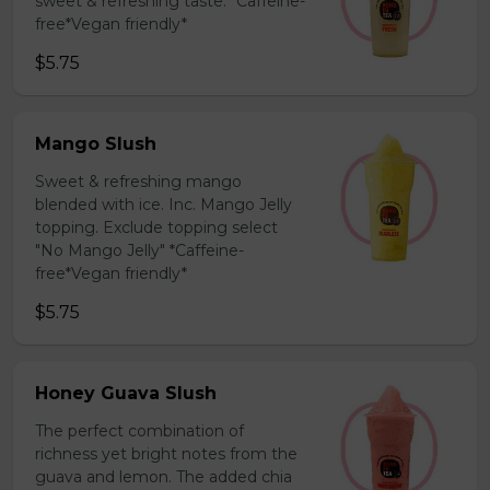
sweet & refreshing taste. *Caffeine-
free*Vegan friendly*
$5.75
Mango Slush
Sweet & refreshing mango
blended with ice. Inc. Mango Jelly
topping. Exclude topping select
"No Mango Jelly" *Caffeine-
free*Vegan friendly*
$5.75
Honey Guava Slush
The perfect combination of
richness yet bright notes from the
guava and lemon. The added chia