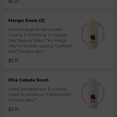
$5.75
Mango Snow (2)
Sweet mango & milk powder.
Creamy & refreshing. Inc Mango
Jelly topping. Select "No Mango
Jelly" to exclude topping. *Caffeine-
free* Contains dairy*
$5.75
Pina Colada Slush
Sweet pineapple jam & coconut.
Sweet & refreshing. *Caffeine-free*
Contains dairy*
$5.75