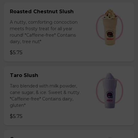
Roasted Chestnut Slush
A nutty, comforting concoction
meets frosty treat for all year
round! *Caffeine-free* Contains
dairy, tree nut*
$5.75
Taro Slush
Taro blended with milk powder,
cane sugar, & ice. Sweet & nutty.
*Caffeine-free* Contains dairy,
gluten*
$5.75