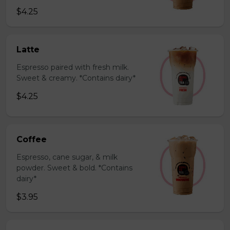
$4.25
Latte
Espresso paired with fresh milk.
Sweet & creamy. *Contains dairy*
$4.25
Coffee
Espresso, cane sugar, & milk
powder. Sweet & bold. *Contains
dairy*
$3.95