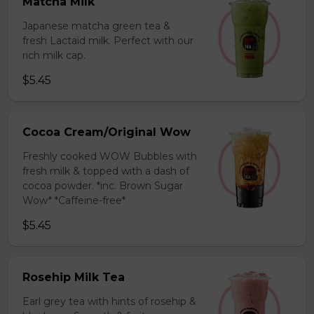
Matcha Milk
Japanese matcha green tea &
fresh Lactaid milk. Perfect with our
rich milk cap.
$5.45
Cocoa Cream/Original Wow
Freshly cooked WOW Bubbles with
fresh milk & topped with a dash of
cocoa powder. *inc. Brown Sugar
Wow* *Caffeine-free*
$5.45
Rosehip Milk Tea
Earl grey tea with hints of rosehip &