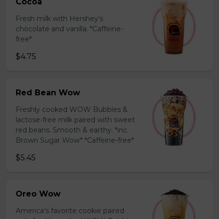
Cocoa
Fresh milk with Hershey’s
chocolate and vanilla. *Caffeine-
free*
$4.75
Red Bean Wow
Freshly cooked WOW Bubbles &
lactose-free milk paired with sweet
red beans. Smooth & earthy. *inc.
Brown Sugar Wow* *Caffeine-free*
$5.45
Oreo Wow
America’s favorite cookie paired