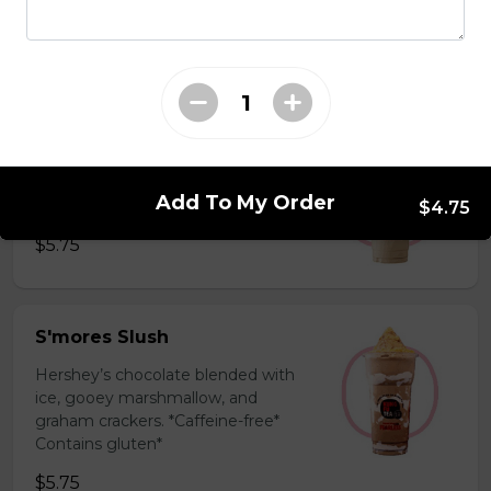
milk powder for a silky and bold
flavor. *Contains gluten, dairy*
$5.75
Coffee Slush
Espresso, sugar, & milk powder.
Add To My Order
Bold & creamy.
$4.75
$5.75
S'mores Slush
Hershey’s chocolate blended with
ice, gooey marshmallow, and
graham crackers. *Caffeine-free*
Contains gluten*
$5.75