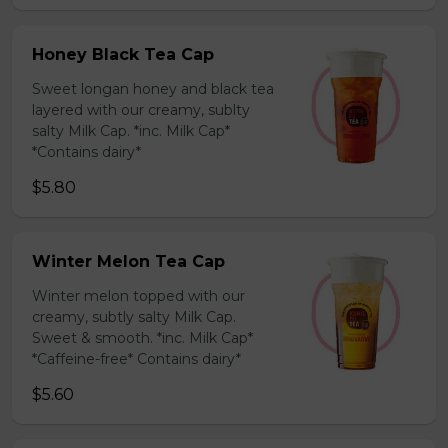
Honey Black Tea Cap
Sweet longan honey and black tea
layered with our creamy, sublty
salty Milk Cap. *inc. Milk Cap*
*Contains dairy*
$5.80
Winter Melon Tea Cap
Winter melon topped with our
creamy, subtly salty Milk Cap.
Sweet & smooth. *inc. Milk Cap*
*Caffeine-free* Contains dairy*
$5.60