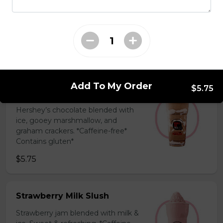
Coffee Slush
Espresso, sugar, & milk powder.
Bold & creamy.
$5.75
Add To My Order
$5.75
S'mores Slush
Hershey’s chocolate blended with
ice, gooey marshmallow, and
graham crackers. *Caffeine-free*
Contains gluten*
$5.75
Strawberry Milk Slush
Strawberry jam blended with milk &