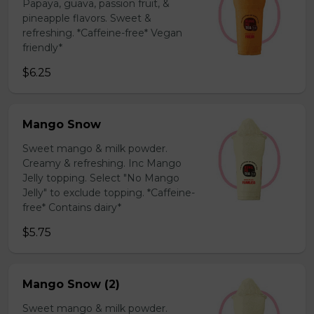
Papaya, guava, passion fruit, &
pineapple flavors. Sweet &
refreshing. *Caffeine-free* Vegan
friendly*
$6.25
Mango Snow
Sweet mango & milk powder.
Creamy & refreshing. Inc Mango
Jelly topping. Select "No Mango
Jelly" to exclude topping. *Caffeine-
free* Contains dairy*
$5.75
Mango Snow (2)
Sweet mango & milk powder.