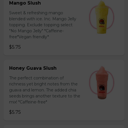
Mango Slush
Sweet & refreshing mango
blended with ice. Inc. Mango Jelly
topping. Exclude topping select
"No Mango Jelly" *Caffeine-
free*Vegan friendly*
$5.75
Honey Guava Slush
The perfect combination of
richness yet bright notes from the
guava and lemon. The added chia
seeds brings another texture to the
mix! *Caffeine-free*
$5.75