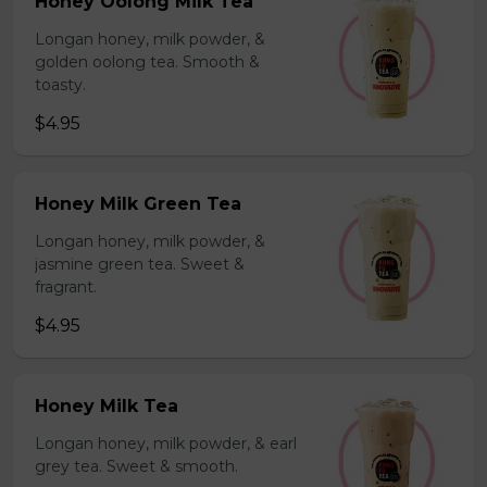
Honey Oolong Milk Tea
Longan honey, milk powder, &
golden oolong tea. Smooth &
toasty.
$4.95
Honey Milk Green Tea
Longan honey, milk powder, &
jasmine green tea. Sweet &
fragrant.
$4.95
Honey Milk Tea
Longan honey, milk powder, & earl
grey tea. Sweet & smooth.