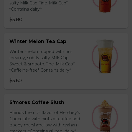
salty Milk Cap. *inc. Milk Cap*
*Contains dairy*
$5.80
Winter Melon Tea Cap
Winter melon topped with our
creamy, subtly salty Milk Cap.
Sweet & smooth. *inc. Milk Cap*
*Caffeine-free* Contains dairy*
$5.60
S'mores Coffee Slush
Blends the rich flavor of Hershey’s
Chocolate with hints of coffee and
gooey marshmallow with graham
crackers. *Contains gluten, dairy*