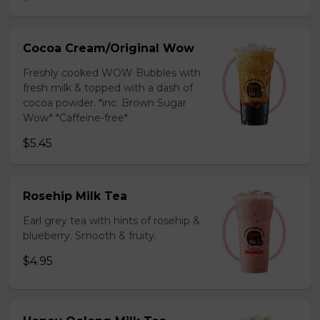
Cocoa Cream/Original Wow
Freshly cooked WOW Bubbles with
fresh milk & topped with a dash of
cocoa powder. *inc. Brown Sugar
Wow* *Caffeine-free*
$5.45
Rosehip Milk Tea
Earl grey tea with hints of rosehip &
blueberry. Smooth & fruity.
$4.95