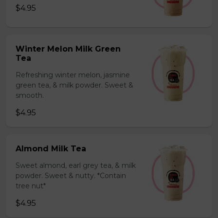
$4.95
Winter Melon Milk Green
Tea
Refreshing winter melon, jasmine
green tea, & milk powder. Sweet &
smooth.
$4.95
Almond Milk Tea
Sweet almond, earl grey tea, & milk
powder. Sweet & nutty. *Contain
tree nut*
$4.95