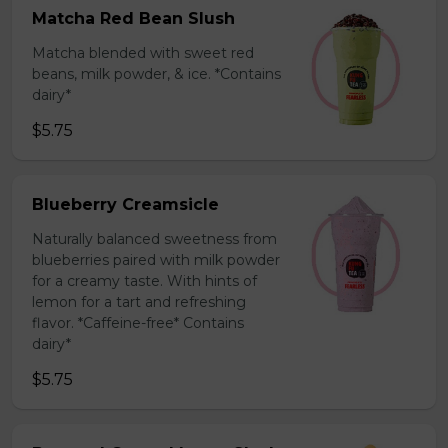
Matcha Red Bean Slush
Matcha blended with sweet red
beans, milk powder, & ice. *Contains
dairy*
$5.75
Blueberry Creamsicle
Naturally balanced sweetness from
blueberries paired with milk powder
for a creamy taste. With hints of
lemon for a tart and refreshing
flavor. *Caffeine-free* Contains
dairy*
$5.75