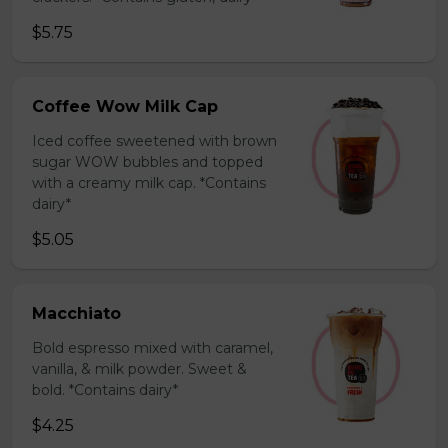
$5.75
Coffee Wow Milk Cap
Iced coffee sweetened with brown
sugar WOW bubbles and topped
with a creamy milk cap. *Contains
dairy*
$5.05
Macchiato
Bold espresso mixed with caramel,
vanilla, & milk powder. Sweet &
bold. *Contains dairy*
$4.25