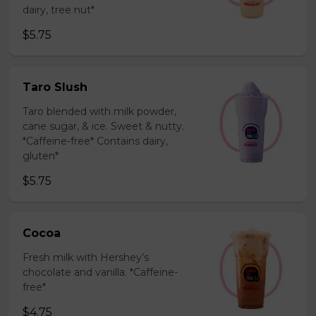
dairy, tree nut*
$5.75
Taro Slush
Taro blended with milk powder,
cane sugar, & ice. Sweet & nutty.
*Caffeine-free* Contains dairy,
gluten*
$5.75
Cocoa
Fresh milk with Hershey’s
chocolate and vanilla. *Caffeine-
free*
$4.75