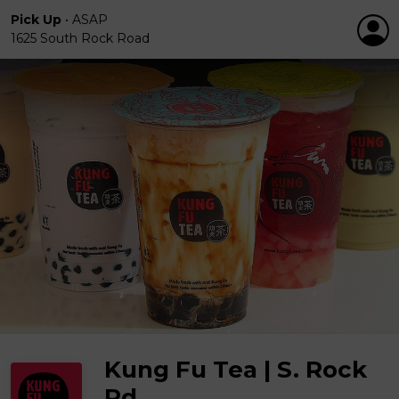
Pick Up
•
ASAP
1625 South Rock Road
Kung Fu Tea | S. Rock
Rd