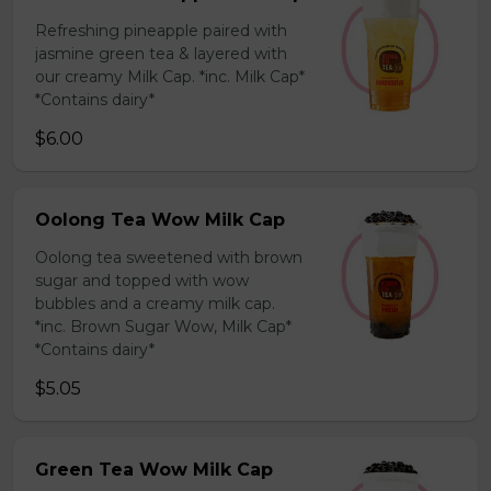
Refreshing pineapple paired with
jasmine green tea & layered with
our creamy Milk Cap. *inc. Milk Cap*
*Contains dairy*
$6.00
Oolong Tea Wow Milk Cap
Oolong tea sweetened with brown
sugar and topped with wow
bubbles and a creamy milk cap.
*inc. Brown Sugar Wow, Milk Cap*
*Contains dairy*
$5.05
Green Tea Wow Milk Cap