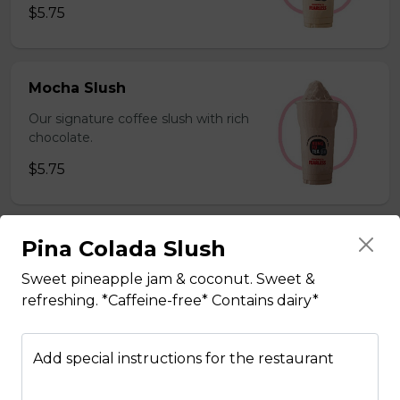
$5.75
Mocha Slush
Our signature coffee slush with rich
chocolate.
$5.75
Pina Colada Slush
Sesame Slush
Toasted sesame blended with ice &
Sweet pineapple jam & coconut. Sweet &
milk powder for a silky and bold
refreshing. *Caffeine-free* Contains dairy*
flavor. *Contains gluten, dairy*
$5.75
Add special instructions for the restaurant