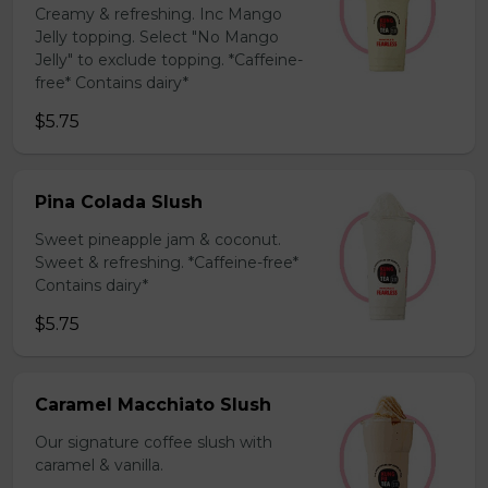
Creamy & refreshing. Inc Mango
Jelly topping. Select "No Mango
Jelly" to exclude topping. *Caffeine-
free* Contains dairy*
$5.75
Pina Colada Slush
Sweet pineapple jam & coconut.
Sweet & refreshing. *Caffeine-free*
Contains dairy*
$5.75
Caramel Macchiato Slush
Our signature coffee slush with
caramel & vanilla.