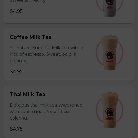
Sweet & creamy.
$4.95
Coffee Milk Tea
Signature Kung Fu Milk Tea with a
kick of espresso. Sweet, bold, &
creamy.
$4.95
Thai Milk Tea
Delicious thai milk tea sweetened
with cane sugar. No artificial
coloring.
$4.75