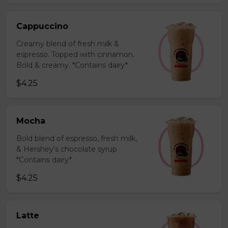
Cappuccino
Creamy blend of fresh milk &
espresso. Topped with cinnamon.
Bold & creamy. *Contains dairy*
$4.25
Mocha
Bold blend of espresso, fresh milk,
& Hershey’s chocolate syrup
*Contains dairy*
$4.25
Latte