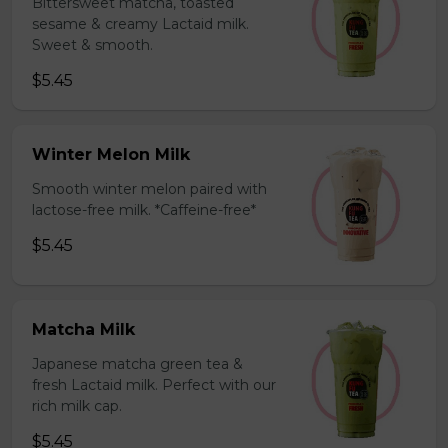
Bittersweet matcha, toasted
sesame & creamy Lactaid milk.
Sweet & smooth.
$5.45
Winter Melon Milk
Smooth winter melon paired with
lactose-free milk. *Caffeine-free*
$5.45
Matcha Milk
Japanese matcha green tea &
fresh Lactaid milk. Perfect with our
rich milk cap.
$5.45