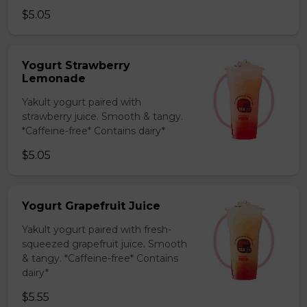
$5.05
Yogurt Strawberry
Lemonade
Yakult yogurt paired with
strawberry juice. Smooth & tangy.
*Caffeine-free* Contains dairy*
$5.05
Yogurt Grapefruit Juice
Yakult yogurt paired with fresh-
squeezed grapefruit juice. Smooth
& tangy. *Caffeine-free* Contains
dairy*
$5.55