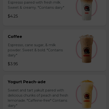
Espresso paired with fresh milk.
Sweet & creamy. *Contains dairy*
$4.25
Coffee
Espresso, cane sugar, & milk
powder. Sweet & bold. *Contains
dairy*
$3.95
Yogurt Peach-ade
Sweet and tart yakult paired with
delicious chunks of peach and fresh
lemonade. *Caffeine-free* Contains
dairy*