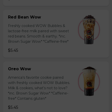
Red Bean Wow
Freshly cooked WOW Bubbles &
lactose-free milk paired with sweet
red beans. Smooth & earthy. *inc.
Brown Sugar Wow* *Caffeine-free*
$5.45
Oreo Wow
America’s favorite cookie paired
with freshly cooked WOW Bubbles.
Milk & cookies, what’s not to love?
*inc. Brown Sugar Wow* *Caffeine-
free* Contains gluten*
$5.45