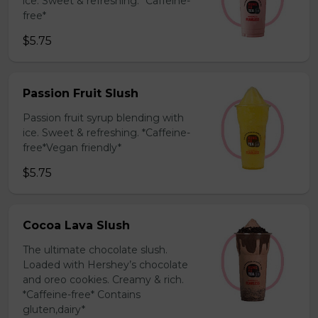
ice. Sweet & refreshing. *Caffeine-
free*
$5.75
Passion Fruit Slush
Passion fruit syrup blending with
ice. Sweet & refreshing. *Caffeine-
free*Vegan friendly*
$5.75
Cocoa Lava Slush
The ultimate chocolate slush.
Loaded with Hershey’s chocolate
and oreo cookies. Creamy & rich.
*Caffeine-free* Contains
gluten,dairy*