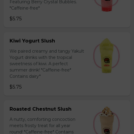
Featuring Berry Crystal Bubbles.
*Caffeine-free*
$5.75
Kiwi Yogurt Slush
We paired creamy and tangy Yakult
Yogurt drinks with the tropical
sweetness of kiwi. A perfect
summer drink! *Caffeine-free*
Contains dairy*
$5.75
Roasted Chestnut Slush
A nutty, comforting concoction
meets frosty treat for all year
round! *Caffeine-free* Contains