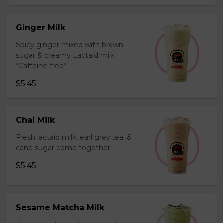
Ginger Milk
Spicy ginger mixed with brown
sugar & creamy Lactaid milk.
*Caffeine-free*
$5.45
Chai Milk
Fresh lactaid milk, earl grey tea, &
cane sugar come together.
$5.45
Sesame Matcha Milk