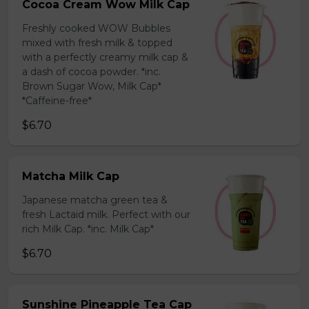
Cocoa Cream Wow Milk Cap
Freshly cooked WOW Bubbles
mixed with fresh milk & topped
with a perfectly creamy milk cap &
a dash of cocoa powder. *inc.
Brown Sugar Wow, Milk Cap*
*Caffeine-free*
$6.70
Matcha Milk Cap
Japanese matcha green tea &
fresh Lactaid milk. Perfect with our
rich Milk Cap. *inc. Milk Cap*
$6.70
Sunshine Pineapple Tea Cap