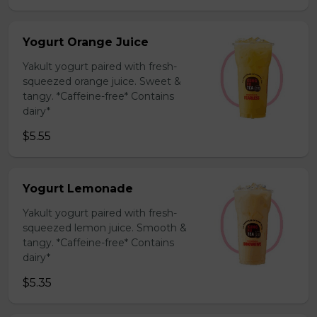
Yogurt Orange Juice
Yakult yogurt paired with fresh-
squeezed orange juice. Sweet &
tangy. *Caffeine-free* Contains
dairy*
$5.55
Yogurt Lemonade
Yakult yogurt paired with fresh-
squeezed lemon juice. Smooth &
tangy. *Caffeine-free* Contains
dairy*
$5.35