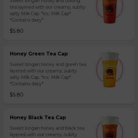
Sweet longan honey and oolong
tea layered with our creamy, sublty
salty Milk Cap. *inc. Milk Cap*
*Contains dairy*
$5.80
Honey Green Tea Cap
Sweet longan honey and green tea
layered with our creamy, sublty
salty Milk Cap. *inc. Milk Cap*
*Contains dairy*
$5.80
Honey Black Tea Cap
Sweet longan honey and black tea
layered with our creamy, sublty