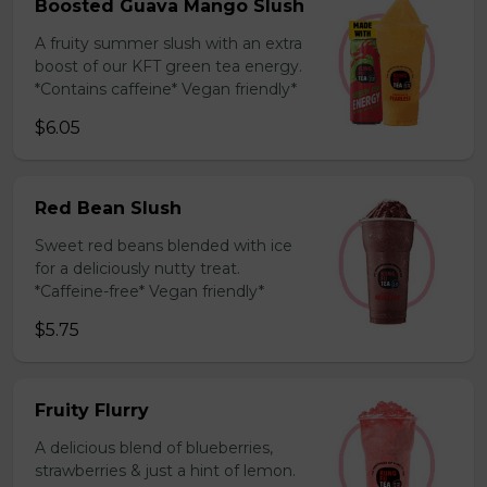
Boosted Guava Mango Slush
A fruity summer slush with an extra
boost of our KFT green tea energy.
*Contains caffeine* Vegan friendly*
$6.05
Red Bean Slush
Sweet red beans blended with ice
for a deliciously nutty treat.
*Caffeine-free* Vegan friendly*
$5.75
Fruity Flurry
A delicious blend of blueberries,
strawberries & just a hint of lemon.