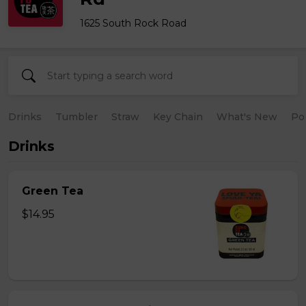
1625 South Rock Road
Drinks
Tumbler
Straw
Key Chain
What's New
Po
Drinks
Green Tea
$14.95