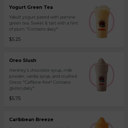
Yogurt Green Tea
Yakult yogurt paired with jasmine
green tea. Sweet & tart with a hint
of plum. *Contains dairy*
$5.25
Oreo Slush
Hershey’s chocolate syrup, milk
powder, vanilla syrup, and crushed
Oreos. *Caffeine-free* Contains
gluten,dairy*
$5.75
Caribbean Breeze