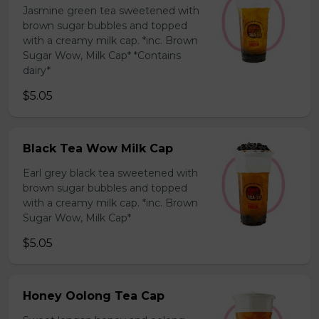
Jasmine green tea sweetened with
brown sugar bubbles and topped
with a creamy milk cap. *inc. Brown
Sugar Wow, Milk Cap* *Contains
dairy*
$5.05
Black Tea Wow Milk Cap
Earl grey black tea sweetened with
brown sugar bubbles and topped
with a creamy milk cap. *inc. Brown
Sugar Wow, Milk Cap*
$5.05
Honey Oolong Tea Cap