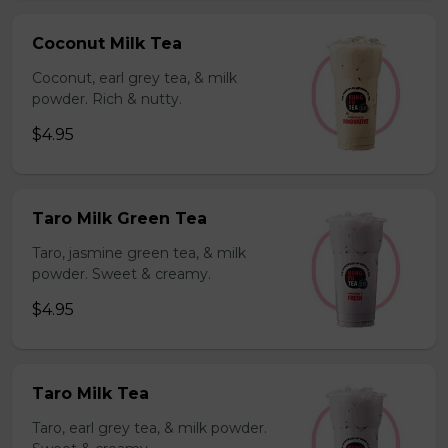
Coconut Milk Tea
Coconut, earl grey tea, & milk
powder. Rich & nutty.
$4.95
Taro Milk Green Tea
Taro, jasmine green tea, & milk
powder. Sweet & creamy.
$4.95
Taro Milk Tea
Taro, earl grey tea, & milk powder.