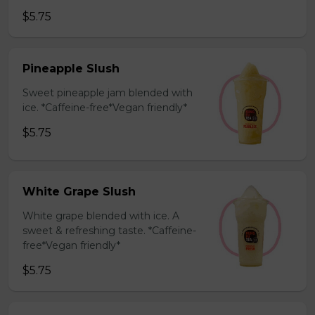
$5.75
Pineapple Slush
Sweet pineapple jam blended with
ice. *Caffeine-free*Vegan friendly*
$5.75
White Grape Slush
White grape blended with ice. A
sweet & refreshing taste. *Caffeine-
free*Vegan friendly*
$5.75