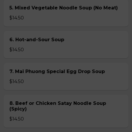
5. Mixed Vegetable Noodle Soup (No Meat)
$14.50
6. Hot-and-Sour Soup
$14.50
7. Mai Phuong Special Egg Drop Soup
$14.50
8. Beef or Chicken Satay Noodle Soup
(Spicy)
$14.50