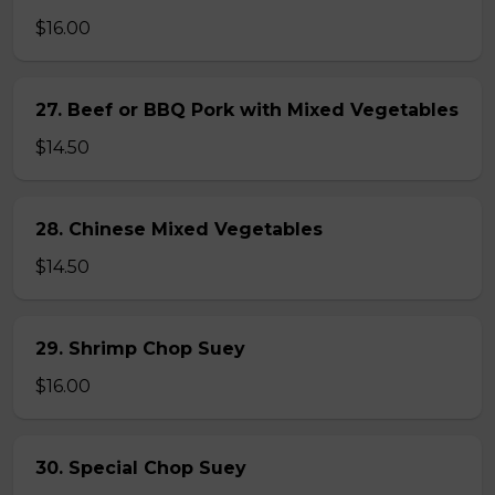
$16.00
27. Beef or BBQ Pork with Mixed Vegetables
$14.50
28. Chinese Mixed Vegetables
$14.50
29. Shrimp Chop Suey
$16.00
30. Special Chop Suey