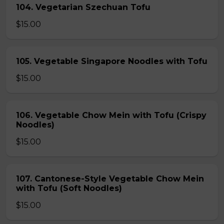
104. Vegetarian Szechuan Tofu
$15.00
105. Vegetable Singapore Noodles with Tofu
$15.00
106. Vegetable Chow Mein with Tofu (Crispy
Noodles)
$15.00
107. Cantonese-Style Vegetable Chow Mein
with Tofu (Soft Noodles)
$15.00