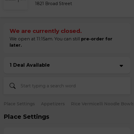
1821 Broad Street
We are currently closed.
We open at 11:15am. You can still
pre-order for
later.
1 Deal Available
Place Settings
Appetizers
Rice Vermicelli Noodle Bowl
Place Settings