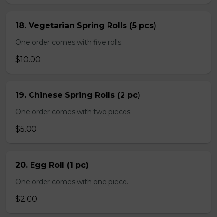
18. Vegetarian Spring Rolls (5 pcs)
One order comes with five rolls.
$10.00
19. Chinese Spring Rolls (2 pc)
One order comes with two pieces.
$5.00
20. Egg Roll (1 pc)
One order comes with one piece.
$2.00