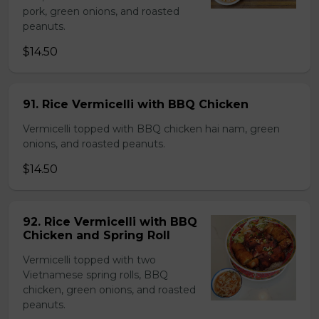
pork, green onions, and roasted
peanuts.
$14.50
91. Rice Vermicelli with BBQ Chicken
Vermicelli topped with BBQ chicken hai nam, green
onions, and roasted peanuts.
$14.50
92. Rice Vermicelli with BBQ
Chicken and Spring Roll
Vermicelli topped with two
Vietnamese spring rolls, BBQ
chicken, green onions, and roasted
peanuts.