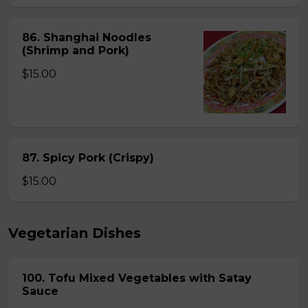
86. Shanghai Noodles
(Shrimp and Pork)
$15.00
87. Spicy Pork (Crispy)
$15.00
Vegetarian Dishes
100. Tofu Mixed Vegetables with Satay
Sauce