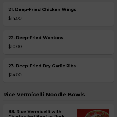
21. Deep-Fried Chicken Wings
$14.00
22. Deep-Fried Wontons
$10.00
23. Deep-Fried Dry Garlic Ribs
$14.00
Rice Vermicelli Noodle Bowls
88. Rice Vermicelli with
Charbroiled Beef or Pork