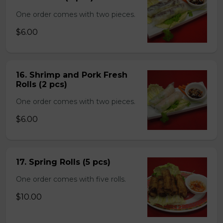
One order comes with two pieces.
$6.00
16. Shrimp and Pork Fresh
Rolls (2 pcs)
One order comes with two pieces.
$6.00
17. Spring Rolls (5 pcs)
One order comes with five rolls.
$10.00