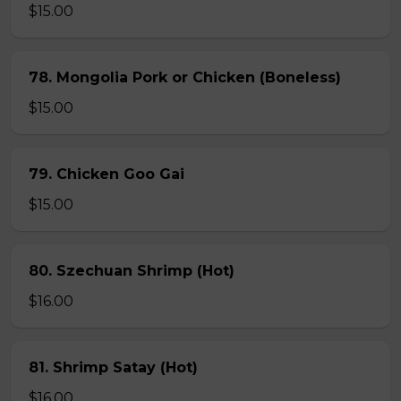
$15.00
78. Mongolia Pork or Chicken (Boneless)
$15.00
79. Chicken Goo Gai
$15.00
80. Szechuan Shrimp (Hot)
$16.00
81. Shrimp Satay (Hot)
$16.00