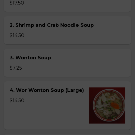
$17.50
2. Shrimp and Crab Noodle Soup
$14.50
3. Wonton Soup
$7.25
4. Wor Wonton Soup (Large)
$14.50