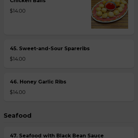
Chicken Balls
$14.00
45. Sweet-and-Sour Spareribs
$14.00
46. Honey Garlic Ribs
$14.00
Seafood
47. Seafood with Black Bean Sauce