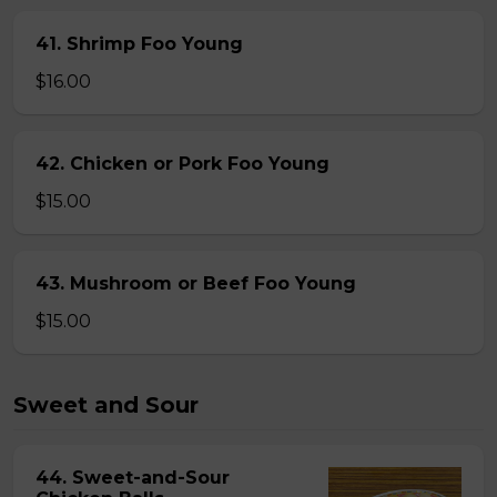
41. Shrimp Foo Young
$16.00
42. Chicken or Pork Foo Young
$15.00
43. Mushroom or Beef Foo Young
$15.00
Sweet and Sour
44. Sweet-and-Sour