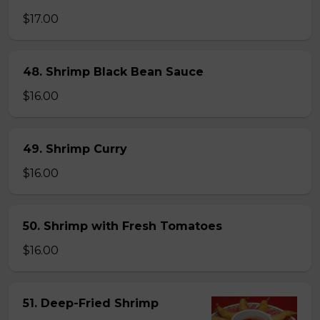
$17.00
48. Shrimp Black Bean Sauce
$16.00
49. Shrimp Curry
$16.00
50. Shrimp with Fresh Tomatoes
$16.00
51. Deep-Fried Shrimp