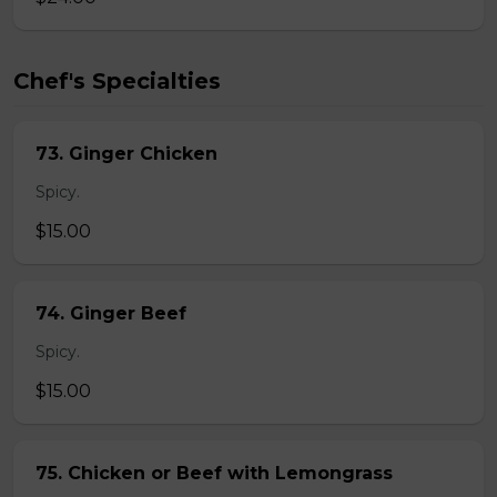
Chef's Specialties
73. Ginger Chicken
Spicy.
$15.00
74. Ginger Beef
Spicy.
$15.00
75. Chicken or Beef with Lemongrass