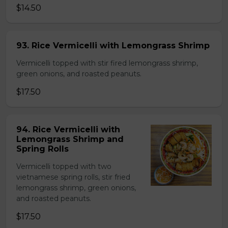
$14.50
93. Rice Vermicelli with Lemongrass Shrimp
Vermicelli topped with stir fired lemongrass shrimp,
green onions, and roasted peanuts.
$17.50
94. Rice Vermicelli with
Lemongrass Shrimp and
Spring Rolls
Vermicelli topped with two
vietnamese spring rolls, stir fried
lemongrass shrimp, green onions,
and roasted peanuts.
$17.50