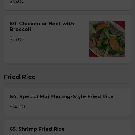
$15.00
60. Chicken or Beef with
Broccoli
$15.00
Fried Rice
64. Special Mai Phuong-Style Fried Rice
$14.00
65. Shrimp Fried Rice