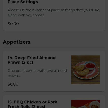
Place Settings
Please list the number of place settings that you’d like,
along with your order.
$0.00
Appetizers
14. Deep-Fried Almond
Prawn (2 pc)
One order comes with two almond
prawns.
$6.00
15. BBQ Chicken or Pork
Fresh Rolls (2 pcs)