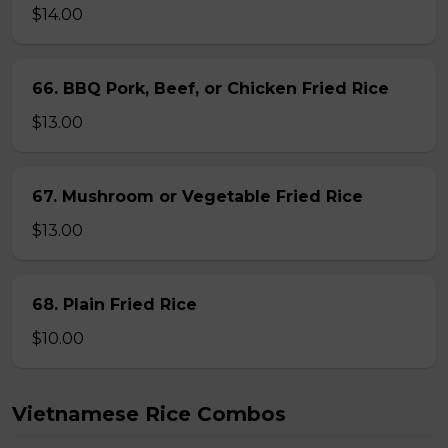
$14.00
66. BBQ Pork, Beef, or Chicken Fried Rice
$13.00
67. Mushroom or Vegetable Fried Rice
$13.00
68. Plain Fried Rice
$10.00
Vietnamese Rice Combos