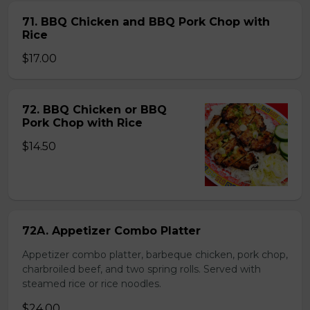
71. BBQ Chicken and BBQ Pork Chop with
Rice
$17.00
72. BBQ Chicken or BBQ
Pork Chop with Rice
$14.50
72A. Appetizer Combo Platter
Appetizer combo platter, barbeque chicken, pork chop,
charbroiled beef, and two spring rolls. Served with
steamed rice or rice noodles.
$24.00