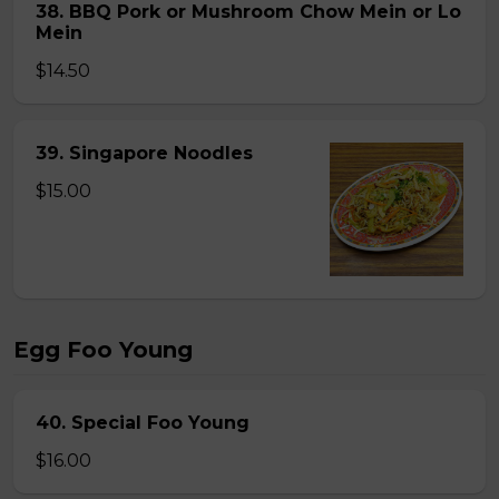
38. BBQ Pork or Mushroom Chow Mein or Lo
Mein
$14.50
39. Singapore Noodles
$15.00
Egg Foo Young
40. Special Foo Young
$16.00