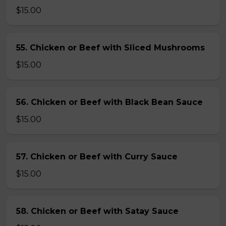
$15.00
55. Chicken or Beef with Sliced Mushrooms
$15.00
56. Chicken or Beef with Black Bean Sauce
$15.00
57. Chicken or Beef with Curry Sauce
$15.00
58. Chicken or Beef with Satay Sauce