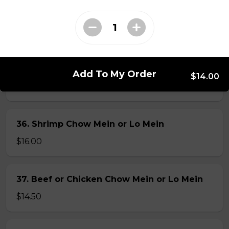
34. Special Mai Phuong Chow Mein (Crispy)
$16.00
35. Special Cantonese Chow Mein (Soft)
Add To My Order
$14.00
$16.00
36. Shrimp Chow Mein or Lo Mein
$16.00
37. Beef or Chicken Chow Mein or Lo Mein
$14.50