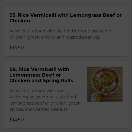
95. Rice Vermicelli with Lemongrass Beef or
Chicken
Vermicelli topped with stir fried lemongrass beef or
chicken, green onions, and roasted peanuts.
$14.50
96. Rice Vermicelli with
Lemongrass Beef or
Chicken and Spring Rolls
Vermicelli topped with two
Vietnamese spring rolls, stir fried
lemongrass beef or chicken, green
onions, and roasted peanuts.
$14.50