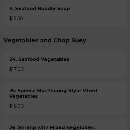
9. Seafood Noodle Soup
$15.50
Vegetables and Chop Suey
24. Seafood Vegetables
$17.00
25. Special Mai Phuong Style Mixed
Vegetables
$16.00
26. Shrimp with Mixed Vegetables