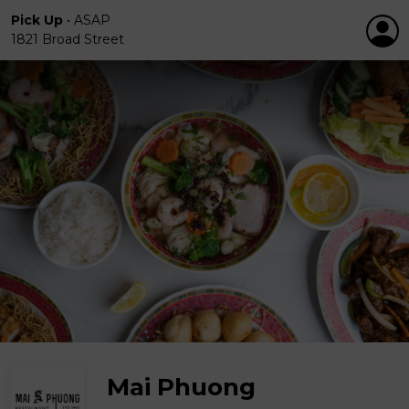
Pick Up
•
ASAP
1821 Broad Street
Mai Phuong