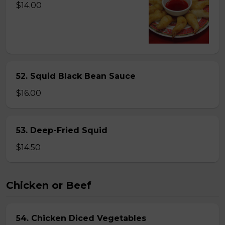
$14.00
52. Squid Black Bean Sauce
$16.00
53. Deep-Fried Squid
$14.50
Chicken or Beef
54. Chicken Diced Vegetables