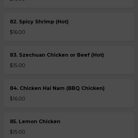
82. Spicy Shrimp (Hot)
$16.00
83. Szechuan Chicken or Beef (Hot)
$15.00
84. Chicken Hai Nam (BBQ Chicken)
$16.00
85. Lemon Chicken
$15.00