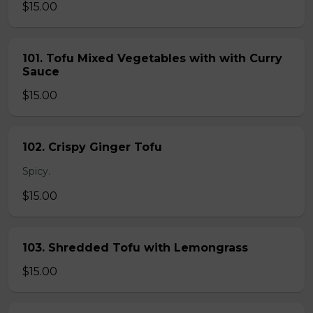
$15.00
101. Tofu Mixed Vegetables with with Curry
Sauce
$15.00
102. Crispy Ginger Tofu
Spicy.
$15.00
103. Shredded Tofu with Lemongrass
$15.00