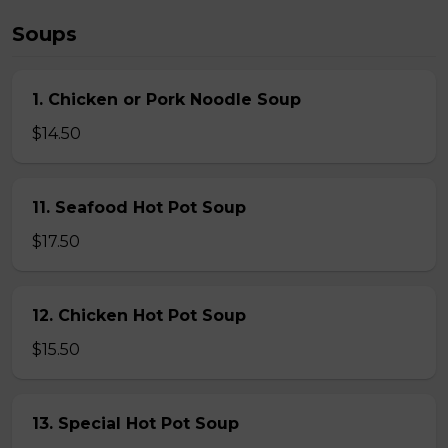
Soups
1. Chicken or Pork Noodle Soup
$14.50
11. Seafood Hot Pot Soup
$17.50
12. Chicken Hot Pot Soup
$15.50
13. Special Hot Pot Soup