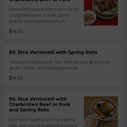
Vermicelli topped with two rows of
charbroiled beef or pork, green
onions, and roasted peanuts.
$14.50
89. Rice Vermicelli with Spring Rolls
Vermicelli topped with four Vietnamese spring rolls,
green onions, and roasted peanuts.
$14.50
90. Rice Vermicelli with
Charbroiled Beef or Pork
and Spring Rolls
Vermicelli topped with two spring
rolls, one row of charbroiled beef or