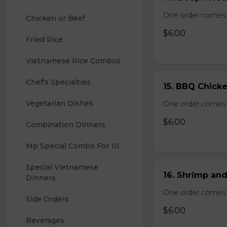
One order comes 
Chicken or Beef
$6.00
Fried Rice
Vietnamese Rice Combos
Chef's Specialties
15. BBQ Chicke
Vegetarian Dishes
One order comes 
$6.00
Combination Dinners
Mp Special Combo For 10
Special Vietnamese 
16. Shrimp and
Dinners
One order comes 
Side Orders
$6.00
Beverages