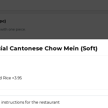
 pc)
with one piece.
cial Cantonese Chow Mein (Soft)
d Chicken Wings
 Rice +3.95
d Wontons
 instructions for the restaurant
 Dry Garlic Ribs