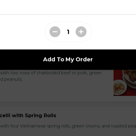
li Noodle Bowls
Add To My Order
celli with Charbroiled Beef or Pork
with two rows of charbroiled beef or pork, green
ed peanuts.
celli with Spring Rolls
with four Vietnamese spring rolls, green onions, and roasted pea