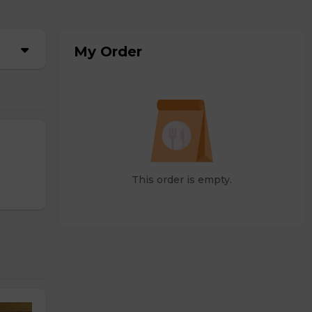
My Order
This order is empty.