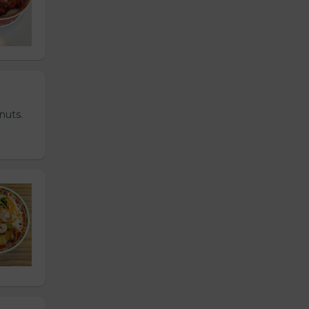
nuts.