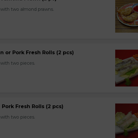
with two almond prawns.
n or Pork Fresh Rolls (2 pcs)
with two pieces.
 Pork Fresh Rolls (2 pcs)
with two pieces.