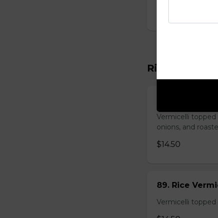
$14.00
Rice Vermicel
88. Rice Vermi
Vermicelli topped 
onions, and roast
$14.50
89. Rice Vermi
Vermicelli topped 