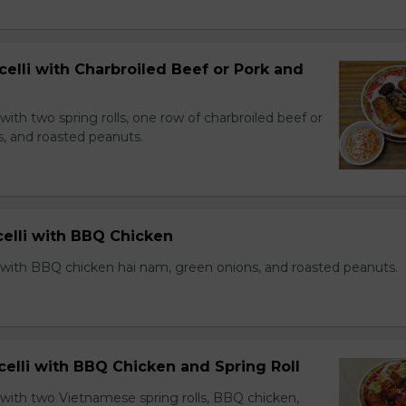
celli with Charbroiled Beef or Pork and
with two spring rolls, one row of charbroiled beef or
s, and roasted peanuts.
celli with BBQ Chicken
 with BBQ chicken hai nam, green onions, and roasted peanuts.
celli with BBQ Chicken and Spring Roll
 with two Vietnamese spring rolls, BBQ chicken,