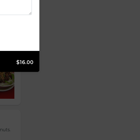
$16.00
nuts.