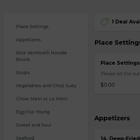
1 Deal Ava
Place Settings
Appetizers
Place Setting
Rice Vermicelli Noodle 
Bowls
Place Settings
Soups
Please list the nu
$0.00
Vegetables and Chop Suey
Chow Mein or Lo Mein
Egg Foo Young
Appetizers
Sweet and Sour
Seafood
14. Deep-Frie