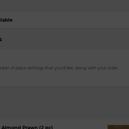
ilable
s
mber of place settings that you’d like, along with your order.
d Almond Prawn (2 pc)