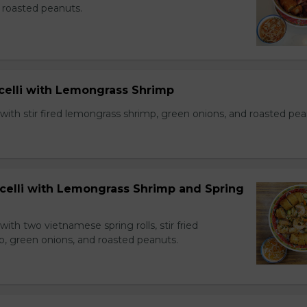
 roasted peanuts.
icelli with Lemongrass Shrimp
with stir fired lemongrass shrimp, green onions, and roasted pea
icelli with Lemongrass Shrimp and Spring
with two vietnamese spring rolls, stir fried
, green onions, and roasted peanuts.