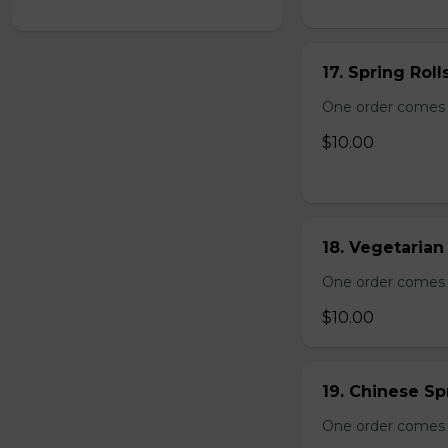
17. Spring Roll
One order comes wi
$10.00
18. Vegetarian 
One order comes wi
$10.00
19. Chinese Spr
One order comes 