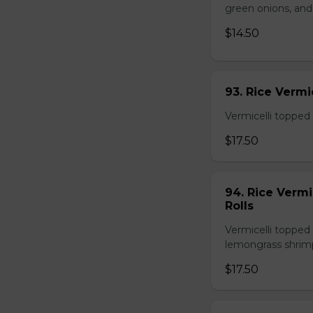
green onions, and
$14.50
93. Rice Verm
Vermicelli topped 
$17.50
94. Rice Verm
Rolls
Vermicelli topped 
lemongrass shrimp
$17.50