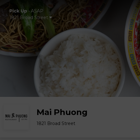
Pick Up
•
ASAP
1821 Broad Street
Mai Phuong
1821 Broad Street