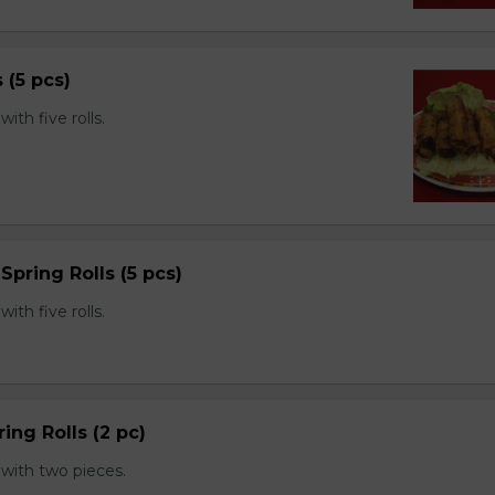
s (5 pcs)
th five rolls.
Spring Rolls (5 pcs)
th five rolls.
ing Rolls (2 pc)
with two pieces.