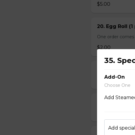
$5.00
20. Egg Roll (1
One order comes 
$2.00
35. Spe
21. Deep-Frie
Add-On
$14.00
Choose One
Add Steamed
22. Deep-Frie
$10.00
Add special
23. Deep-Fried