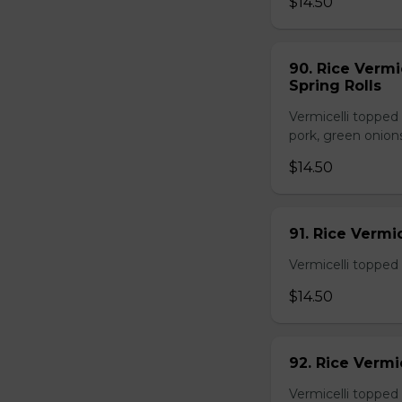
$14.50
90. Rice Vermi
Spring Rolls
Vermicelli topped 
pork, green onion
$14.50
91. Rice Vermi
Vermicelli topped
$14.50
92. Rice Vermi
Vermicelli topped