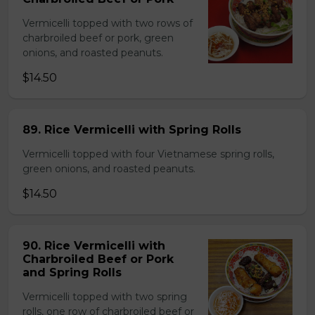
Vermicelli topped with two rows of
charbroiled beef or pork, green
onions, and roasted peanuts.
$14.50
89. Rice Vermicelli with Spring Rolls
Vermicelli topped with four Vietnamese spring rolls,
green onions, and roasted peanuts.
$14.50
90. Rice Vermicelli with
Charbroiled Beef or Pork
and Spring Rolls
Vermicelli topped with two spring
rolls, one row of charbroiled beef or