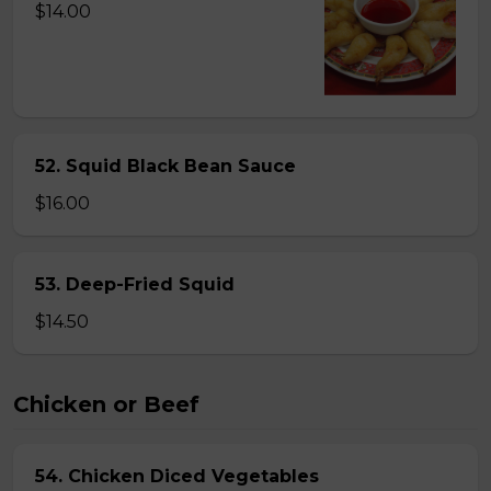
$14.00
52. Squid Black Bean Sauce
$16.00
53. Deep-Fried Squid
$14.50
Chicken or Beef
54. Chicken Diced Vegetables