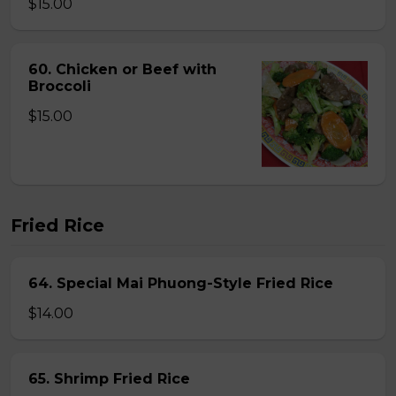
$15.00
60. Chicken or Beef with
Broccoli
$15.00
Fried Rice
64. Special Mai Phuong-Style Fried Rice
$14.00
65. Shrimp Fried Rice