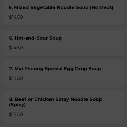
5. Mixed Vegetable Noodle Soup (No Meat)
$14.50
6. Hot-and-Sour Soup
$14.50
7. Mai Phuong Special Egg Drop Soup
$14.50
8. Beef or Chicken Satay Noodle Soup
(Spicy)
$14.50