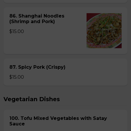
86. Shanghai Noodles
(Shrimp and Pork)
$15.00
87. Spicy Pork (Crispy)
$15.00
Vegetarian Dishes
100. Tofu Mixed Vegetables with Satay
Sauce