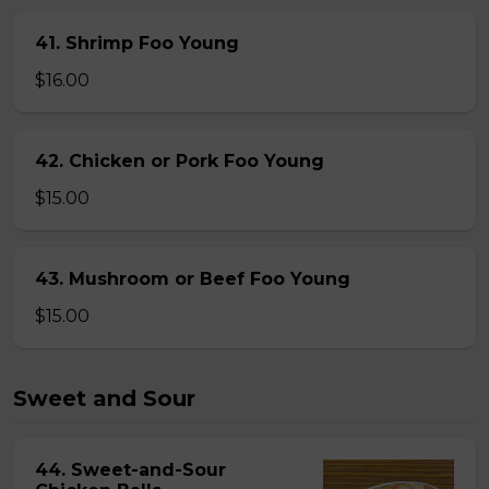
41. Shrimp Foo Young
$16.00
42. Chicken or Pork Foo Young
$15.00
43. Mushroom or Beef Foo Young
$15.00
Sweet and Sour
44. Sweet-and-Sour