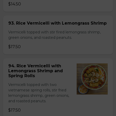
$14.50
93. Rice Vermicelli with Lemongrass Shrimp
Vermicelli topped with stir fired lemongrass shrimp,
green onions, and roasted peanuts.
$17.50
94. Rice Vermicelli with
Lemongrass Shrimp and
Spring Rolls
Vermicelli topped with two
vietnamese spring rolls, stir fried
lemongrass shrimp, green onions,
and roasted peanuts.
$17.50