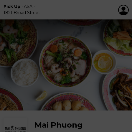
Pick Up
•
ASAP
1821 Broad Street
Mai Phuong