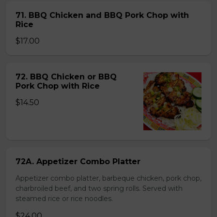
71. BBQ Chicken and BBQ Pork Chop with
Rice
$17.00
72. BBQ Chicken or BBQ
Pork Chop with Rice
$14.50
72A. Appetizer Combo Platter
Appetizer combo platter, barbeque chicken, pork chop,
charbroiled beef, and two spring rolls. Served with
steamed rice or rice noodles.
$24.00