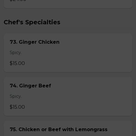
Chef's Specialties
73. Ginger Chicken
Spicy.
$15.00
74. Ginger Beef
Spicy.
$15.00
75. Chicken or Beef with Lemongrass