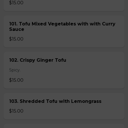
$15.00
101. Tofu Mixed Vegetables with with Curry
Sauce
$15.00
102. Crispy Ginger Tofu
Spicy.
$15.00
103. Shredded Tofu with Lemongrass
$15.00