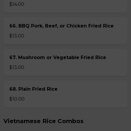
$14.00
66. BBQ Pork, Beef, or Chicken Fried Rice
$13.00
67. Mushroom or Vegetable Fried Rice
$13.00
68. Plain Fried Rice
$10.00
Vietnamese Rice Combos