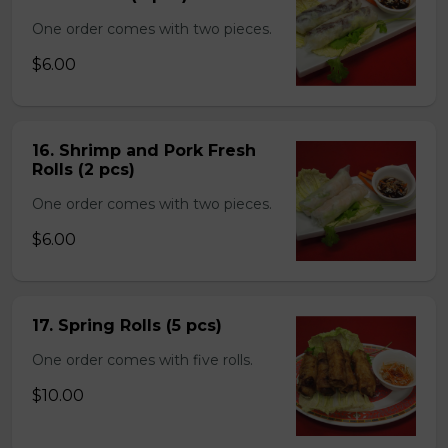
One order comes with two pieces.
$6.00
16. Shrimp and Pork Fresh
Rolls (2 pcs)
One order comes with two pieces.
$6.00
17. Spring Rolls (5 pcs)
One order comes with five rolls.
$10.00