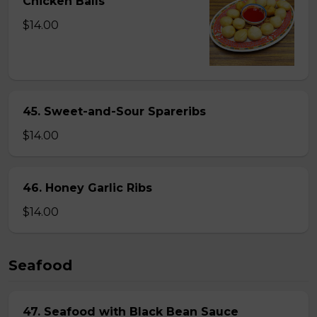
Chicken Balls
$14.00
45. Sweet-and-Sour Spareribs
$14.00
46. Honey Garlic Ribs
$14.00
Seafood
47. Seafood with Black Bean Sauce