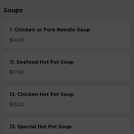
Soups
1. Chicken or Pork Noodle Soup
$14.50
11. Seafood Hot Pot Soup
$17.50
12. Chicken Hot Pot Soup
$15.50
13. Special Hot Pot Soup