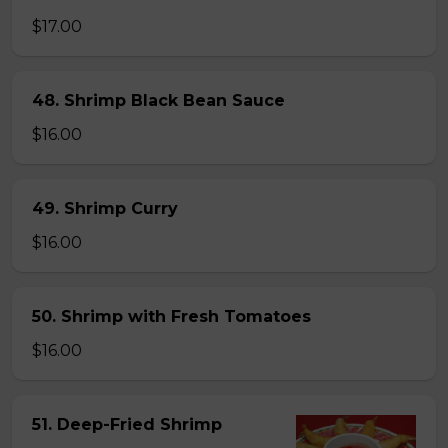
$17.00
48. Shrimp Black Bean Sauce
$16.00
49. Shrimp Curry
$16.00
50. Shrimp with Fresh Tomatoes
$16.00
51. Deep-Fried Shrimp