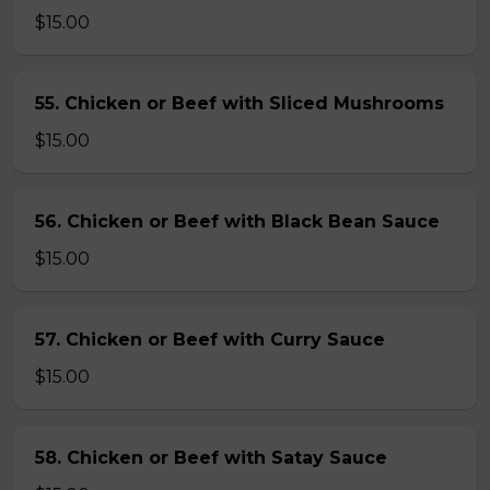
$15.00
55. Chicken or Beef with Sliced Mushrooms
$15.00
56. Chicken or Beef with Black Bean Sauce
$15.00
57. Chicken or Beef with Curry Sauce
$15.00
58. Chicken or Beef with Satay Sauce