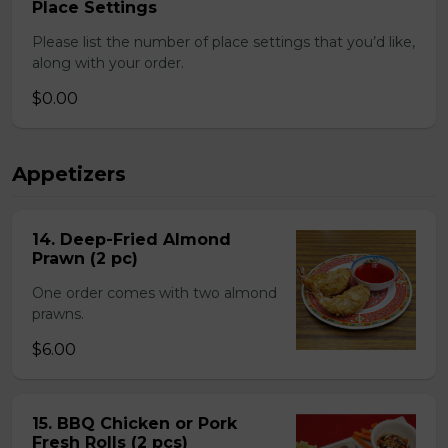
Place Settings
Please list the number of place settings that you’d like,
along with your order.
$0.00
Appetizers
14. Deep-Fried Almond
Prawn (2 pc)
One order comes with two almond
prawns.
$6.00
15. BBQ Chicken or Pork
Fresh Rolls (2 pcs)