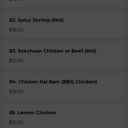
82. Spicy Shrimp (Hot)
$16.00
83. Szechuan Chicken or Beef (Hot)
$15.00
84. Chicken Hai Nam (BBQ Chicken)
$16.00
85. Lemon Chicken
$15.00