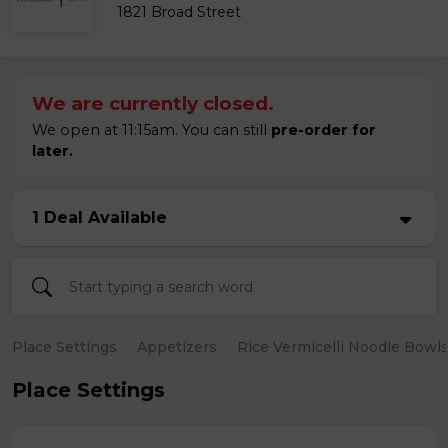
1821 Broad Street
We are currently closed.
We open at 11:15am. You can still
pre-order for
later.
1 Deal Available
Place Settings
Appetizers
Rice Vermicelli Noodle Bowl
Place Settings