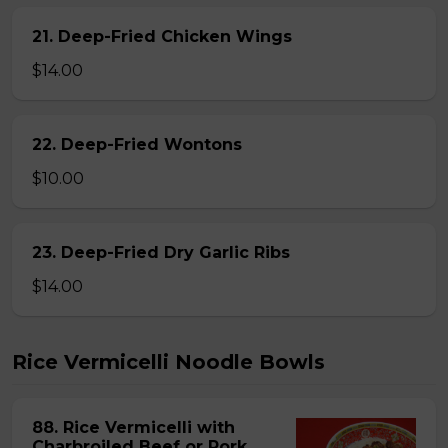
21. Deep-Fried Chicken Wings
$14.00
22. Deep-Fried Wontons
$10.00
23. Deep-Fried Dry Garlic Ribs
$14.00
Rice Vermicelli Noodle Bowls
88. Rice Vermicelli with
Charbroiled Beef or Pork