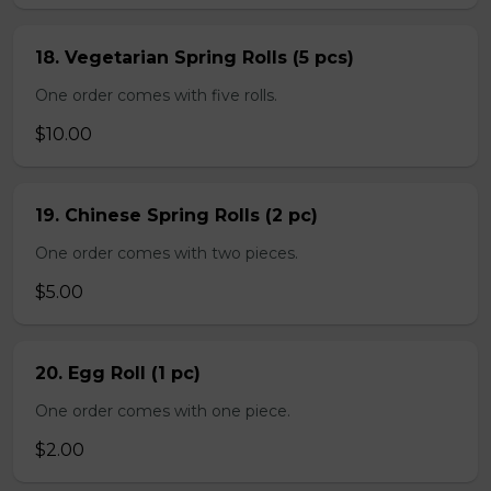
18. Vegetarian Spring Rolls (5 pcs)
One order comes with five rolls.
$10.00
19. Chinese Spring Rolls (2 pc)
One order comes with two pieces.
$5.00
20. Egg Roll (1 pc)
One order comes with one piece.
$2.00