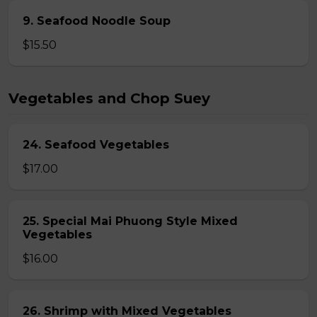
9. Seafood Noodle Soup
$15.50
Vegetables and Chop Suey
24. Seafood Vegetables
$17.00
25. Special Mai Phuong Style Mixed
Vegetables
$16.00
26. Shrimp with Mixed Vegetables