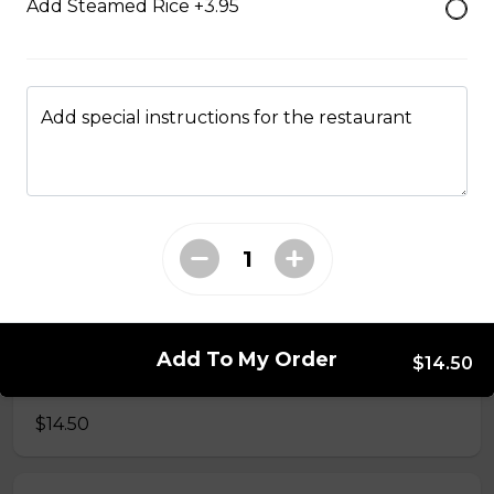
Add Steamed Rice +3.95
34. Special Mai Phuong Chow Mein (Crispy)
$16.00
Add special instructions for the restaurant
35. Special Cantonese Chow Mein (Soft)
$16.00
36. Shrimp Chow Mein or Lo Mein
$16.00
Add To My Order
$14.50
37. Beef or Chicken Chow Mein or Lo Mein
$14.50