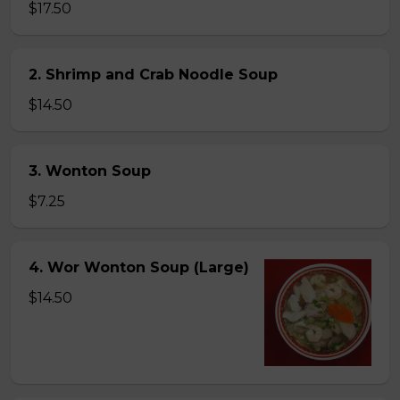
$17.50
2. Shrimp and Crab Noodle Soup
$14.50
3. Wonton Soup
$7.25
4. Wor Wonton Soup (Large)
$14.50