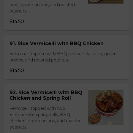
pork, green onions, and roasted
peanuts.
$14.50
91. Rice Vermicelli with BBQ Chicken
Vermicelli topped with BBQ chicken hai nam, green
onions, and roasted peanuts.
$14.50
92. Rice Vermicelli with BBQ
Chicken and Spring Roll
Vermicelli topped with two
Vietnamese spring rolls, BBQ
chicken, green onions, and roasted
peanuts.