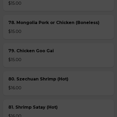
$15.00
78. Mongolia Pork or Chicken (Boneless)
$15.00
79. Chicken Goo Gai
$15.00
80. Szechuan Shrimp (Hot)
$16.00
81. Shrimp Satay (Hot)
$16.00