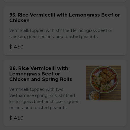
95. Rice Vermicelli with Lemongrass Beef or
Chicken
Vermicelli topped with stir fried lemongrass beef or
chicken, green onions, and roasted peanuts.
$14.50
96. Rice Vermicelli with
Lemongrass Beef or
Chicken and Spring Rolls
Vermicelli topped with two
Vietnamese spring rolls, stir fried
lemongrass beef or chicken, green
onions, and roasted peanuts.
$14.50