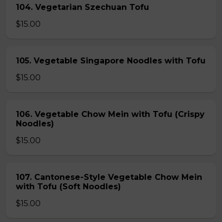
104. Vegetarian Szechuan Tofu
$15.00
105. Vegetable Singapore Noodles with Tofu
$15.00
106. Vegetable Chow Mein with Tofu (Crispy
Noodles)
$15.00
107. Cantonese-Style Vegetable Chow Mein
with Tofu (Soft Noodles)
$15.00