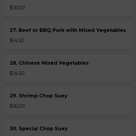
$16.00
27. Beef or BBQ Pork with Mixed Vegetables
$14.50
28. Chinese Mixed Vegetables
$14.50
29. Shrimp Chop Suey
$16.00
30. Special Chop Suey