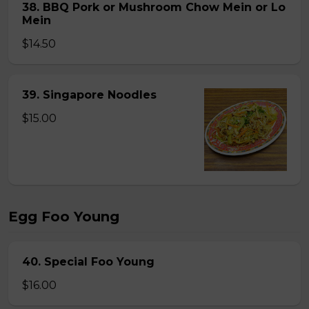
38. BBQ Pork or Mushroom Chow Mein or Lo
Mein
$14.50
39. Singapore Noodles
$15.00
Egg Foo Young
40. Special Foo Young
$16.00