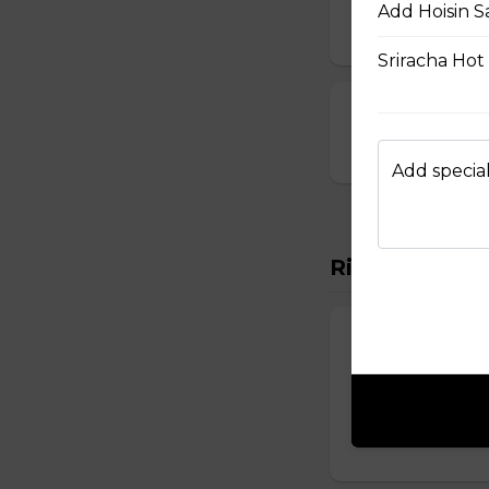
Add Hoisin S
$10.00
Sriracha Hot
23. Deep-Fried
$14.00
Add special
Rice Vermicel
88. Rice Vermi
Vermicelli topped 
onions, and roast
$14.50