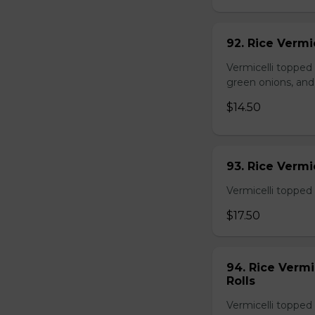
92. Rice Vermi
Vermicelli topped
green onions, and
$14.50
93. Rice Verm
Vermicelli topped 
$17.50
94. Rice Verm
Rolls
Vermicelli topped 