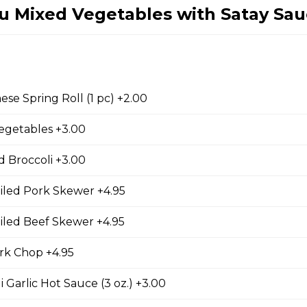
fu Mixed Vegetables with Satay Sa
ing Rolls (2 pc)
with two pieces.
se Spring Roll (1 pc) +2.00
egetables +3.00
 pc)
with one piece.
 Broccoli +3.00
iled Pork Skewer +4.95
iled Beef Skewer +4.95
d Chicken Wings
k Chop +4.95
 Garlic Hot Sauce (3 oz.) +3.00
d Wontons