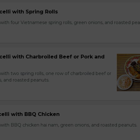
celli with Spring Rolls
with four Vietnamese spring rolls, green onions, and roasted pea
celli with Charbroiled Beef or Pork and
with two spring rolls, one row of charbroiled beef or
s, and roasted peanuts.
celli with BBQ Chicken
 with BBQ chicken hai nam, green onions, and roasted peanuts.