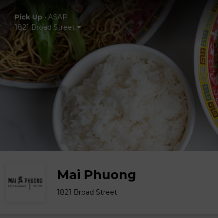
Pick Up
•
ASAP
1821 Broad Street
Mai Phuong
1821 Broad Street