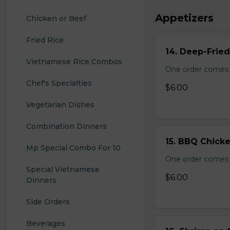
Appetizers
Chicken or Beef
Fried Rice
14. Deep-Frie
Vietnamese Rice Combos
One order comes 
Chef's Specialties
$6.00
Vegetarian Dishes
Combination Dinners
15. BBQ Chicke
Mp Special Combo For 10
One order comes 
Special Vietnamese 
$6.00
Dinners
Side Orders
Beverages