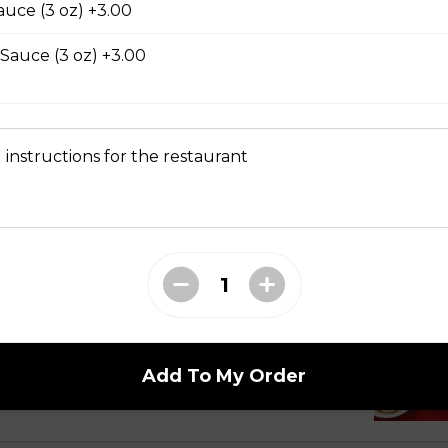
auce (3 oz) +3.00
 Sauce (3 oz) +3.00
 Dry Garlic Ribs
 instructions for the restaurant
li Noodle Bowls
celli with Charbroiled Beef or Pork
with two rows of charbroiled beef or pork, green
ed peanuts.
Add To My Order