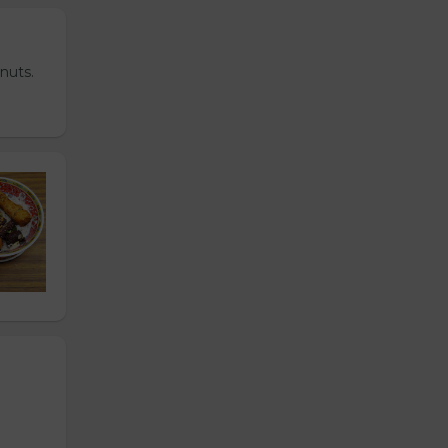
nuts.