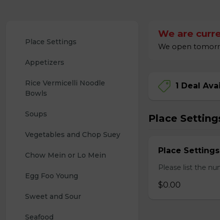
We are curre
Place Settings
We open tomorrow
Appetizers
Rice Vermicelli Noodle 
1 Deal Ava
Bowls
Soups
Place Setting
Vegetables and Chop Suey
Place Settings
Chow Mein or Lo Mein
Please list the nu
Egg Foo Young
$0.00
Sweet and Sour
Seafood