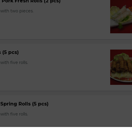
 Pork Fresh Rolls (2 pcs)
with two pieces.
s (5 pcs)
th five rolls.
Spring Rolls (5 pcs)
th five rolls.