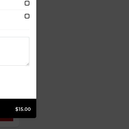
$15.00