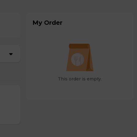
My Order
This order is empty.