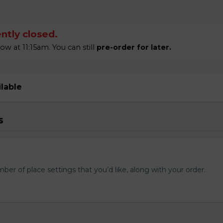
ntly closed.
 at 11:15am. You can still
pre-order for later.
ilable
s
mber of place settings that you’d like, along with your order.