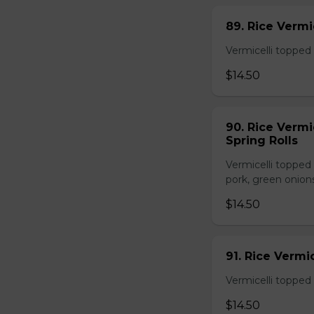
89. Rice Vermi
Vermicelli topped 
$14.50
90. Rice Vermi
Spring Rolls
Vermicelli topped 
pork, green onion
$14.50
91. Rice Vermi
Vermicelli topped
$14.50