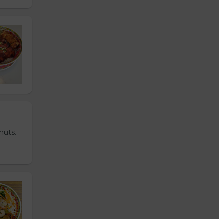
nuts.