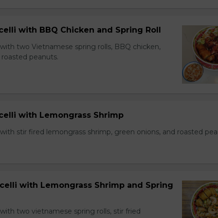
celli with BBQ Chicken and Spring Roll
 with two Vietnamese spring rolls, BBQ chicken,
 roasted peanuts.
icelli with Lemongrass Shrimp
with stir fired lemongrass shrimp, green onions, and roasted pea
icelli with Lemongrass Shrimp and Spring
with two vietnamese spring rolls, stir fried