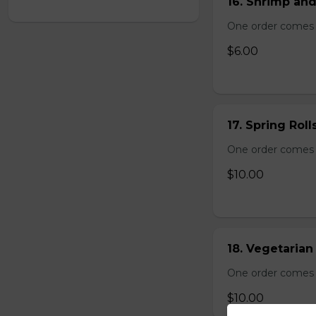
16. Shrimp and
One order comes 
$6.00
17. Spring Roll
One order comes wi
$10.00
18. Vegetarian 
One order comes wi
$10.00