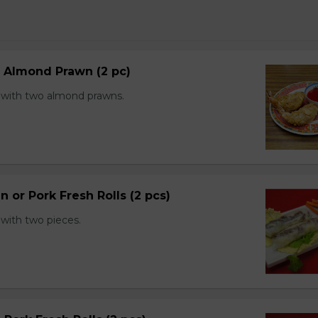
d Almond Prawn (2 pc)
with two almond prawns.
n or Pork Fresh Rolls (2 pcs)
with two pieces.