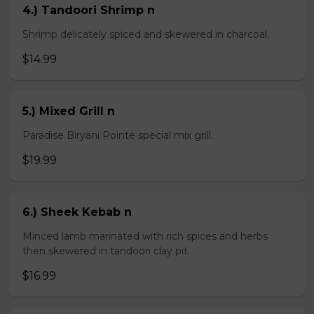
4.) Tandoori Shrimp n
Shrimp delicately spiced and skewered in charcoal.
$14.99
5.) Mixed Grill n
Paradise Biryani Pointe special mix grill.
$19.99
6.) Sheek Kebab n
Minced lamb marinated with rich spices and herbs
then skewered in tandoori clay pit.
$16.99