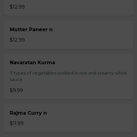
$12.99
Mutter Paneer n
$12.99
Navaratan Kurma
9 types of vegetables cooked in rice and creamy white
sauce
$9.99
Rajma Curry n
$11.99