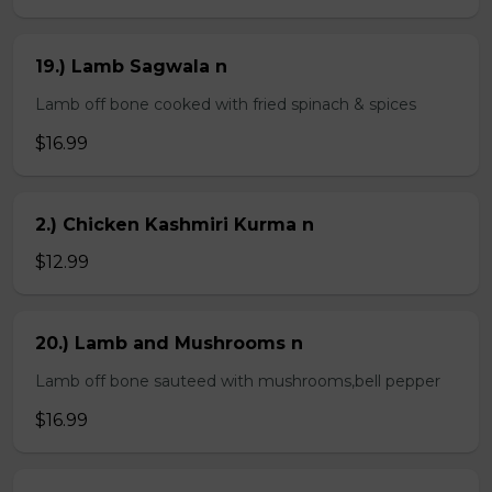
19.) Lamb Sagwala n
Lamb off bone cooked with fried spinach & spices
$16.99
2.) Chicken Kashmiri Kurma n
$12.99
20.) Lamb and Mushrooms n
Lamb off bone sauteed with mushrooms,bell pepper
$16.99