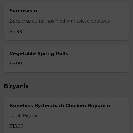
Samosas n
2 pcs crisp dumplings filled with spiced potatoes
$4.99
Vegetable Spring Rolls
$6.99
Biryanis
Boneless Hyderabadi Chicken Biryani n
Lamb Biryani
$15.99