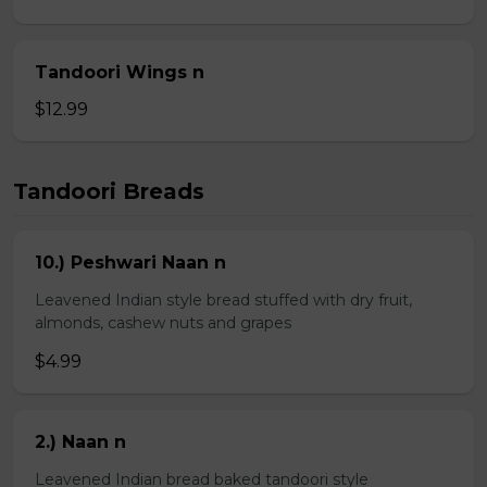
Tandoori Wings n
$12.99
Tandoori Breads
10.) Peshwari Naan n
Leavened Indian style bread stuffed with dry fruit,
almonds, cashew nuts and grapes
$4.99
2.) Naan n
Leavened Indian bread baked tandoori style