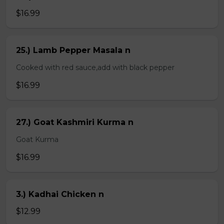
$16.99
25.) Lamb Pepper Masala n
Cooked with red sauce,add with black pepper
$16.99
27.) Goat Kashmiri Kurma n
Goat Kurma
$16.99
3.) Kadhai Chicken n
$12.99