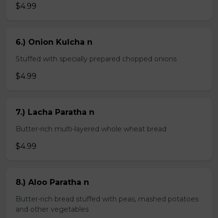
$4.99
6.) Onion Kulcha n
Stuffed with specially prepared chopped onions
$4.99
7.) Lacha Paratha n
Butter-rich multi-layered whole wheat bread
$4.99
8.) Aloo Paratha n
Butter-rich bread stuffed with peas, mashed potatoes
and other vegetables