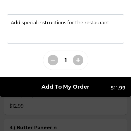
$4.99
Add special instructions for the restaurant
Veg Curries
1.) Sag Paneer n
$11.99
2.) Paneer Tikka Masala n
Add To My Order
$11.99
Paneer tikka cooked in creamy tomato based sauce
with spices, herbs and cream
$12.99
3.) Butter Paneer n