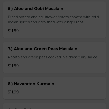
6.) Aloo and Gobi Masala n
Diced potato and cauliflower florets cooked with mild
Indian spices and garnished with ginger root
$11.99
7.) Aloo and Green Peas Masala n
Potato and green peas cooked in a thick curry sauce
$11.99
8.) Navaraten Kurma n
$11.99