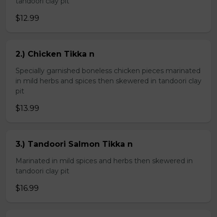
tandoori clay pit
$12.99
2.) Chicken Tikka n
Specially garnished boneless chicken pieces marinated
in mild herbs and spices then skewered in tandoori clay
pit
$13.99
3.) Tandoori Salmon Tikka n
Marinated in mild spices and herbs then skewered in
tandoori clay pit
$16.99