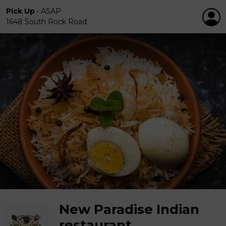
Pick Up
•
ASAP
1648 South Rock Road
New Paradise Indian
restaurant