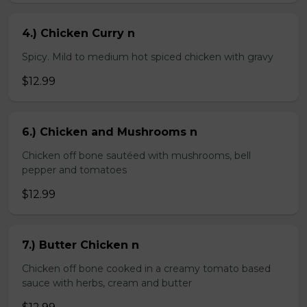
4.) Chicken Curry n
Spicy. Mild to medium hot spiced chicken with gravy
$12.99
6.) Chicken and Mushrooms n
Chicken off bone sautéed with mushrooms, bell
pepper and tomatoes
$12.99
7.) Butter Chicken n
Chicken off bone cooked in a creamy tomato based
sauce with herbs, cream and butter