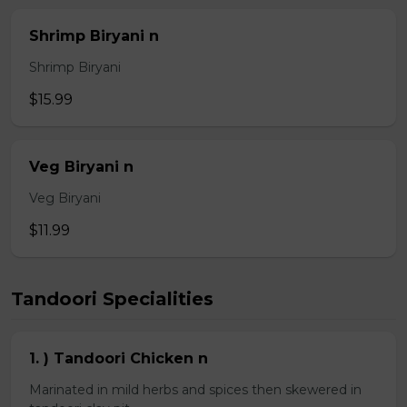
Shrimp Biryani n
Shrimp Biryani
$15.99
Veg Biryani n
Veg Biryani
$11.99
Tandoori Specialities
1. ) Tandoori Chicken n
Marinated in mild herbs and spices then skewered in