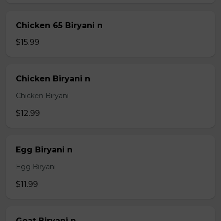
Chicken 65 Biryani n
$15.99
Chicken Biryani n
Chicken Biryani
$12.99
Egg Biryani n
Egg Biryani
$11.99
Goat Biryani n