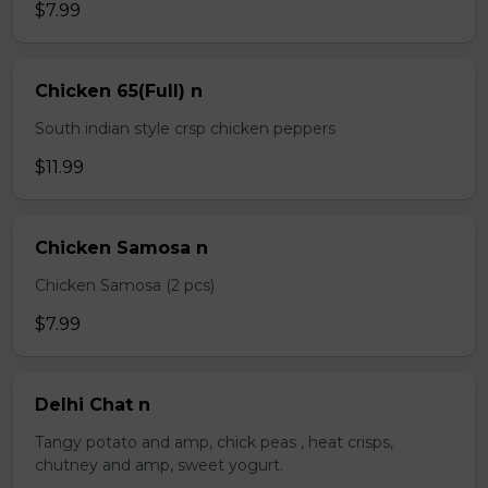
$7.99
Chicken 65(Full) n
South indian style crsp chicken peppers
$11.99
Chicken Samosa n
Chicken Samosa (2 pcs)
$7.99
Delhi Chat n
Tangy potato and amp, chick peas , heat crisps,
chutney and amp, sweet yogurt.