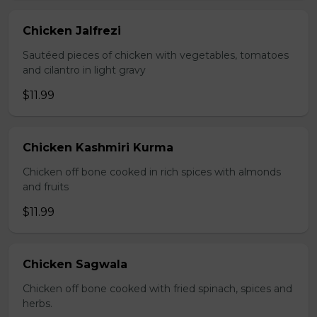
Chicken Jalfrezi
Sautéed pieces of chicken with vegetables, tomatoes
and cilantro in light gravy
$11.99
Chicken Kashmiri Kurma
Chicken off bone cooked in rich spices with almonds
and fruits
$11.99
Chicken Sagwala
Chicken off bone cooked with fried spinach, spices and
herbs.