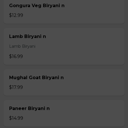
Gongura Veg Biryani n
$12.99
Lamb Biryani n
Lamb Biryani
$16.99
Mughal Goat Biryani n
$17.99
Paneer Biryani n
$14.99