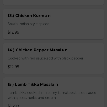
13.) Chicken Kurma n
South Indian style spiced
$12.99
14.) Chicken Pepper Masala n
Cooked with red sauce,add with black pepper
$12.99
15.) Lamb Tikka Masala n
Lamb tikka cooked in creamy tomatoes based sauce
with spices, herbs and cream
$16.99