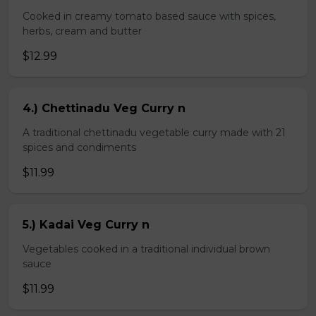
Cooked in creamy tomato based sauce with spices,
herbs, cream and butter
$12.99
4.) Chettinadu Veg Curry n
A traditional chettinadu vegetable curry made with 21
spices and condiments
$11.99
5.) Kadai Veg Curry n
Vegetables cooked in a traditional individual brown
sauce
$11.99