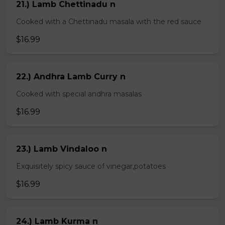
21.) Lamb Chettinadu n
Cooked with a Chettinadu masala with the red sauce
$16.99
22.) Andhra Lamb Curry n
Cooked with special andhra masalas
$16.99
23.) Lamb Vindaloo n
Exquisitely spicy sauce of vinegar,potatoes
$16.99
24.) Lamb Kurma n