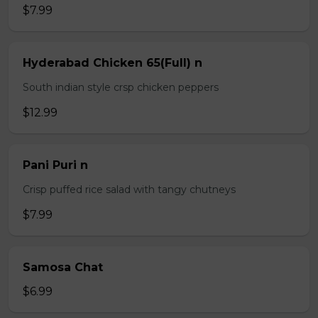
$7.99
Hyderabad Chicken 65(Full) n
South indian style crsp chicken peppers
$12.99
Pani Puri n
Crisp puffed rice salad with tangy chutneys
$7.99
Samosa Chat
$6.99