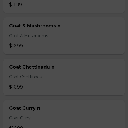
$11.99
Goat & Mushrooms n
Goat & Mushrooms
$16.99
Goat Chettinadu n
Goat Chettinadu
$16.99
Goat Curry n
Goat Curry