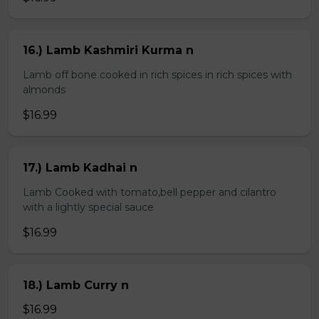
16.) Lamb Kashmiri Kurma n
Lamb off bone cooked in rich spices in rich spices with
almonds
$16.99
17.) Lamb Kadhai n
Lamb Cooked with tomato,bell pepper and cilantro
with a lightly special sauce
$16.99
18.) Lamb Curry n
$16.99