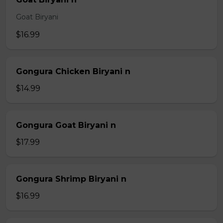
Goat Biryani
$16.99
Gongura Chicken Biryani n
$14.99
Gongura Goat Biryani n
$17.99
Gongura Shrimp Biryani n
$16.99