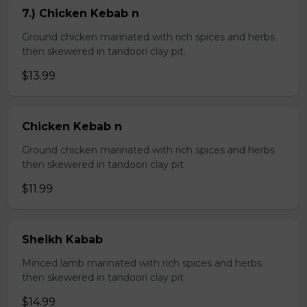
7.) Chicken Kebab n
Ground chicken marinated with rich spices and herbs
then skewered in tandoori clay pit.
$13.99
Chicken Kebab n
Ground chicken marinated with rich spices and herbs
then skewered in tandoori clay pit
$11.99
Sheikh Kabab
Minced lamb marinated with rich spices and herbs
then skewered in tandoori clay pit
$14.99