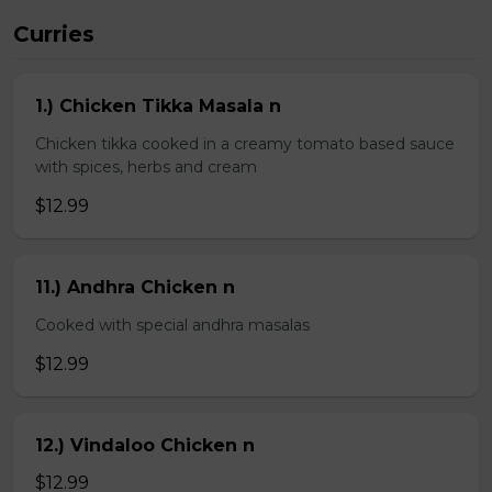
Curries
1.) Chicken Tikka Masala n
Chicken tikka cooked in a creamy tomato based sauce
with spices, herbs and cream
$12.99
11.) Andhra Chicken n
Cooked with special andhra masalas
$12.99
12.) Vindaloo Chicken n
$12.99