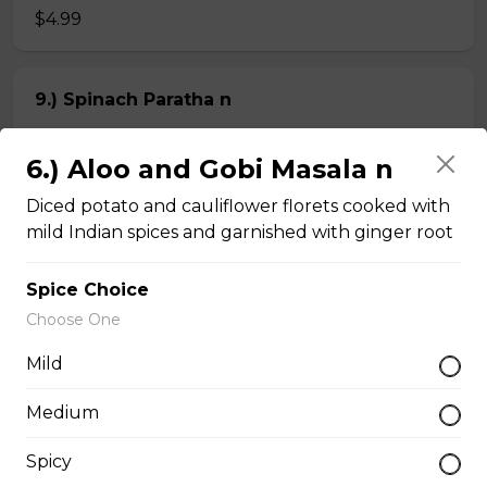
$4.99
9.) Spinach Paratha n
Butter-rich multi-layered whole wheat bread stuffed
with spinach
6.) Aloo and Gobi Masala n
$4.99
Diced potato and cauliflower florets cooked with
mild Indian spices and garnished with ginger root
Chapati n
Spice Choice
2 pieces of whole wheat Indian bread
Choose One
$3.99
Mild
Medium
Kheema Naan n
Spicy
Leavened bread stuffed with minced lamb