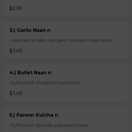
$2.99
3.) Garlic Naan n
Leavened smaller side garlic flavored Indian bread
$3.49
4.) Bullet Naan n
Stuffed with chopped mushrooms
$3.49
5.) Paneer Kulcha n
Stuffed with specially prepared cheese