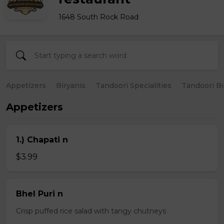
1648 South Rock Road
Appetizers
Biryanis
Tandoori Specialities
Tandoori B
Appetizers
1.) Chapati n
$3.99
Bhel Puri n
Crisp puffed rice salad with tangy chutneys