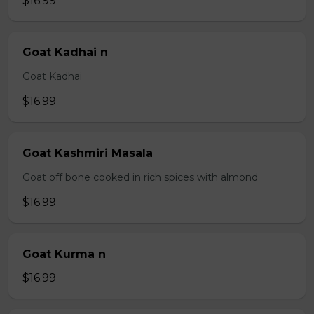
$16.99
Goat Kadhai n
Goat Kadhai
$16.99
Goat Kashmiri Masala
Goat off bone cooked in rich spices with almond
$16.99
Goat Kurma n
$16.99