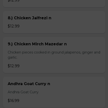
$12.99
8.) Chicken Jalfrezi n
$12.99
9.) Chicken Mirch Mazedar n
Chicken pieces cooked in ground jalapenos, ginger and
garlic.
$12.99
Andhra Goat Curry n
Andhra Goat Curry
$16.99