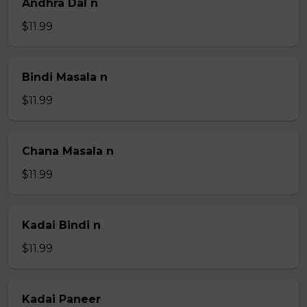
Andhra Dal n
$11.99
Bindi Masala n
$11.99
Chana Masala n
$11.99
Kadai Bindi n
$11.99
Kadai Paneer