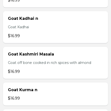
$16.99
Goat Kadhai n
Goat Kadhai
$16.99
Goat Kashmiri Masala
Goat off bone cooked in rich spices with almond
$16.99
Goat Kurma n
$16.99