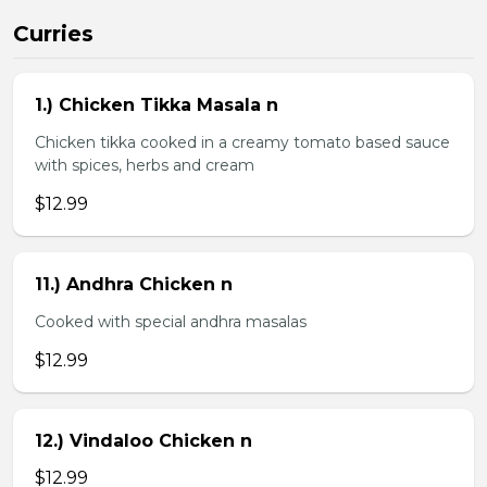
Curries
1.) Chicken Tikka Masala n
Chicken tikka cooked in a creamy tomato based sauce
with spices, herbs and cream
$12.99
11.) Andhra Chicken n
Cooked with special andhra masalas
$12.99
12.) Vindaloo Chicken n
$12.99