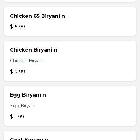
Chicken 65 Biryani n
$15.99
Chicken Biryani n
Chicken Biryani
$12.99
Egg Biryani n
Egg Biryani
$11.99
Goat Biryani n