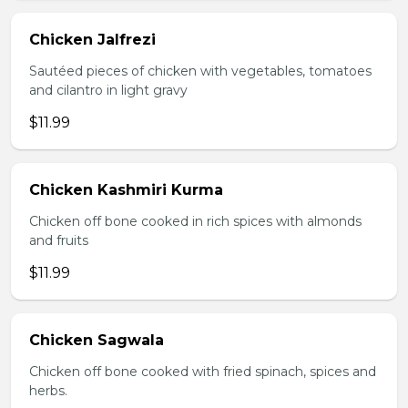
Chicken Jalfrezi
Sautéed pieces of chicken with vegetables, tomatoes
and cilantro in light gravy
$11.99
Chicken Kashmiri Kurma
Chicken off bone cooked in rich spices with almonds
and fruits
$11.99
Chicken Sagwala
Chicken off bone cooked with fried spinach, spices and
herbs.