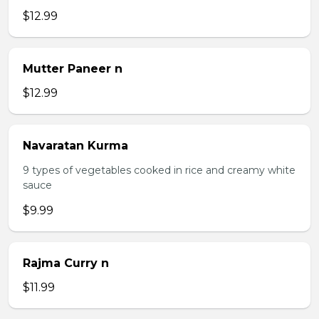
$12.99
Mutter Paneer n
$12.99
Navaratan Kurma
9 types of vegetables cooked in rice and creamy white
sauce
$9.99
Rajma Curry n
$11.99