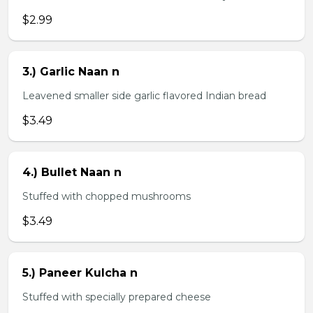
$2.99
3.) Garlic Naan n
Leavened smaller side garlic flavored Indian bread
$3.49
4.) Bullet Naan n
Stuffed with chopped mushrooms
$3.49
5.) Paneer Kulcha n
Stuffed with specially prepared cheese