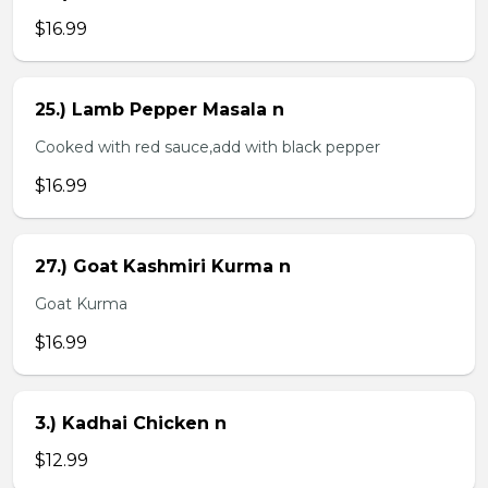
$16.99
25.) Lamb Pepper Masala n
Cooked with red sauce,add with black pepper
$16.99
27.) Goat Kashmiri Kurma n
Goat Kurma
$16.99
3.) Kadhai Chicken n
$12.99