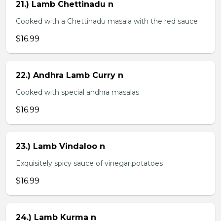
21.) Lamb Chettinadu n
Cooked with a Chettinadu masala with the red sauce
$16.99
22.) Andhra Lamb Curry n
Cooked with special andhra masalas
$16.99
23.) Lamb Vindaloo n
Exquisitely spicy sauce of vinegar,potatoes
$16.99
24.) Lamb Kurma n