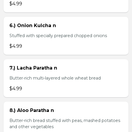
$4.99
6.) Onion Kulcha n
Stuffed with specially prepared chopped onions
$4.99
7.) Lacha Paratha n
Butter-rich multi-layered whole wheat bread
$4.99
8.) Aloo Paratha n
Butter-rich bread stuffed with peas, mashed potatoes
and other vegetables