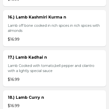
16.) Lamb Kashmiri Kurma n
Lamb off bone cooked in rich spices in rich spices with
almonds
$16.99
17.) Lamb Kadhai n
Lamb Cooked with tomato,bell pepper and cilantro
with a lightly special sauce
$16.99
18.) Lamb Curry n
$16.99