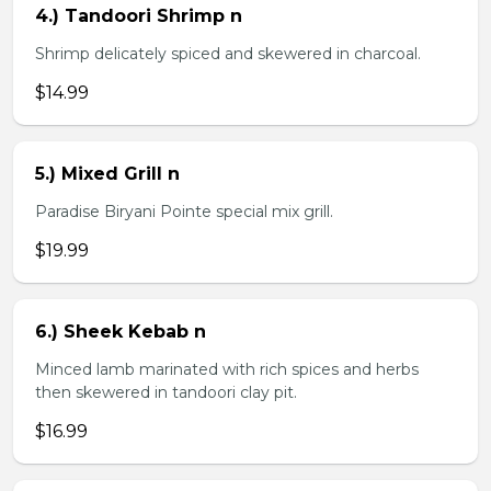
4.) Tandoori Shrimp n
Shrimp delicately spiced and skewered in charcoal.
$14.99
5.) Mixed Grill n
Paradise Biryani Pointe special mix grill.
$19.99
6.) Sheek Kebab n
Minced lamb marinated with rich spices and herbs
then skewered in tandoori clay pit.
$16.99