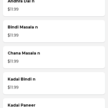
Andhra Dal n
$11.99
Bindi Masala n
$11.99
Chana Masala n
$11.99
Kadai Bindi n
$11.99
Kadai Paneer