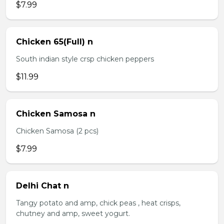
$7.99
Chicken 65(Full) n
South indian style crsp chicken peppers
$11.99
Chicken Samosa n
Chicken Samosa (2 pcs)
$7.99
Delhi Chat n
Tangy potato and amp, chick peas , heat crisps,
chutney and amp, sweet yogurt.