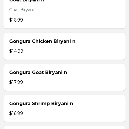
Goat Biryani
$16.99
Gongura Chicken Biryani n
$14.99
Gongura Goat Biryani n
$17.99
Gongura Shrimp Biryani n
$16.99