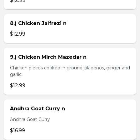
$12.99
8.) Chicken Jalfrezi n
$12.99
9.) Chicken Mirch Mazedar n
Chicken pieces cooked in ground jalapenos, ginger and
garlic.
$12.99
Andhra Goat Curry n
Andhra Goat Curry
$16.99