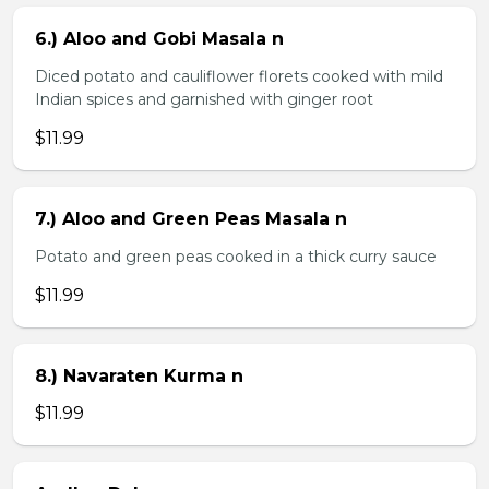
6.) Aloo and Gobi Masala n
Diced potato and cauliflower florets cooked with mild
Indian spices and garnished with ginger root
$11.99
7.) Aloo and Green Peas Masala n
Potato and green peas cooked in a thick curry sauce
$11.99
8.) Navaraten Kurma n
$11.99