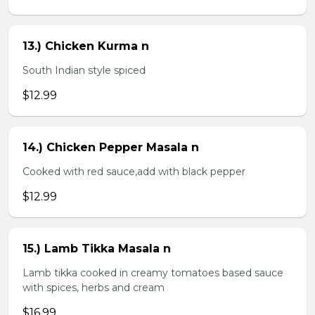
13.) Chicken Kurma n
South Indian style spiced
$12.99
14.) Chicken Pepper Masala n
Cooked with red sauce,add with black pepper
$12.99
15.) Lamb Tikka Masala n
Lamb tikka cooked in creamy tomatoes based sauce
with spices, herbs and cream
$16.99