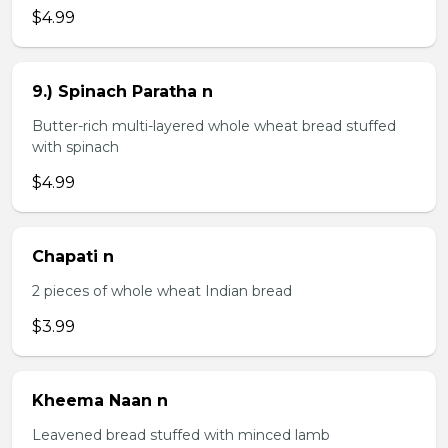
$4.99
9.) Spinach Paratha n
Butter-rich multi-layered whole wheat bread stuffed
with spinach
$4.99
Chapati n
2 pieces of whole wheat Indian bread
$3.99
Kheema Naan n
Leavened bread stuffed with minced lamb