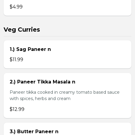
$4.99
Veg Curries
1.) Sag Paneer n
$11.99
2.) Paneer Tikka Masala n
Paneer tikka cooked in creamy tomato based sauce
with spices, herbs and cream
$12.99
3.) Butter Paneer n