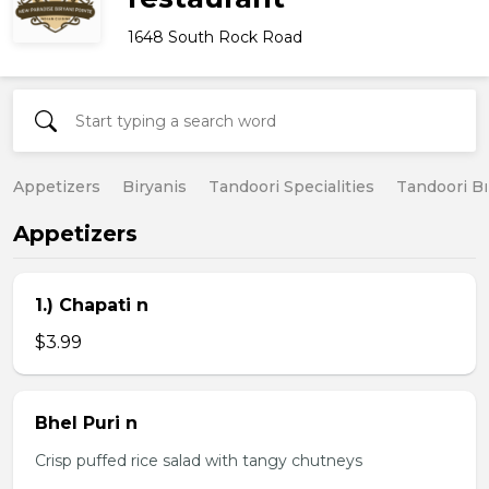
1648 South Rock Road
Appetizers
Biryanis
Tandoori Specialities
Tandoori B
Appetizers
1.) Chapati n
$3.99
Bhel Puri n
Crisp puffed rice salad with tangy chutneys