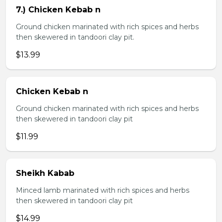
7.) Chicken Kebab n
Ground chicken marinated with rich spices and herbs
then skewered in tandoori clay pit.
$13.99
Chicken Kebab n
Ground chicken marinated with rich spices and herbs
then skewered in tandoori clay pit
$11.99
Sheikh Kabab
Minced lamb marinated with rich spices and herbs
then skewered in tandoori clay pit
$14.99