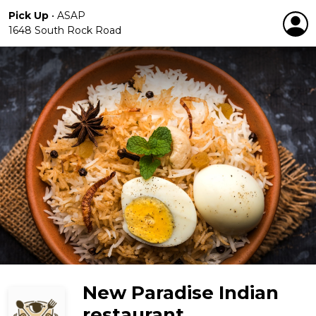
Pick Up
•
ASAP
1648 South Rock Road
New Paradise Indian
restaurant