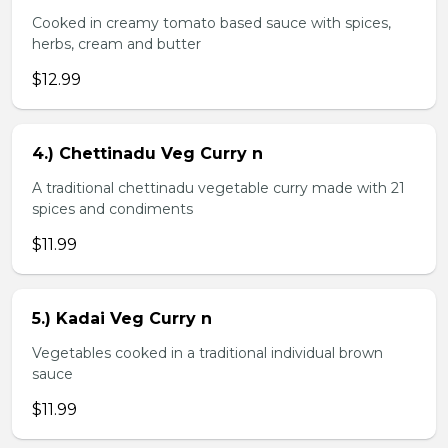
Cooked in creamy tomato based sauce with spices,
herbs, cream and butter
$12.99
4.) Chettinadu Veg Curry n
A traditional chettinadu vegetable curry made with 21
spices and condiments
$11.99
5.) Kadai Veg Curry n
Vegetables cooked in a traditional individual brown
sauce
$11.99