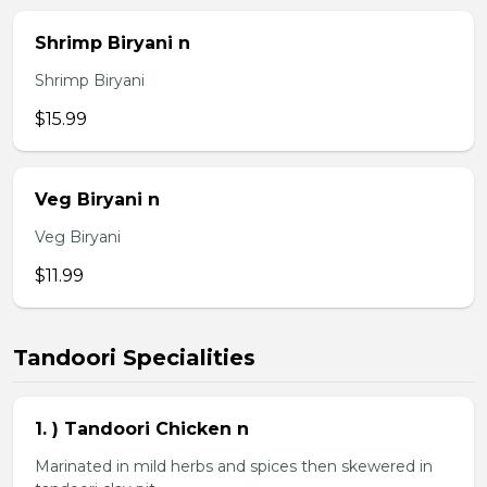
Shrimp Biryani n
Shrimp Biryani
$15.99
Veg Biryani n
Veg Biryani
$11.99
Tandoori Specialities
1. ) Tandoori Chicken n
Marinated in mild herbs and spices then skewered in