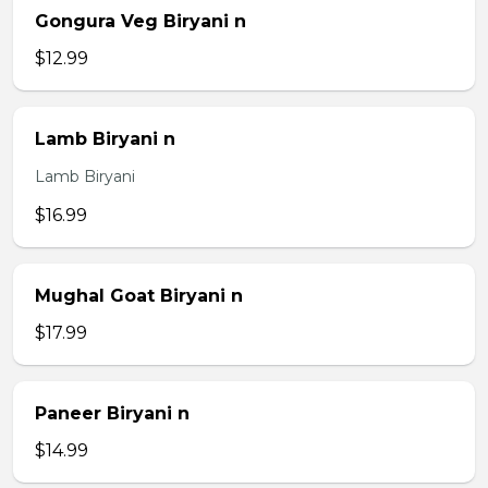
Gongura Veg Biryani n
$12.99
Lamb Biryani n
Lamb Biryani
$16.99
Mughal Goat Biryani n
$17.99
Paneer Biryani n
$14.99