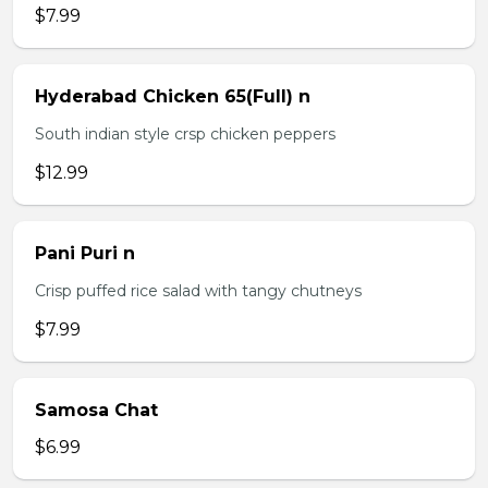
$7.99
Hyderabad Chicken 65(Full) n
South indian style crsp chicken peppers
$12.99
Pani Puri n
Crisp puffed rice salad with tangy chutneys
$7.99
Samosa Chat
$6.99