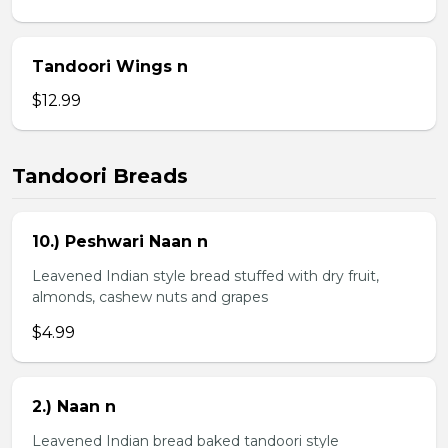
Tandoori Wings n
$12.99
Tandoori Breads
10.) Peshwari Naan n
Leavened Indian style bread stuffed with dry fruit,
almonds, cashew nuts and grapes
$4.99
2.) Naan n
Leavened Indian bread baked tandoori style