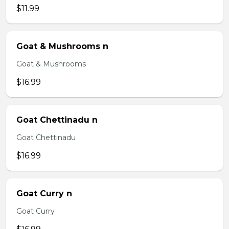
$11.99
Goat & Mushrooms n
Goat & Mushrooms
$16.99
Goat Chettinadu n
Goat Chettinadu
$16.99
Goat Curry n
Goat Curry