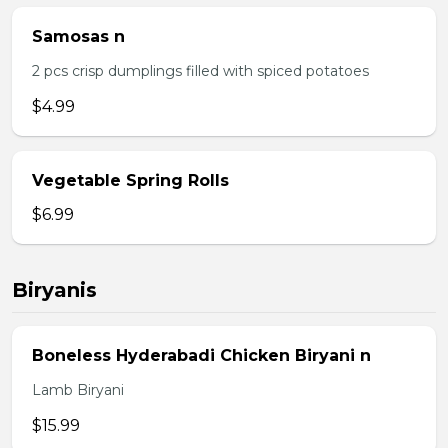
Samosas n
2 pcs crisp dumplings filled with spiced potatoes
$4.99
Vegetable Spring Rolls
$6.99
Biryanis
Boneless Hyderabadi Chicken Biryani n
Lamb Biryani
$15.99