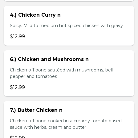
4.) Chicken Curry n
Spicy. Mild to medium hot spiced chicken with gravy
$12.99
6.) Chicken and Mushrooms n
Chicken off bone sautéed with mushrooms, bell
pepper and tomatoes
$12.99
7.) Butter Chicken n
Chicken off bone cooked in a creamy tomato based
sauce with herbs, cream and butter