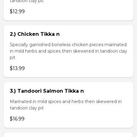
tandoori clay pit
$12.99
2.) Chicken Tikka n
Specially garnished boneless chicken pieces marinated
in mild herbs and spices then skewered in tandoori clay
pit
$13.99
3.) Tandoori Salmon Tikka n
Marinated in mild spices and herbs then skewered in
tandoori clay pit
$16.99