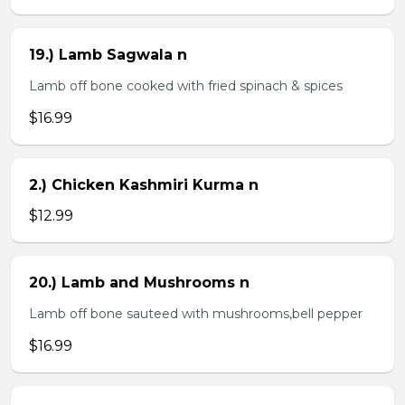
19.) Lamb Sagwala n
Lamb off bone cooked with fried spinach & spices
$16.99
2.) Chicken Kashmiri Kurma n
$12.99
20.) Lamb and Mushrooms n
Lamb off bone sauteed with mushrooms,bell pepper
$16.99