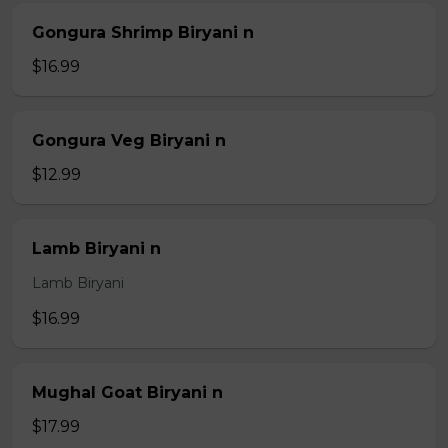
Gongura Shrimp Biryani n
$16.99
Gongura Veg Biryani n
$12.99
Lamb Biryani n
Lamb Biryani
$16.99
Mughal Goat Biryani n
$17.99