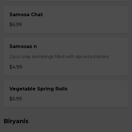
Samosa Chat
$6.99
Samosas n
2 pcs crisp dumplings filled with spiced potatoes
$4.99
Vegetable Spring Rolls
$6.99
Biryanis