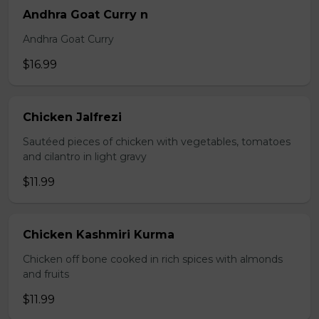
Andhra Goat Curry n
Andhra Goat Curry
$16.99
Chicken Jalfrezi
Sautéed pieces of chicken with vegetables, tomatoes
and cilantro in light gravy
$11.99
Chicken Kashmiri Kurma
Chicken off bone cooked in rich spices with almonds
and fruits
$11.99