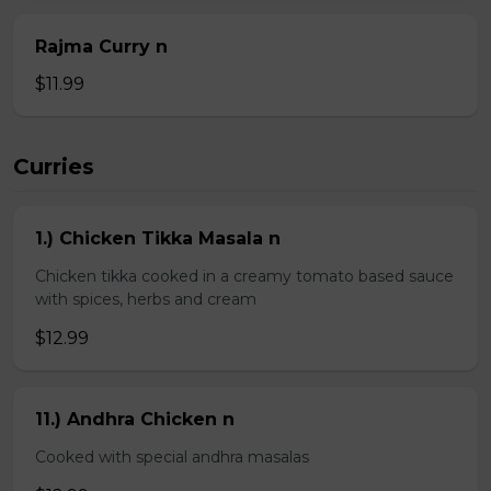
Rajma Curry n
$11.99
Curries
1.) Chicken Tikka Masala n
Chicken tikka cooked in a creamy tomato based sauce
with spices, herbs and cream
$12.99
11.) Andhra Chicken n
Cooked with special andhra masalas