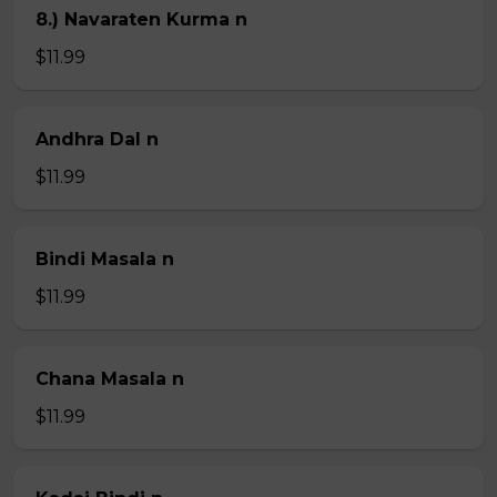
8.) Navaraten Kurma n
$11.99
Andhra Dal n
$11.99
Bindi Masala n
$11.99
Chana Masala n
$11.99