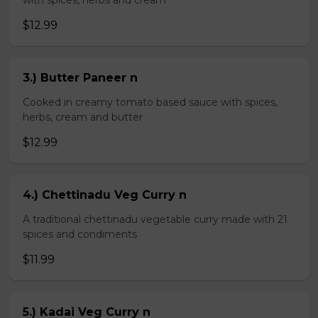
with spices, herbs and cream
$12.99
3.) Butter Paneer n
Cooked in creamy tomato based sauce with spices,
herbs, cream and butter
$12.99
4.) Chettinadu Veg Curry n
A traditional chettinadu vegetable curry made with 21
spices and condiments
$11.99
5.) Kadai Veg Curry n