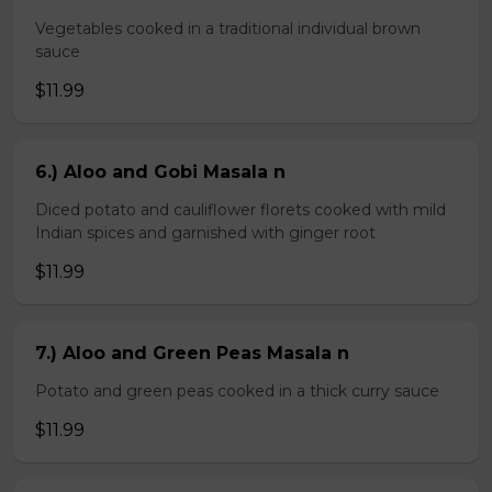
Vegetables cooked in a traditional individual brown
sauce
$11.99
6.) Aloo and Gobi Masala n
Diced potato and cauliflower florets cooked with mild
Indian spices and garnished with ginger root
$11.99
7.) Aloo and Green Peas Masala n
Potato and green peas cooked in a thick curry sauce
$11.99