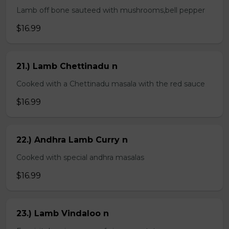
Lamb off bone sauteed with mushrooms,bell pepper
$16.99
21.) Lamb Chettinadu n
Cooked with a Chettinadu masala with the red sauce
$16.99
22.) Andhra Lamb Curry n
Cooked with special andhra masalas
$16.99
23.) Lamb Vindaloo n