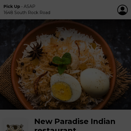
Pick Up
•
ASAP
1648 South Rock Road
New Paradise Indian
restaurant