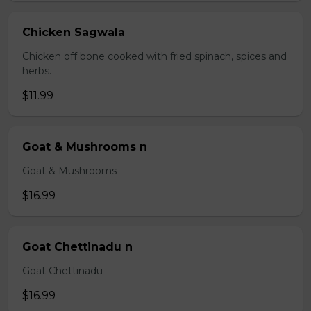
Chicken Sagwala
Chicken off bone cooked with fried spinach, spices and
herbs.
$11.99
Goat & Mushrooms n
Goat & Mushrooms
$16.99
Goat Chettinadu n
Goat Chettinadu
$16.99