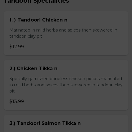
Tandoori Specialities
1. ) Tandoori Chicken n
Marinated in mild herbs and spices then skewered in
tandoori clay pit
$12.99
2.) Chicken Tikka n
Specially garnished boneless chicken pieces marinated
in mild herbs and spices then skewered in tandoori clay
pit
$13.99
3.) Tandoori Salmon Tikka n