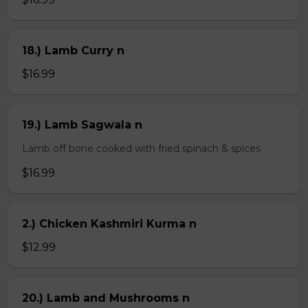
18.) Lamb Curry n
$16.99
19.) Lamb Sagwala n
Lamb off bone cooked with fried spinach & spices
$16.99
2.) Chicken Kashmiri Kurma n
$12.99
20.) Lamb and Mushrooms n