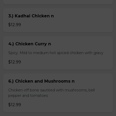
3.) Kadhai Chicken n
$12.99
4.) Chicken Curry n
Spicy. Mild to medium hot spiced chicken with gravy
$12.99
6.) Chicken and Mushrooms n
Chicken off bone sautéed with mushrooms, bell
pepper and tomatoes
$12.99