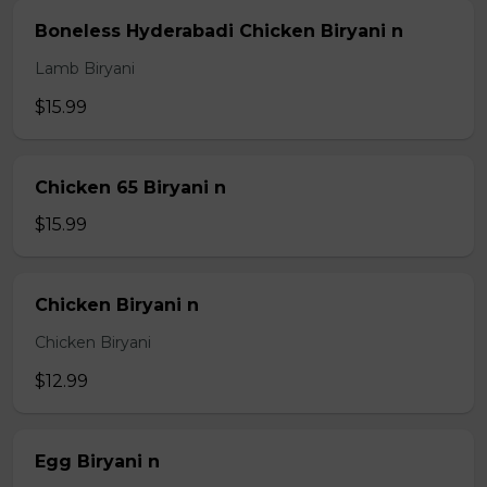
Boneless Hyderabadi Chicken Biryani n
Lamb Biryani
$15.99
Chicken 65 Biryani n
$15.99
Chicken Biryani n
Chicken Biryani
$12.99
Egg Biryani n