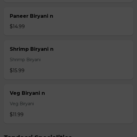
Paneer Biryani n
$14.99
Shrimp Biryani n
Shrimp Biryani
$15.99
Veg Biryani n
Veg Biryani
$11.99