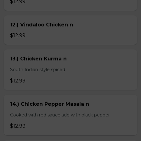
$12.99
12.) Vindaloo Chicken n
$12.99
13.) Chicken Kurma n
South Indian style spiced
$12.99
14.) Chicken Pepper Masala n
Cooked with red sauce,add with black pepper
$12.99