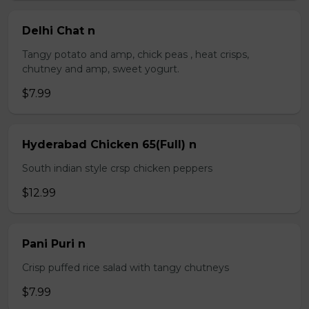
Delhi Chat n
Tangy potato and amp, chick peas , heat crisps,
chutney and amp, sweet yogurt.
$7.99
Hyderabad Chicken 65(Full) n
South indian style crsp chicken peppers
$12.99
Pani Puri n
Crisp puffed rice salad with tangy chutneys
$7.99