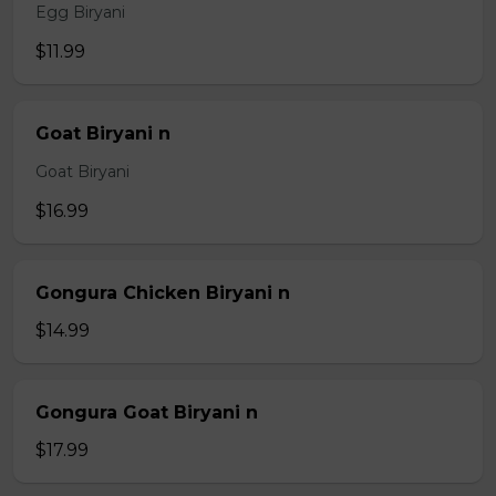
Egg Biryani
$11.99
Goat Biryani n
Goat Biryani
$16.99
Gongura Chicken Biryani n
$14.99
Gongura Goat Biryani n
$17.99