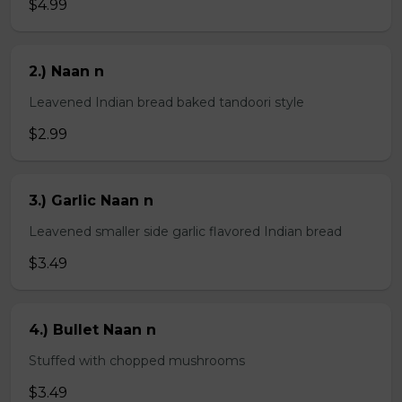
$4.99
2.) Naan n
Leavened Indian bread baked tandoori style
$2.99
3.) Garlic Naan n
Leavened smaller side garlic flavored Indian bread
$3.49
4.) Bullet Naan n
Stuffed with chopped mushrooms
$3.49