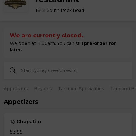
1648 South Rock Road
We are currently closed.
We open at 11:00am. You can still
pre-order for
later.
Appetizers
Biryanis
Tandoori Specialities
Tandoori B
Appetizers
1.) Chapati n
$3.99