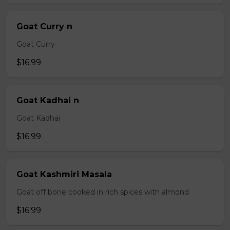
Goat Curry n
Goat Curry
$16.99
Goat Kadhai n
Goat Kadhai
$16.99
Goat Kashmiri Masala
Goat off bone cooked in rich spices with almond
$16.99