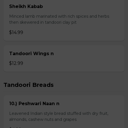
Sheikh Kabab
Minced lamb marinated with rich spices and herbs
then skewered in tandoori clay pit
$14.99
Tandoori Wings n
$12.99
Tandoori Breads
10.) Peshwari Naan n
Leavened Indian style bread stuffed with dry fruit,
almonds, cashew nuts and grapes