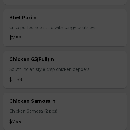
Bhel Puri n
Crisp puffed rice salad with tangy chutneys
$7.99
Chicken 65(Full) n
South indian style crsp chicken peppers
$11.99
Chicken Samosa n
Chicken Samosa (2 pcs)
$7.99