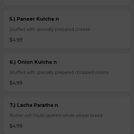
5.) Paneer Kulcha n
Stuffed with specially prepared cheese
$4.99
6.) Onion Kulcha n
Stuffed with specially prepared chopped onions
$4.99
7.) Lacha Paratha n
Butter-rich multi-layered whole wheat bread
$4.99