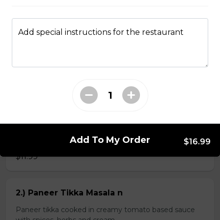
Add special instructions for the restaurant
Kheema Naan n
Leavened bread stuffed with minced lamb
$4.99
Veg Curries
Add To My Order
1.) Sag Paneer n
$16.99
$11.99
2.) Paneer Tikka Masala n
Paneer tikka cooked in creamy tomato based sauce