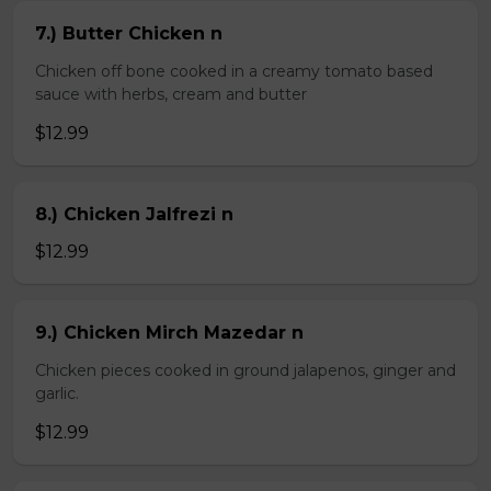
7.) Butter Chicken n
Chicken off bone cooked in a creamy tomato based
sauce with herbs, cream and butter
$12.99
8.) Chicken Jalfrezi n
$12.99
9.) Chicken Mirch Mazedar n
Chicken pieces cooked in ground jalapenos, ginger and
garlic.
$12.99