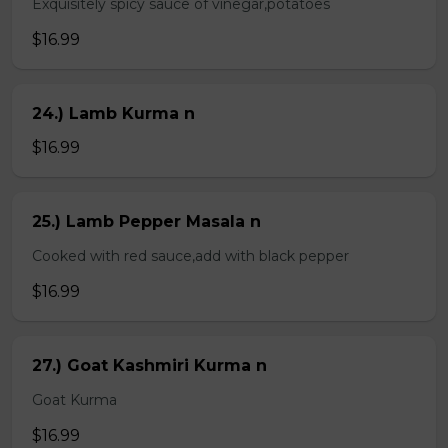
Exquisitely spicy sauce of vinegar,potatoes
$16.99
24.) Lamb Kurma n
$16.99
25.) Lamb Pepper Masala n
Cooked with red sauce,add with black pepper
$16.99
27.) Goat Kashmiri Kurma n
Goat Kurma
$16.99