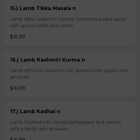
15.) Lamb Tikka Masala n
Lamb tikka cooked in creamy tomatoes based sauce
with spices, herbs and cream
$16.99
16.) Lamb Kashmiri Kurma n
Lamb off bone cooked in rich spices in rich spices with
almonds
$16.99
17.) Lamb Kadhai n
Lamb Cooked with tomato,bell pepper and cilantro
with a lightly special sauce
$16.99