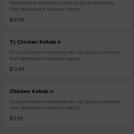
Minced lamb marinated with rich spices and herbs
then skewered in tandoori clay pit.
$16.99
7.) Chicken Kebab n
Ground chicken marinated with rich spices and herbs
then skewered in tandoori clay pit.
$13.99
Chicken Kebab n
Ground chicken marinated with rich spices and herbs
then skewered in tandoori clay pit
$11.99