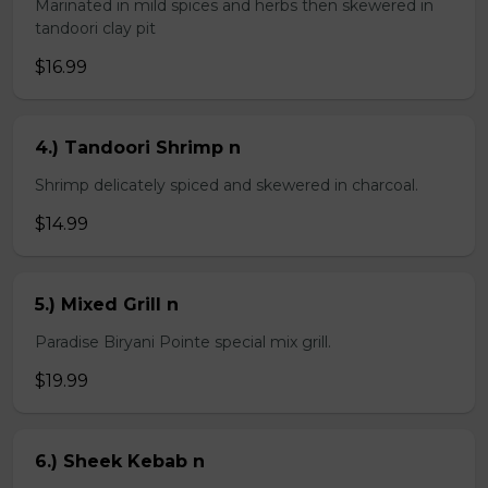
Marinated in mild spices and herbs then skewered in
tandoori clay pit
$16.99
4.) Tandoori Shrimp n
Shrimp delicately spiced and skewered in charcoal.
$14.99
5.) Mixed Grill n
Paradise Biryani Pointe special mix grill.
$19.99
6.) Sheek Kebab n