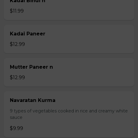
Kadai Bindi n
$11.99
Kadai Paneer
$12.99
Mutter Paneer n
$12.99
Navaratan Kurma
9 types of vegetables cooked in rice and creamy white
sauce
$9.99