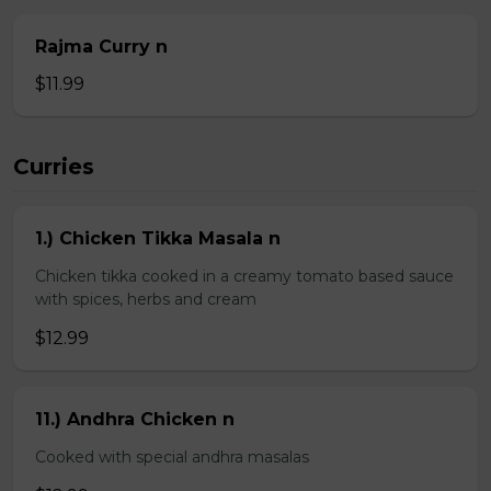
Rajma Curry n
$11.99
Curries
1.) Chicken Tikka Masala n
Chicken tikka cooked in a creamy tomato based sauce
with spices, herbs and cream
$12.99
11.) Andhra Chicken n
Cooked with special andhra masalas