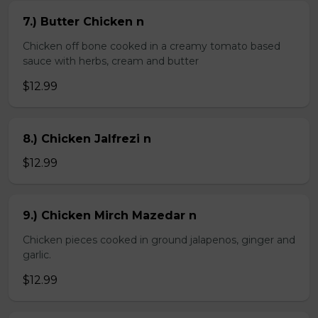
7.) Butter Chicken n
Chicken off bone cooked in a creamy tomato based
sauce with herbs, cream and butter
$12.99
8.) Chicken Jalfrezi n
$12.99
9.) Chicken Mirch Mazedar n
Chicken pieces cooked in ground jalapenos, ginger and
garlic.
$12.99