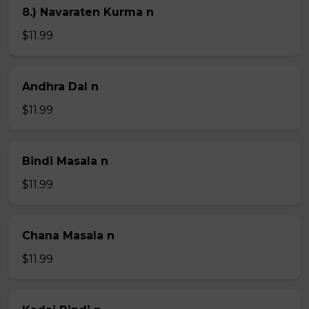
8.) Navaraten Kurma n
$11.99
Andhra Dal n
$11.99
Bindi Masala n
$11.99
Chana Masala n
$11.99