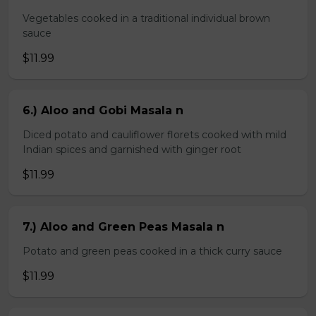
Vegetables cooked in a traditional individual brown
sauce
$11.99
6.) Aloo and Gobi Masala n
Diced potato and cauliflower florets cooked with mild
Indian spices and garnished with ginger root
$11.99
7.) Aloo and Green Peas Masala n
Potato and green peas cooked in a thick curry sauce
$11.99