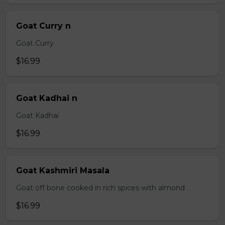
Goat Curry n
Goat Curry
$16.99
Goat Kadhai n
Goat Kadhai
$16.99
Goat Kashmiri Masala
Goat off bone cooked in rich spices with almond
$16.99