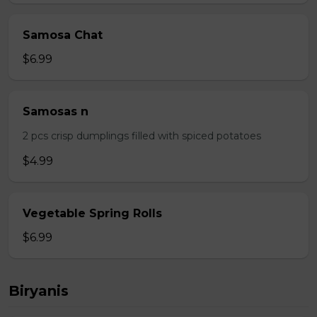
Samosa Chat
$6.99
Samosas n
2 pcs crisp dumplings filled with spiced potatoes
$4.99
Vegetable Spring Rolls
$6.99
Biryanis