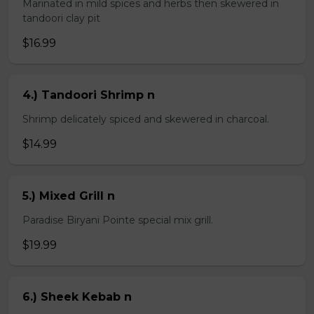
Marinated in mild spices and herbs then skewered in
tandoori clay pit
$16.99
4.) Tandoori Shrimp n
Shrimp delicately spiced and skewered in charcoal.
$14.99
5.) Mixed Grill n
Paradise Biryani Pointe special mix grill.
$19.99
6.) Sheek Kebab n