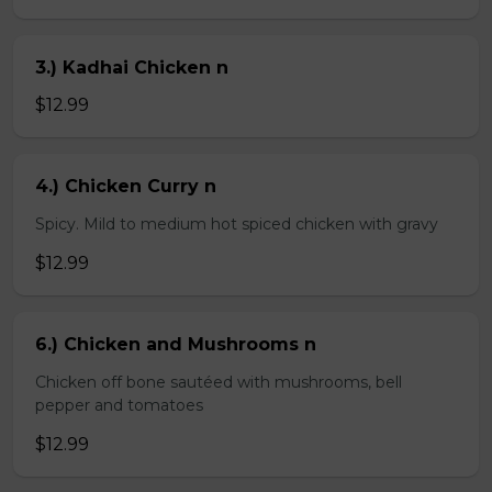
3.) Kadhai Chicken n
$12.99
4.) Chicken Curry n
Spicy. Mild to medium hot spiced chicken with gravy
$12.99
6.) Chicken and Mushrooms n
Chicken off bone sautéed with mushrooms, bell
pepper and tomatoes
$12.99