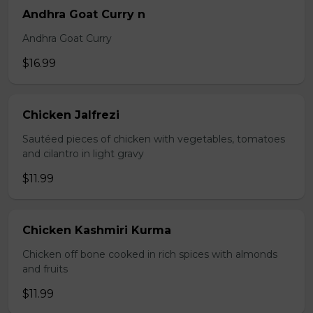
Andhra Goat Curry n
Andhra Goat Curry
$16.99
Chicken Jalfrezi
Sautéed pieces of chicken with vegetables, tomatoes
and cilantro in light gravy
$11.99
Chicken Kashmiri Kurma
Chicken off bone cooked in rich spices with almonds
and fruits
$11.99