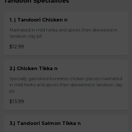
Tandoori Specialities
1. ) Tandoori Chicken n
Marinated in mild herbs and spices then skewered in
tandoori clay pit
$12.99
2.) Chicken Tikka n
Specially garnished boneless chicken pieces marinated
in mild herbs and spices then skewered in tandoori clay
pit
$13.99
3.) Tandoori Salmon Tikka n