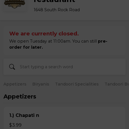
1648 South Rock Road
We are currently closed.
We open Tuesday at 11:00am. You can still
pre-
order for later.
Appetizers
Biryanis
Tandoori Specialities
Tandoori B
Appetizers
1.) Chapati n
$3.99