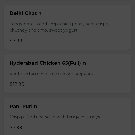
Delhi Chat n
Tangy potato and amp, chick peas , heat crisps,
chutney and amp, sweet yogurt.
$7.99
Hyderabad Chicken 65(Full) n
South indian style crsp chicken peppers
$12.99
Pani Puri n
Crisp puffed rice salad with tangy chutneys
$7.99