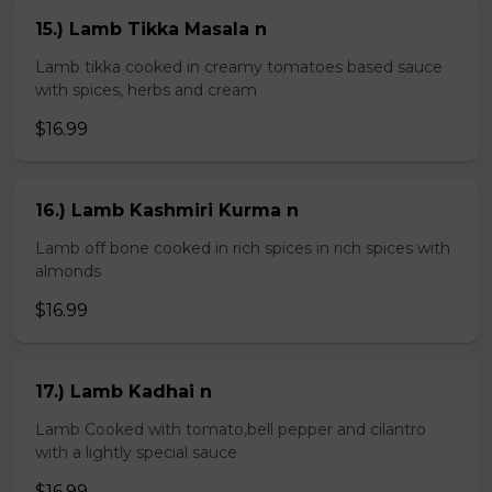
15.) Lamb Tikka Masala n
Lamb tikka cooked in creamy tomatoes based sauce
with spices, herbs and cream
$16.99
16.) Lamb Kashmiri Kurma n
Lamb off bone cooked in rich spices in rich spices with
almonds
$16.99
17.) Lamb Kadhai n
Lamb Cooked with tomato,bell pepper and cilantro
with a lightly special sauce
$16.99