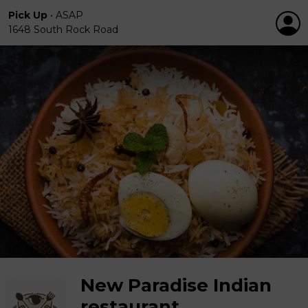
Pick Up
•
ASAP
1648 South Rock Road
New Paradise Indian
restaurant