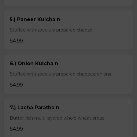
5.) Paneer Kulcha n
Stuffed with specially prepared cheese
$4.99
6.) Onion Kulcha n
Stuffed with specially prepared chopped onions
$4.99
7.) Lacha Paratha n
Butter-rich multi-layered whole wheat bread
$4.99