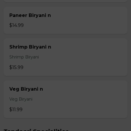
Paneer Biryani n
$14.99
Shrimp Biryani n
Shrimp Biryani
$15.99
Veg Biryani n
Veg Biryani
$11.99