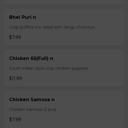
Bhel Puri n
Crisp puffed rice salad with tangy chutneys
$7.99
Chicken 65(Full) n
South indian style crsp chicken peppers
$11.99
Chicken Samosa n
Chicken Samosa (2 pcs)
$7.99