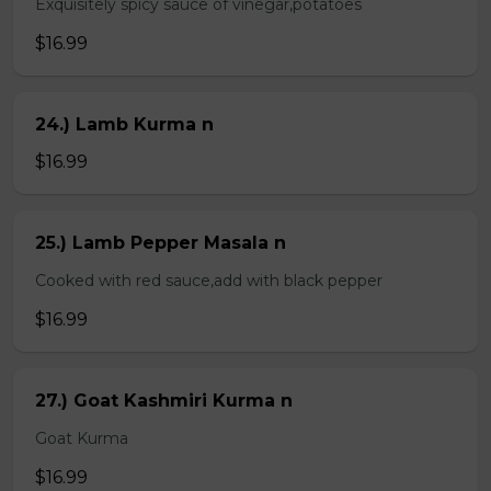
Exquisitely spicy sauce of vinegar,potatoes
$16.99
24.) Lamb Kurma n
$16.99
25.) Lamb Pepper Masala n
Cooked with red sauce,add with black pepper
$16.99
27.) Goat Kashmiri Kurma n
Goat Kurma
$16.99