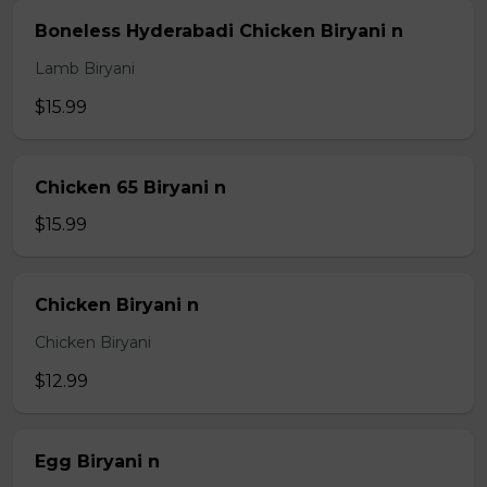
Boneless Hyderabadi Chicken Biryani n
Lamb Biryani
$15.99
Chicken 65 Biryani n
$15.99
Chicken Biryani n
Chicken Biryani
$12.99
Egg Biryani n