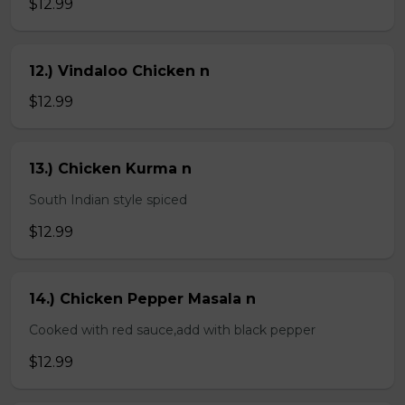
$12.99
12.) Vindaloo Chicken n
$12.99
13.) Chicken Kurma n
South Indian style spiced
$12.99
14.) Chicken Pepper Masala n
Cooked with red sauce,add with black pepper
$12.99