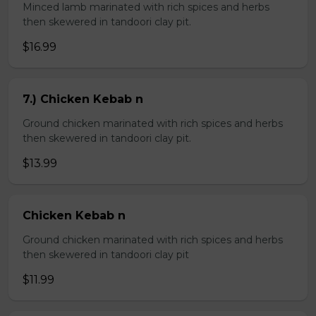
Minced lamb marinated with rich spices and herbs
then skewered in tandoori clay pit.
$16.99
7.) Chicken Kebab n
Ground chicken marinated with rich spices and herbs
then skewered in tandoori clay pit.
$13.99
Chicken Kebab n
Ground chicken marinated with rich spices and herbs
then skewered in tandoori clay pit
$11.99