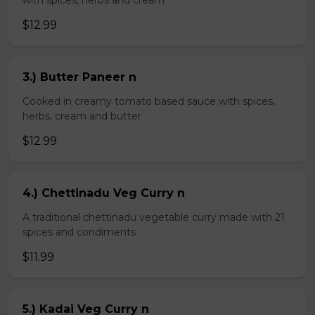
with spices, herbs and cream
$12.99
3.) Butter Paneer n
Cooked in creamy tomato based sauce with spices,
herbs, cream and butter
$12.99
4.) Chettinadu Veg Curry n
A traditional chettinadu vegetable curry made with 21
spices and condiments
$11.99
5.) Kadai Veg Curry n