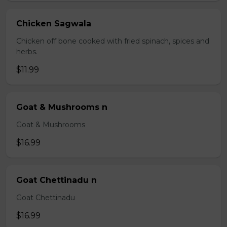
Chicken Sagwala
Chicken off bone cooked with fried spinach, spices and
herbs.
$11.99
Goat & Mushrooms n
Goat & Mushrooms
$16.99
Goat Chettinadu n
Goat Chettinadu
$16.99