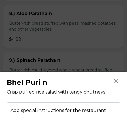
8.) Aloo Paratha n
Butter-rich bread stuffed with peas, mashed potatoes
and other vegetables
$4.99
9.) Spinach Paratha n
Butter-rich multi-layered whole wheat bread stuffed
with spinach
Bhel Puri n
$4.99
Crisp puffed rice salad with tangy chutneys
Chapati n
Add special instructions for the restaurant
2 pieces of whole wheat Indian bread
$3.99