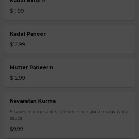
Kadai Bindi n
$11.99
Kadai Paneer
$12.99
Mutter Paneer n
$12.99
Navaratan Kurma
9 types of vegetables cooked in rice and creamy white
sauce
$9.99