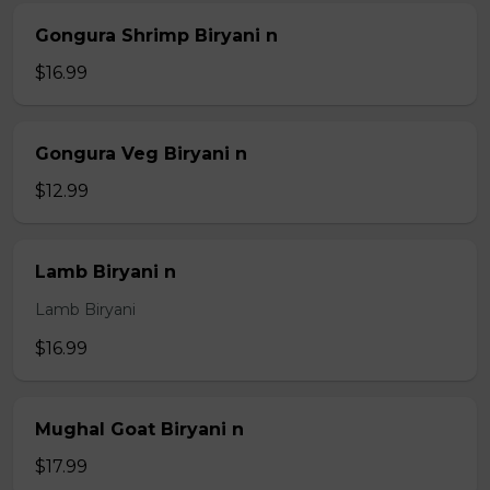
Gongura Shrimp Biryani n
$16.99
Gongura Veg Biryani n
$12.99
Lamb Biryani n
Lamb Biryani
$16.99
Mughal Goat Biryani n
$17.99