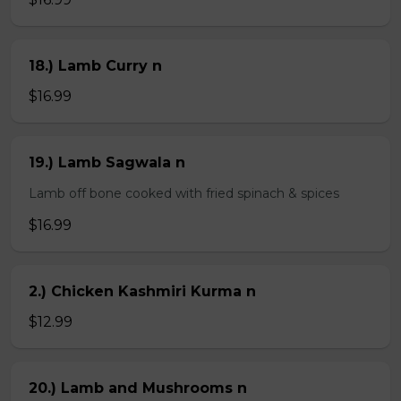
18.) Lamb Curry n
$16.99
19.) Lamb Sagwala n
Lamb off bone cooked with fried spinach & spices
$16.99
2.) Chicken Kashmiri Kurma n
$12.99
20.) Lamb and Mushrooms n