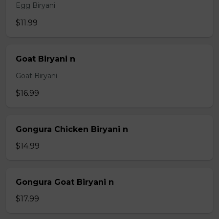
Egg Biryani
$11.99
Goat Biryani n
Goat Biryani
$16.99
Gongura Chicken Biryani n
$14.99
Gongura Goat Biryani n
$17.99