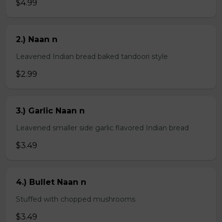
$4.99
2.) Naan n
Leavened Indian bread baked tandoori style
$2.99
3.) Garlic Naan n
Leavened smaller side garlic flavored Indian bread
$3.49
4.) Bullet Naan n
Stuffed with chopped mushrooms
$3.49