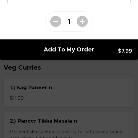
Kheema Naan n
Leavened bread stuffed with minced lamb
$4.99
Add To My Order
$7.99
Veg Curries
1.) Sag Paneer n
$11.99
2.) Paneer Tikka Masala n
Paneer tikka cooked in creamy tomato based sauce