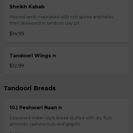
Sheikh Kabab
Minced lamb marinated with rich spices and herbs
then skewered in tandoori clay pit
$14.99
Tandoori Wings n
$12.99
Tandoori Breads
10.) Peshwari Naan n
Leavened Indian style bread stuffed with dry fruit,
almonds, cashew nuts and grapes