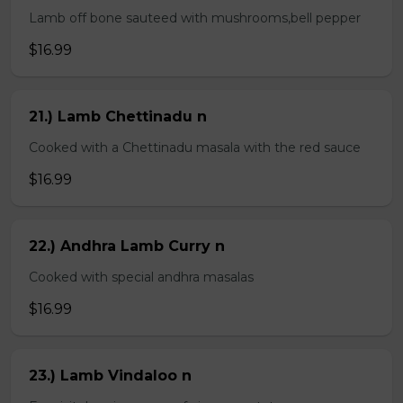
Lamb off bone sauteed with mushrooms,bell pepper
$16.99
21.) Lamb Chettinadu n
Cooked with a Chettinadu masala with the red sauce
$16.99
22.) Andhra Lamb Curry n
Cooked with special andhra masalas
$16.99
23.) Lamb Vindaloo n