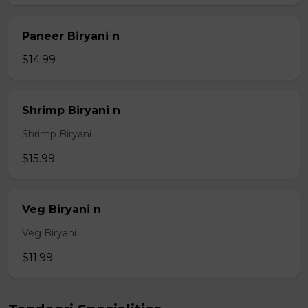
Paneer Biryani n
$14.99
Shrimp Biryani n
Shrimp Biryani
$15.99
Veg Biryani n
Veg Biryani
$11.99