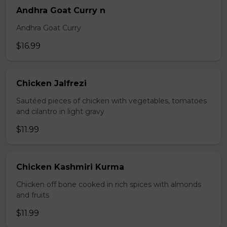
Andhra Goat Curry n
Andhra Goat Curry
$16.99
Chicken Jalfrezi
Sautéed pieces of chicken with vegetables, tomatoes
and cilantro in light gravy
$11.99
Chicken Kashmiri Kurma
Chicken off bone cooked in rich spices with almonds
and fruits
$11.99