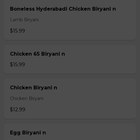
Boneless Hyderabadi Chicken Biryani n
Lamb Biryani
$15.99
Chicken 65 Biryani n
$15.99
Chicken Biryani n
Chicken Biryani
$12.99
Egg Biryani n