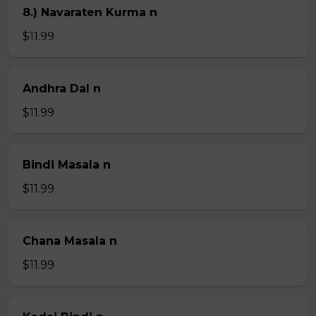
8.) Navaraten Kurma n
$11.99
Andhra Dal n
$11.99
Bindi Masala n
$11.99
Chana Masala n
$11.99