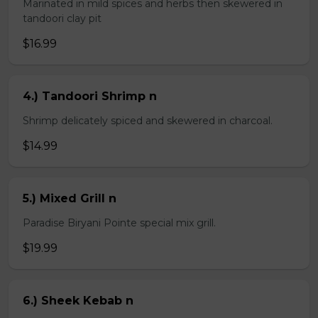
Marinated in mild spices and herbs then skewered in
tandoori clay pit
$16.99
4.) Tandoori Shrimp n
Shrimp delicately spiced and skewered in charcoal.
$14.99
5.) Mixed Grill n
Paradise Biryani Pointe special mix grill.
$19.99
6.) Sheek Kebab n