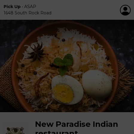
Pick Up
•
ASAP
1648 South Rock Road
New Paradise Indian
restaurant