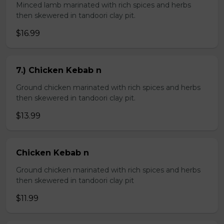
Minced lamb marinated with rich spices and herbs
then skewered in tandoori clay pit.
$16.99
7.) Chicken Kebab n
Ground chicken marinated with rich spices and herbs
then skewered in tandoori clay pit.
$13.99
Chicken Kebab n
Ground chicken marinated with rich spices and herbs
then skewered in tandoori clay pit
$11.99