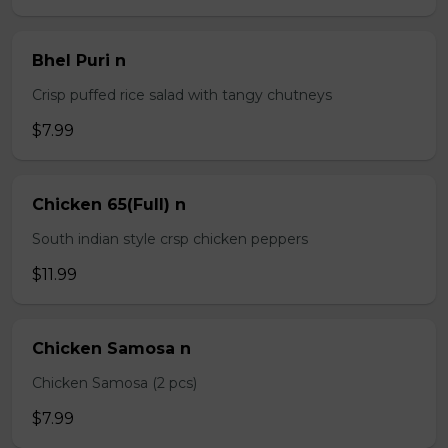
Bhel Puri n
Crisp puffed rice salad with tangy chutneys
$7.99
Chicken 65(Full) n
South indian style crsp chicken peppers
$11.99
Chicken Samosa n
Chicken Samosa (2 pcs)
$7.99