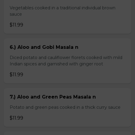
Vegetables cooked in a traditional individual brown
sauce
$11.99
6.) Aloo and Gobi Masala n
Diced potato and cauliflower florets cooked with mild
Indian spices and garnished with ginger root
$11.99
7.) Aloo and Green Peas Masala n
Potato and green peas cooked in a thick curry sauce
$11.99