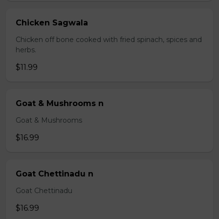
Chicken Sagwala
Chicken off bone cooked with fried spinach, spices and
herbs.
$11.99
Goat & Mushrooms n
Goat & Mushrooms
$16.99
Goat Chettinadu n
Goat Chettinadu
$16.99