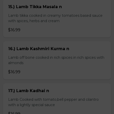
15.) Lamb Tikka Masala n
Lamb tikka cooked in creamy tomatoes based sauce
with spices, herbs and cream
$16.99
16.) Lamb Kashmiri Kurma n
Lamb off bone cooked in rich spices in rich spices with
almonds
$16.99
17.) Lamb Kadhai n
Lamb Cooked with tomato,bell pepper and cilantro
with a lightly special sauce
$16.99