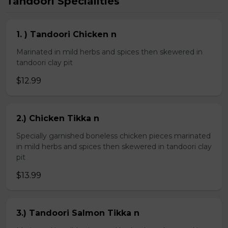
Tandoori Specialities
1. ) Tandoori Chicken n
Marinated in mild herbs and spices then skewered in
tandoori clay pit
$12.99
2.) Chicken Tikka n
Specially garnished boneless chicken pieces marinated
in mild herbs and spices then skewered in tandoori clay
pit
$13.99
3.) Tandoori Salmon Tikka n