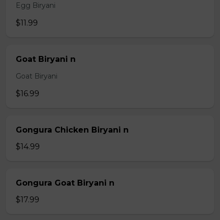
Egg Biryani
$11.99
Goat Biryani n
Goat Biryani
$16.99
Gongura Chicken Biryani n
$14.99
Gongura Goat Biryani n
$17.99