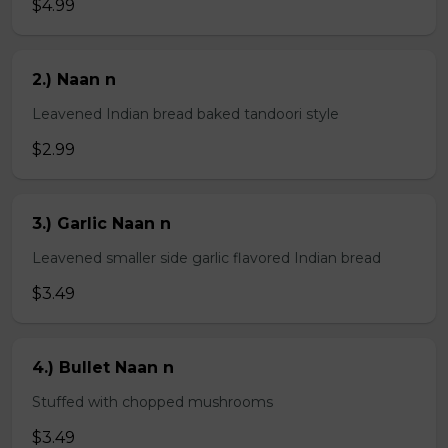
$4.99
2.) Naan n
Leavened Indian bread baked tandoori style
$2.99
3.) Garlic Naan n
Leavened smaller side garlic flavored Indian bread
$3.49
4.) Bullet Naan n
Stuffed with chopped mushrooms
$3.49