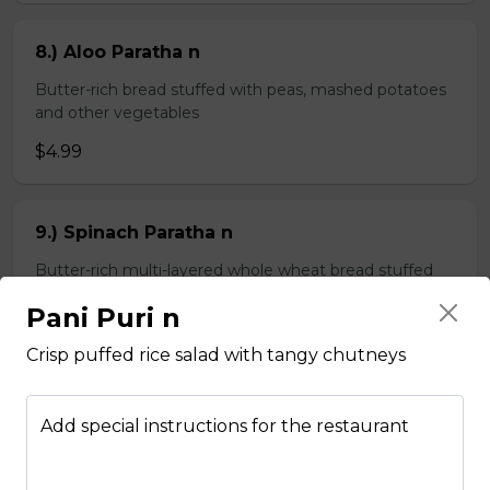
8.) Aloo Paratha n
Butter-rich bread stuffed with peas, mashed potatoes
and other vegetables
$4.99
9.) Spinach Paratha n
Butter-rich multi-layered whole wheat bread stuffed
with spinach
Pani Puri n
$4.99
Crisp puffed rice salad with tangy chutneys
Chapati n
Add special instructions for the restaurant
2 pieces of whole wheat Indian bread
$3.99