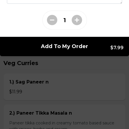
Kheema Naan n
Leavened bread stuffed with minced lamb
$4.99
Add To My Order
$7.99
Veg Curries
1.) Sag Paneer n
$11.99
2.) Paneer Tikka Masala n
Paneer tikka cooked in creamy tomato based sauce