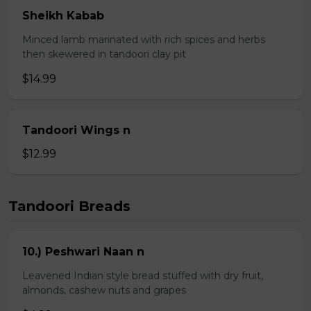
Sheikh Kabab
Minced lamb marinated with rich spices and herbs
then skewered in tandoori clay pit
$14.99
Tandoori Wings n
$12.99
Tandoori Breads
10.) Peshwari Naan n
Leavened Indian style bread stuffed with dry fruit,
almonds, cashew nuts and grapes