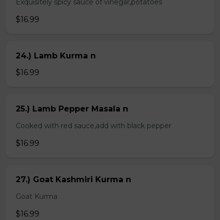
Exquisitely spicy sauce of vinegar,potatoes
$16.99
24.) Lamb Kurma n
$16.99
25.) Lamb Pepper Masala n
Cooked with red sauce,add with black pepper
$16.99
27.) Goat Kashmiri Kurma n
Goat Kurma
$16.99