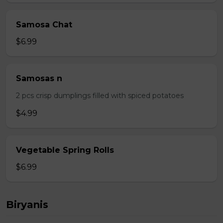
Samosa Chat
$6.99
Samosas n
2 pcs crisp dumplings filled with spiced potatoes
$4.99
Vegetable Spring Rolls
$6.99
Biryanis