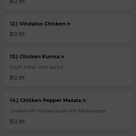
$12.99
12.) Vindaloo Chicken n
$12.99
13.) Chicken Kurma n
South Indian style spiced
$12.99
14.) Chicken Pepper Masala n
Cooked with red sauce,add with black pepper
$12.99