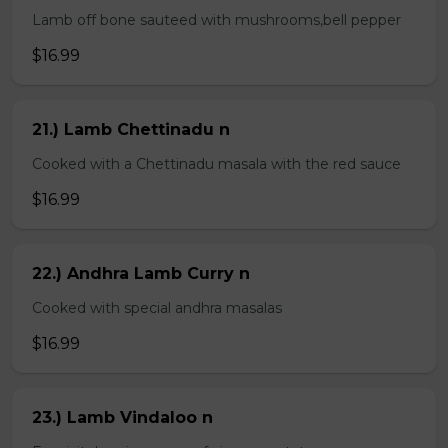
Lamb off bone sauteed with mushrooms,bell pepper
$16.99
21.) Lamb Chettinadu n
Cooked with a Chettinadu masala with the red sauce
$16.99
22.) Andhra Lamb Curry n
Cooked with special andhra masalas
$16.99
23.) Lamb Vindaloo n