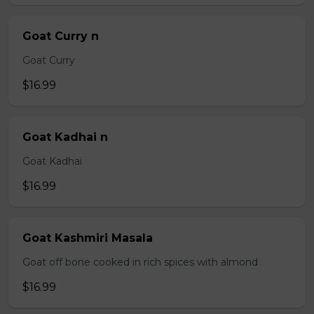
Goat Curry n
Goat Curry
$16.99
Goat Kadhai n
Goat Kadhai
$16.99
Goat Kashmiri Masala
Goat off bone cooked in rich spices with almond
$16.99