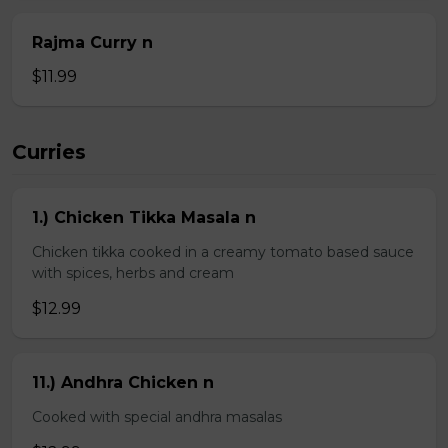
Rajma Curry n
$11.99
Curries
1.) Chicken Tikka Masala n
Chicken tikka cooked in a creamy tomato based sauce
with spices, herbs and cream
$12.99
11.) Andhra Chicken n
Cooked with special andhra masalas