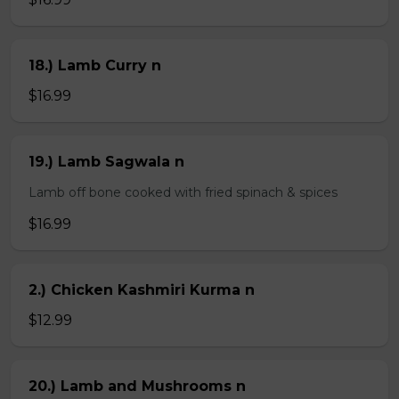
18.) Lamb Curry n
$16.99
19.) Lamb Sagwala n
Lamb off bone cooked with fried spinach & spices
$16.99
2.) Chicken Kashmiri Kurma n
$12.99
20.) Lamb and Mushrooms n