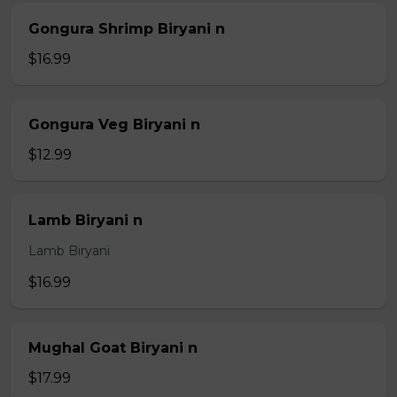
Gongura Shrimp Biryani n
$16.99
Gongura Veg Biryani n
$12.99
Lamb Biryani n
Lamb Biryani
$16.99
Mughal Goat Biryani n
$17.99