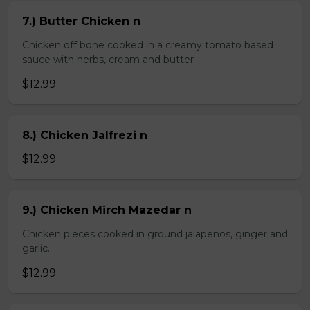
7.) Butter Chicken n
Chicken off bone cooked in a creamy tomato based
sauce with herbs, cream and butter
$12.99
8.) Chicken Jalfrezi n
$12.99
9.) Chicken Mirch Mazedar n
Chicken pieces cooked in ground jalapenos, ginger and
garlic.
$12.99