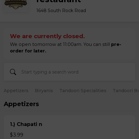
1648 South Rock Road
We are currently closed.
We open tomorrow at 11:00am. You can still
pre-
order for later.
Appetizers
Biryanis
Tandoori Specialities
Tandoori B
Appetizers
1.) Chapati n
$3.99