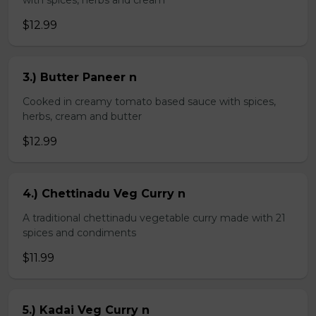
with spices, herbs and cream
$12.99
3.) Butter Paneer n
Cooked in creamy tomato based sauce with spices,
herbs, cream and butter
$12.99
4.) Chettinadu Veg Curry n
A traditional chettinadu vegetable curry made with 21
spices and condiments
$11.99
5.) Kadai Veg Curry n