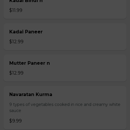
Kadai Bindi n
$11.99
Kadai Paneer
$12.99
Mutter Paneer n
$12.99
Navaratan Kurma
9 types of vegetables cooked in rice and creamy white
sauce
$9.99