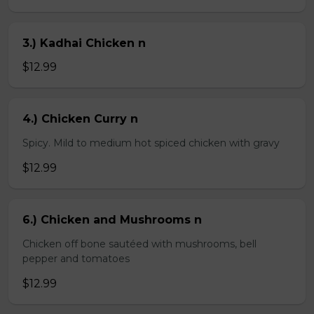
3.) Kadhai Chicken n
$12.99
4.) Chicken Curry n
Spicy. Mild to medium hot spiced chicken with gravy
$12.99
6.) Chicken and Mushrooms n
Chicken off bone sautéed with mushrooms, bell
pepper and tomatoes
$12.99