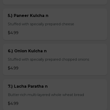
5.) Paneer Kulcha n
Stuffed with specially prepared cheese
$4.99
6.) Onion Kulcha n
Stuffed with specially prepared chopped onions
$4.99
7.) Lacha Paratha n
Butter-rich multi-layered whole wheat bread
$4.99