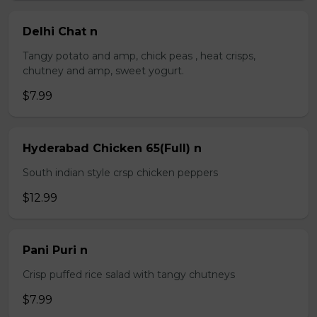
Delhi Chat n
Tangy potato and amp, chick peas , heat crisps,
chutney and amp, sweet yogurt.
$7.99
Hyderabad Chicken 65(Full) n
South indian style crsp chicken peppers
$12.99
Pani Puri n
Crisp puffed rice salad with tangy chutneys
$7.99