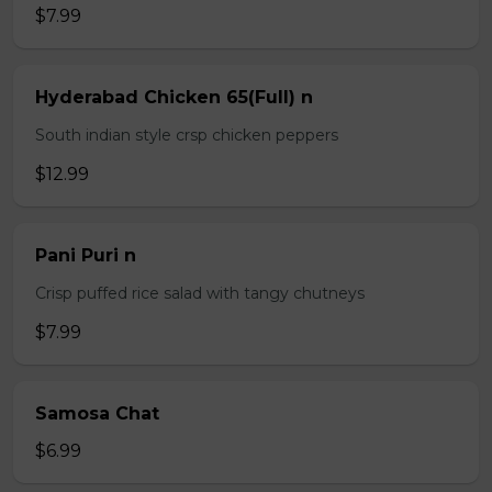
$7.99
Hyderabad Chicken 65(Full) n
South indian style crsp chicken peppers
$12.99
Pani Puri n
Crisp puffed rice salad with tangy chutneys
$7.99
Samosa Chat
$6.99