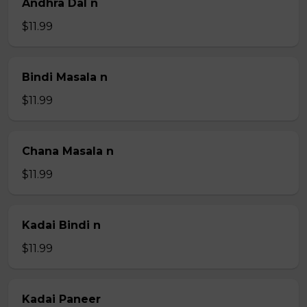
Andhra Dal n
$11.99
Bindi Masala n
$11.99
Chana Masala n
$11.99
Kadai Bindi n
$11.99
Kadai Paneer