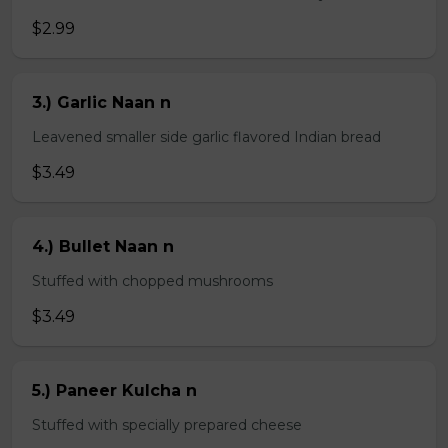
$2.99
3.) Garlic Naan n
Leavened smaller side garlic flavored Indian bread
$3.49
4.) Bullet Naan n
Stuffed with chopped mushrooms
$3.49
5.) Paneer Kulcha n
Stuffed with specially prepared cheese