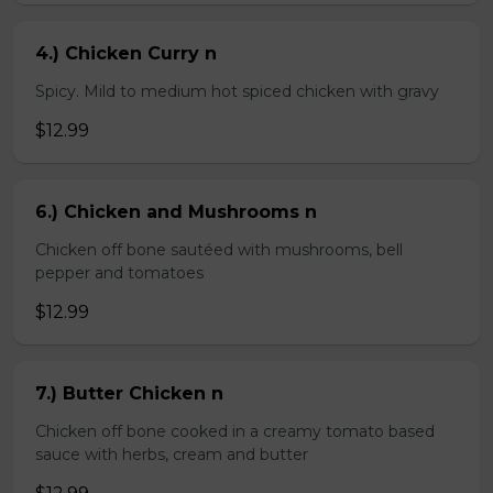
4.) Chicken Curry n
Spicy. Mild to medium hot spiced chicken with gravy
$12.99
6.) Chicken and Mushrooms n
Chicken off bone sautéed with mushrooms, bell
pepper and tomatoes
$12.99
7.) Butter Chicken n
Chicken off bone cooked in a creamy tomato based
sauce with herbs, cream and butter