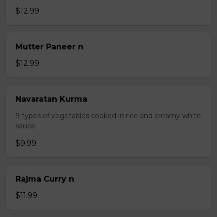
$12.99
Mutter Paneer n
$12.99
Navaratan Kurma
9 types of vegetables cooked in rice and creamy white
sauce
$9.99
Rajma Curry n
$11.99