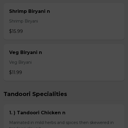
Shrimp Biryani n
Shrimp Biryani
$15.99
Veg Biryani n
Veg Biryani
$11.99
Tandoori Specialities
1. ) Tandoori Chicken n
Marinated in mild herbs and spices then skewered in