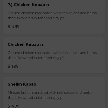
7.) Chicken Kebab n
Ground chicken marinated with rich spices and herbs
then skewered in tandoori clay pit.
$13.99
Chicken Kebab n
Ground chicken marinated with rich spices and herbs
then skewered in tandoori clay pit
$11.99
Sheikh Kabab
Minced lamb marinated with rich spices and herbs
then skewered in tandoori clay pit
$14.99