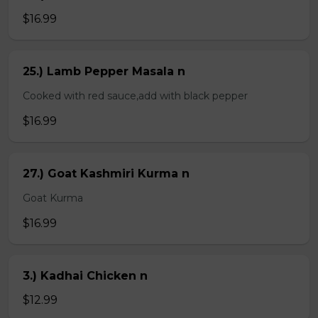
$16.99
25.) Lamb Pepper Masala n
Cooked with red sauce,add with black pepper
$16.99
27.) Goat Kashmiri Kurma n
Goat Kurma
$16.99
3.) Kadhai Chicken n
$12.99