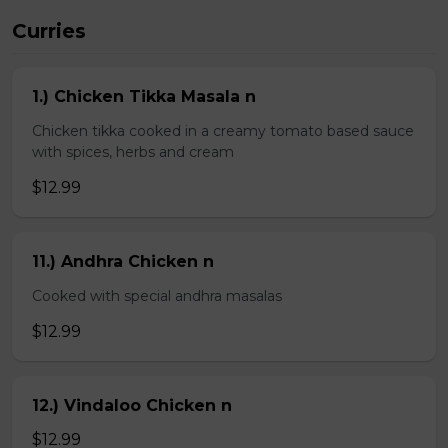
Curries
1.) Chicken Tikka Masala n
Chicken tikka cooked in a creamy tomato based sauce
with spices, herbs and cream
$12.99
11.) Andhra Chicken n
Cooked with special andhra masalas
$12.99
12.) Vindaloo Chicken n
$12.99