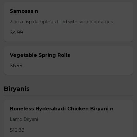
Samosas n
2 pcs crisp dumplings filled with spiced potatoes
$4.99
Vegetable Spring Rolls
$6.99
Biryanis
Boneless Hyderabadi Chicken Biryani n
Lamb Biryani
$15.99