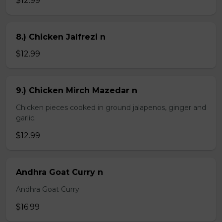
$12.99
8.) Chicken Jalfrezi n
$12.99
9.) Chicken Mirch Mazedar n
Chicken pieces cooked in ground jalapenos, ginger and
garlic.
$12.99
Andhra Goat Curry n
Andhra Goat Curry
$16.99