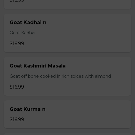
$16.99
Goat Kadhai n
Goat Kadhai
$16.99
Goat Kashmiri Masala
Goat off bone cooked in rich spices with almond
$16.99
Goat Kurma n
$16.99