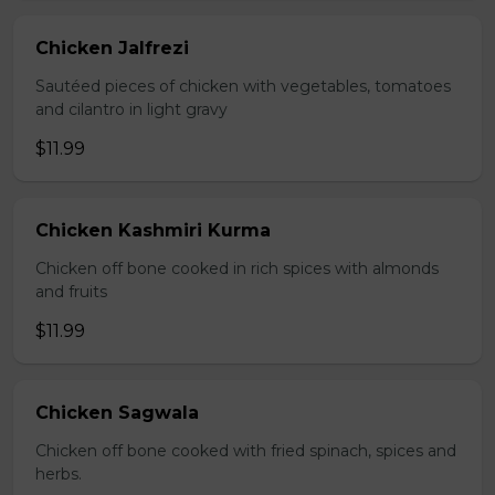
Chicken Jalfrezi
Sautéed pieces of chicken with vegetables, tomatoes
and cilantro in light gravy
$11.99
Chicken Kashmiri Kurma
Chicken off bone cooked in rich spices with almonds
and fruits
$11.99
Chicken Sagwala
Chicken off bone cooked with fried spinach, spices and
herbs.