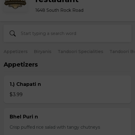
1648 South Rock Road
Appetizers
Biryanis
Tandoori Specialities
Tandoori B
Appetizers
1.) Chapati n
$3.99
Bhel Puri n
Crisp puffed rice salad with tangy chutneys