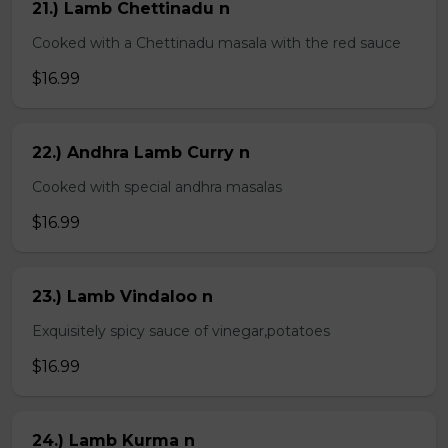
21.) Lamb Chettinadu n
Cooked with a Chettinadu masala with the red sauce
$16.99
22.) Andhra Lamb Curry n
Cooked with special andhra masalas
$16.99
23.) Lamb Vindaloo n
Exquisitely spicy sauce of vinegar,potatoes
$16.99
24.) Lamb Kurma n