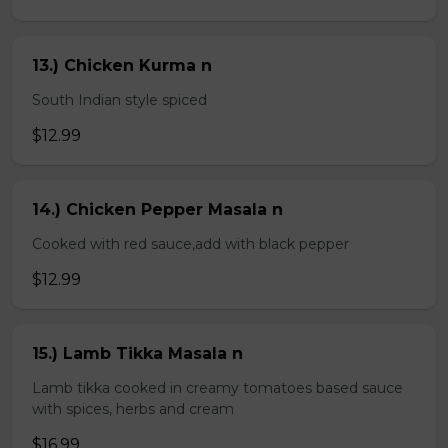
13.) Chicken Kurma n
South Indian style spiced
$12.99
14.) Chicken Pepper Masala n
Cooked with red sauce,add with black pepper
$12.99
15.) Lamb Tikka Masala n
Lamb tikka cooked in creamy tomatoes based sauce
with spices, herbs and cream
$16.99