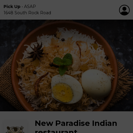
Pick Up
•
ASAP
1648 South Rock Road
New Paradise Indian
restaurant