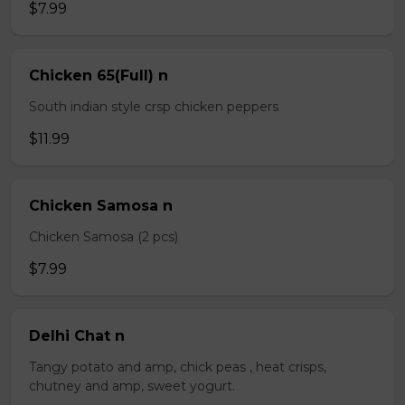
$7.99
Chicken 65(Full) n
South indian style crsp chicken peppers
$11.99
Chicken Samosa n
Chicken Samosa (2 pcs)
$7.99
Delhi Chat n
Tangy potato and amp, chick peas , heat crisps,
chutney and amp, sweet yogurt.