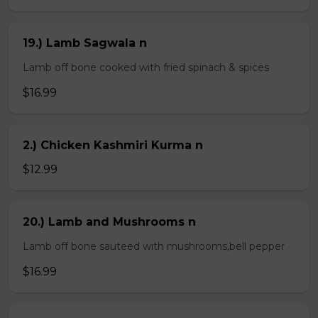
19.) Lamb Sagwala n
Lamb off bone cooked with fried spinach & spices
$16.99
2.) Chicken Kashmiri Kurma n
$12.99
20.) Lamb and Mushrooms n
Lamb off bone sauteed with mushrooms,bell pepper
$16.99