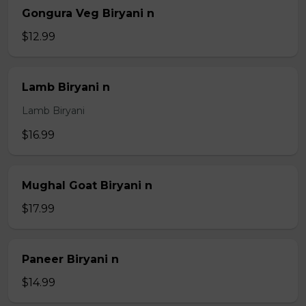
Gongura Veg Biryani n
$12.99
Lamb Biryani n
Lamb Biryani
$16.99
Mughal Goat Biryani n
$17.99
Paneer Biryani n
$14.99