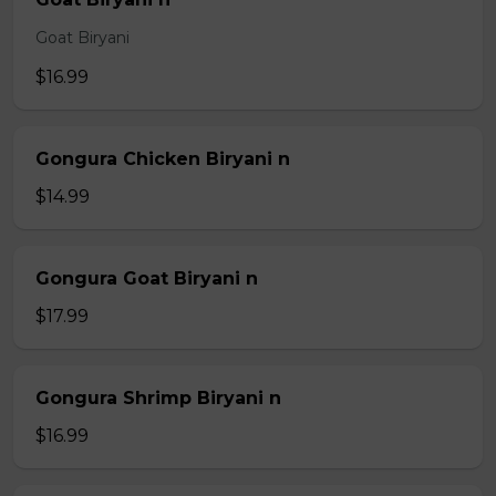
Goat Biryani
$16.99
Gongura Chicken Biryani n
$14.99
Gongura Goat Biryani n
$17.99
Gongura Shrimp Biryani n
$16.99