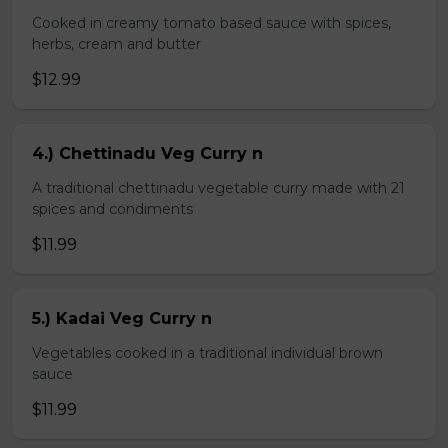
Cooked in creamy tomato based sauce with spices,
herbs, cream and butter
$12.99
4.) Chettinadu Veg Curry n
A traditional chettinadu vegetable curry made with 21
spices and condiments
$11.99
5.) Kadai Veg Curry n
Vegetables cooked in a traditional individual brown
sauce
$11.99