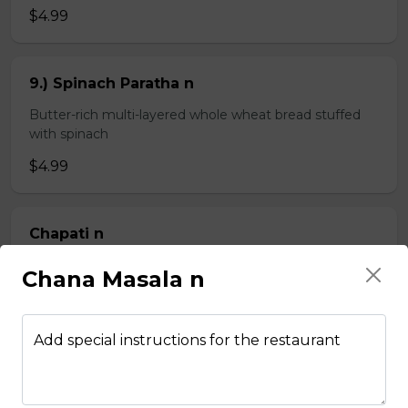
$4.99
9.) Spinach Paratha n
Butter-rich multi-layered whole wheat bread stuffed
with spinach
$4.99
Chapati n
2 pieces of whole wheat Indian bread
Chana Masala n
$3.99
Add special instructions for the restaurant
Kheema Naan n
Leavened bread stuffed with minced lamb