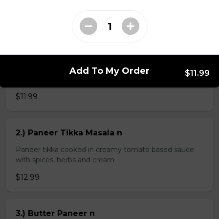
$4.99
Veg Curries
Add To My Order
$11.99
1.) Sag Paneer n
$11.99
2.) Paneer Tikka Masala n
Paneer tikka cooked in creamy tomato based sauce
with spices, herbs and cream
$12.99
3.) Butter Paneer n