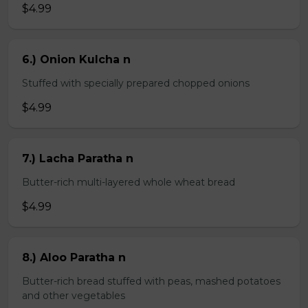
$4.99
6.) Onion Kulcha n
Stuffed with specially prepared chopped onions
$4.99
7.) Lacha Paratha n
Butter-rich multi-layered whole wheat bread
$4.99
8.) Aloo Paratha n
Butter-rich bread stuffed with peas, mashed potatoes
and other vegetables