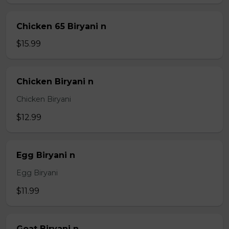
Chicken 65 Biryani n
$15.99
Chicken Biryani n
Chicken Biryani
$12.99
Egg Biryani n
Egg Biryani
$11.99
Goat Biryani n