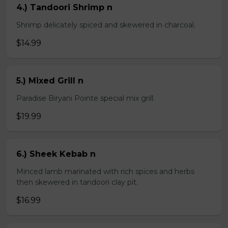
4.) Tandoori Shrimp n
Shrimp delicately spiced and skewered in charcoal.
$14.99
5.) Mixed Grill n
Paradise Biryani Pointe special mix grill.
$19.99
6.) Sheek Kebab n
Minced lamb marinated with rich spices and herbs
then skewered in tandoori clay pit.
$16.99