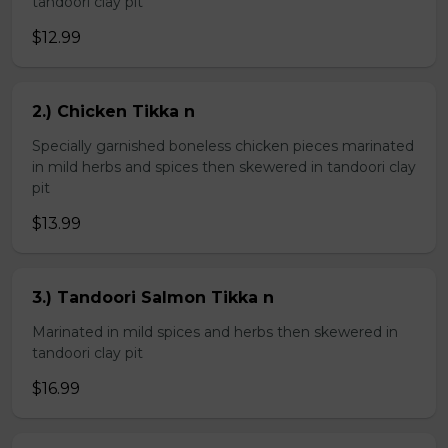
tandoori clay pit
$12.99
2.) Chicken Tikka n
Specially garnished boneless chicken pieces marinated
in mild herbs and spices then skewered in tandoori clay
pit
$13.99
3.) Tandoori Salmon Tikka n
Marinated in mild spices and herbs then skewered in
tandoori clay pit
$16.99