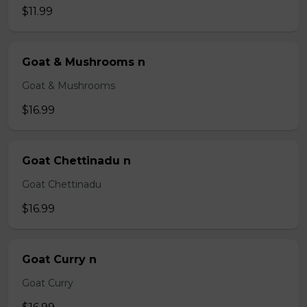
$11.99
Goat & Mushrooms n
Goat & Mushrooms
$16.99
Goat Chettinadu n
Goat Chettinadu
$16.99
Goat Curry n
Goat Curry