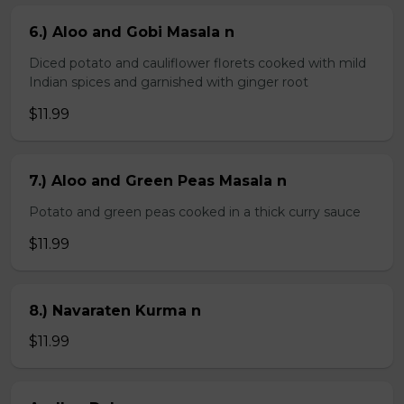
6.) Aloo and Gobi Masala n
Diced potato and cauliflower florets cooked with mild
Indian spices and garnished with ginger root
$11.99
7.) Aloo and Green Peas Masala n
Potato and green peas cooked in a thick curry sauce
$11.99
8.) Navaraten Kurma n
$11.99