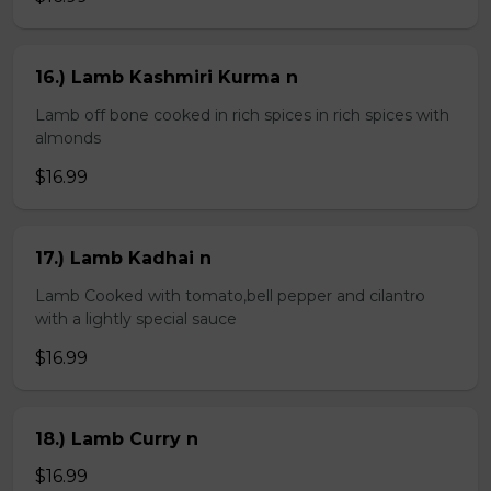
16.) Lamb Kashmiri Kurma n
Lamb off bone cooked in rich spices in rich spices with
almonds
$16.99
17.) Lamb Kadhai n
Lamb Cooked with tomato,bell pepper and cilantro
with a lightly special sauce
$16.99
18.) Lamb Curry n
$16.99