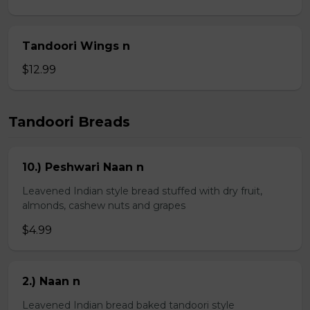
Tandoori Wings n
$12.99
Tandoori Breads
10.) Peshwari Naan n
Leavened Indian style bread stuffed with dry fruit,
almonds, cashew nuts and grapes
$4.99
2.) Naan n
Leavened Indian bread baked tandoori style