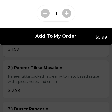
$4.99
Veg Curries
Add To My Order
$5.99
1.) Sag Paneer n
$11.99
2.) Paneer Tikka Masala n
Paneer tikka cooked in creamy tomato based sauce
with spices, herbs and cream
$12.99
3.) Butter Paneer n