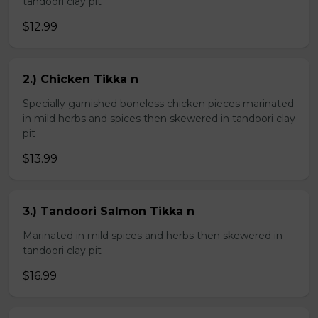
tandoori clay pit
$12.99
2.) Chicken Tikka n
Specially garnished boneless chicken pieces marinated
in mild herbs and spices then skewered in tandoori clay
pit
$13.99
3.) Tandoori Salmon Tikka n
Marinated in mild spices and herbs then skewered in
tandoori clay pit
$16.99