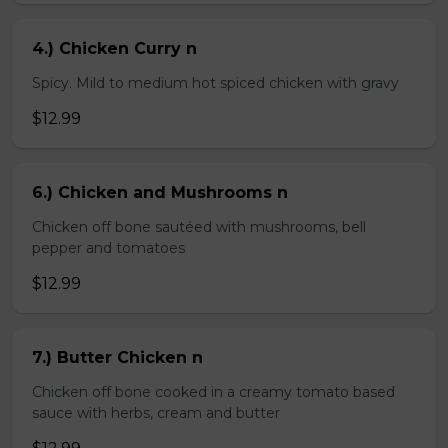
4.) Chicken Curry n
Spicy. Mild to medium hot spiced chicken with gravy
$12.99
6.) Chicken and Mushrooms n
Chicken off bone sautéed with mushrooms, bell
pepper and tomatoes
$12.99
7.) Butter Chicken n
Chicken off bone cooked in a creamy tomato based
sauce with herbs, cream and butter