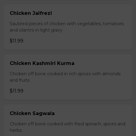
Chicken Jalfrezi
Sautéed pieces of chicken with vegetables, tomatoes
and cilantro in light gravy
$11.99
Chicken Kashmiri Kurma
Chicken off bone cooked in rich spices with almonds
and fruits
$11.99
Chicken Sagwala
Chicken off bone cooked with fried spinach, spices and
herbs.