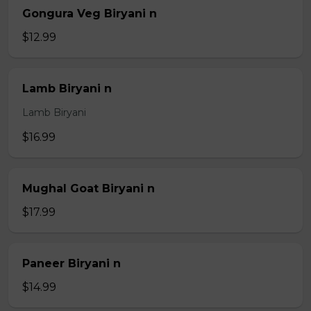
Gongura Veg Biryani n
$12.99
Lamb Biryani n
Lamb Biryani
$16.99
Mughal Goat Biryani n
$17.99
Paneer Biryani n
$14.99