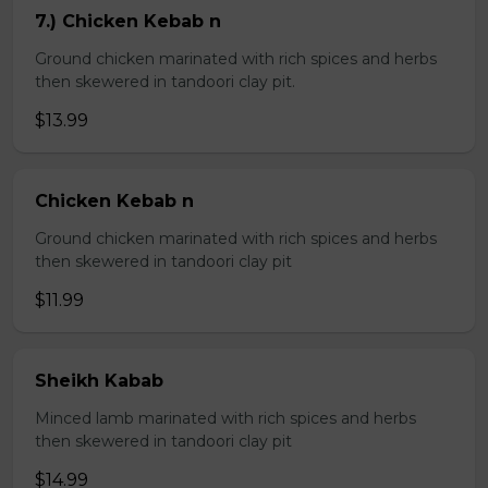
7.) Chicken Kebab n
Ground chicken marinated with rich spices and herbs
then skewered in tandoori clay pit.
$13.99
Chicken Kebab n
Ground chicken marinated with rich spices and herbs
then skewered in tandoori clay pit
$11.99
Sheikh Kabab
Minced lamb marinated with rich spices and herbs
then skewered in tandoori clay pit
$14.99