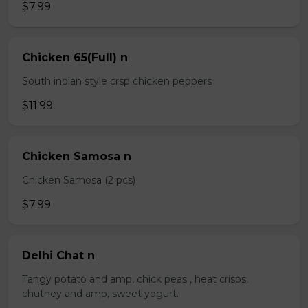
$7.99
Chicken 65(Full) n
South indian style crsp chicken peppers
$11.99
Chicken Samosa n
Chicken Samosa (2 pcs)
$7.99
Delhi Chat n
Tangy potato and amp, chick peas , heat crisps,
chutney and amp, sweet yogurt.