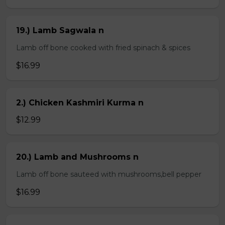
19.) Lamb Sagwala n
Lamb off bone cooked with fried spinach & spices
$16.99
2.) Chicken Kashmiri Kurma n
$12.99
20.) Lamb and Mushrooms n
Lamb off bone sauteed with mushrooms,bell pepper
$16.99