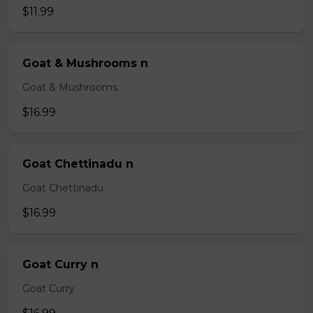
$11.99
Goat & Mushrooms n
Goat & Mushrooms
$16.99
Goat Chettinadu n
Goat Chettinadu
$16.99
Goat Curry n
Goat Curry