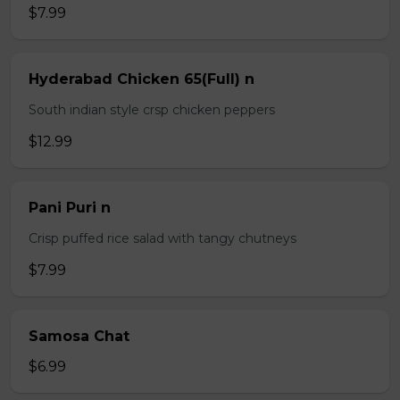
$7.99
Hyderabad Chicken 65(Full) n
South indian style crsp chicken peppers
$12.99
Pani Puri n
Crisp puffed rice salad with tangy chutneys
$7.99
Samosa Chat
$6.99