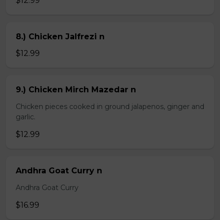
$12.99
8.) Chicken Jalfrezi n
$12.99
9.) Chicken Mirch Mazedar n
Chicken pieces cooked in ground jalapenos, ginger and
garlic.
$12.99
Andhra Goat Curry n
Andhra Goat Curry
$16.99