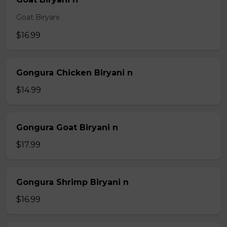
Goat Biryani
$16.99
Gongura Chicken Biryani n
$14.99
Gongura Goat Biryani n
$17.99
Gongura Shrimp Biryani n
$16.99