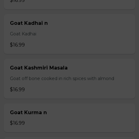
$16.99
Goat Kadhai n
Goat Kadhai
$16.99
Goat Kashmiri Masala
Goat off bone cooked in rich spices with almond
$16.99
Goat Kurma n
$16.99