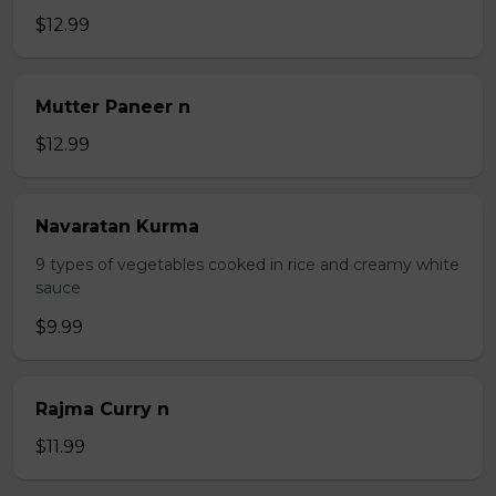
$12.99
Mutter Paneer n
$12.99
Navaratan Kurma
9 types of vegetables cooked in rice and creamy white
sauce
$9.99
Rajma Curry n
$11.99