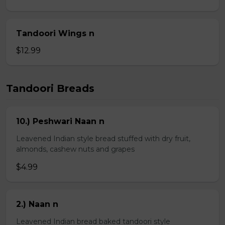
Tandoori Wings n
$12.99
Tandoori Breads
10.) Peshwari Naan n
Leavened Indian style bread stuffed with dry fruit,
almonds, cashew nuts and grapes
$4.99
2.) Naan n
Leavened Indian bread baked tandoori style