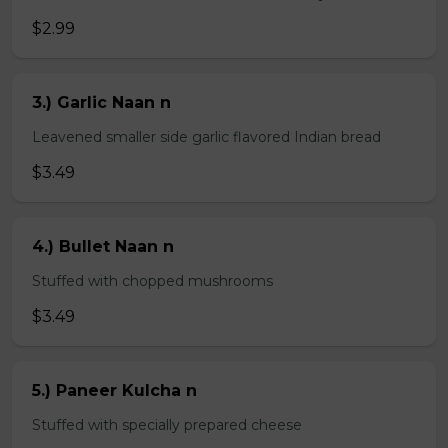
$2.99
3.) Garlic Naan n
Leavened smaller side garlic flavored Indian bread
$3.49
4.) Bullet Naan n
Stuffed with chopped mushrooms
$3.49
5.) Paneer Kulcha n
Stuffed with specially prepared cheese