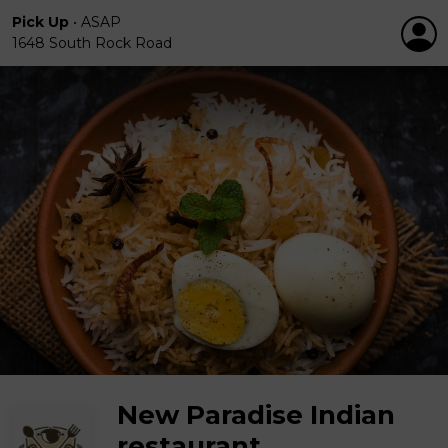
Pick Up
•
ASAP
1648 South Rock Road
New Paradise Indian
restaurant