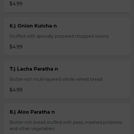
$4.99
6.) Onion Kulcha n
Stuffed with specially prepared chopped onions
$4.99
7.) Lacha Paratha n
Butter-rich multi-layered whole wheat bread
$4.99
8.) Aloo Paratha n
Butter-rich bread stuffed with peas, mashed potatoes
and other vegetables