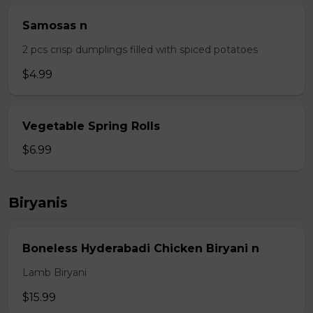
Samosas n
2 pcs crisp dumplings filled with spiced potatoes
$4.99
Vegetable Spring Rolls
$6.99
Biryanis
Boneless Hyderabadi Chicken Biryani n
Lamb Biryani
$15.99