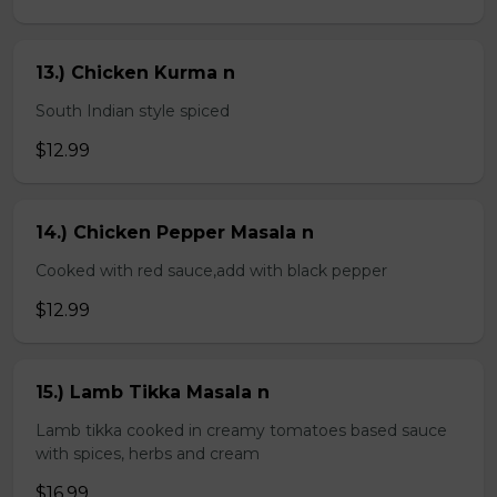
13.) Chicken Kurma n
South Indian style spiced
$12.99
14.) Chicken Pepper Masala n
Cooked with red sauce,add with black pepper
$12.99
15.) Lamb Tikka Masala n
Lamb tikka cooked in creamy tomatoes based sauce
with spices, herbs and cream
$16.99