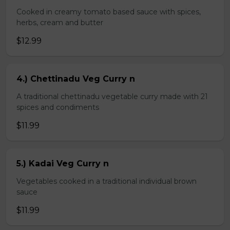
Cooked in creamy tomato based sauce with spices,
herbs, cream and butter
$12.99
4.) Chettinadu Veg Curry n
A traditional chettinadu vegetable curry made with 21
spices and condiments
$11.99
5.) Kadai Veg Curry n
Vegetables cooked in a traditional individual brown
sauce
$11.99