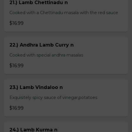
21.) Lamb Chettinadu n
Cooked with a Chettinadu masala with the red sauce
$16.99
22.) Andhra Lamb Curry n
Cooked with special andhra masalas
$16.99
23.) Lamb Vindaloo n
Exquisitely spicy sauce of vinegar,potatoes
$16.99
24.) Lamb Kurma n