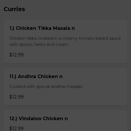
Curries
1.) Chicken Tikka Masala n
Chicken tikka cooked in a creamy tomato based sauce
with spices, herbs and cream
$12.99
11.) Andhra Chicken n
Cooked with special andhra masalas
$12.99
12.) Vindaloo Chicken n
$12.99