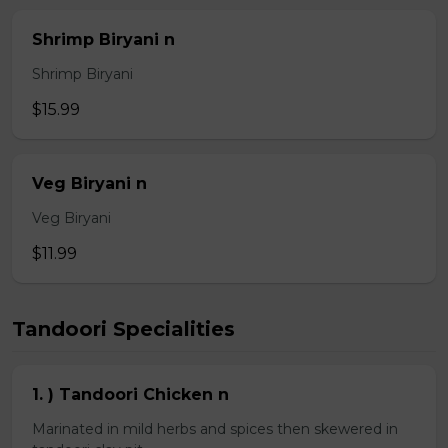
Shrimp Biryani n
Shrimp Biryani
$15.99
Veg Biryani n
Veg Biryani
$11.99
Tandoori Specialities
1. ) Tandoori Chicken n
Marinated in mild herbs and spices then skewered in