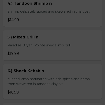
4.) Tandoori Shrimp n
Shrimp delicately spiced and skewered in charcoal.
$14.99
5.) Mixed Grill n
Paradise Biryani Pointe special mix grill.
$19.99
6.) Sheek Kebab n
Minced lamb marinated with rich spices and herbs
then skewered in tandoori clay pit.
$16.99