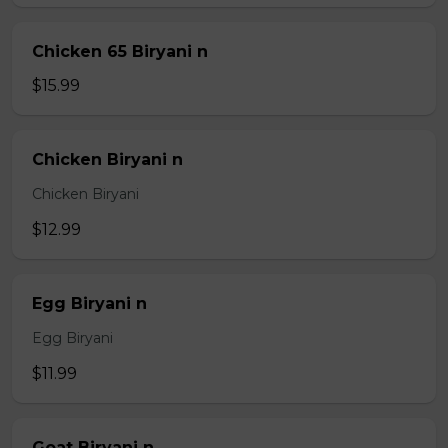
Chicken 65 Biryani n
$15.99
Chicken Biryani n
Chicken Biryani
$12.99
Egg Biryani n
Egg Biryani
$11.99
Goat Biryani n