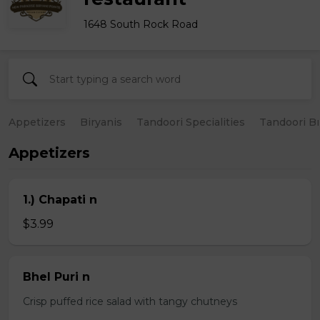
1648 South Rock Road
Appetizers
Biryanis
Tandoori Specialities
Tandoori B
Appetizers
1.) Chapati n
$3.99
Bhel Puri n
Crisp puffed rice salad with tangy chutneys