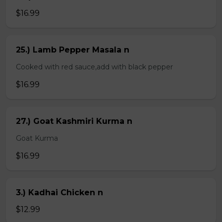
$16.99
25.) Lamb Pepper Masala n
Cooked with red sauce,add with black pepper
$16.99
27.) Goat Kashmiri Kurma n
Goat Kurma
$16.99
3.) Kadhai Chicken n
$12.99