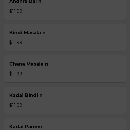
Andhra Dal n
$11.99
Bindi Masala n
$11.99
Chana Masala n
$11.99
Kadai Bindi n
$11.99
Kadai Paneer