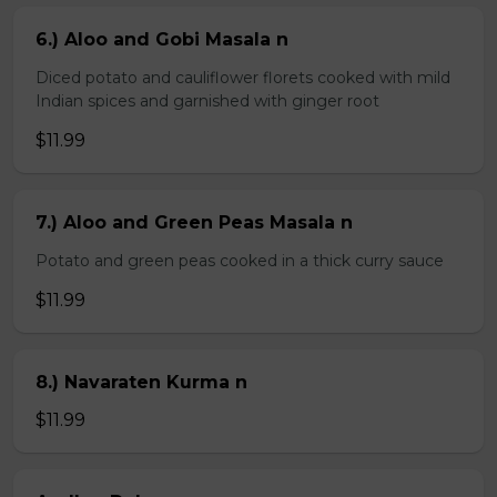
6.) Aloo and Gobi Masala n
Diced potato and cauliflower florets cooked with mild
Indian spices and garnished with ginger root
$11.99
7.) Aloo and Green Peas Masala n
Potato and green peas cooked in a thick curry sauce
$11.99
8.) Navaraten Kurma n
$11.99