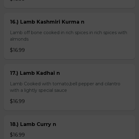
16.) Lamb Kashmiri Kurma n
Lamb off bone cooked in rich spices in rich spices with
almonds
$16.99
17.) Lamb Kadhai n
Lamb Cooked with tomato,bell pepper and cilantro
with a lightly special sauce
$16.99
18.) Lamb Curry n
$16.99