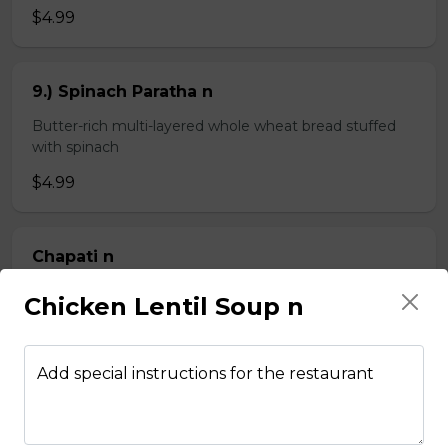
$4.99
9.) Spinach Paratha n
Butter-rich multi-layered whole wheat bread stuffed
with spinach
$4.99
Chapati n
2 pieces of whole wheat Indian bread
Chicken Lentil Soup n
$3.99
Add special instructions for the restaurant
Kheema Naan n
Leavened bread stuffed with minced lamb