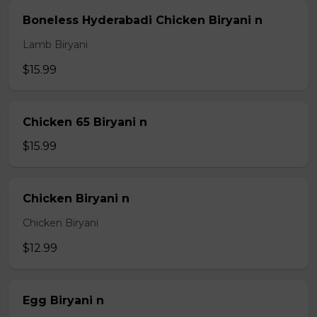
Boneless Hyderabadi Chicken Biryani n
Lamb Biryani
$15.99
Chicken 65 Biryani n
$15.99
Chicken Biryani n
Chicken Biryani
$12.99
Egg Biryani n