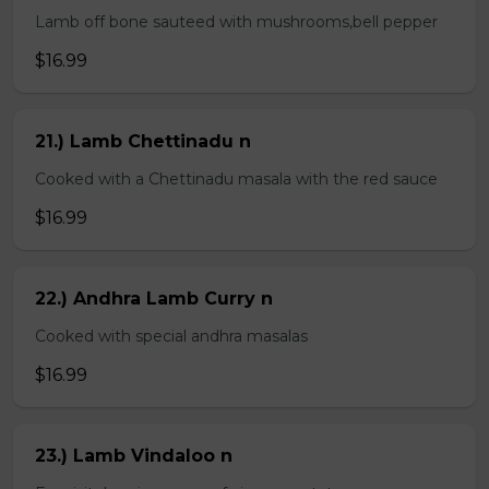
Lamb off bone sauteed with mushrooms,bell pepper
$16.99
21.) Lamb Chettinadu n
Cooked with a Chettinadu masala with the red sauce
$16.99
22.) Andhra Lamb Curry n
Cooked with special andhra masalas
$16.99
23.) Lamb Vindaloo n