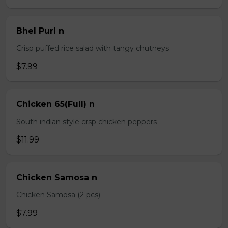
Bhel Puri n
Crisp puffed rice salad with tangy chutneys
$7.99
Chicken 65(Full) n
South indian style crsp chicken peppers
$11.99
Chicken Samosa n
Chicken Samosa (2 pcs)
$7.99