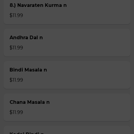
8.) Navaraten Kurma n
$11.99
Andhra Dal n
$11.99
Bindi Masala n
$11.99
Chana Masala n
$11.99