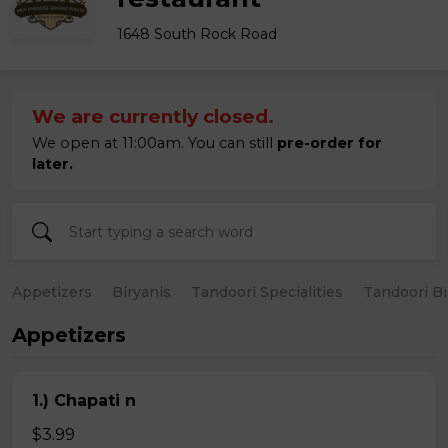
1648 South Rock Road
We are currently closed.
We open at 11:00am. You can still
pre-order for
later.
Appetizers
Biryanis
Tandoori Specialities
Tandoori B
Appetizers
1.) Chapati n
$3.99