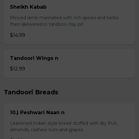
Sheikh Kabab
Minced lamb marinated with rich spices and herbs
then skewered in tandoori clay pit
$14.99
Tandoori Wings n
$12.99
Tandoori Breads
10.) Peshwari Naan n
Leavened Indian style bread stuffed with dry fruit,
almonds, cashew nuts and grapes