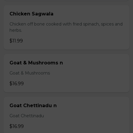
Chicken Sagwala
Chicken off bone cooked with fried spinach, spices and
herbs.
$11.99
Goat & Mushrooms n
Goat & Mushrooms
$16.99
Goat Chettinadu n
Goat Chettinadu
$16.99