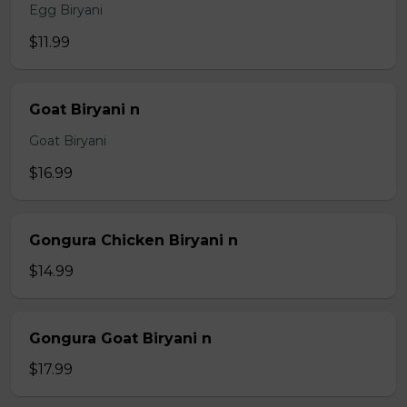
Egg Biryani
$11.99
Goat Biryani n
Goat Biryani
$16.99
Gongura Chicken Biryani n
$14.99
Gongura Goat Biryani n
$17.99