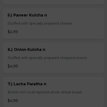
5.) Paneer Kulcha n
Stuffed with specially prepared cheese
$4.99
6.) Onion Kulcha n
Stuffed with specially prepared chopped onions
$4.99
7.) Lacha Paratha n
Butter-rich multi-layered whole wheat bread
$4.99