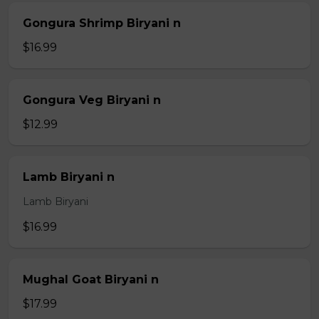
Gongura Shrimp Biryani n
$16.99
Gongura Veg Biryani n
$12.99
Lamb Biryani n
Lamb Biryani
$16.99
Mughal Goat Biryani n
$17.99