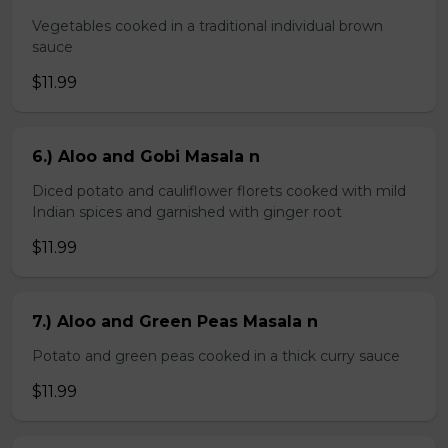
Vegetables cooked in a traditional individual brown
sauce
$11.99
6.) Aloo and Gobi Masala n
Diced potato and cauliflower florets cooked with mild
Indian spices and garnished with ginger root
$11.99
7.) Aloo and Green Peas Masala n
Potato and green peas cooked in a thick curry sauce
$11.99