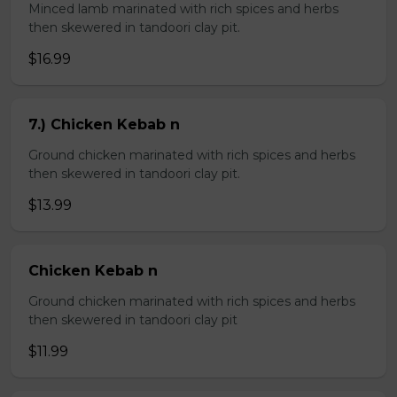
Minced lamb marinated with rich spices and herbs
then skewered in tandoori clay pit.
$16.99
7.) Chicken Kebab n
Ground chicken marinated with rich spices and herbs
then skewered in tandoori clay pit.
$13.99
Chicken Kebab n
Ground chicken marinated with rich spices and herbs
then skewered in tandoori clay pit
$11.99