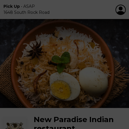
Pick Up
•
ASAP
1648 South Rock Road
New Paradise Indian
restaurant