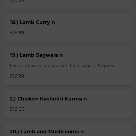
18.) Lamb Curry n
$16.99
19.) Lamb Sagwala n
Lamb off bone cooked with fried spinach & spices
$16.99
2.) Chicken Kashmiri Kurma n
$12.99
20.) Lamb and Mushrooms n