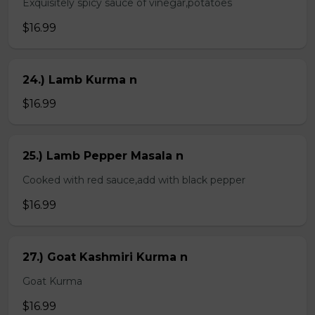
Exquisitely spicy sauce of vinegar,potatoes
$16.99
24.) Lamb Kurma n
$16.99
25.) Lamb Pepper Masala n
Cooked with red sauce,add with black pepper
$16.99
27.) Goat Kashmiri Kurma n
Goat Kurma
$16.99