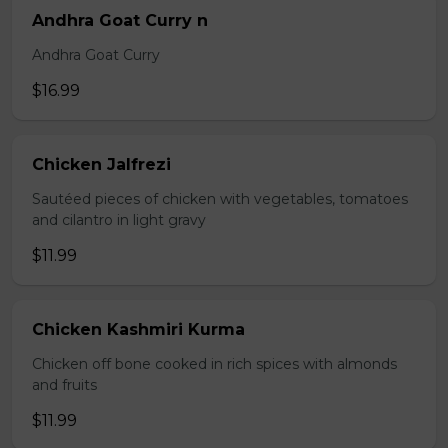
Andhra Goat Curry n
Andhra Goat Curry
$16.99
Chicken Jalfrezi
Sautéed pieces of chicken with vegetables, tomatoes
and cilantro in light gravy
$11.99
Chicken Kashmiri Kurma
Chicken off bone cooked in rich spices with almonds
and fruits
$11.99