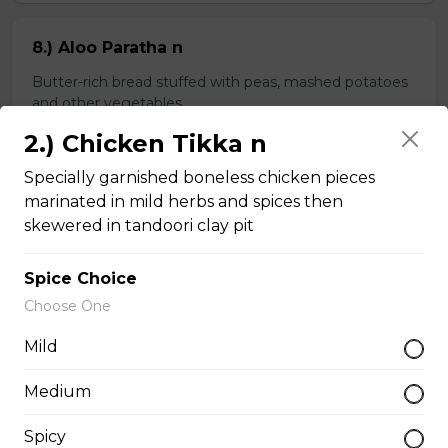
8.) Aloo Paratha n
Butter-rich bread stuffed with peas, mashed potatoes
and other vegetables
2.) Chicken Tikka n
$4.99
Specially garnished boneless chicken pieces
marinated in mild herbs and spices then
9.) Spinach Paratha n
skewered in tandoori clay pit
Butter-rich multi-layered whole wheat bread stuffed
with spinach
Spice Choice
$4.99
Choose One
Mild
Chapati n
Medium
2 pieces of whole wheat Indian bread
Spicy
$3.99