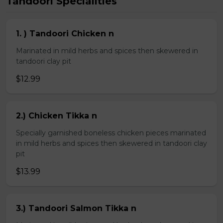
Tandoori Specialities
1. ) Tandoori Chicken n
Marinated in mild herbs and spices then skewered in
tandoori clay pit
$12.99
2.) Chicken Tikka n
Specially garnished boneless chicken pieces marinated
in mild herbs and spices then skewered in tandoori clay
pit
$13.99
3.) Tandoori Salmon Tikka n