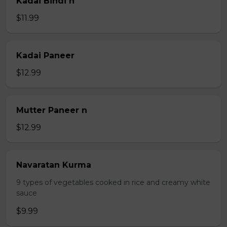
Kadai Bindi n
$11.99
Kadai Paneer
$12.99
Mutter Paneer n
$12.99
Navaratan Kurma
9 types of vegetables cooked in rice and creamy white
sauce
$9.99