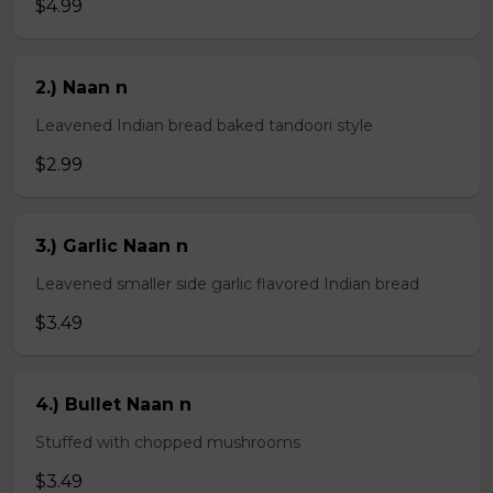
$4.99
2.) Naan n
Leavened Indian bread baked tandoori style
$2.99
3.) Garlic Naan n
Leavened smaller side garlic flavored Indian bread
$3.49
4.) Bullet Naan n
Stuffed with chopped mushrooms
$3.49