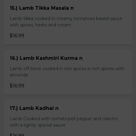
15.) Lamb Tikka Masala n
Lamb tikka cooked in creamy tomatoes based sauce
with spices, herbs and cream
$16.99
16.) Lamb Kashmiri Kurma n
Lamb off bone cooked in rich spices in rich spices with
almonds
$16.99
17.) Lamb Kadhai n
Lamb Cooked with tomato,bell pepper and cilantro
with a lightly special sauce
$16.99