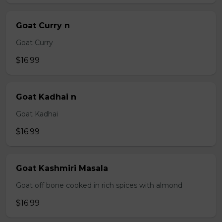
Goat Curry n
Goat Curry
$16.99
Goat Kadhai n
Goat Kadhai
$16.99
Goat Kashmiri Masala
Goat off bone cooked in rich spices with almond
$16.99