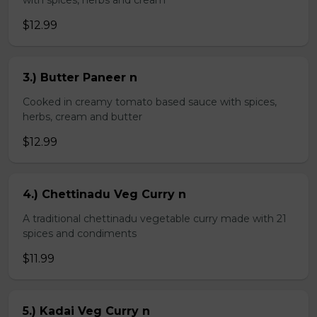
with spices, herbs and cream
$12.99
3.) Butter Paneer n
Cooked in creamy tomato based sauce with spices,
herbs, cream and butter
$12.99
4.) Chettinadu Veg Curry n
A traditional chettinadu vegetable curry made with 21
spices and condiments
$11.99
5.) Kadai Veg Curry n