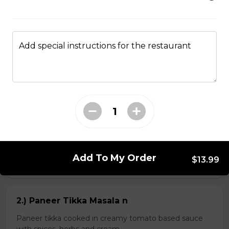
Kheema Naan n
Add special instructions for the restaurant
Leavened bread stuffed with minced lamb
$4.99
Veg Curries
1.) Sag Paneer n
Add To My Order
$13.99
$11.99
2.) Paneer Tikka Masala n
Paneer tikka cooked in creamy tomato based sauce