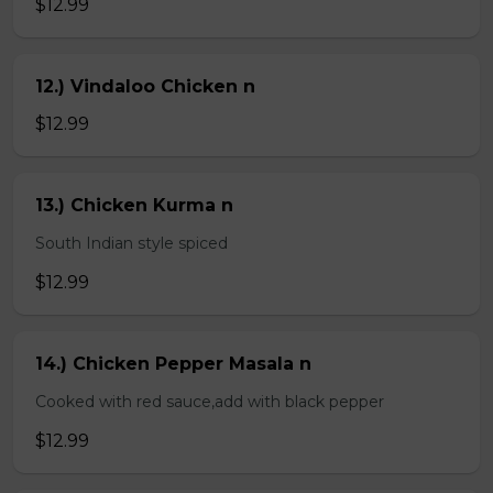
$12.99
12.) Vindaloo Chicken n
$12.99
13.) Chicken Kurma n
South Indian style spiced
$12.99
14.) Chicken Pepper Masala n
Cooked with red sauce,add with black pepper
$12.99