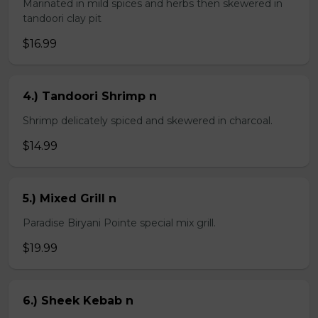
Marinated in mild spices and herbs then skewered in
tandoori clay pit
$16.99
4.) Tandoori Shrimp n
Shrimp delicately spiced and skewered in charcoal.
$14.99
5.) Mixed Grill n
Paradise Biryani Pointe special mix grill.
$19.99
6.) Sheek Kebab n