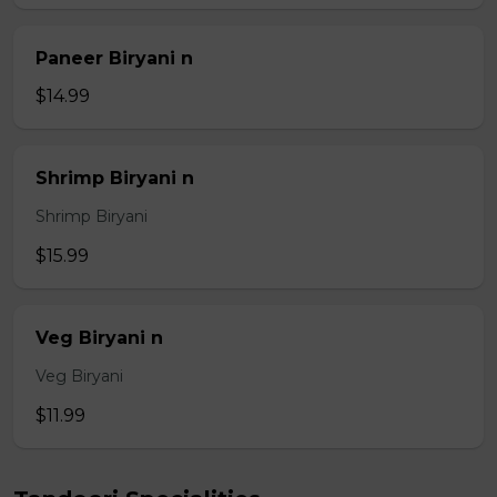
Paneer Biryani n
$14.99
Shrimp Biryani n
Shrimp Biryani
$15.99
Veg Biryani n
Veg Biryani
$11.99