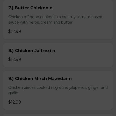
7.) Butter Chicken n
Chicken off bone cooked in a creamy tomato based
sauce with herbs, cream and butter
$12.99
8.) Chicken Jalfrezi n
$12.99
9.) Chicken Mirch Mazedar n
Chicken pieces cooked in ground jalapenos, ginger and
garlic.
$12.99