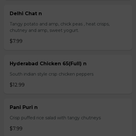
Delhi Chat n
Tangy potato and amp, chick peas , heat crisps,
chutney and amp, sweet yogurt.
$7.99
Hyderabad Chicken 65(Full) n
South indian style crsp chicken peppers
$12.99
Pani Puri n
Crisp puffed rice salad with tangy chutneys
$7.99