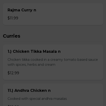
Rajma Curry n
$11.99
Curries
1.) Chicken Tikka Masala n
Chicken tikka cooked in a creamy tomato based sauce
with spices, herbs and cream
$12.99
11.) Andhra Chicken n
Cooked with special andhra masalas