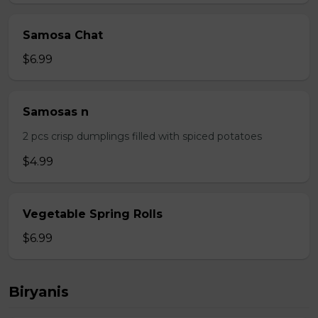
Samosa Chat
$6.99
Samosas n
2 pcs crisp dumplings filled with spiced potatoes
$4.99
Vegetable Spring Rolls
$6.99
Biryanis