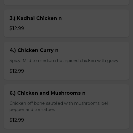
3.) Kadhai Chicken n
$12.99
4.) Chicken Curry n
Spicy. Mild to medium hot spiced chicken with gravy
$12.99
6.) Chicken and Mushrooms n
Chicken off bone sautéed with mushrooms, bell
pepper and tomatoes
$12.99