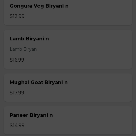
Gongura Veg Biryani n
$12.99
Lamb Biryani n
Lamb Biryani
$16.99
Mughal Goat Biryani n
$17.99
Paneer Biryani n
$14.99