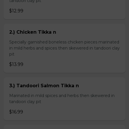
tandoori clay pit
$12.99
2.) Chicken Tikka n
Specially garnished boneless chicken pieces marinated
in mild herbs and spices then skewered in tandoori clay
pit
$13.99
3.) Tandoori Salmon Tikka n
Marinated in mild spices and herbs then skewered in
tandoori clay pit
$16.99