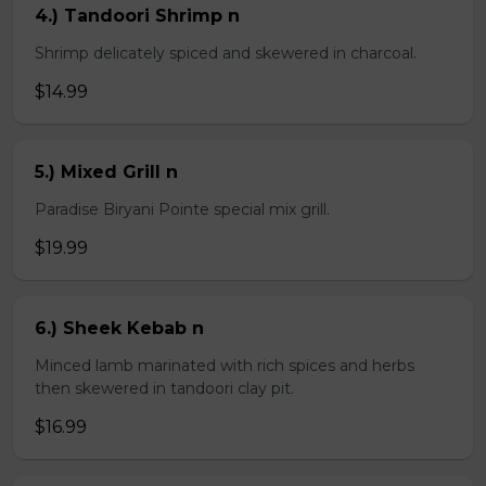
4.) Tandoori Shrimp n
Shrimp delicately spiced and skewered in charcoal.
$14.99
5.) Mixed Grill n
Paradise Biryani Pointe special mix grill.
$19.99
6.) Sheek Kebab n
Minced lamb marinated with rich spices and herbs
then skewered in tandoori clay pit.
$16.99