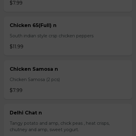
$7.99
Chicken 65(Full) n
South indian style crsp chicken peppers
$11.99
Chicken Samosa n
Chicken Samosa (2 pcs)
$7.99
Delhi Chat n
Tangy potato and amp, chick peas , heat crisps,
chutney and amp, sweet yogurt.