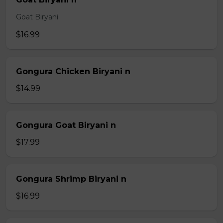
Goat Biryani
$16.99
Gongura Chicken Biryani n
$14.99
Gongura Goat Biryani n
$17.99
Gongura Shrimp Biryani n
$16.99