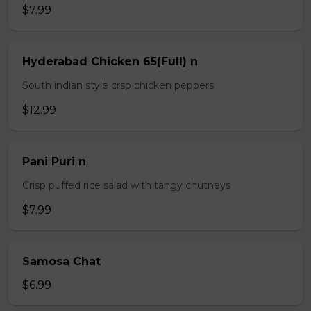
$7.99
Hyderabad Chicken 65(Full) n
South indian style crsp chicken peppers
$12.99
Pani Puri n
Crisp puffed rice salad with tangy chutneys
$7.99
Samosa Chat
$6.99