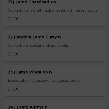
21.) Lamb Chettinadu n
Cooked with a Chettinadu masala with the red sauce
$16.99
22.) Andhra Lamb Curry n
Cooked with special andhra masalas
$16.99
23.) Lamb Vindaloo n
Exquisitely spicy sauce of vinegar,potatoes
$16.99
24.) Lamb Kurma n