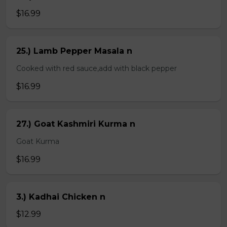
$16.99
25.) Lamb Pepper Masala n
Cooked with red sauce,add with black pepper
$16.99
27.) Goat Kashmiri Kurma n
Goat Kurma
$16.99
3.) Kadhai Chicken n
$12.99