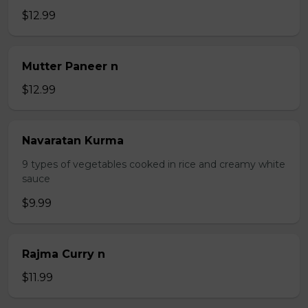
$12.99
Mutter Paneer n
$12.99
Navaratan Kurma
9 types of vegetables cooked in rice and creamy white
sauce
$9.99
Rajma Curry n
$11.99