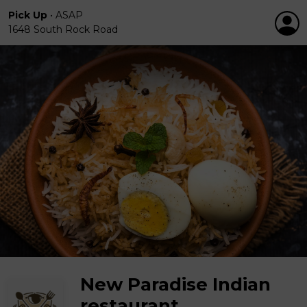
Pick Up
•
ASAP
1648 South Rock Road
New Paradise Indian
restaurant