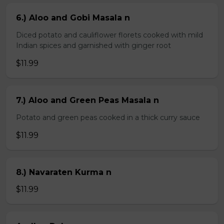
6.) Aloo and Gobi Masala n
Diced potato and cauliflower florets cooked with mild
Indian spices and garnished with ginger root
$11.99
7.) Aloo and Green Peas Masala n
Potato and green peas cooked in a thick curry sauce
$11.99
8.) Navaraten Kurma n
$11.99