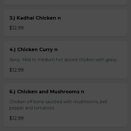
3.) Kadhai Chicken n
$12.99
4.) Chicken Curry n
Spicy. Mild to medium hot spiced chicken with gravy
$12.99
6.) Chicken and Mushrooms n
Chicken off bone sautéed with mushrooms, bell
pepper and tomatoes
$12.99