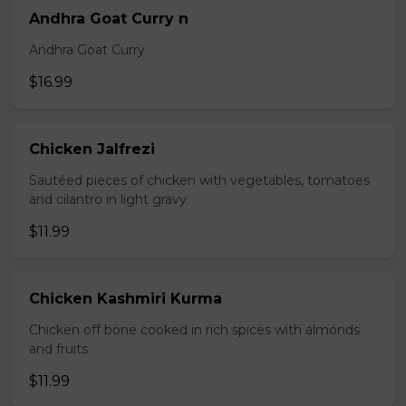
Andhra Goat Curry n
Andhra Goat Curry
$16.99
Chicken Jalfrezi
Sautéed pieces of chicken with vegetables, tomatoes
and cilantro in light gravy
$11.99
Chicken Kashmiri Kurma
Chicken off bone cooked in rich spices with almonds
and fruits
$11.99