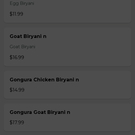
Egg Biryani
$11.99
Goat Biryani n
Goat Biryani
$16.99
Gongura Chicken Biryani n
$14.99
Gongura Goat Biryani n
$17.99