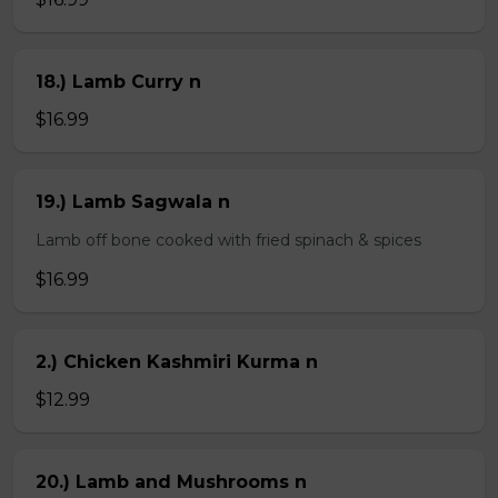
18.) Lamb Curry n
$16.99
19.) Lamb Sagwala n
Lamb off bone cooked with fried spinach & spices
$16.99
2.) Chicken Kashmiri Kurma n
$12.99
20.) Lamb and Mushrooms n