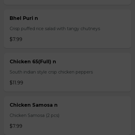
Bhel Puri n
Crisp puffed rice salad with tangy chutneys
$7.99
Chicken 65(Full) n
South indian style crsp chicken peppers
$11.99
Chicken Samosa n
Chicken Samosa (2 pcs)
$7.99