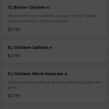
7.) Butter Chicken n
Chicken off bone cooked in a creamy tomato based
sauce with herbs, cream and butter
$12.99
8.) Chicken Jalfrezi n
$12.99
9.) Chicken Mirch Mazedar n
Chicken pieces cooked in ground jalapenos, ginger and
garlic.
$12.99