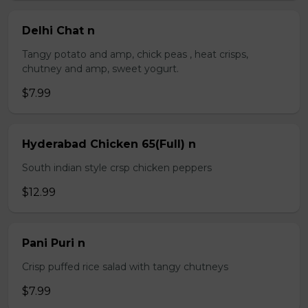
Delhi Chat n
Tangy potato and amp, chick peas , heat crisps,
chutney and amp, sweet yogurt.
$7.99
Hyderabad Chicken 65(Full) n
South indian style crsp chicken peppers
$12.99
Pani Puri n
Crisp puffed rice salad with tangy chutneys
$7.99