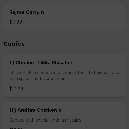
Rajma Curry n
$11.99
Curries
1.) Chicken Tikka Masala n
Chicken tikka cooked in a creamy tomato based sauce
with spices, herbs and cream
$12.99
11.) Andhra Chicken n
Cooked with special andhra masalas