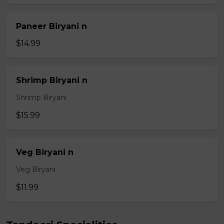
Paneer Biryani n
$14.99
Shrimp Biryani n
Shrimp Biryani
$15.99
Veg Biryani n
Veg Biryani
$11.99