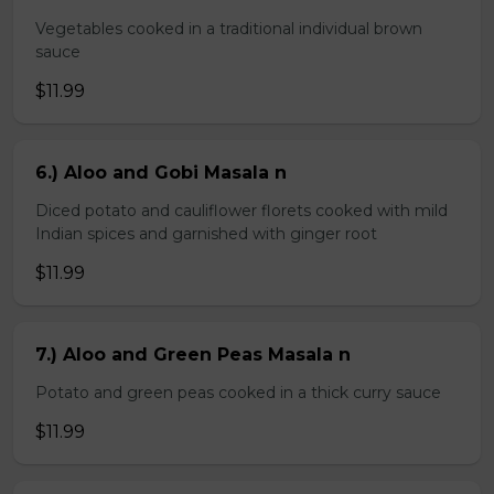
Vegetables cooked in a traditional individual brown
sauce
$11.99
6.) Aloo and Gobi Masala n
Diced potato and cauliflower florets cooked with mild
Indian spices and garnished with ginger root
$11.99
7.) Aloo and Green Peas Masala n
Potato and green peas cooked in a thick curry sauce
$11.99