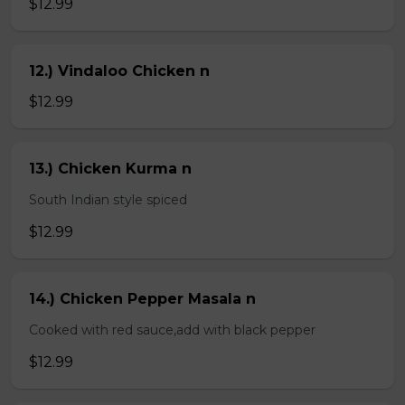
$12.99
12.) Vindaloo Chicken n
$12.99
13.) Chicken Kurma n
South Indian style spiced
$12.99
14.) Chicken Pepper Masala n
Cooked with red sauce,add with black pepper
$12.99