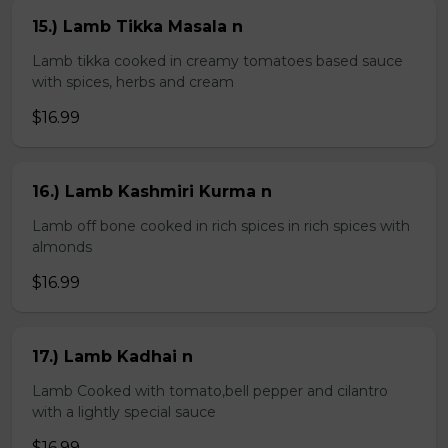
15.) Lamb Tikka Masala n
Lamb tikka cooked in creamy tomatoes based sauce
with spices, herbs and cream
$16.99
16.) Lamb Kashmiri Kurma n
Lamb off bone cooked in rich spices in rich spices with
almonds
$16.99
17.) Lamb Kadhai n
Lamb Cooked with tomato,bell pepper and cilantro
with a lightly special sauce
$16.99