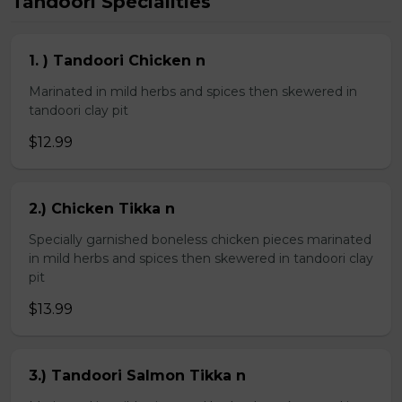
Tandoori Specialities
1. ) Tandoori Chicken n
Marinated in mild herbs and spices then skewered in
tandoori clay pit
$12.99
2.) Chicken Tikka n
Specially garnished boneless chicken pieces marinated
in mild herbs and spices then skewered in tandoori clay
pit
$13.99
3.) Tandoori Salmon Tikka n