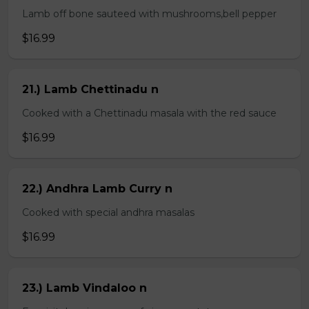
Lamb off bone sauteed with mushrooms,bell pepper
$16.99
21.) Lamb Chettinadu n
Cooked with a Chettinadu masala with the red sauce
$16.99
22.) Andhra Lamb Curry n
Cooked with special andhra masalas
$16.99
23.) Lamb Vindaloo n