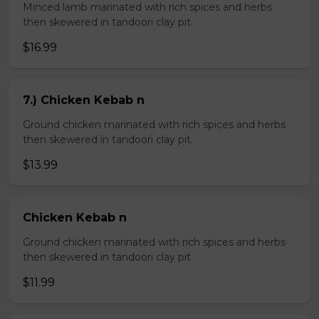
Minced lamb marinated with rich spices and herbs
then skewered in tandoori clay pit.
$16.99
7.) Chicken Kebab n
Ground chicken marinated with rich spices and herbs
then skewered in tandoori clay pit.
$13.99
Chicken Kebab n
Ground chicken marinated with rich spices and herbs
then skewered in tandoori clay pit
$11.99