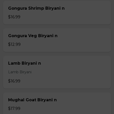
Gongura Shrimp Biryani n
$16.99
Gongura Veg Biryani n
$12.99
Lamb Biryani n
Lamb Biryani
$16.99
Mughal Goat Biryani n
$17.99