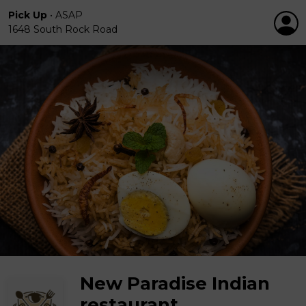
Pick Up
•
ASAP
1648 South Rock Road
New Paradise Indian
restaurant