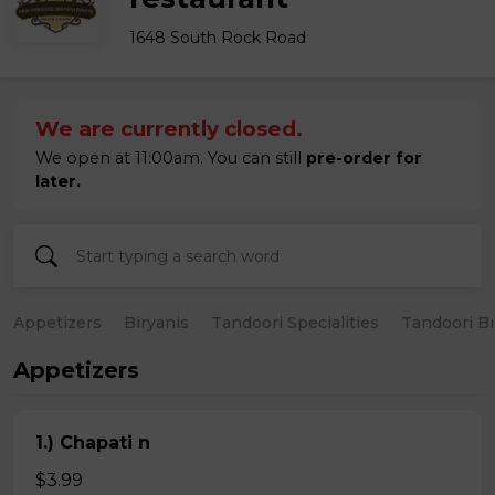
1648 South Rock Road
We are currently closed.
We open at 11:00am. You can still
pre-order for
later.
Appetizers
Biryanis
Tandoori Specialities
Tandoori B
Appetizers
1.) Chapati n
$3.99