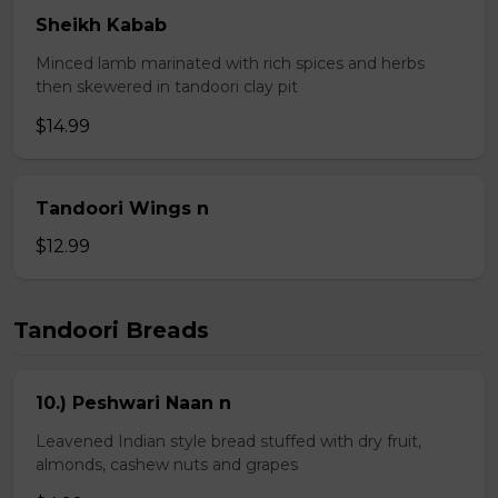
Sheikh Kabab
Minced lamb marinated with rich spices and herbs
then skewered in tandoori clay pit
$14.99
Tandoori Wings n
$12.99
Tandoori Breads
10.) Peshwari Naan n
Leavened Indian style bread stuffed with dry fruit,
almonds, cashew nuts and grapes