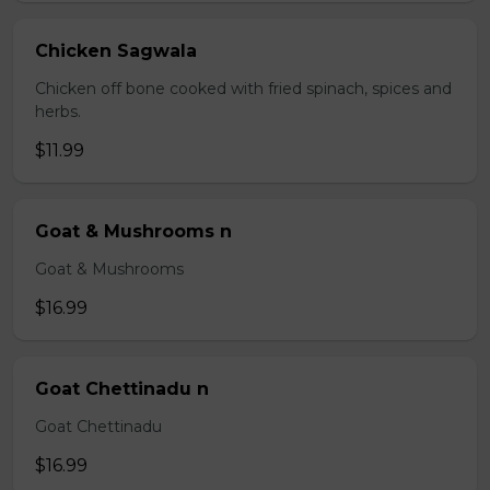
Chicken Sagwala
Chicken off bone cooked with fried spinach, spices and
herbs.
$11.99
Goat & Mushrooms n
Goat & Mushrooms
$16.99
Goat Chettinadu n
Goat Chettinadu
$16.99