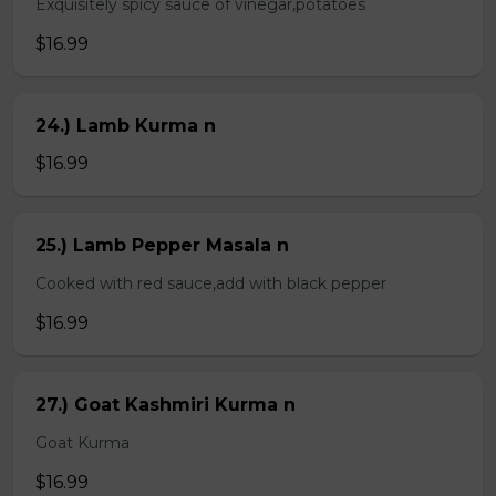
Exquisitely spicy sauce of vinegar,potatoes
$16.99
24.) Lamb Kurma n
$16.99
25.) Lamb Pepper Masala n
Cooked with red sauce,add with black pepper
$16.99
27.) Goat Kashmiri Kurma n
Goat Kurma
$16.99