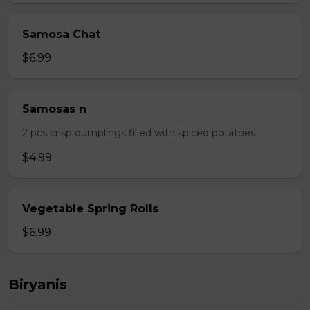
Samosa Chat
$6.99
Samosas n
2 pcs crisp dumplings filled with spiced potatoes
$4.99
Vegetable Spring Rolls
$6.99
Biryanis