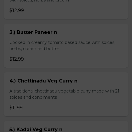
with spices, herbs and cream
$12.99
3.) Butter Paneer n
Cooked in creamy tomato based sauce with spices,
herbs, cream and butter
$12.99
4.) Chettinadu Veg Curry n
A traditional chettinadu vegetable curry made with 21
spices and condiments
$11.99
5.) Kadai Veg Curry n