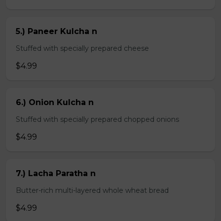
5.) Paneer Kulcha n
Stuffed with specially prepared cheese
$4.99
6.) Onion Kulcha n
Stuffed with specially prepared chopped onions
$4.99
7.) Lacha Paratha n
Butter-rich multi-layered whole wheat bread
$4.99