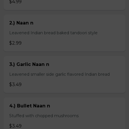
$4.99
2.) Naan n
Leavened Indian bread baked tandoori style
$2.99
3.) Garlic Naan n
Leavened smaller side garlic flavored Indian bread
$3.49
4.) Bullet Naan n
Stuffed with chopped mushrooms
$3.49