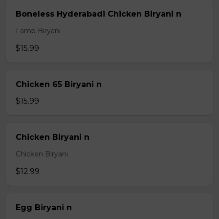
Boneless Hyderabadi Chicken Biryani n
Lamb Biryani
$15.99
Chicken 65 Biryani n
$15.99
Chicken Biryani n
Chicken Biryani
$12.99
Egg Biryani n