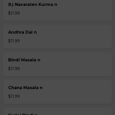
8.) Navaraten Kurma n
$11.99
Andhra Dal n
$11.99
Bindi Masala n
$11.99
Chana Masala n
$11.99