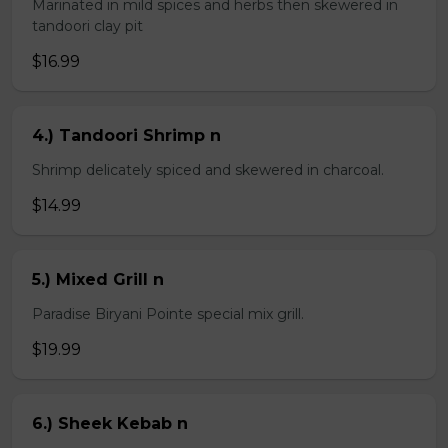
Marinated in mild spices and herbs then skewered in
tandoori clay pit
$16.99
4.) Tandoori Shrimp n
Shrimp delicately spiced and skewered in charcoal.
$14.99
5.) Mixed Grill n
Paradise Biryani Pointe special mix grill.
$19.99
6.) Sheek Kebab n