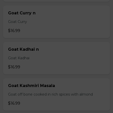
Goat Curry n
Goat Curry
$16.99
Goat Kadhai n
Goat Kadhai
$16.99
Goat Kashmiri Masala
Goat off bone cooked in rich spices with almond
$16.99