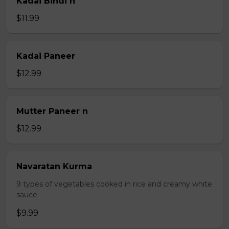
Kadai Bindi n
$11.99
Kadai Paneer
$12.99
Mutter Paneer n
$12.99
Navaratan Kurma
9 types of vegetables cooked in rice and creamy white
sauce
$9.99