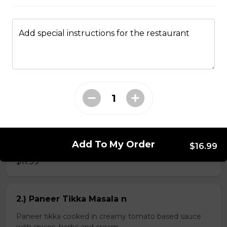
Add special instructions for the restaurant
Kheema Naan n
Leavened bread stuffed with minced lamb
$4.99
Veg Curries
Add To My Order
1.) Sag Paneer n
$16.99
$11.99
2.) Paneer Tikka Masala n
Paneer tikka cooked in creamy tomato based sauce