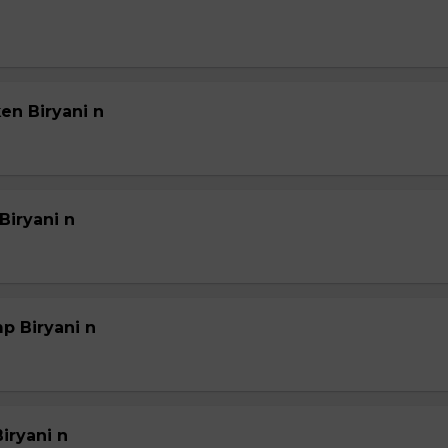
en Biryani n
Biryani n
p Biryani n
iryani n