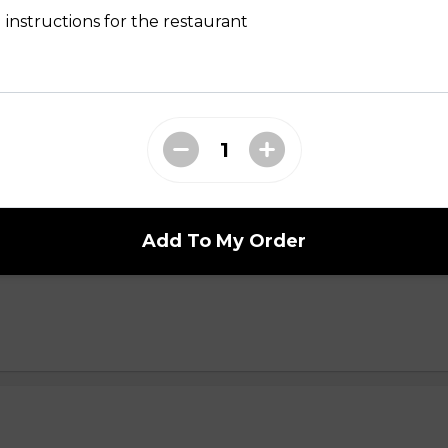
yani n
 instructions for the restaurant
i n
Add To My Order