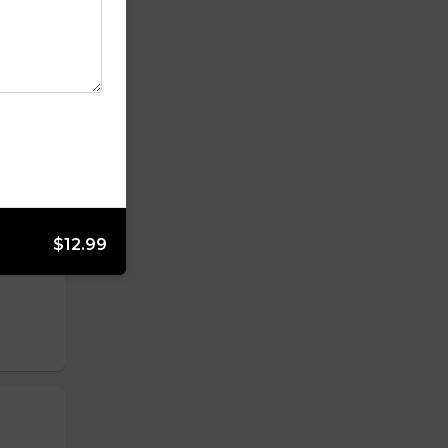
$12.99