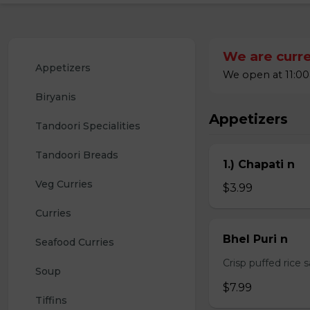
We are curre
Appetizers
We open at 11:00
Biryanis
Appetizers
Tandoori Specialities
Tandoori Breads
1.) Chapati n
Veg Curries
$3.99
Curries
Bhel Puri n
Seafood Curries
Crisp puffed rice 
Soup
$7.99
Tiffins