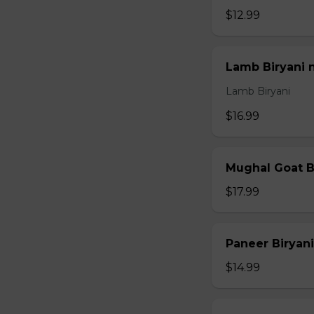
$12.99
Lamb Biryani 
Lamb Biryani
$16.99
Mughal Goat B
$17.99
Paneer Biryani
$14.99