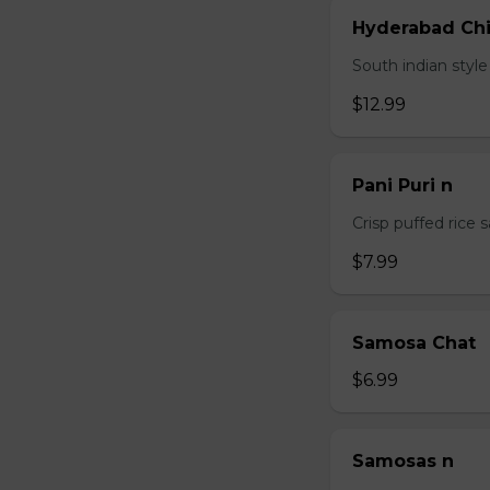
Hyderabad Chi
South indian styl
$12.99
Pani Puri n
Crisp puffed rice 
$7.99
Samosa Chat
$6.99
Samosas n