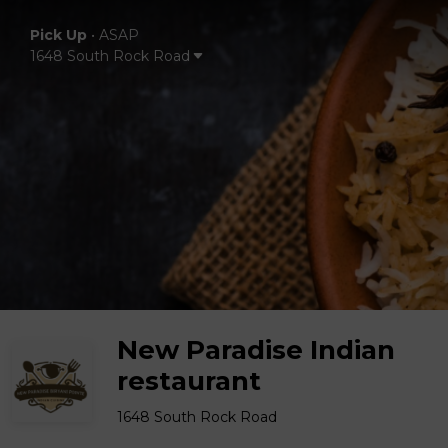
Pick Up
•
ASAP
1648 South Rock Road
New Paradise Indian
restaurant
1648 South Rock Road