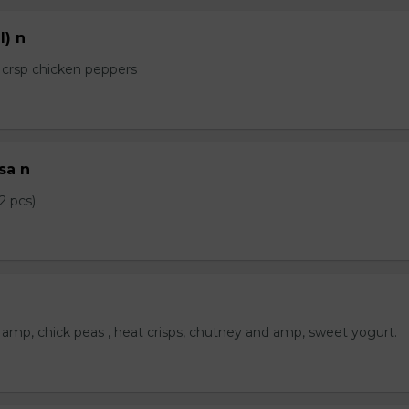
l) n
e crsp chicken peppers
sa n
2 pcs)
amp, chick peas , heat crisps, chutney and amp, sweet yogurt.