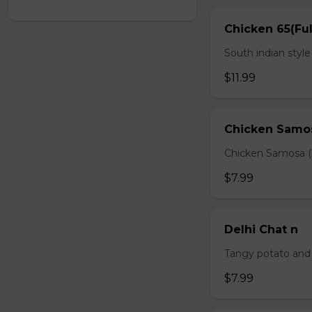
Chicken 65(Ful
South indian styl
$11.99
Chicken Samo
Chicken Samosa (
$7.99
Delhi Chat n
Tangy potato and 
$7.99