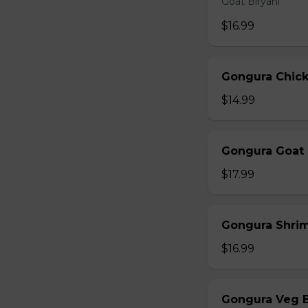
Goat Biryani
$16.99
Gongura Chick
$14.99
Gongura Goat 
$17.99
Gongura Shrim
$16.99
Gongura Veg B