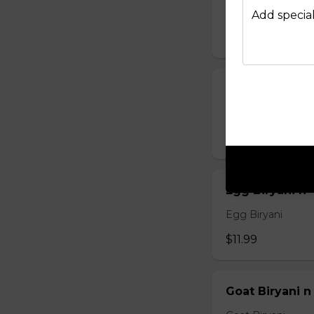
Chicken 65 Bir
Add special
$15.99
Chicken Biryan
Chicken Biryani
$12.99
Egg Biryani n
Egg Biryani
$11.99
Goat Biryani n