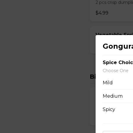
2 pcs crisp dumpli
$4.99
Vegetable Spri
Gongura
$6.99
Spice Choi
Choose One
Biryanis
Mild
Medium
Boneless Hyde
Lamb Biryani
Spicy
$15.99