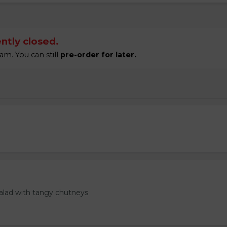
ntly closed.
am. You can still
pre-order for later.
salad with tangy chutneys