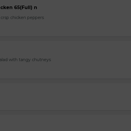
cken 65(Full) n
e crsp chicken peppers
salad with tangy chutneys