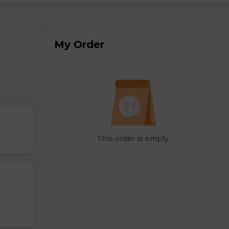
My Order
This order is empty.