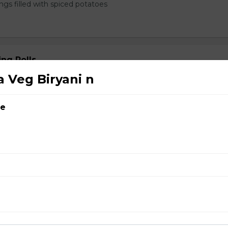
ngs filled with spiced potatoes
ng Rolls
 Veg Biryani n
ce
rabadi Chicken Biryani n