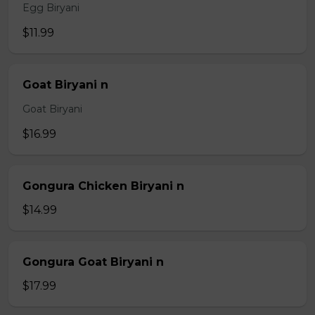
Egg Biryani
$11.99
Goat Biryani n
Goat Biryani
$16.99
Gongura Chicken Biryani n
$14.99
Gongura Goat Biryani n
$17.99