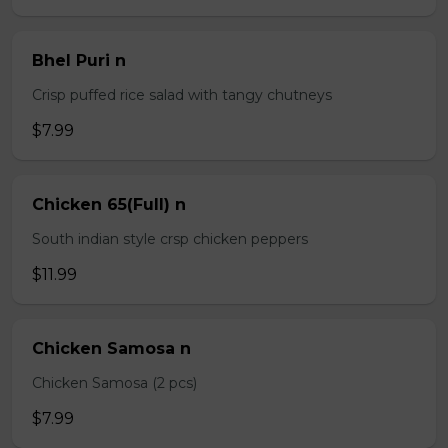
Bhel Puri n
Crisp puffed rice salad with tangy chutneys
$7.99
Chicken 65(Full) n
South indian style crsp chicken peppers
$11.99
Chicken Samosa n
Chicken Samosa (2 pcs)
$7.99