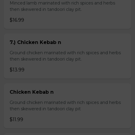
Minced lamb marinated with rich spices and herbs
then skewered in tandoori clay pit.
$16.99
7.) Chicken Kebab n
Ground chicken marinated with rich spices and herbs
then skewered in tandoori clay pit.
$13.99
Chicken Kebab n
Ground chicken marinated with rich spices and herbs
then skewered in tandoori clay pit
$11.99