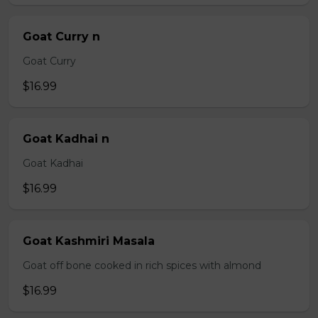
Goat Curry n
Goat Curry
$16.99
Goat Kadhai n
Goat Kadhai
$16.99
Goat Kashmiri Masala
Goat off bone cooked in rich spices with almond
$16.99