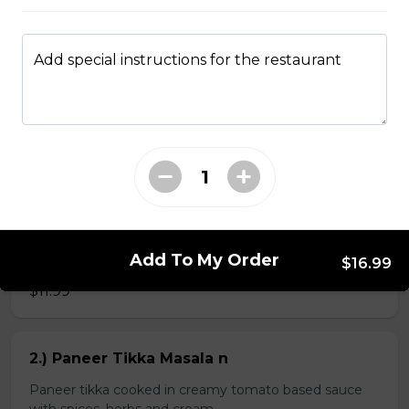
Add special instructions for the restaurant
Kheema Naan n
Leavened bread stuffed with minced lamb
$4.99
Veg Curries
Add To My Order
1.) Sag Paneer n
$16.99
$11.99
2.) Paneer Tikka Masala n
Paneer tikka cooked in creamy tomato based sauce