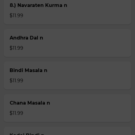
8.) Navaraten Kurma n
$11.99
Andhra Dal n
$11.99
Bindi Masala n
$11.99
Chana Masala n
$11.99