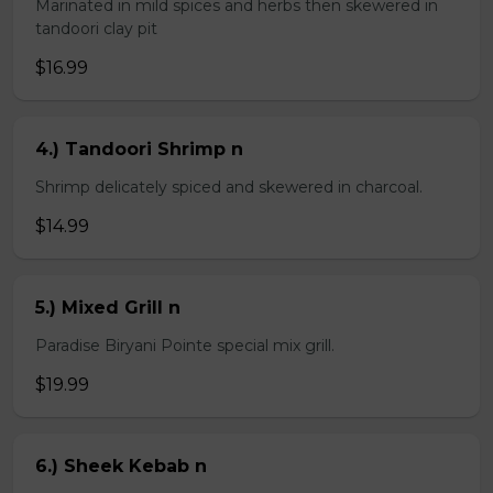
Marinated in mild spices and herbs then skewered in
tandoori clay pit
$16.99
4.) Tandoori Shrimp n
Shrimp delicately spiced and skewered in charcoal.
$14.99
5.) Mixed Grill n
Paradise Biryani Pointe special mix grill.
$19.99
6.) Sheek Kebab n