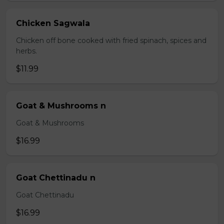
Chicken Sagwala
Chicken off bone cooked with fried spinach, spices and
herbs.
$11.99
Goat & Mushrooms n
Goat & Mushrooms
$16.99
Goat Chettinadu n
Goat Chettinadu
$16.99