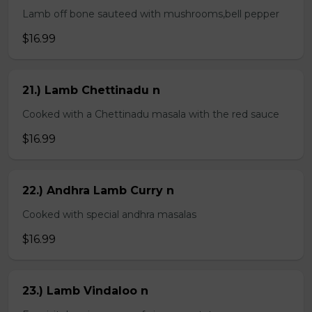
Lamb off bone sauteed with mushrooms,bell pepper
$16.99
21.) Lamb Chettinadu n
Cooked with a Chettinadu masala with the red sauce
$16.99
22.) Andhra Lamb Curry n
Cooked with special andhra masalas
$16.99
23.) Lamb Vindaloo n