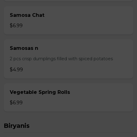
Samosa Chat
$6.99
Samosas n
2 pcs crisp dumplings filled with spiced potatoes
$4.99
Vegetable Spring Rolls
$6.99
Biryanis