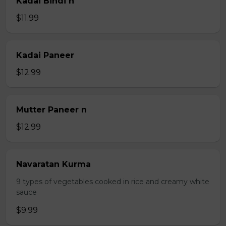
Kadai Bindi n
$11.99
Kadai Paneer
$12.99
Mutter Paneer n
$12.99
Navaratan Kurma
9 types of vegetables cooked in rice and creamy white
sauce
$9.99