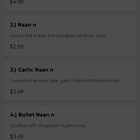
$4.99
2.) Naan n
Leavened Indian bread baked tandoori style
$2.99
3.) Garlic Naan n
Leavened smaller side garlic flavored Indian bread
$3.49
4.) Bullet Naan n
Stuffed with chopped mushrooms
$3.49