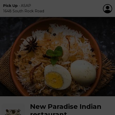
Pick Up
•
ASAP
1648 South Rock Road
New Paradise Indian
restaurant