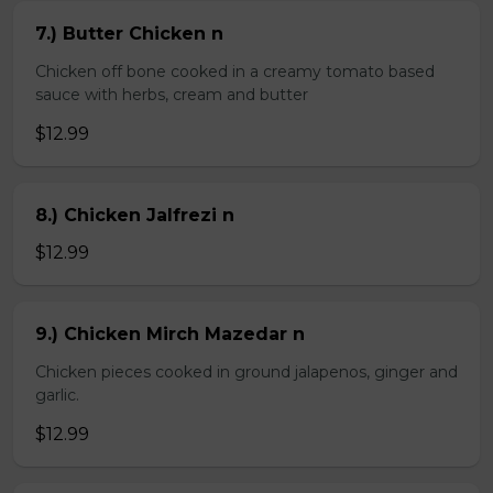
7.) Butter Chicken n
Chicken off bone cooked in a creamy tomato based
sauce with herbs, cream and butter
$12.99
8.) Chicken Jalfrezi n
$12.99
9.) Chicken Mirch Mazedar n
Chicken pieces cooked in ground jalapenos, ginger and
garlic.
$12.99