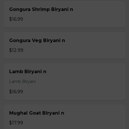
Gongura Shrimp Biryani n
$16.99
Gongura Veg Biryani n
$12.99
Lamb Biryani n
Lamb Biryani
$16.99
Mughal Goat Biryani n
$17.99