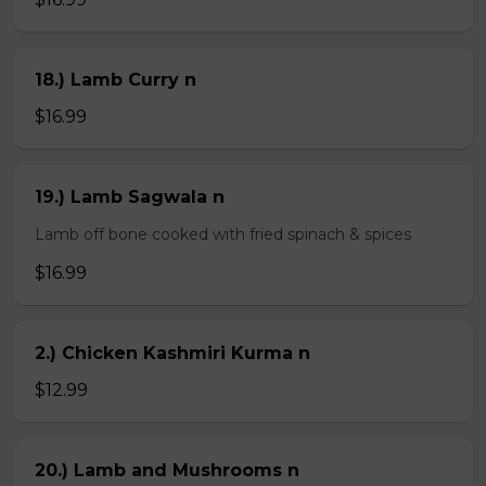
18.) Lamb Curry n
$16.99
19.) Lamb Sagwala n
Lamb off bone cooked with fried spinach & spices
$16.99
2.) Chicken Kashmiri Kurma n
$12.99
20.) Lamb and Mushrooms n