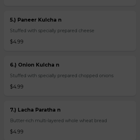
5.) Paneer Kulcha n
Stuffed with specially prepared cheese
$4.99
6.) Onion Kulcha n
Stuffed with specially prepared chopped onions
$4.99
7.) Lacha Paratha n
Butter-rich multi-layered whole wheat bread
$4.99