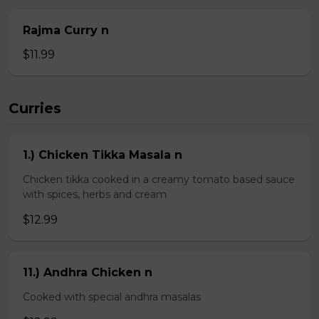
Rajma Curry n
$11.99
Curries
1.) Chicken Tikka Masala n
Chicken tikka cooked in a creamy tomato based sauce
with spices, herbs and cream
$12.99
11.) Andhra Chicken n
Cooked with special andhra masalas