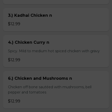
3.) Kadhai Chicken n
$12.99
4.) Chicken Curry n
Spicy. Mild to medium hot spiced chicken with gravy
$12.99
6.) Chicken and Mushrooms n
Chicken off bone sautéed with mushrooms, bell
pepper and tomatoes
$12.99