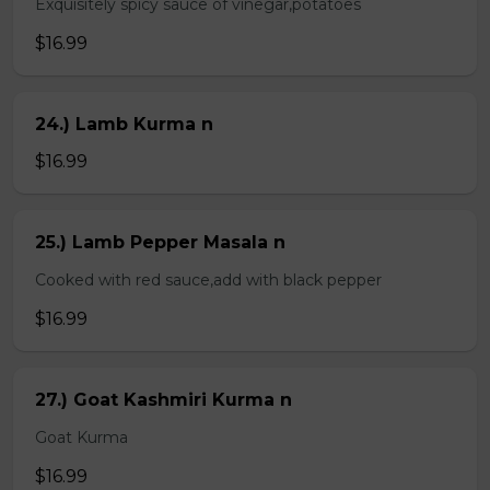
Exquisitely spicy sauce of vinegar,potatoes
$16.99
24.) Lamb Kurma n
$16.99
25.) Lamb Pepper Masala n
Cooked with red sauce,add with black pepper
$16.99
27.) Goat Kashmiri Kurma n
Goat Kurma
$16.99