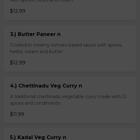
with spices, herbs and cream
$12.99
3.) Butter Paneer n
Cooked in creamy tomato based sauce with spices,
herbs, cream and butter
$12.99
4.) Chettinadu Veg Curry n
A traditional chettinadu vegetable curry made with 21
spices and condiments
$11.99
5.) Kadai Veg Curry n