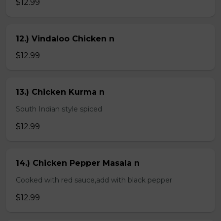
$12.99
12.) Vindaloo Chicken n
$12.99
13.) Chicken Kurma n
South Indian style spiced
$12.99
14.) Chicken Pepper Masala n
Cooked with red sauce,add with black pepper
$12.99