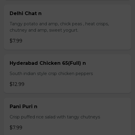
Delhi Chat n
Tangy potato and amp, chick peas , heat crisps,
chutney and amp, sweet yogurt.
$7.99
Hyderabad Chicken 65(Full) n
South indian style crsp chicken peppers
$12.99
Pani Puri n
Crisp puffed rice salad with tangy chutneys
$7.99