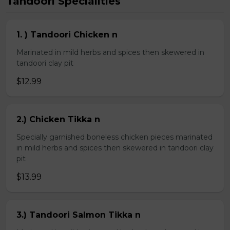
Tandoori Specialities
1. ) Tandoori Chicken n
Marinated in mild herbs and spices then skewered in
tandoori clay pit
$12.99
2.) Chicken Tikka n
Specially garnished boneless chicken pieces marinated
in mild herbs and spices then skewered in tandoori clay
pit
$13.99
3.) Tandoori Salmon Tikka n