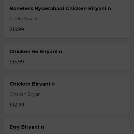
Boneless Hyderabadi Chicken Biryani n
Lamb Biryani
$15.99
Chicken 65 Biryani n
$15.99
Chicken Biryani n
Chicken Biryani
$12.99
Egg Biryani n