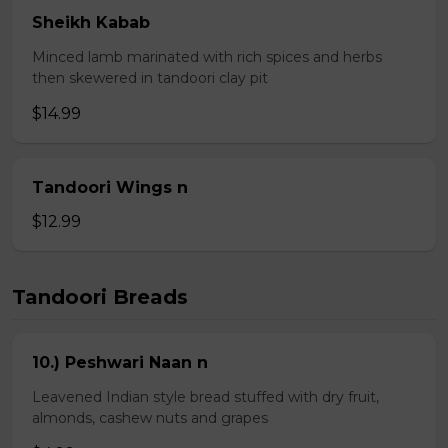
Sheikh Kabab
Minced lamb marinated with rich spices and herbs
then skewered in tandoori clay pit
$14.99
Tandoori Wings n
$12.99
Tandoori Breads
10.) Peshwari Naan n
Leavened Indian style bread stuffed with dry fruit,
almonds, cashew nuts and grapes