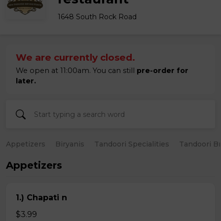
1648 South Rock Road
We are currently closed.
We open at 11:00am. You can still
pre-order for
later.
Appetizers
Biryanis
Tandoori Specialities
Tandoori B
Appetizers
1.) Chapati n
$3.99