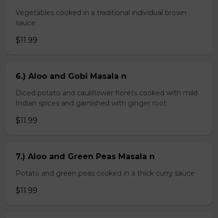
Vegetables cooked in a traditional individual brown
sauce
$11.99
6.) Aloo and Gobi Masala n
Diced potato and cauliflower florets cooked with mild
Indian spices and garnished with ginger root
$11.99
7.) Aloo and Green Peas Masala n
Potato and green peas cooked in a thick curry sauce
$11.99