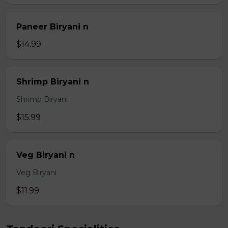
Paneer Biryani n
$14.99
Shrimp Biryani n
Shrimp Biryani
$15.99
Veg Biryani n
Veg Biryani
$11.99