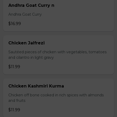
Andhra Goat Curry n
Andhra Goat Curry
$16.99
Chicken Jalfrezi
Sautéed pieces of chicken with vegetables, tomatoes
and cilantro in light gravy
$11.99
Chicken Kashmiri Kurma
Chicken off bone cooked in rich spices with almonds
and fruits
$11.99