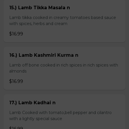
15.) Lamb Tikka Masala n
Lamb tikka cooked in creamy tomatoes based sauce
with spices, herbs and cream
$16.99
16.) Lamb Kashmiri Kurma n
Lamb off bone cooked in rich spices in rich spices with
almonds
$16.99
17.) Lamb Kadhai n
Lamb Cooked with tomato,bell pepper and cilantro
with a lightly special sauce
$16.99