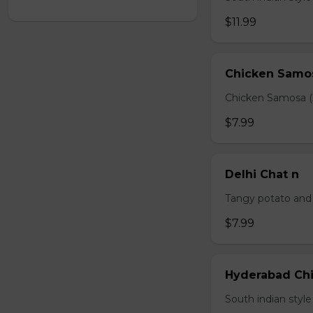
$11.99
Chicken Samo
Chicken Samosa (
$7.99
Delhi Chat n
Tangy potato and 
$7.99
Hyderabad Chi
South indian styl