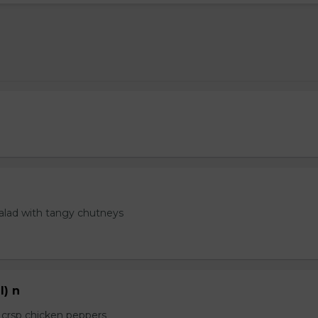
salad with tangy chutneys
l) n
e crsp chicken peppers