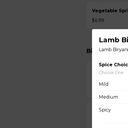
Vegetable Spri
$6.99
Lamb Bi
Lamb Biryan
Biryanis
Spice Choi
Boneless Hyde
Choose One
Lamb Biryani
Mild
$15.99
Medium
Spicy
Chicken 65 Bir
$15.99