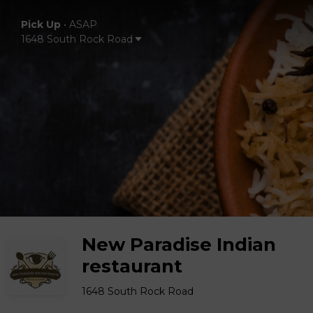
Pick Up
•
ASAP
1648 South Rock Road
New Paradise Indian
restaurant
1648 South Rock Road