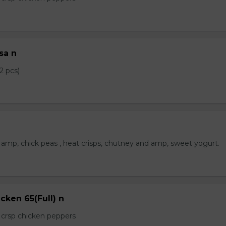
sa n
2 pcs)
amp, chick peas , heat crisps, chutney and amp, sweet yogurt.
cken 65(Full) n
e crsp chicken peppers