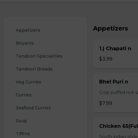
Appetizers
Appetizers
Biryanis
1.) Chapati n
Tandoori Specialities
$3.99
Tandoori Breads
Bhel Puri n
Veg Curries
Crisp puffed rice 
Curries
$7.99
Seafood Curries
Soup
Chicken 65(Ful
Tiffins
South indian styl