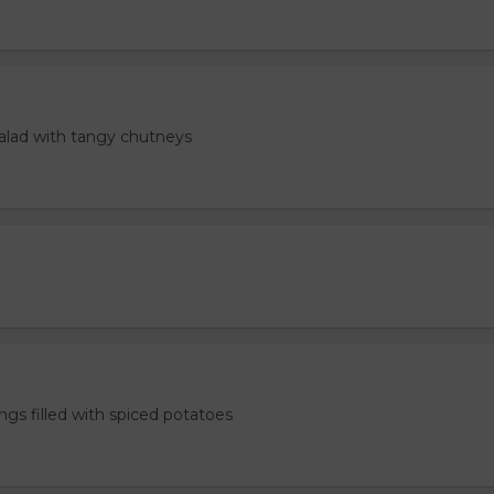
salad with tangy chutneys
ngs filled with spiced potatoes