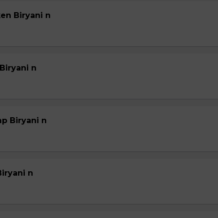
en Biryani n
Biryani n
p Biryani n
iryani n