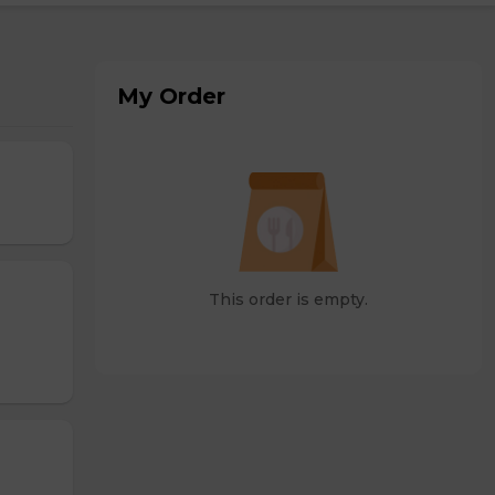
My Order
This order is empty.