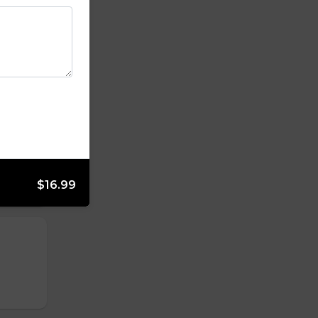
$16.99