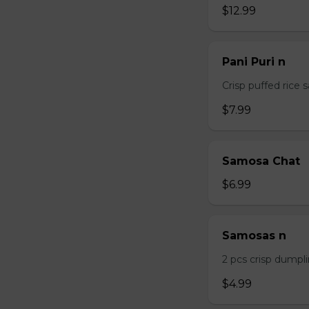
$12.99
Pani Puri n
Crisp puffed rice 
$7.99
Samosa Chat
$6.99
Samosas n
2 pcs crisp dumpli
$4.99