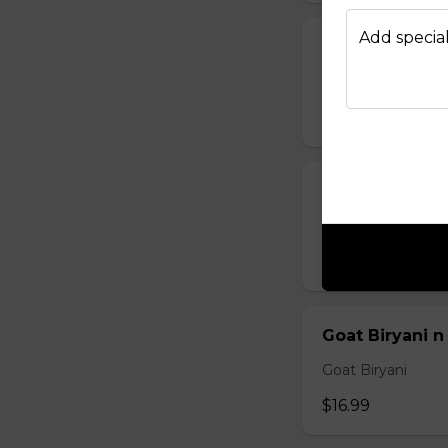
Add special
Chicken Biryan
Chicken Biryani
$12.99
Egg Biryani n
Egg Biryani
$11.99
Goat Biryani n
Goat Biryani
$16.99