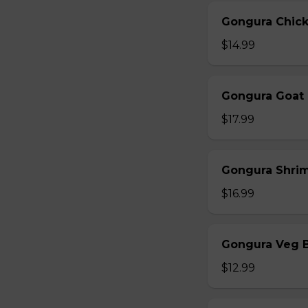
Gongura Chick
$14.99
Gongura Goat 
$17.99
Gongura Shrim
$16.99
Gongura Veg B
$12.99