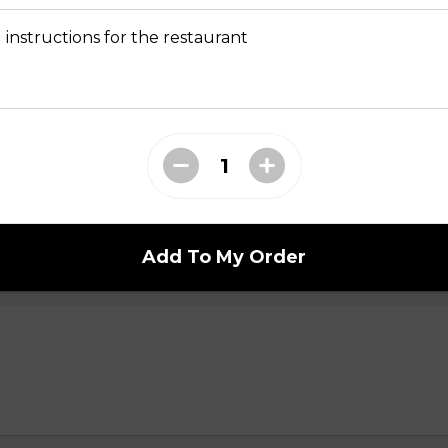
 instructions for the restaurant
i n
Add To My Order