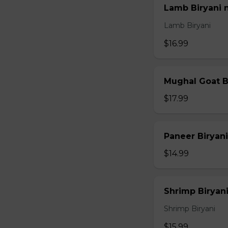
Lamb Biryani 
Lamb Biryani
$16.99
Mughal Goat B
$17.99
Paneer Biryani
$14.99
Shrimp Biryani
Shrimp Biryani
$15.99