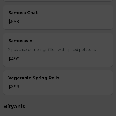
Samosa Chat
$6.99
Samosas n
2 pcs crisp dumplings filled with spiced potatoes
$4.99
Vegetable Spring Rolls
$6.99
Biryanis