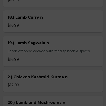
18.) Lamb Curry n
$16.99
19.) Lamb Sagwala n
Lamb off bone cooked with fried spinach & spices
$16.99
2.) Chicken Kashmiri Kurma n
$12.99
20.) Lamb and Mushrooms n