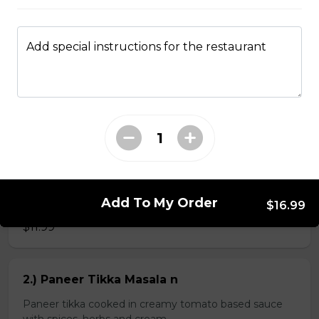
Add special instructions for the restaurant
Kheema Naan n
Leavened bread stuffed with minced lamb
$4.99
Veg Curries
Add To My Order
1.) Sag Paneer n
$16.99
$11.99
2.) Paneer Tikka Masala n
Paneer tikka cooked in creamy tomato based sauce