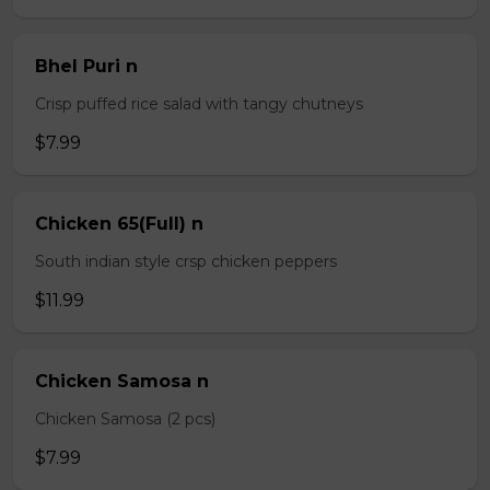
Bhel Puri n
Crisp puffed rice salad with tangy chutneys
$7.99
Chicken 65(Full) n
South indian style crsp chicken peppers
$11.99
Chicken Samosa n
Chicken Samosa (2 pcs)
$7.99