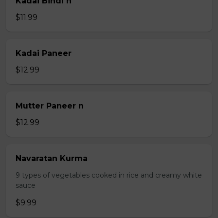
Kadai Bindi n
$11.99
Kadai Paneer
$12.99
Mutter Paneer n
$12.99
Navaratan Kurma
9 types of vegetables cooked in rice and creamy white
sauce
$9.99