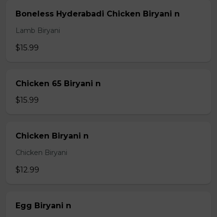
Boneless Hyderabadi Chicken Biryani n
Lamb Biryani
$15.99
Chicken 65 Biryani n
$15.99
Chicken Biryani n
Chicken Biryani
$12.99
Egg Biryani n