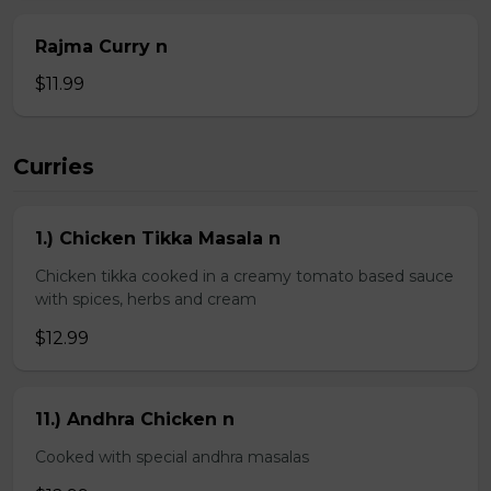
Rajma Curry n
$11.99
Curries
1.) Chicken Tikka Masala n
Chicken tikka cooked in a creamy tomato based sauce
with spices, herbs and cream
$12.99
11.) Andhra Chicken n
Cooked with special andhra masalas