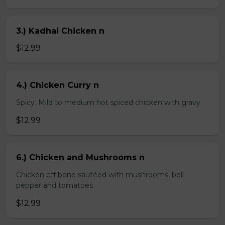
3.) Kadhai Chicken n
$12.99
4.) Chicken Curry n
Spicy. Mild to medium hot spiced chicken with gravy
$12.99
6.) Chicken and Mushrooms n
Chicken off bone sautéed with mushrooms, bell
pepper and tomatoes
$12.99