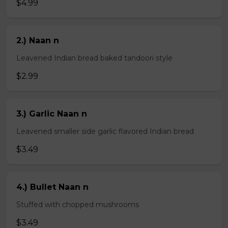
$4.99
2.) Naan n
Leavened Indian bread baked tandoori style
$2.99
3.) Garlic Naan n
Leavened smaller side garlic flavored Indian bread
$3.49
4.) Bullet Naan n
Stuffed with chopped mushrooms
$3.49