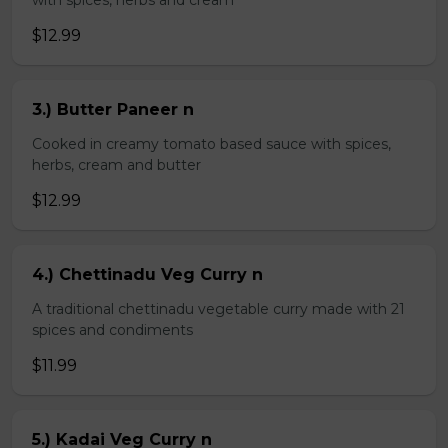
with spices, herbs and cream
$12.99
3.) Butter Paneer n
Cooked in creamy tomato based sauce with spices,
herbs, cream and butter
$12.99
4.) Chettinadu Veg Curry n
A traditional chettinadu vegetable curry made with 21
spices and condiments
$11.99
5.) Kadai Veg Curry n