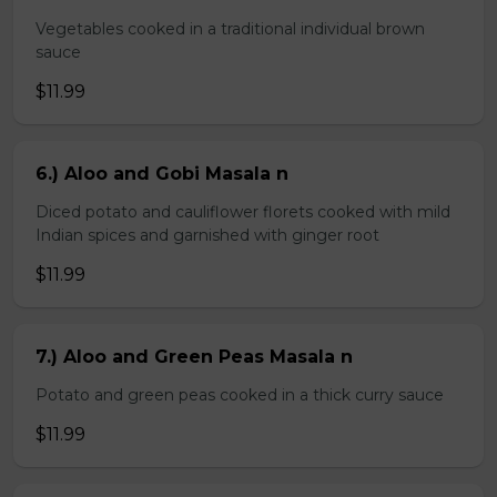
Vegetables cooked in a traditional individual brown
sauce
$11.99
6.) Aloo and Gobi Masala n
Diced potato and cauliflower florets cooked with mild
Indian spices and garnished with ginger root
$11.99
7.) Aloo and Green Peas Masala n
Potato and green peas cooked in a thick curry sauce
$11.99