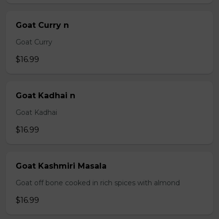
Goat Curry n
Goat Curry
$16.99
Goat Kadhai n
Goat Kadhai
$16.99
Goat Kashmiri Masala
Goat off bone cooked in rich spices with almond
$16.99