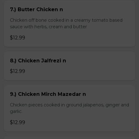
7.) Butter Chicken n
Chicken off bone cooked in a creamy tomato based
sauce with herbs, cream and butter
$12.99
8.) Chicken Jalfrezi n
$12.99
9.) Chicken Mirch Mazedar n
Chicken pieces cooked in ground jalapenos, ginger and
garlic.
$12.99