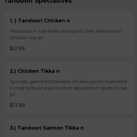
Tandoori Specialities
1. ) Tandoori Chicken n
Marinated in mild herbs and spices then skewered in
tandoori clay pit
$12.99
2.) Chicken Tikka n
Specially garnished boneless chicken pieces marinated
in mild herbs and spices then skewered in tandoori clay
pit
$13.99
3.) Tandoori Salmon Tikka n