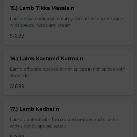
15.) Lamb Tikka Masala n
Lamb tikka cooked in creamy tomatoes based sauce
with spices, herbs and cream
$16.99
16.) Lamb Kashmiri Kurma n
Lamb off bone cooked in rich spices in rich spices with
almonds
$16.99
17.) Lamb Kadhai n
Lamb Cooked with tomato,bell pepper and cilantro
with a lightly special sauce
$16.99