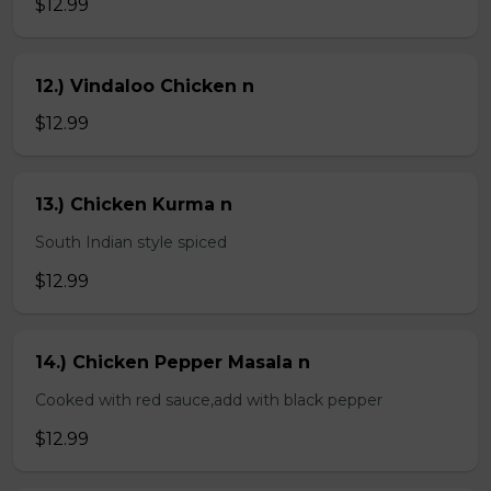
$12.99
12.) Vindaloo Chicken n
$12.99
13.) Chicken Kurma n
South Indian style spiced
$12.99
14.) Chicken Pepper Masala n
Cooked with red sauce,add with black pepper
$12.99