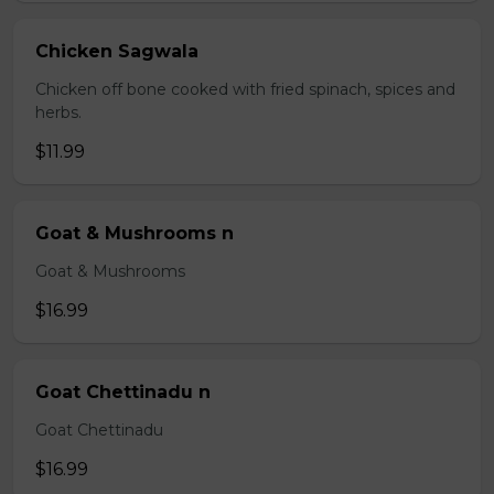
Chicken Sagwala
Chicken off bone cooked with fried spinach, spices and
herbs.
$11.99
Goat & Mushrooms n
Goat & Mushrooms
$16.99
Goat Chettinadu n
Goat Chettinadu
$16.99