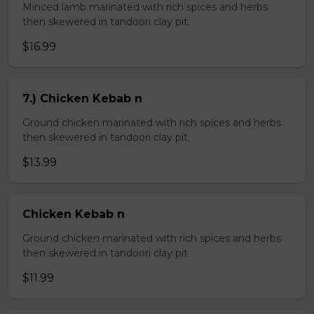
Minced lamb marinated with rich spices and herbs
then skewered in tandoori clay pit.
$16.99
7.) Chicken Kebab n
Ground chicken marinated with rich spices and herbs
then skewered in tandoori clay pit.
$13.99
Chicken Kebab n
Ground chicken marinated with rich spices and herbs
then skewered in tandoori clay pit
$11.99