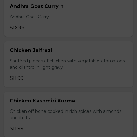
Andhra Goat Curry n
Andhra Goat Curry
$16.99
Chicken Jalfrezi
Sautéed pieces of chicken with vegetables, tomatoes
and cilantro in light gravy
$11.99
Chicken Kashmiri Kurma
Chicken off bone cooked in rich spices with almonds
and fruits
$11.99