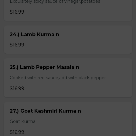
Exquisitely spicy sauce of vinegar,potatoes
$16.99
24.) Lamb Kurma n
$16.99
25.) Lamb Pepper Masala n
Cooked with red sauce,add with black pepper
$16.99
27.) Goat Kashmiri Kurma n
Goat Kurma
$16.99