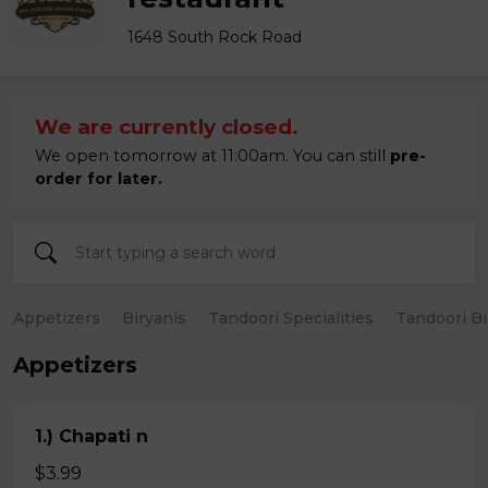
1648 South Rock Road
We are currently closed.
We open tomorrow at 11:00am. You can still
pre-
order for later.
Appetizers
Biryanis
Tandoori Specialities
Tandoori B
Appetizers
1.) Chapati n
$3.99