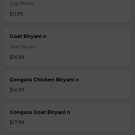
Egg Biryani
$11.99
Goat Biryani n
Goat Biryani
$16.99
Gongura Chicken Biryani n
$14.99
Gongura Goat Biryani n
$17.99