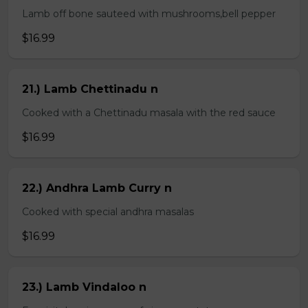
Lamb off bone sauteed with mushrooms,bell pepper
$16.99
21.) Lamb Chettinadu n
Cooked with a Chettinadu masala with the red sauce
$16.99
22.) Andhra Lamb Curry n
Cooked with special andhra masalas
$16.99
23.) Lamb Vindaloo n