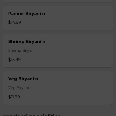
Paneer Biryani n
$14.99
Shrimp Biryani n
Shrimp Biryani
$15.99
Veg Biryani n
Veg Biryani
$11.99