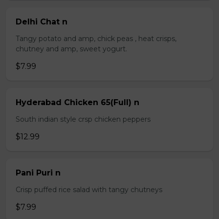
Delhi Chat n
Tangy potato and amp, chick peas , heat crisps,
chutney and amp, sweet yogurt.
$7.99
Hyderabad Chicken 65(Full) n
South indian style crsp chicken peppers
$12.99
Pani Puri n
Crisp puffed rice salad with tangy chutneys
$7.99