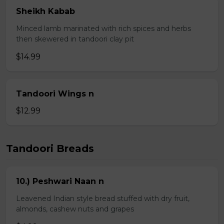
Sheikh Kabab
Minced lamb marinated with rich spices and herbs
then skewered in tandoori clay pit
$14.99
Tandoori Wings n
$12.99
Tandoori Breads
10.) Peshwari Naan n
Leavened Indian style bread stuffed with dry fruit,
almonds, cashew nuts and grapes