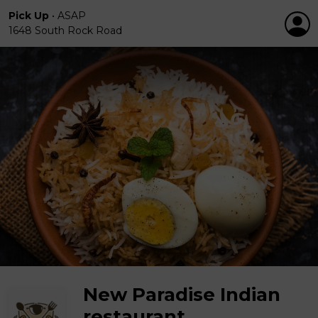
Pick Up
•
ASAP
1648 South Rock Road
New Paradise Indian
restaurant