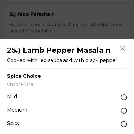
8.) Aloo Paratha n
Butter-rich bread stuffed with peas, mashed potatoes
and other vegetables
$4.99
25.) Lamb Pepper Masala n
Cooked with red sauce,add with black pepper
9.) Spinach Paratha n
Butter-rich multi-layered whole wheat bread stuffed
Spice Choice
with spinach
Choose One
$4.99
Mild
Medium
Chapati n
Spicy
2 pieces of whole wheat Indian bread
$3.99