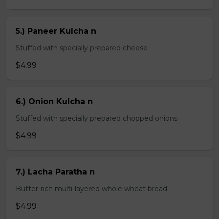
5.) Paneer Kulcha n
Stuffed with specially prepared cheese
$4.99
6.) Onion Kulcha n
Stuffed with specially prepared chopped onions
$4.99
7.) Lacha Paratha n
Butter-rich multi-layered whole wheat bread
$4.99