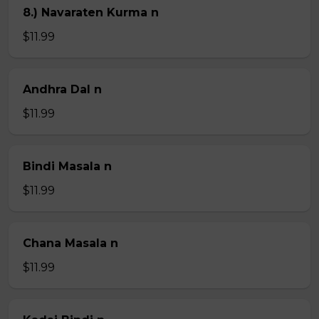
8.) Navaraten Kurma n
$11.99
Andhra Dal n
$11.99
Bindi Masala n
$11.99
Chana Masala n
$11.99