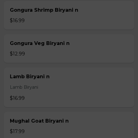
Gongura Shrimp Biryani n
$16.99
Gongura Veg Biryani n
$12.99
Lamb Biryani n
Lamb Biryani
$16.99
Mughal Goat Biryani n
$17.99