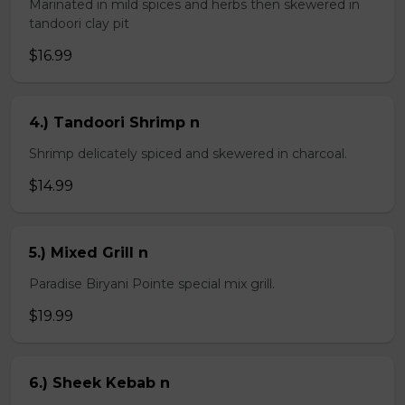
Marinated in mild spices and herbs then skewered in
tandoori clay pit
$16.99
4.) Tandoori Shrimp n
Shrimp delicately spiced and skewered in charcoal.
$14.99
5.) Mixed Grill n
Paradise Biryani Pointe special mix grill.
$19.99
6.) Sheek Kebab n