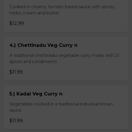
Cooked in creamy tomato based sauce with spices,
herbs, cream and butter
$12.99
4.) Chettinadu Veg Curry n
A traditional chettinadu vegetable curry made with 21
spices and condiments
$11.99
5.) Kadai Veg Curry n
Vegetables cooked in a traditional individual brown
sauce
$11.99