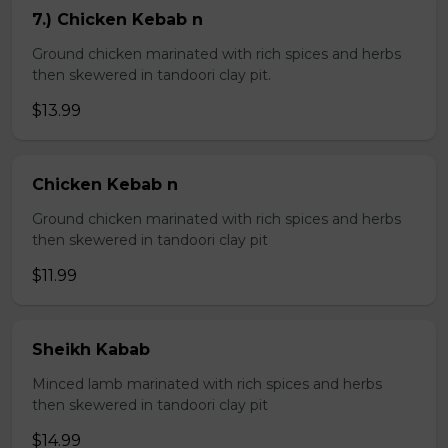
7.) Chicken Kebab n
Ground chicken marinated with rich spices and herbs
then skewered in tandoori clay pit.
$13.99
Chicken Kebab n
Ground chicken marinated with rich spices and herbs
then skewered in tandoori clay pit
$11.99
Sheikh Kabab
Minced lamb marinated with rich spices and herbs
then skewered in tandoori clay pit
$14.99