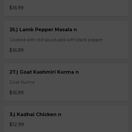
$16.99
25.) Lamb Pepper Masala n
Cooked with red sauce,add with black pepper
$16.99
27.) Goat Kashmiri Kurma n
Goat Kurma
$16.99
3.) Kadhai Chicken n
$12.99