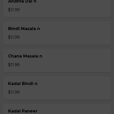
Andhra Dal n
$11.99
Bindi Masala n
$11.99
Chana Masala n
$11.99
Kadai Bindi n
$11.99
Kadai Paneer