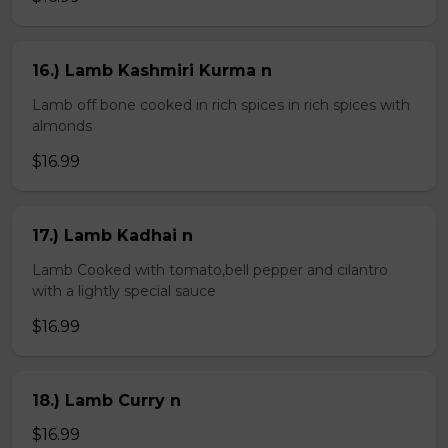
16.) Lamb Kashmiri Kurma n
Lamb off bone cooked in rich spices in rich spices with
almonds
$16.99
17.) Lamb Kadhai n
Lamb Cooked with tomato,bell pepper and cilantro
with a lightly special sauce
$16.99
18.) Lamb Curry n
$16.99