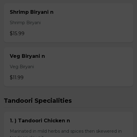
Shrimp Biryani n
Shrimp Biryani
$15.99
Veg Biryani n
Veg Biryani
$11.99
Tandoori Specialities
1. ) Tandoori Chicken n
Marinated in mild herbs and spices then skewered in