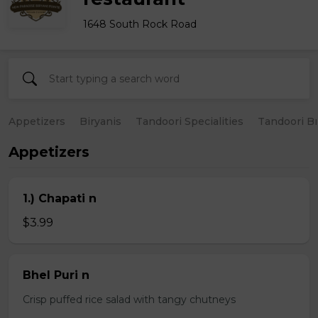
1648 South Rock Road
Appetizers
Biryanis
Tandoori Specialities
Tandoori B
Appetizers
1.) Chapati n
$3.99
Bhel Puri n
Crisp puffed rice salad with tangy chutneys