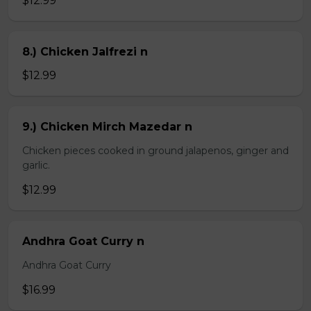
$12.99
8.) Chicken Jalfrezi n
$12.99
9.) Chicken Mirch Mazedar n
Chicken pieces cooked in ground jalapenos, ginger and
garlic.
$12.99
Andhra Goat Curry n
Andhra Goat Curry
$16.99