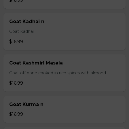
$16.99
Goat Kadhai n
Goat Kadhai
$16.99
Goat Kashmiri Masala
Goat off bone cooked in rich spices with almond
$16.99
Goat Kurma n
$16.99