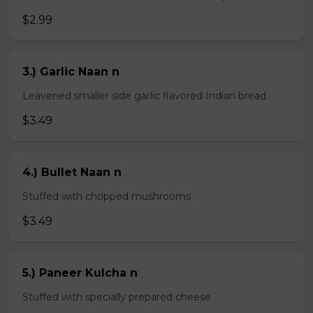
$2.99
3.) Garlic Naan n
Leavened smaller side garlic flavored Indian bread
$3.49
4.) Bullet Naan n
Stuffed with chopped mushrooms
$3.49
5.) Paneer Kulcha n
Stuffed with specially prepared cheese