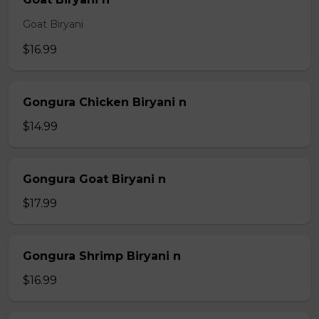
Goat Biryani
$16.99
Gongura Chicken Biryani n
$14.99
Gongura Goat Biryani n
$17.99
Gongura Shrimp Biryani n
$16.99