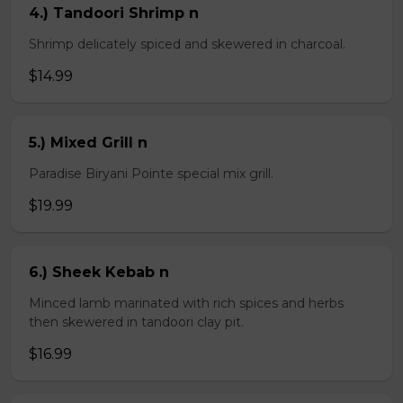
4.) Tandoori Shrimp n
Shrimp delicately spiced and skewered in charcoal.
$14.99
5.) Mixed Grill n
Paradise Biryani Pointe special mix grill.
$19.99
6.) Sheek Kebab n
Minced lamb marinated with rich spices and herbs
then skewered in tandoori clay pit.
$16.99