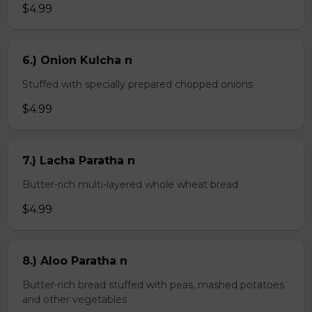
$4.99
6.) Onion Kulcha n
Stuffed with specially prepared chopped onions
$4.99
7.) Lacha Paratha n
Butter-rich multi-layered whole wheat bread
$4.99
8.) Aloo Paratha n
Butter-rich bread stuffed with peas, mashed potatoes
and other vegetables