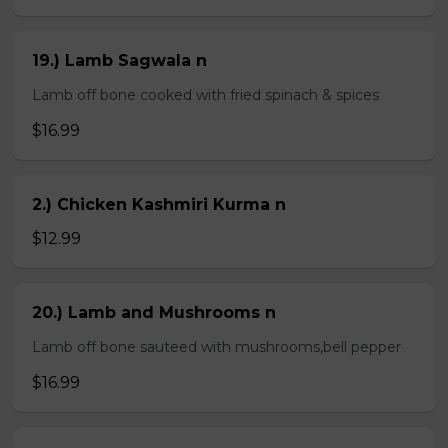
19.) Lamb Sagwala n
Lamb off bone cooked with fried spinach & spices
$16.99
2.) Chicken Kashmiri Kurma n
$12.99
20.) Lamb and Mushrooms n
Lamb off bone sauteed with mushrooms,bell pepper
$16.99