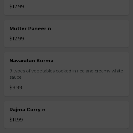
$12.99
Mutter Paneer n
$12.99
Navaratan Kurma
9 types of vegetables cooked in rice and creamy white
sauce
$9.99
Rajma Curry n
$11.99