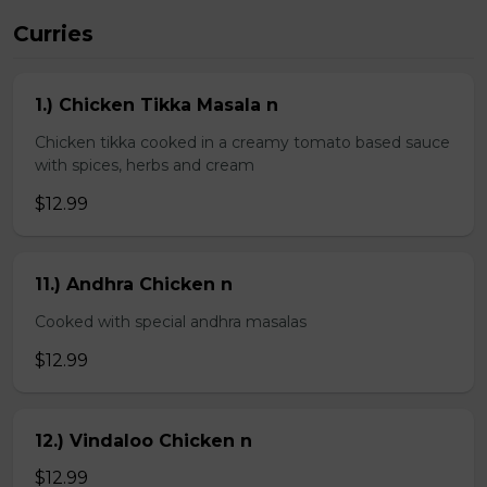
Curries
1.) Chicken Tikka Masala n
Chicken tikka cooked in a creamy tomato based sauce
with spices, herbs and cream
$12.99
11.) Andhra Chicken n
Cooked with special andhra masalas
$12.99
12.) Vindaloo Chicken n
$12.99