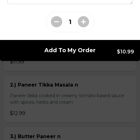
$4.99
Veg Curries
Add To My Order
1.) Sag Paneer n
$10.99
$11.99
2.) Paneer Tikka Masala n
Paneer tikka cooked in creamy tomato based sauce
with spices, herbs and cream
$12.99
3.) Butter Paneer n