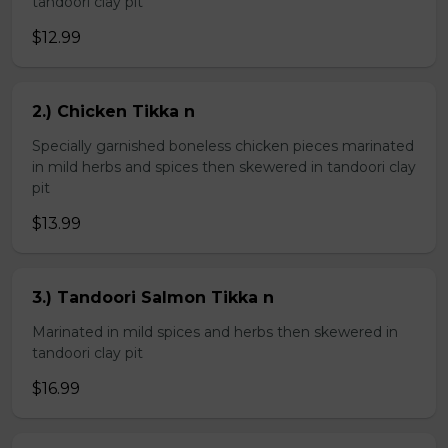
tandoori clay pit
$12.99
2.) Chicken Tikka n
Specially garnished boneless chicken pieces marinated
in mild herbs and spices then skewered in tandoori clay
pit
$13.99
3.) Tandoori Salmon Tikka n
Marinated in mild spices and herbs then skewered in
tandoori clay pit
$16.99