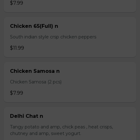
$7.99
Chicken 65(Full) n
South indian style crsp chicken peppers
$11.99
Chicken Samosa n
Chicken Samosa (2 pcs)
$7.99
Delhi Chat n
Tangy potato and amp, chick peas , heat crisps,
chutney and amp, sweet yogurt.