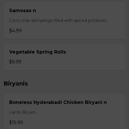
Samosas n
2 pcs crisp dumplings filled with spiced potatoes
$4.99
Vegetable Spring Rolls
$6.99
Biryanis
Boneless Hyderabadi Chicken Biryani n
Lamb Biryani
$15.99