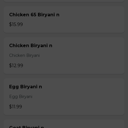
Chicken 65 Biryani n
$15.99
Chicken Biryani n
Chicken Biryani
$12.99
Egg Biryani n
Egg Biryani
$11.99
Goat Biryani n