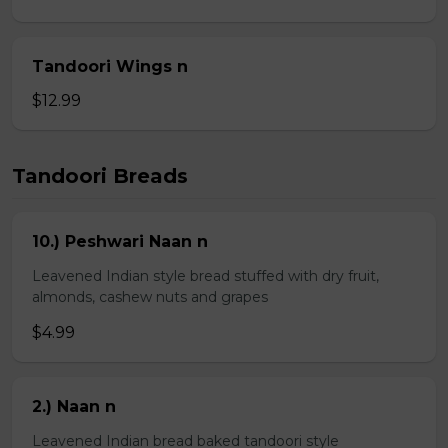
Tandoori Wings n
$12.99
Tandoori Breads
10.) Peshwari Naan n
Leavened Indian style bread stuffed with dry fruit,
almonds, cashew nuts and grapes
$4.99
2.) Naan n
Leavened Indian bread baked tandoori style