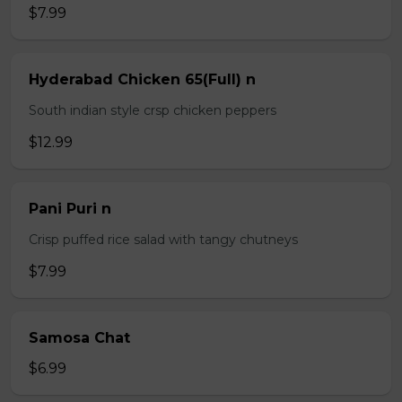
$7.99
Hyderabad Chicken 65(Full) n
South indian style crsp chicken peppers
$12.99
Pani Puri n
Crisp puffed rice salad with tangy chutneys
$7.99
Samosa Chat
$6.99