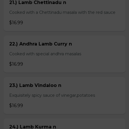
21.) Lamb Chettinadu n
Cooked with a Chettinadu masala with the red sauce
$16.99
22.) Andhra Lamb Curry n
Cooked with special andhra masalas
$16.99
23.) Lamb Vindaloo n
Exquisitely spicy sauce of vinegar,potatoes
$16.99
24.) Lamb Kurma n