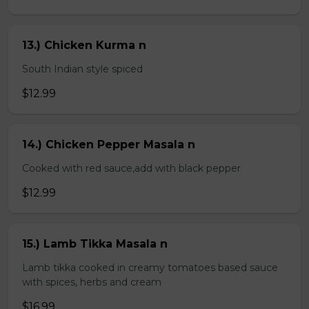
13.) Chicken Kurma n
South Indian style spiced
$12.99
14.) Chicken Pepper Masala n
Cooked with red sauce,add with black pepper
$12.99
15.) Lamb Tikka Masala n
Lamb tikka cooked in creamy tomatoes based sauce
with spices, herbs and cream
$16.99