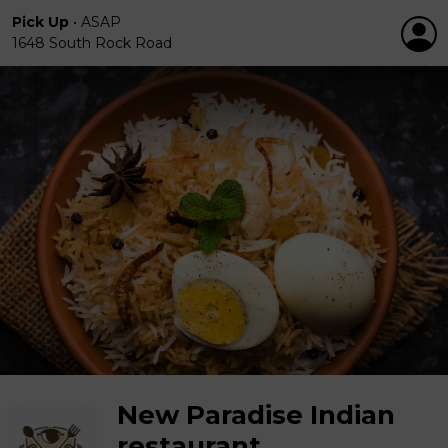
Pick Up
•
ASAP
1648 South Rock Road
New Paradise Indian
restaurant