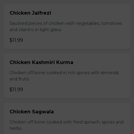
Chicken Jalfrezi
Sautéed pieces of chicken with vegetables, tomatoes
and cilantro in light gravy
$11.99
Chicken Kashmiri Kurma
Chicken off bone cooked in rich spices with almonds
and fruits
$11.99
Chicken Sagwala
Chicken off bone cooked with fried spinach, spices and
herbs.