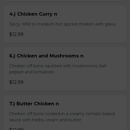
4.) Chicken Curry n
Spicy. Mild to medium hot spiced chicken with gravy
$12.99
6.) Chicken and Mushrooms n
Chicken off bone sautéed with mushrooms, bell
pepper and tomatoes
$12.99
7.) Butter Chicken n
Chicken off bone cooked in a creamy tomato based
sauce with herbs, cream and butter