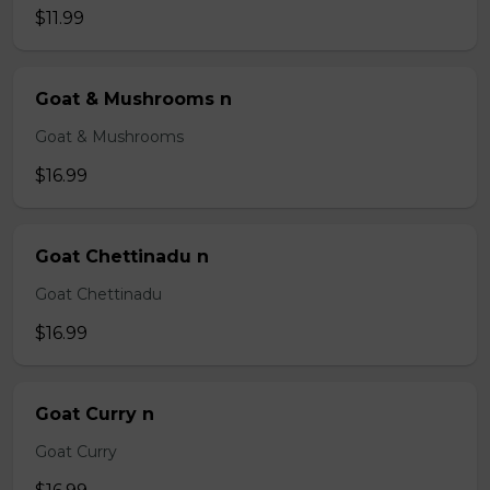
$11.99
Goat & Mushrooms n
Goat & Mushrooms
$16.99
Goat Chettinadu n
Goat Chettinadu
$16.99
Goat Curry n
Goat Curry