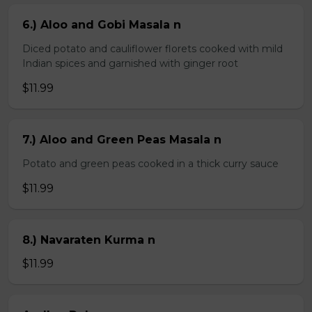
6.) Aloo and Gobi Masala n
Diced potato and cauliflower florets cooked with mild
Indian spices and garnished with ginger root
$11.99
7.) Aloo and Green Peas Masala n
Potato and green peas cooked in a thick curry sauce
$11.99
8.) Navaraten Kurma n
$11.99