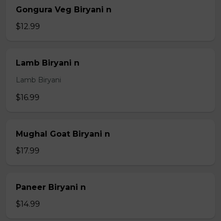
Gongura Veg Biryani n
$12.99
Lamb Biryani n
Lamb Biryani
$16.99
Mughal Goat Biryani n
$17.99
Paneer Biryani n
$14.99