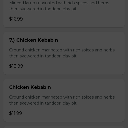
Minced lamb marinated with rich spices and herbs
then skewered in tandoori clay pit.
$16.99
7.) Chicken Kebab n
Ground chicken marinated with rich spices and herbs
then skewered in tandoori clay pit.
$13.99
Chicken Kebab n
Ground chicken marinated with rich spices and herbs
then skewered in tandoori clay pit
$11.99