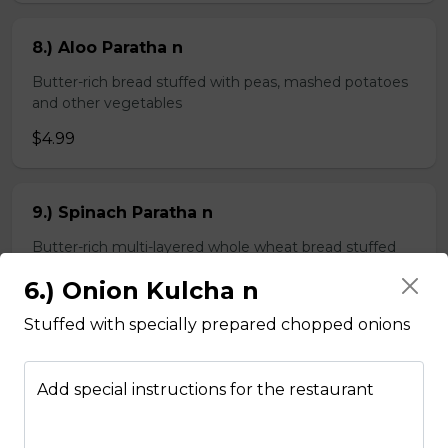
8.) Aloo Paratha n
Butter-rich bread stuffed with peas, mashed potatoes
and other vegetables
$4.99
9.) Spinach Paratha n
Butter-rich multi-layered whole wheat bread stuffed
with spinach
6.) Onion Kulcha n
$4.99
Stuffed with specially prepared chopped onions
Chapati n
Add special instructions for the restaurant
2 pieces of whole wheat Indian bread
$3.99