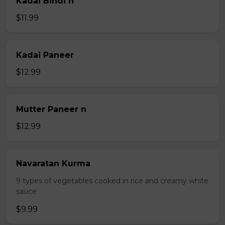
Kadai Bindi n
$11.99
Kadai Paneer
$12.99
Mutter Paneer n
$12.99
Navaratan Kurma
9 types of vegetables cooked in rice and creamy white
sauce
$9.99