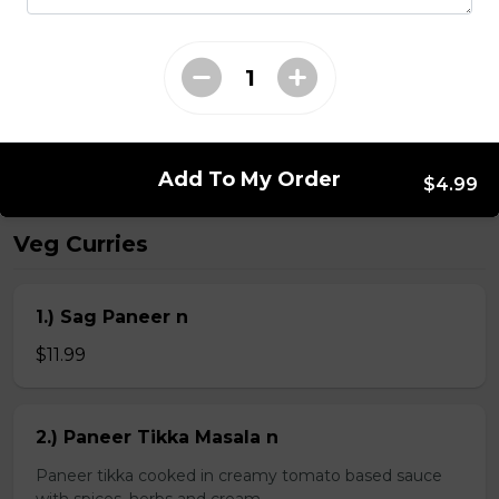
Kheema Naan n
Leavened bread stuffed with minced lamb
$4.99
Add To My Order
$4.99
Veg Curries
1.) Sag Paneer n
$11.99
2.) Paneer Tikka Masala n
Paneer tikka cooked in creamy tomato based sauce