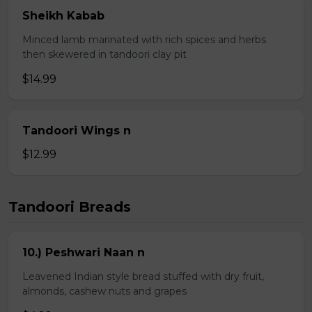
Sheikh Kabab
Minced lamb marinated with rich spices and herbs
then skewered in tandoori clay pit
$14.99
Tandoori Wings n
$12.99
Tandoori Breads
10.) Peshwari Naan n
Leavened Indian style bread stuffed with dry fruit,
almonds, cashew nuts and grapes