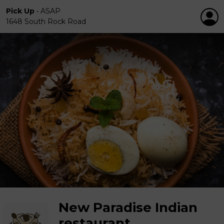
Pick Up
•
ASAP
1648 South Rock Road
New Paradise Indian
restaurant