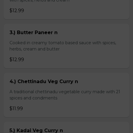
with spices, herbs and cream
$12.99
3.) Butter Paneer n
Cooked in creamy tomato based sauce with spices,
herbs, cream and butter
$12.99
4.) Chettinadu Veg Curry n
A traditional chettinadu vegetable curry made with 21
spices and condiments
$11.99
5.) Kadai Veg Curry n