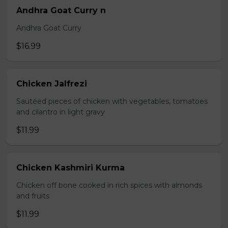
Andhra Goat Curry n
Andhra Goat Curry
$16.99
Chicken Jalfrezi
Sautéed pieces of chicken with vegetables, tomatoes
and cilantro in light gravy
$11.99
Chicken Kashmiri Kurma
Chicken off bone cooked in rich spices with almonds
and fruits
$11.99