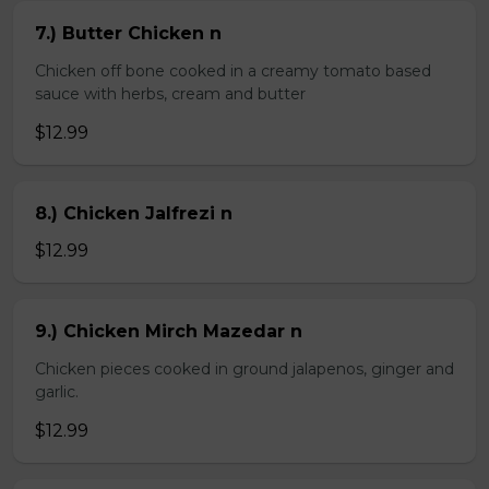
7.) Butter Chicken n
Chicken off bone cooked in a creamy tomato based
sauce with herbs, cream and butter
$12.99
8.) Chicken Jalfrezi n
$12.99
9.) Chicken Mirch Mazedar n
Chicken pieces cooked in ground jalapenos, ginger and
garlic.
$12.99