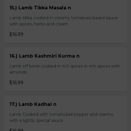
15.) Lamb Tikka Masala n
Lamb tikka cooked in creamy tomatoes based sauce
with spices, herbs and cream
$16.99
16.) Lamb Kashmiri Kurma n
Lamb off bone cooked in rich spices in rich spices with
almonds
$16.99
17.) Lamb Kadhai n
Lamb Cooked with tomato,bell pepper and cilantro
with a lightly special sauce
$16.99