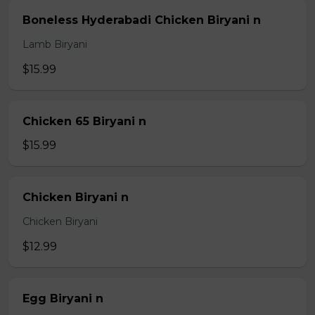
Boneless Hyderabadi Chicken Biryani n
Lamb Biryani
$15.99
Chicken 65 Biryani n
$15.99
Chicken Biryani n
Chicken Biryani
$12.99
Egg Biryani n