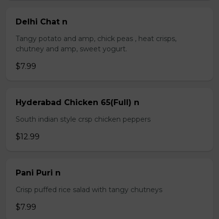
Delhi Chat n
Tangy potato and amp, chick peas , heat crisps,
chutney and amp, sweet yogurt.
$7.99
Hyderabad Chicken 65(Full) n
South indian style crsp chicken peppers
$12.99
Pani Puri n
Crisp puffed rice salad with tangy chutneys
$7.99