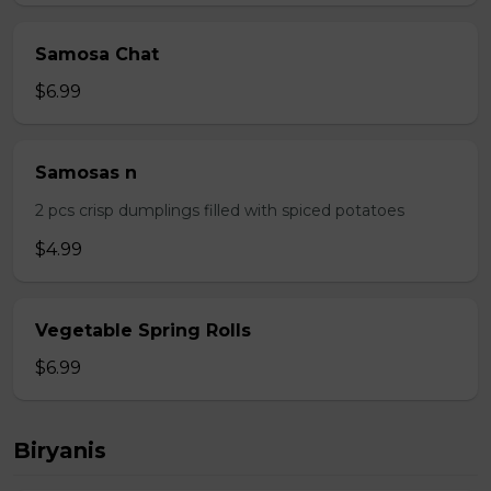
Samosa Chat
$6.99
Samosas n
2 pcs crisp dumplings filled with spiced potatoes
$4.99
Vegetable Spring Rolls
$6.99
Biryanis