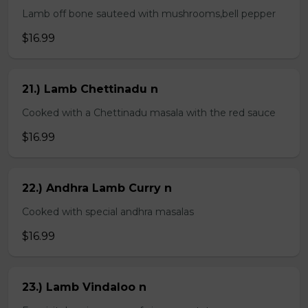
Lamb off bone sauteed with mushrooms,bell pepper
$16.99
21.) Lamb Chettinadu n
Cooked with a Chettinadu masala with the red sauce
$16.99
22.) Andhra Lamb Curry n
Cooked with special andhra masalas
$16.99
23.) Lamb Vindaloo n