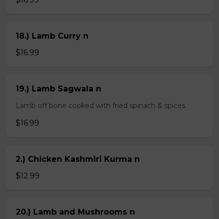
18.) Lamb Curry n
$16.99
19.) Lamb Sagwala n
Lamb off bone cooked with fried spinach & spices
$16.99
2.) Chicken Kashmiri Kurma n
$12.99
20.) Lamb and Mushrooms n