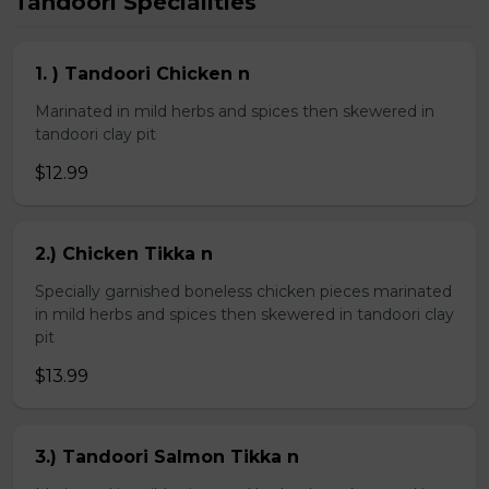
Tandoori Specialities
1. ) Tandoori Chicken n
Marinated in mild herbs and spices then skewered in
tandoori clay pit
$12.99
2.) Chicken Tikka n
Specially garnished boneless chicken pieces marinated
in mild herbs and spices then skewered in tandoori clay
pit
$13.99
3.) Tandoori Salmon Tikka n