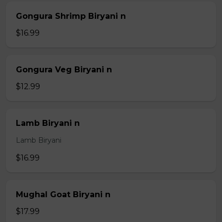
Gongura Shrimp Biryani n
$16.99
Gongura Veg Biryani n
$12.99
Lamb Biryani n
Lamb Biryani
$16.99
Mughal Goat Biryani n
$17.99