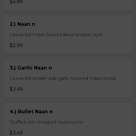
$4.99
2.) Naan n
Leavened Indian bread baked tandoori style
$2.99
3.) Garlic Naan n
Leavened smaller side garlic flavored Indian bread
$3.49
4.) Bullet Naan n
Stuffed with chopped mushrooms
$3.49