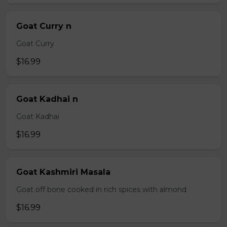
Goat Curry n
Goat Curry
$16.99
Goat Kadhai n
Goat Kadhai
$16.99
Goat Kashmiri Masala
Goat off bone cooked in rich spices with almond
$16.99