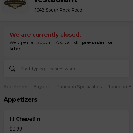
1648 South Rock Road
We are currently closed.
We open at 5:00pm. You can still
pre-order for
later.
Appetizers
Biryanis
Tandoori Specialities
Tandoori B
Appetizers
1.) Chapati n
$3.99