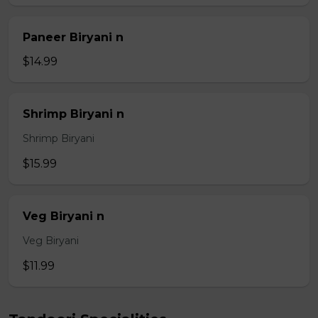
Paneer Biryani n
$14.99
Shrimp Biryani n
Shrimp Biryani
$15.99
Veg Biryani n
Veg Biryani
$11.99