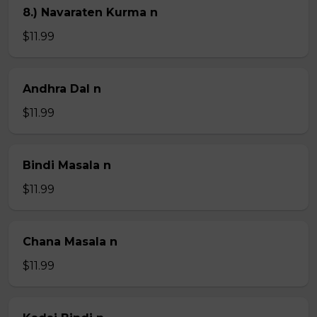
8.) Navaraten Kurma n
$11.99
Andhra Dal n
$11.99
Bindi Masala n
$11.99
Chana Masala n
$11.99