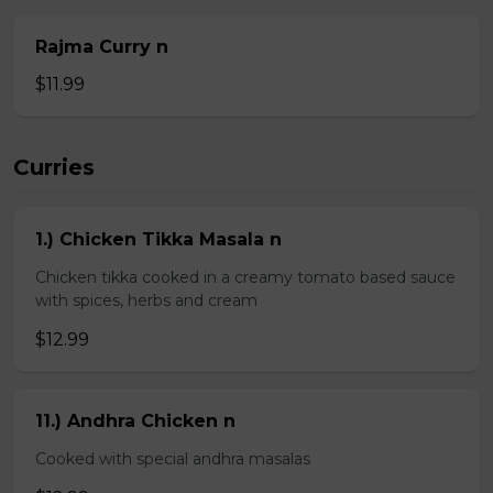
Rajma Curry n
$11.99
Curries
1.) Chicken Tikka Masala n
Chicken tikka cooked in a creamy tomato based sauce
with spices, herbs and cream
$12.99
11.) Andhra Chicken n
Cooked with special andhra masalas