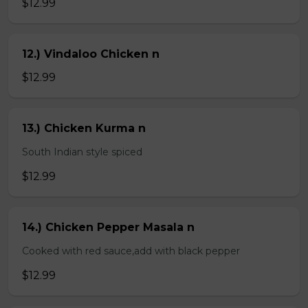
$12.99
12.) Vindaloo Chicken n
$12.99
13.) Chicken Kurma n
South Indian style spiced
$12.99
14.) Chicken Pepper Masala n
Cooked with red sauce,add with black pepper
$12.99