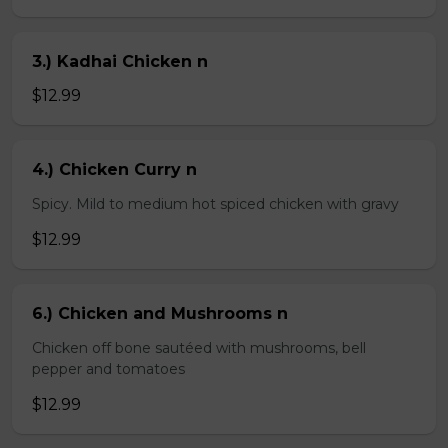
3.) Kadhai Chicken n
$12.99
4.) Chicken Curry n
Spicy. Mild to medium hot spiced chicken with gravy
$12.99
6.) Chicken and Mushrooms n
Chicken off bone sautéed with mushrooms, bell
pepper and tomatoes
$12.99