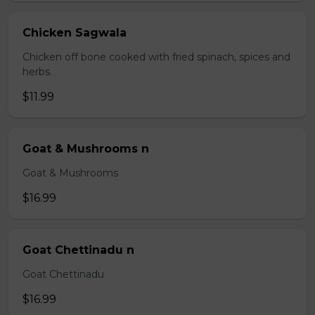
Chicken Sagwala
Chicken off bone cooked with fried spinach, spices and
herbs.
$11.99
Goat & Mushrooms n
Goat & Mushrooms
$16.99
Goat Chettinadu n
Goat Chettinadu
$16.99