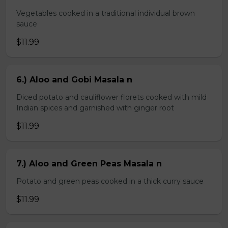
Vegetables cooked in a traditional individual brown
sauce
$11.99
6.) Aloo and Gobi Masala n
Diced potato and cauliflower florets cooked with mild
Indian spices and garnished with ginger root
$11.99
7.) Aloo and Green Peas Masala n
Potato and green peas cooked in a thick curry sauce
$11.99