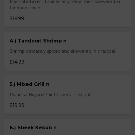
Marinated in mild spices and herbs then skewered in
tandoori clay pit
$16.99
4.) Tandoori Shrimp n
Shrimp delicately spiced and skewered in charcoal.
$14.99
5.) Mixed Grill n
Paradise Biryani Pointe special mix grill.
$19.99
6.) Sheek Kebab n