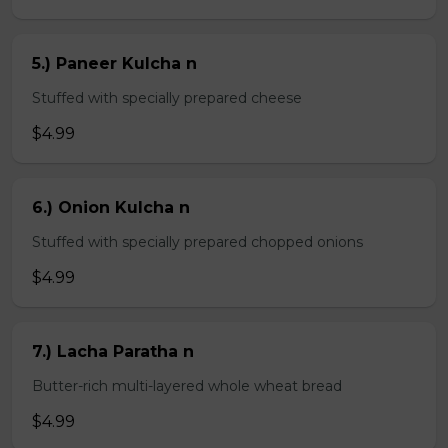
5.) Paneer Kulcha n
Stuffed with specially prepared cheese
$4.99
6.) Onion Kulcha n
Stuffed with specially prepared chopped onions
$4.99
7.) Lacha Paratha n
Butter-rich multi-layered whole wheat bread
$4.99