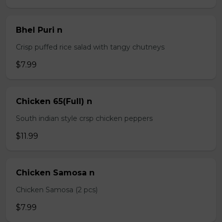
Bhel Puri n
Crisp puffed rice salad with tangy chutneys
$7.99
Chicken 65(Full) n
South indian style crsp chicken peppers
$11.99
Chicken Samosa n
Chicken Samosa (2 pcs)
$7.99