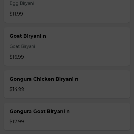
Egg Biryani
$11.99
Goat Biryani n
Goat Biryani
$16.99
Gongura Chicken Biryani n
$14.99
Gongura Goat Biryani n
$17.99