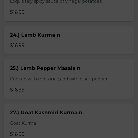
Exquisitely spicy sauce of vinegar,potatoes
$16.99
24.) Lamb Kurma n
$16.99
25.) Lamb Pepper Masala n
Cooked with red sauce,add with black pepper
$16.99
27.) Goat Kashmiri Kurma n
Goat Kurma
$16.99