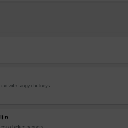
salad with tangy chutneys
l) n
e crsp chicken peppers