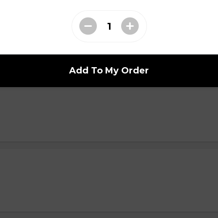
i n
Add To My Order