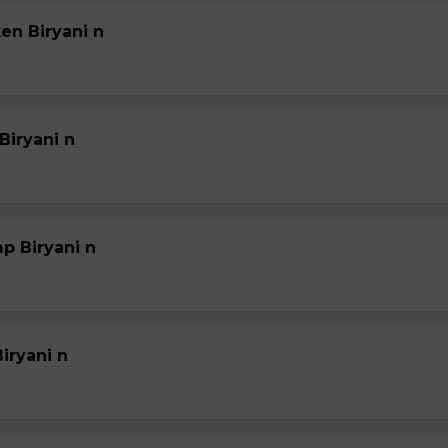
en Biryani n
Biryani n
p Biryani n
iryani n