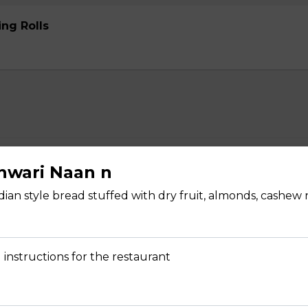
ng Rolls
rabadi Chicken Biryani n
shwari Naan n
ian style bread stuffed with dry fruit, almonds, cashew
 instructions for the restaurant
yani n