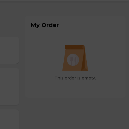
My Order
This order is empty.