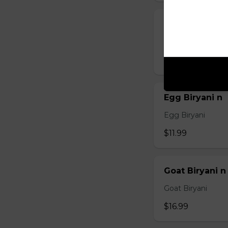
Chicken Biryan
Chicken Biryani
$12.99
Egg Biryani n
Egg Biryani
$11.99
Goat Biryani n
Goat Biryani
$16.99