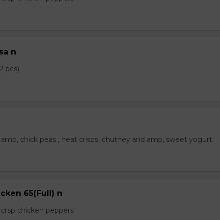
sa n
2 pcs)
amp, chick peas , heat crisps, chutney and amp, sweet yogurt.
cken 65(Full) n
e crsp chicken peppers