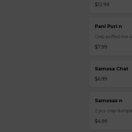
$12.99
Pani Puri n
Crisp puffed rice 
$7.99
Samosa Chat
$6.99
Samosas n
2 pcs crisp dumpli
$4.99