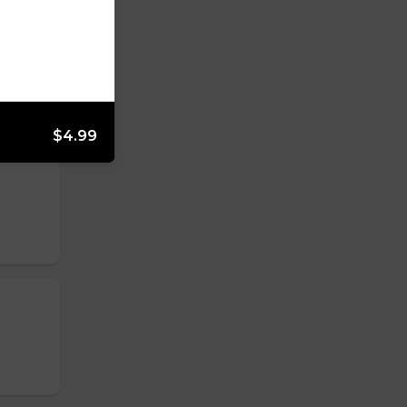
$4.99