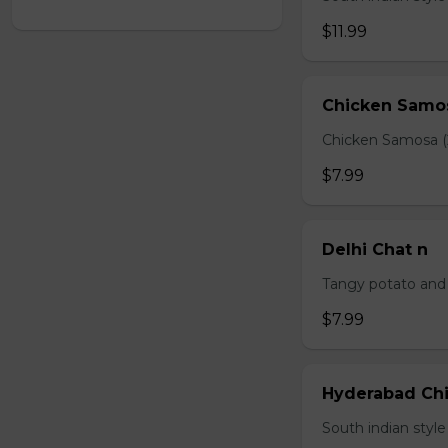
$11.99
Chicken Samo
Chicken Samosa (
$7.99
Delhi Chat n
Tangy potato and 
$7.99
Hyderabad Chi
South indian styl