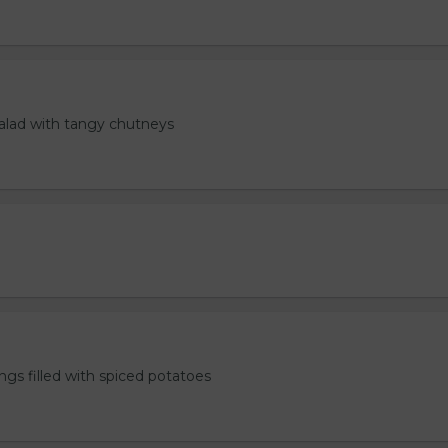
salad with tangy chutneys
ngs filled with spiced potatoes