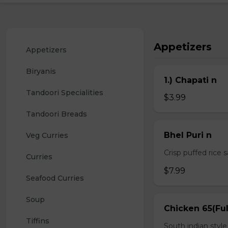
Appetizers
Appetizers
Biryanis
1.) Chapati n
Tandoori Specialities
$3.99
Tandoori Breads
Bhel Puri n
Veg Curries
Crisp puffed rice 
Curries
$7.99
Seafood Curries
Soup
Chicken 65(Ful
Tiffins
South indian styl