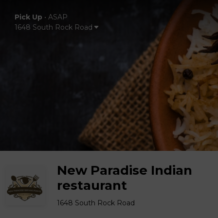
Pick Up
•
ASAP
1648 South Rock Road
New Paradise Indian
restaurant
1648 South Rock Road