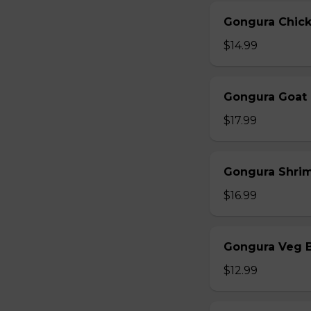
Gongura Chick
$14.99
Gongura Goat 
$17.99
Gongura Shrim
$16.99
Gongura Veg B
$12.99