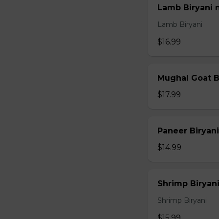
Lamb Biryani 
Lamb Biryani
$16.99
Mughal Goat B
$17.99
Paneer Biryani
$14.99
Shrimp Biryani
Shrimp Biryani
$15.99