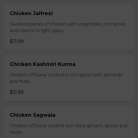
Chicken Jalfrezi
Sautéed pieces of chicken with vegetables, tomatoes
and cilantro in light gravy
$11.99
Chicken Kashmiri Kurma
Chicken off bone cooked in rich spices with almonds
and fruits
$11.99
Chicken Sagwala
Chicken off bone cooked with fried spinach, spices and
herbs.