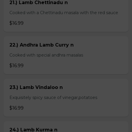
21.) Lamb Chettinadu n
Cooked with a Chettinadu masala with the red sauce
$16.99
22.) Andhra Lamb Curry n
Cooked with special andhra masalas
$16.99
23.) Lamb Vindaloo n
Exquisitely spicy sauce of vinegar,potatoes
$16.99
24.) Lamb Kurma n