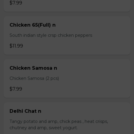
$7.99
Chicken 65(Full) n
South indian style crsp chicken peppers
$11.99
Chicken Samosa n
Chicken Samosa (2 pcs)
$7.99
Delhi Chat n
Tangy potato and amp, chick peas , heat crisps,
chutney and amp, sweet yogurt.