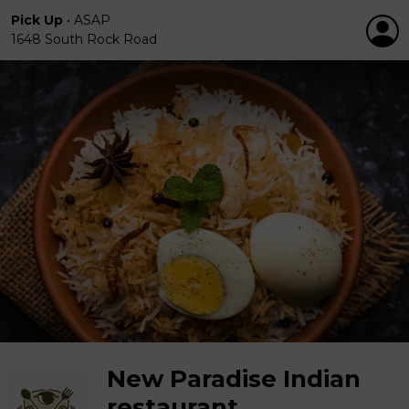
Pick Up
•
ASAP
1648 South Rock Road
New Paradise Indian
restaurant