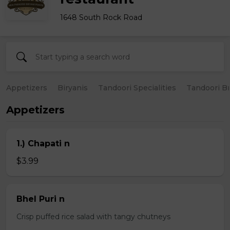
1648 South Rock Road
Appetizers
Biryanis
Tandoori Specialities
Tandoori B
Appetizers
1.) Chapati n
$3.99
Bhel Puri n
Crisp puffed rice salad with tangy chutneys