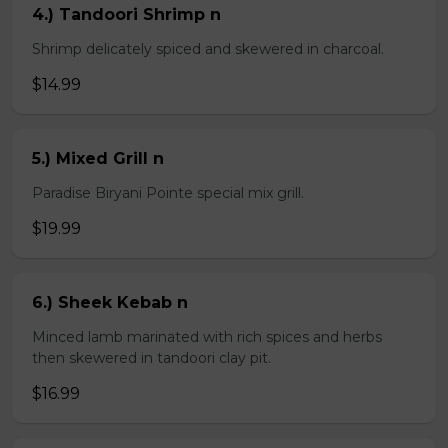
4.) Tandoori Shrimp n
Shrimp delicately spiced and skewered in charcoal.
$14.99
5.) Mixed Grill n
Paradise Biryani Pointe special mix grill.
$19.99
6.) Sheek Kebab n
Minced lamb marinated with rich spices and herbs
then skewered in tandoori clay pit.
$16.99