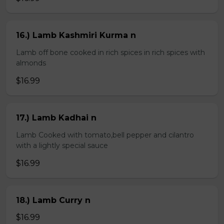
16.) Lamb Kashmiri Kurma n
Lamb off bone cooked in rich spices in rich spices with
almonds
$16.99
17.) Lamb Kadhai n
Lamb Cooked with tomato,bell pepper and cilantro
with a lightly special sauce
$16.99
18.) Lamb Curry n
$16.99