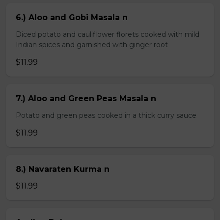
6.) Aloo and Gobi Masala n
Diced potato and cauliflower florets cooked with mild
Indian spices and garnished with ginger root
$11.99
7.) Aloo and Green Peas Masala n
Potato and green peas cooked in a thick curry sauce
$11.99
8.) Navaraten Kurma n
$11.99