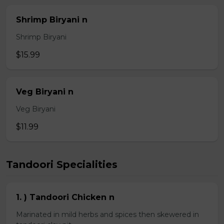
Shrimp Biryani n
Shrimp Biryani
$15.99
Veg Biryani n
Veg Biryani
$11.99
Tandoori Specialities
1. ) Tandoori Chicken n
Marinated in mild herbs and spices then skewered in