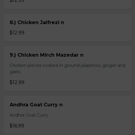
$12.99
8.) Chicken Jalfrezi n
$12.99
9.) Chicken Mirch Mazedar n
Chicken pieces cooked in ground jalapenos, ginger and
garlic.
$12.99
Andhra Goat Curry n
Andhra Goat Curry
$16.99