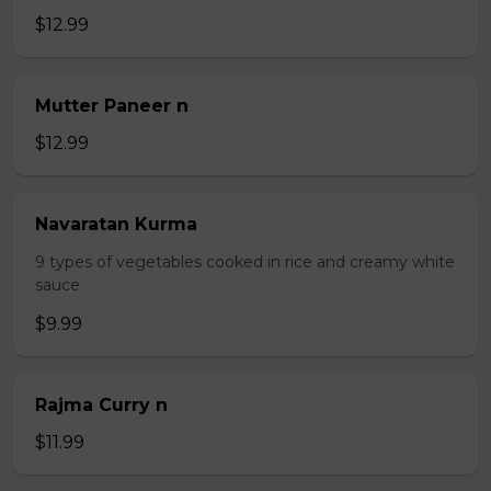
$12.99
Mutter Paneer n
$12.99
Navaratan Kurma
9 types of vegetables cooked in rice and creamy white
sauce
$9.99
Rajma Curry n
$11.99