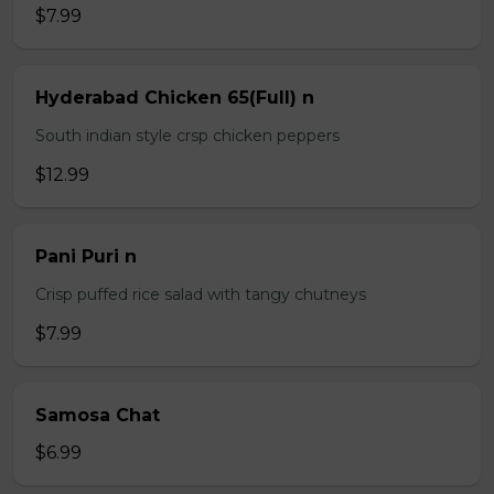
$7.99
Hyderabad Chicken 65(Full) n
South indian style crsp chicken peppers
$12.99
Pani Puri n
Crisp puffed rice salad with tangy chutneys
$7.99
Samosa Chat
$6.99