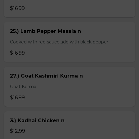
$16.99
25.) Lamb Pepper Masala n
Cooked with red sauce,add with black pepper
$16.99
27.) Goat Kashmiri Kurma n
Goat Kurma
$16.99
3.) Kadhai Chicken n
$12.99