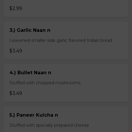
$2.99
3.) Garlic Naan n
Leavened smaller side garlic flavored Indian bread
$3.49
4.) Bullet Naan n
Stuffed with chopped mushrooms
$3.49
5.) Paneer Kulcha n
Stuffed with specially prepared cheese