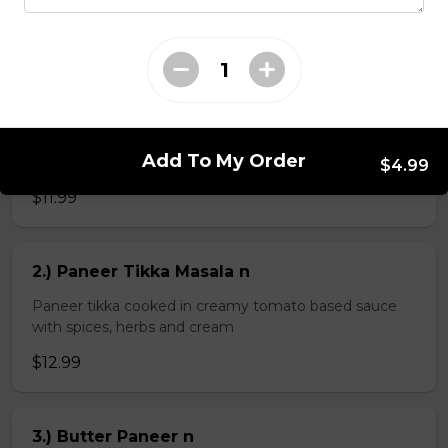
$4.99
Veg Curries
Add To My Order
1.) Sag Paneer n
$4.99
$11.99
2.) Paneer Tikka Masala n
Paneer tikka cooked in creamy tomato based sauce
with spices, herbs and cream
$12.99
3.) Butter Paneer n