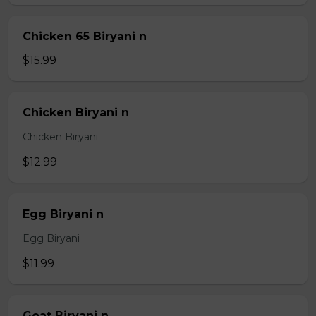
Chicken 65 Biryani n
$15.99
Chicken Biryani n
Chicken Biryani
$12.99
Egg Biryani n
Egg Biryani
$11.99
Goat Biryani n