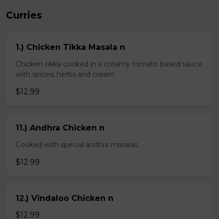
Curries
1.) Chicken Tikka Masala n
Chicken tikka cooked in a creamy tomato based sauce
with spices, herbs and cream
$12.99
11.) Andhra Chicken n
Cooked with special andhra masalas
$12.99
12.) Vindaloo Chicken n
$12.99