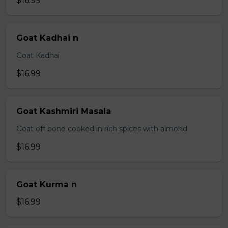
$16.99
Goat Kadhai n
Goat Kadhai
$16.99
Goat Kashmiri Masala
Goat off bone cooked in rich spices with almond
$16.99
Goat Kurma n
$16.99