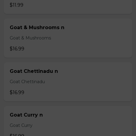
$11.99
Goat & Mushrooms n
Goat & Mushrooms
$16.99
Goat Chettinadu n
Goat Chettinadu
$16.99
Goat Curry n
Goat Curry