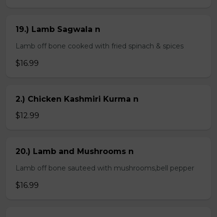
19.) Lamb Sagwala n
Lamb off bone cooked with fried spinach & spices
$16.99
2.) Chicken Kashmiri Kurma n
$12.99
20.) Lamb and Mushrooms n
Lamb off bone sauteed with mushrooms,bell pepper
$16.99