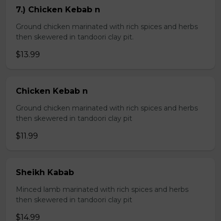
7.) Chicken Kebab n
Ground chicken marinated with rich spices and herbs
then skewered in tandoori clay pit.
$13.99
Chicken Kebab n
Ground chicken marinated with rich spices and herbs
then skewered in tandoori clay pit
$11.99
Sheikh Kabab
Minced lamb marinated with rich spices and herbs
then skewered in tandoori clay pit
$14.99