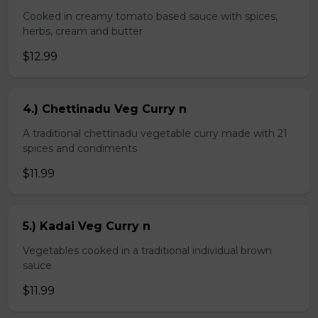
Cooked in creamy tomato based sauce with spices,
herbs, cream and butter
$12.99
4.) Chettinadu Veg Curry n
A traditional chettinadu vegetable curry made with 21
spices and condiments
$11.99
5.) Kadai Veg Curry n
Vegetables cooked in a traditional individual brown
sauce
$11.99