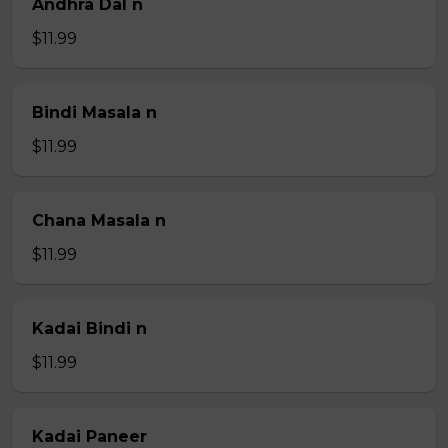
Andhra Dal n
$11.99
Bindi Masala n
$11.99
Chana Masala n
$11.99
Kadai Bindi n
$11.99
Kadai Paneer