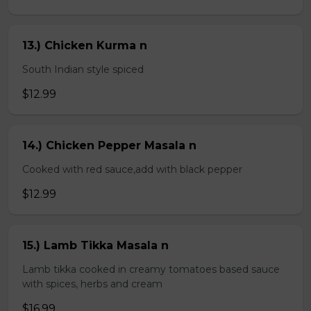
13.) Chicken Kurma n
South Indian style spiced
$12.99
14.) Chicken Pepper Masala n
Cooked with red sauce,add with black pepper
$12.99
15.) Lamb Tikka Masala n
Lamb tikka cooked in creamy tomatoes based sauce
with spices, herbs and cream
$16.99