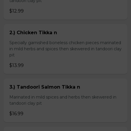
tandoori clay pit
$12.99
2.) Chicken Tikka n
Specially garnished boneless chicken pieces marinated
in mild herbs and spices then skewered in tandoori clay
pit
$13.99
3.) Tandoori Salmon Tikka n
Marinated in mild spices and herbs then skewered in
tandoori clay pit
$16.99