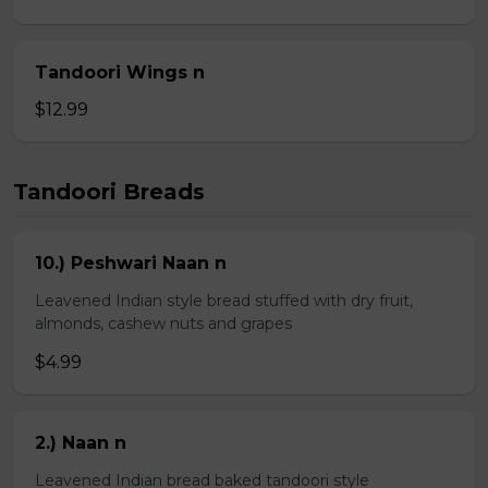
Tandoori Wings n
$12.99
Tandoori Breads
10.) Peshwari Naan n
Leavened Indian style bread stuffed with dry fruit,
almonds, cashew nuts and grapes
$4.99
2.) Naan n
Leavened Indian bread baked tandoori style