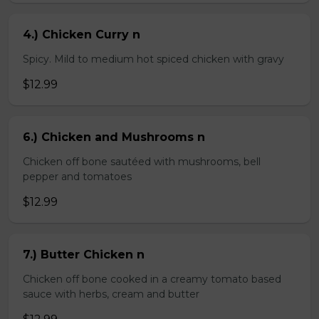
4.) Chicken Curry n
Spicy. Mild to medium hot spiced chicken with gravy
$12.99
6.) Chicken and Mushrooms n
Chicken off bone sautéed with mushrooms, bell
pepper and tomatoes
$12.99
7.) Butter Chicken n
Chicken off bone cooked in a creamy tomato based
sauce with herbs, cream and butter