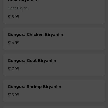
Goat Biryani
$16.99
Gongura Chicken Biryani n
$14.99
Gongura Goat Biryani n
$17.99
Gongura Shrimp Biryani n
$16.99