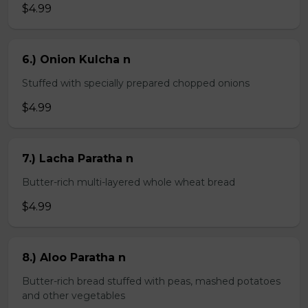
$4.99
6.) Onion Kulcha n
Stuffed with specially prepared chopped onions
$4.99
7.) Lacha Paratha n
Butter-rich multi-layered whole wheat bread
$4.99
8.) Aloo Paratha n
Butter-rich bread stuffed with peas, mashed potatoes
and other vegetables