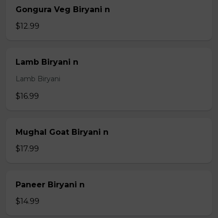
Gongura Veg Biryani n
$12.99
Lamb Biryani n
Lamb Biryani
$16.99
Mughal Goat Biryani n
$17.99
Paneer Biryani n
$14.99