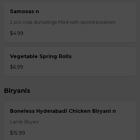
Samosas n
2 pcs crisp dumplings filled with spiced potatoes
$4.99
Vegetable Spring Rolls
$6.99
Biryanis
Boneless Hyderabadi Chicken Biryani n
Lamb Biryani
$15.99