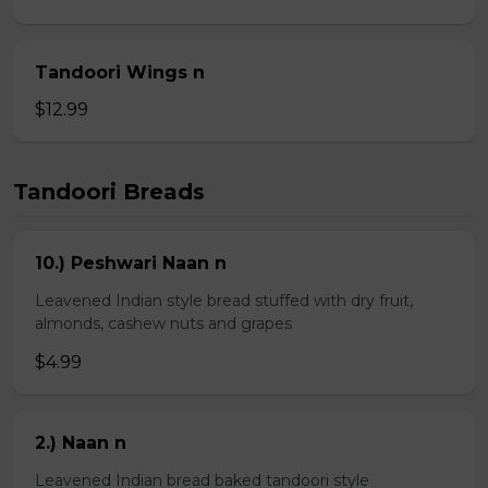
Tandoori Wings n
$12.99
Tandoori Breads
10.) Peshwari Naan n
Leavened Indian style bread stuffed with dry fruit,
almonds, cashew nuts and grapes
$4.99
2.) Naan n
Leavened Indian bread baked tandoori style