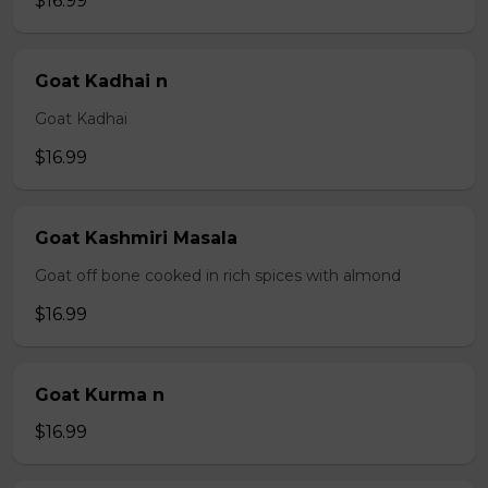
$16.99
Goat Kadhai n
Goat Kadhai
$16.99
Goat Kashmiri Masala
Goat off bone cooked in rich spices with almond
$16.99
Goat Kurma n
$16.99