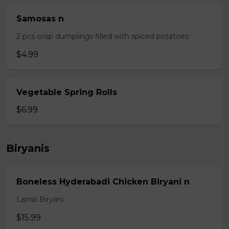
Samosas n
2 pcs crisp dumplings filled with spiced potatoes
$4.99
Vegetable Spring Rolls
$6.99
Biryanis
Boneless Hyderabadi Chicken Biryani n
Lamb Biryani
$15.99