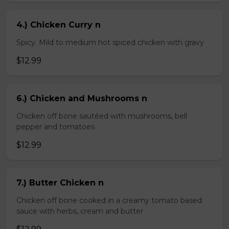
4.) Chicken Curry n
Spicy. Mild to medium hot spiced chicken with gravy
$12.99
6.) Chicken and Mushrooms n
Chicken off bone sautéed with mushrooms, bell
pepper and tomatoes
$12.99
7.) Butter Chicken n
Chicken off bone cooked in a creamy tomato based
sauce with herbs, cream and butter