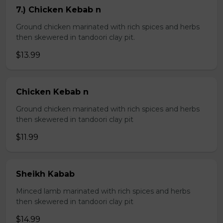
7.) Chicken Kebab n
Ground chicken marinated with rich spices and herbs
then skewered in tandoori clay pit.
$13.99
Chicken Kebab n
Ground chicken marinated with rich spices and herbs
then skewered in tandoori clay pit
$11.99
Sheikh Kabab
Minced lamb marinated with rich spices and herbs
then skewered in tandoori clay pit
$14.99