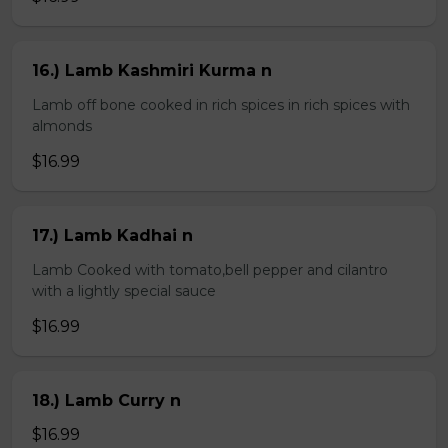
16.) Lamb Kashmiri Kurma n
Lamb off bone cooked in rich spices in rich spices with
almonds
$16.99
17.) Lamb Kadhai n
Lamb Cooked with tomato,bell pepper and cilantro
with a lightly special sauce
$16.99
18.) Lamb Curry n
$16.99