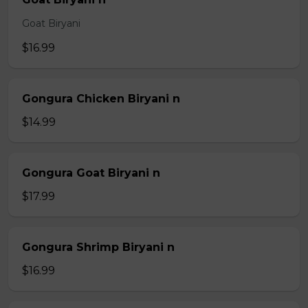
Goat Biryani
$16.99
Gongura Chicken Biryani n
$14.99
Gongura Goat Biryani n
$17.99
Gongura Shrimp Biryani n
$16.99