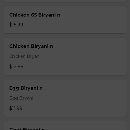
Chicken 65 Biryani n
$15.99
Chicken Biryani n
Chicken Biryani
$12.99
Egg Biryani n
Egg Biryani
$11.99
Goat Biryani n