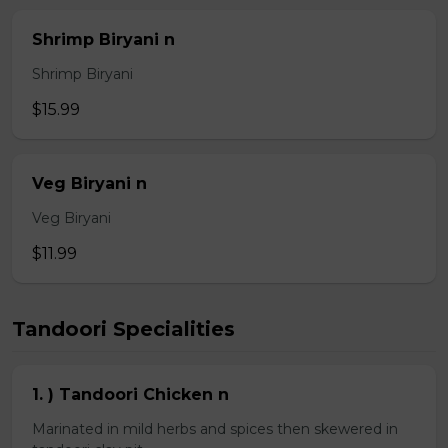
Shrimp Biryani n
Shrimp Biryani
$15.99
Veg Biryani n
Veg Biryani
$11.99
Tandoori Specialities
1. ) Tandoori Chicken n
Marinated in mild herbs and spices then skewered in