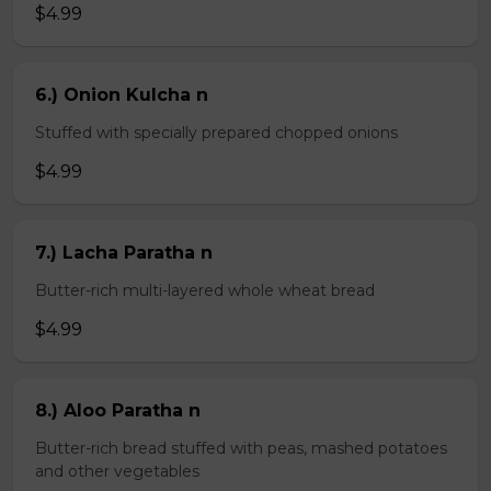
$4.99
6.) Onion Kulcha n
Stuffed with specially prepared chopped onions
$4.99
7.) Lacha Paratha n
Butter-rich multi-layered whole wheat bread
$4.99
8.) Aloo Paratha n
Butter-rich bread stuffed with peas, mashed potatoes
and other vegetables