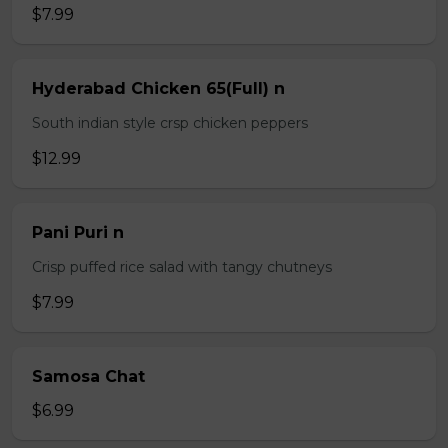
$7.99
Hyderabad Chicken 65(Full) n
South indian style crsp chicken peppers
$12.99
Pani Puri n
Crisp puffed rice salad with tangy chutneys
$7.99
Samosa Chat
$6.99