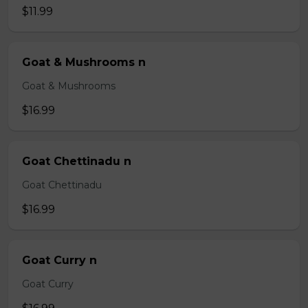
$11.99
Goat & Mushrooms n
Goat & Mushrooms
$16.99
Goat Chettinadu n
Goat Chettinadu
$16.99
Goat Curry n
Goat Curry