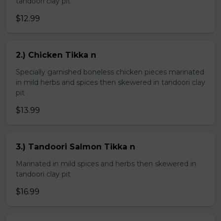
tandoori clay pit
$12.99
2.) Chicken Tikka n
Specially garnished boneless chicken pieces marinated
in mild herbs and spices then skewered in tandoori clay
pit
$13.99
3.) Tandoori Salmon Tikka n
Marinated in mild spices and herbs then skewered in
tandoori clay pit
$16.99