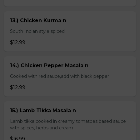
13.) Chicken Kurma n
South Indian style spiced
$12.99
14.) Chicken Pepper Masala n
Cooked with red sauce,add with black pepper
$12.99
15.) Lamb Tikka Masala n
Lamb tikka cooked in creamy tomatoes based sauce
with spices, herbs and cream
$16.99