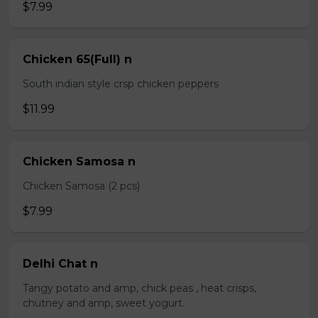
$7.99
Chicken 65(Full) n
South indian style crsp chicken peppers
$11.99
Chicken Samosa n
Chicken Samosa (2 pcs)
$7.99
Delhi Chat n
Tangy potato and amp, chick peas , heat crisps,
chutney and amp, sweet yogurt.