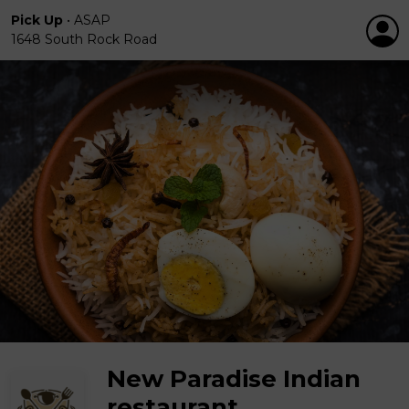
Pick Up
•
ASAP
1648 South Rock Road
New Paradise Indian
restaurant