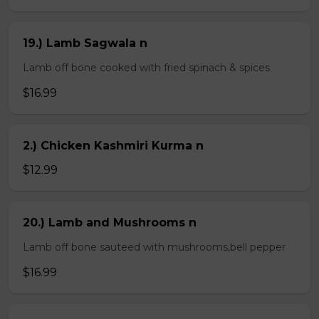
19.) Lamb Sagwala n
Lamb off bone cooked with fried spinach & spices
$16.99
2.) Chicken Kashmiri Kurma n
$12.99
20.) Lamb and Mushrooms n
Lamb off bone sauteed with mushrooms,bell pepper
$16.99