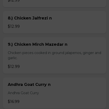
$12.99
8.) Chicken Jalfrezi n
$12.99
9.) Chicken Mirch Mazedar n
Chicken pieces cooked in ground jalapenos, ginger and
garlic.
$12.99
Andhra Goat Curry n
Andhra Goat Curry
$16.99