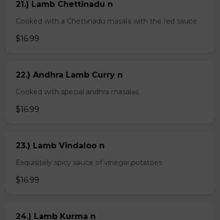
21.) Lamb Chettinadu n
Cooked with a Chettinadu masala with the red sauce
$16.99
22.) Andhra Lamb Curry n
Cooked with special andhra masalas
$16.99
23.) Lamb Vindaloo n
Exquisitely spicy sauce of vinegar,potatoes
$16.99
24.) Lamb Kurma n