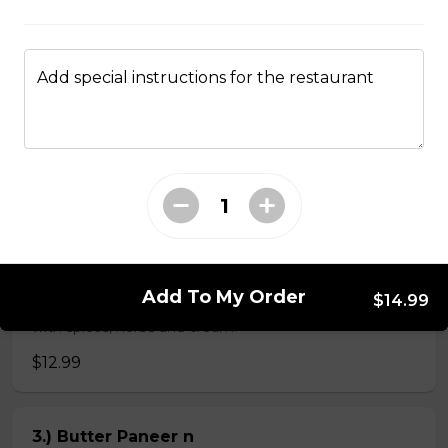
$4.99
Add special instructions for the restaurant
Veg Curries
1.) Sag Paneer n
$11.99
2.) Paneer Tikka Masala n
Add To My Order
$14.99
Paneer tikka cooked in creamy tomato based sauce
with spices, herbs and cream
$12.99
3.) Butter Paneer n