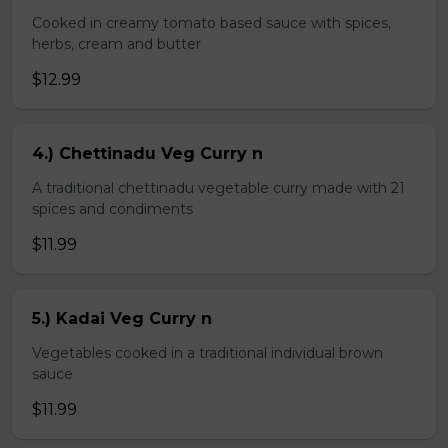
Cooked in creamy tomato based sauce with spices,
herbs, cream and butter
$12.99
4.) Chettinadu Veg Curry n
A traditional chettinadu vegetable curry made with 21
spices and condiments
$11.99
5.) Kadai Veg Curry n
Vegetables cooked in a traditional individual brown
sauce
$11.99