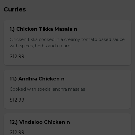
Curries
1.) Chicken Tikka Masala n
Chicken tikka cooked in a creamy tomato based sauce
with spices, herbs and cream
$12.99
11.) Andhra Chicken n
Cooked with special andhra masalas
$12.99
12.) Vindaloo Chicken n
$12.99