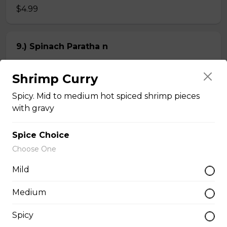
$4.99
9.) Spinach Paratha n
Butter-rich multi-layered whole wheat bread stuffed
with spinach
Shrimp Curry
$4.99
Spicy. Mid to medium hot spiced shrimp pieces
with gravy
Chapati n
Spice Choice
2 pieces of whole wheat Indian bread
Choose One
$3.99
Mild
Medium
Kheema Naan n
Spicy
Leavened bread stuffed with minced lamb