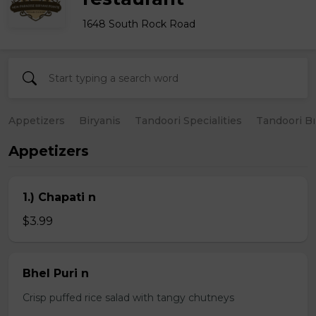
1648 South Rock Road
Appetizers
Biryanis
Tandoori Specialities
Tandoori B
Appetizers
1.) Chapati n
$3.99
Bhel Puri n
Crisp puffed rice salad with tangy chutneys