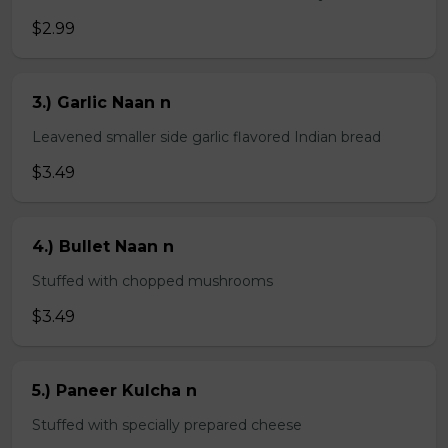
$2.99
3.) Garlic Naan n
Leavened smaller side garlic flavored Indian bread
$3.49
4.) Bullet Naan n
Stuffed with chopped mushrooms
$3.49
5.) Paneer Kulcha n
Stuffed with specially prepared cheese