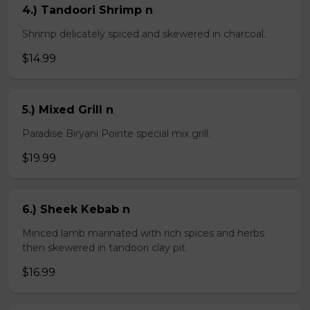
4.) Tandoori Shrimp n
Shrimp delicately spiced and skewered in charcoal.
$14.99
5.) Mixed Grill n
Paradise Biryani Pointe special mix grill.
$19.99
6.) Sheek Kebab n
Minced lamb marinated with rich spices and herbs
then skewered in tandoori clay pit.
$16.99