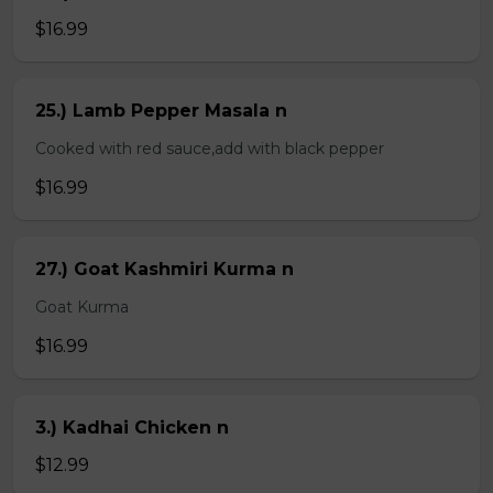
$16.99
25.) Lamb Pepper Masala n
Cooked with red sauce,add with black pepper
$16.99
27.) Goat Kashmiri Kurma n
Goat Kurma
$16.99
3.) Kadhai Chicken n
$12.99