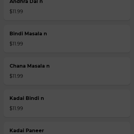
Andhra Dal n
$11.99
Bindi Masala n
$11.99
Chana Masala n
$11.99
Kadai Bindi n
$11.99
Kadai Paneer