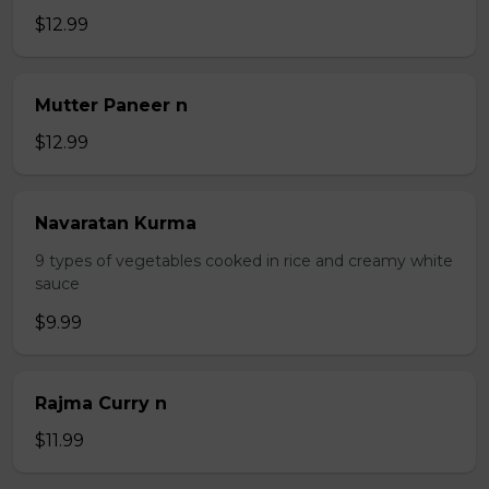
$12.99
Mutter Paneer n
$12.99
Navaratan Kurma
9 types of vegetables cooked in rice and creamy white
sauce
$9.99
Rajma Curry n
$11.99