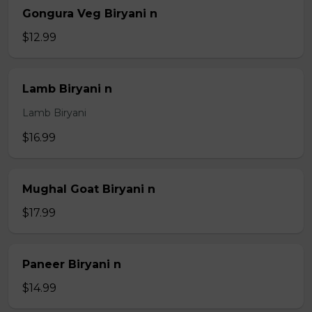
Gongura Veg Biryani n
$12.99
Lamb Biryani n
Lamb Biryani
$16.99
Mughal Goat Biryani n
$17.99
Paneer Biryani n
$14.99