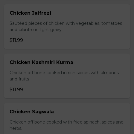
Chicken Jalfrezi
Sautéed pieces of chicken with vegetables, tomatoes
and cilantro in light gravy
$11.99
Chicken Kashmiri Kurma
Chicken off bone cooked in rich spices with almonds
and fruits
$11.99
Chicken Sagwala
Chicken off bone cooked with fried spinach, spices and
herbs.