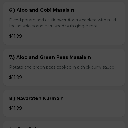
6.) Aloo and Gobi Masala n
Diced potato and cauliflower florets cooked with mild
Indian spices and garnished with ginger root
$11.99
7.) Aloo and Green Peas Masala n
Potato and green peas cooked in a thick curry sauce
$11.99
8.) Navaraten Kurma n
$11.99