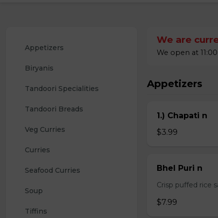
We are curre
Appetizers
We open at 11:00
Biryanis
Appetizers
Tandoori Specialities
Tandoori Breads
1.) Chapati n
Veg Curries
$3.99
Curries
Bhel Puri n
Seafood Curries
Crisp puffed rice 
Soup
$7.99
Tiffins