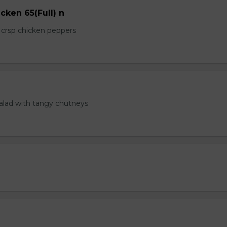
cken 65(Full) n
e crsp chicken peppers
salad with tangy chutneys