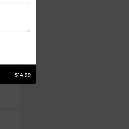
$14.99