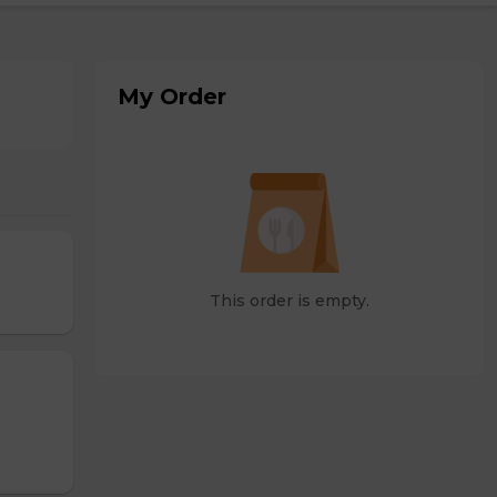
My Order
This order is empty.