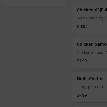
Chicken 65(Ful
South indian styl
$11.99
Chicken Samo
Chicken Samosa (
$7.99
Delhi Chat n
Tangy potato and 
$7.99