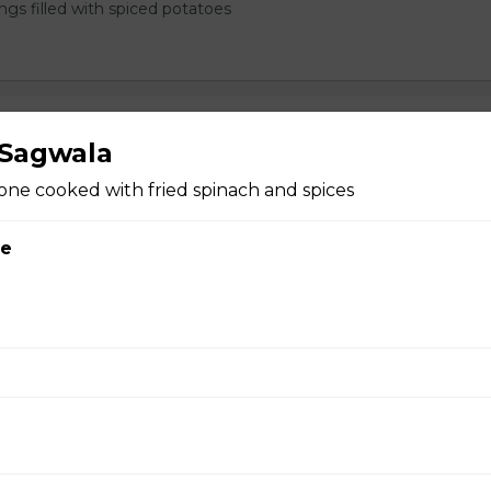
ngs filled with spiced potatoes
ng Rolls
 Sagwala
one cooked with fried spinach and spices
ce
rabadi Chicken Biryani n