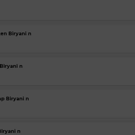
en Biryani n
Biryani n
p Biryani n
iryani n