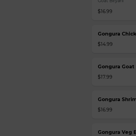
Goat Biryani
$16.99
Gongura Chick
$14.99
Gongura Goat 
$17.99
Gongura Shrim
$16.99
Gongura Veg B