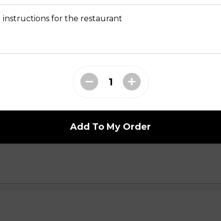
yani n
 instructions for the restaurant
i n
Add To My Order