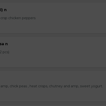
l) n
e crsp chicken peppers
sa n
2 pcs)
amp, chick peas , heat crisps, chutney and amp, sweet yogurt.