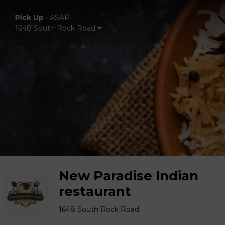
Pick Up
•
ASAP
1648 South Rock Road
New Paradise Indian
restaurant
1648 South Rock Road