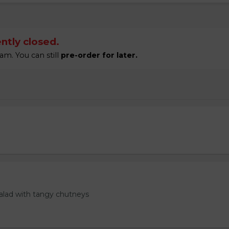
ntly closed.
am. You can still
pre-order for later.
salad with tangy chutneys