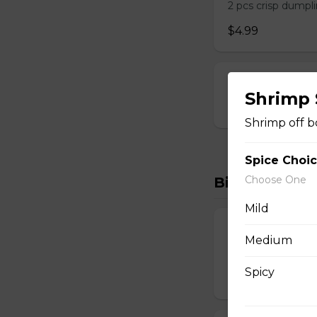
2 pcs crisp dumpli
$4.99
Vegetable Spri
Shrimp
$6.99
Shrimp off b
Spice Choi
Choose One
Biryanis
Mild
Boneless Hyde
Medium
Lamb Biryani
Spicy
$15.99