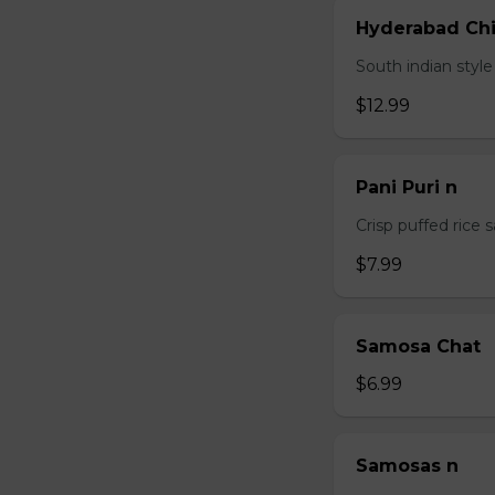
Hyderabad Chi
South indian styl
$12.99
Pani Puri n
Crisp puffed rice 
$7.99
Samosa Chat
$6.99
Samosas n