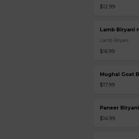
$12.99
Lamb Biryani 
Lamb Biryani
$16.99
Mughal Goat B
$17.99
Paneer Biryani
$14.99