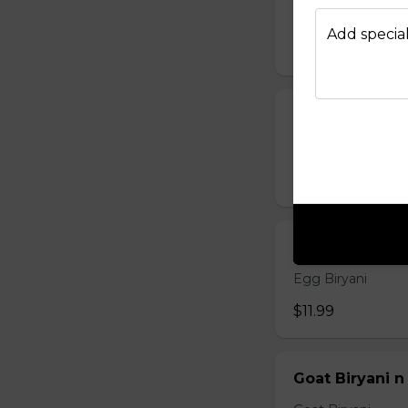
Chicken 65 Bir
Add special
$15.99
Chicken Biryan
Chicken Biryani
$12.99
Egg Biryani n
Egg Biryani
$11.99
Goat Biryani n