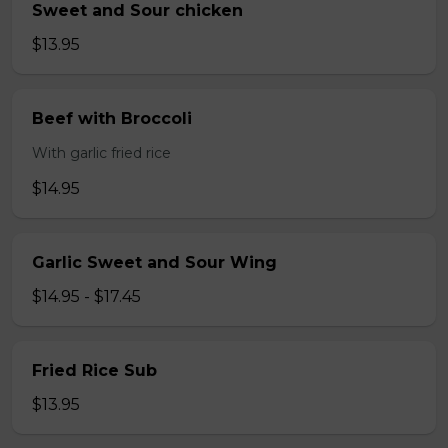
Sweet and Sour chicken
$13.95
Beef with Broccoli
With garlic fried rice
$14.95
Garlic Sweet and Sour Wing
$14.95 - $17.45
Fried Rice Sub
$13.95