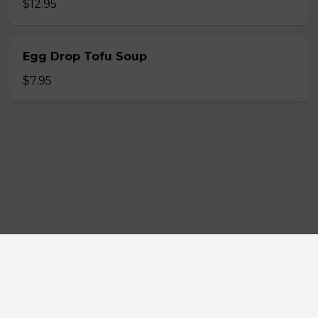
$12.95
Egg Drop Tofu Soup
$7.95