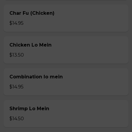
Char Fu (Chicken)
$14.95
Chicken Lo Mein
$13.50
Combination lo mein
$14.95
Shrimp Lo Mein
$14.50