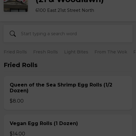
6100 East 21st Street North
Fried Rolls
Fresh Rolls
Light Bites
From The Wok
R
Fried Rolls
Queen of the Sea Shrimp Egg Rolls (1/2
Dozen)
$8.00
Vegan Egg Rolls (1 Dozen)
$14.00