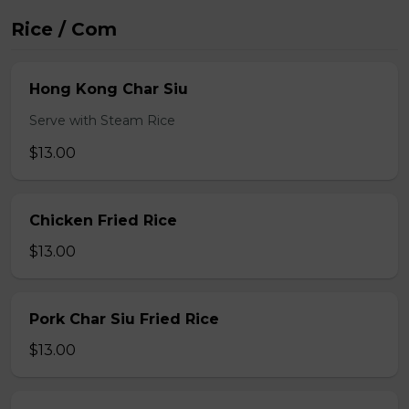
Rice / Com
Hong Kong Char Siu
Serve with Steam Rice
$13.00
Chicken Fried Rice
$13.00
Pork Char Siu Fried Rice
$13.00