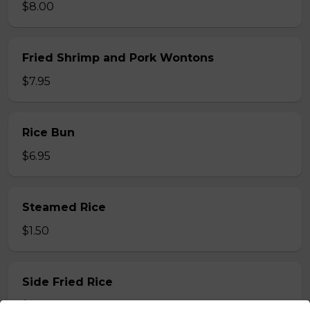
$8.00
Fried Shrimp and Pork Wontons
$7.95
Rice Bun
$6.95
Steamed Rice
$1.50
Side Fried Rice
$3.00