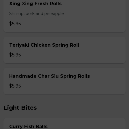
Xing Xing Fresh Rolls
Shrimp, pork and pineapple
$5.95
Teriyaki Chicken Spring Roll
$5.95
Handmade Char Siu Spring Rolls
$5.95
Light Bites
Curry Fish Balls