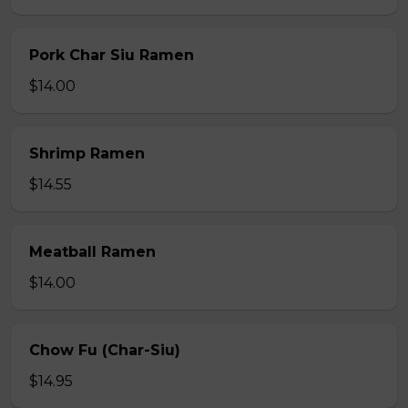
Pork Char Siu Ramen
$14.00
Shrimp Ramen
$14.55
Meatball Ramen
$14.00
Chow Fu (Char-Siu)
$14.95