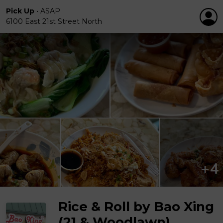
Pick Up
•
ASAP
6100 East 21st Street North
Rice & Roll by Bao Xing
(21 & Woodlawn)