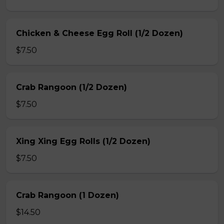
Chicken & Cheese Egg Roll (1/2 Dozen)
$7.50
Crab Rangoon (1/2 Dozen)
$7.50
Xing Xing Egg Rolls (1/2 Dozen)
$7.50
Crab Rangoon (1 Dozen)
$14.50