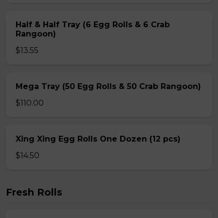
Half & Half Tray (6 Egg Rolls & 6 Crab
Rangoon)
$13.55
Mega Tray (50 Egg Rolls & 50 Crab Rangoon)
$110.00
Xing Xing Egg Rolls One Dozen (12 pcs)
$14.50
Fresh Rolls