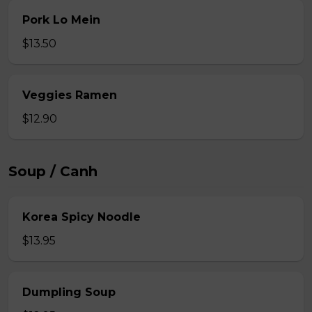
Pork Lo Mein
$13.50
Veggies Ramen
$12.90
Soup / Canh
Korea Spicy Noodle
$13.95
Dumpling Soup