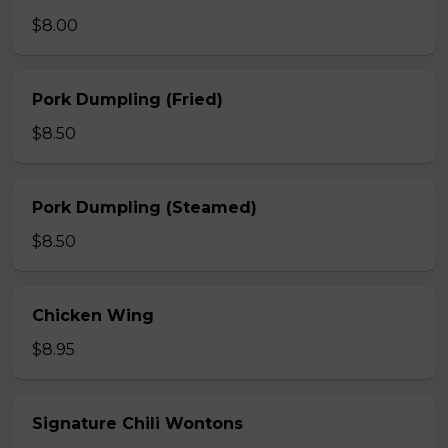
$8.00
Pork Dumpling (Fried)
$8.50
Pork Dumpling (Steamed)
$8.50
Chicken Wing
$8.95
Signature Chili Wontons