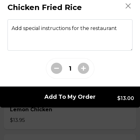
Chicken Fried Rice
From The Wok
Add special instructions for the restaurant
General Tso Chicken
$13.95
Sesame Chicken
$13.95
Add To My Order
$13.00
Lemon Chicken
$13.95