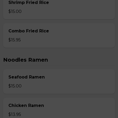
Shrimp Fried Rice
$15.00
Combo Fried Rice
$15.95
Noodles Ramen
Seafood Ramen
$15.00
Chicken Ramen
$13.95