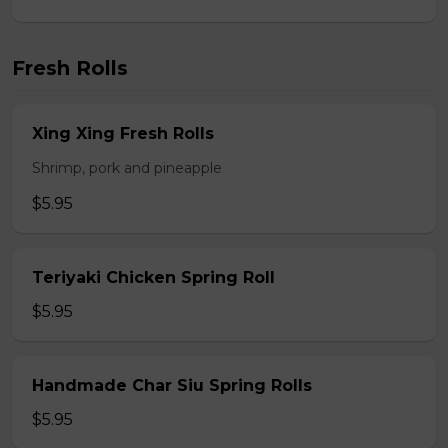
Fresh Rolls
Xing Xing Fresh Rolls
Shrimp, pork and pineapple
$5.95
Teriyaki Chicken Spring Roll
$5.95
Handmade Char Siu Spring Rolls
$5.95