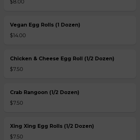
$8.00
Vegan Egg Rolls (1 Dozen)
$14.00
Chicken & Cheese Egg Roll (1/2 Dozen)
$7.50
Crab Rangoon (1/2 Dozen)
$7.50
Xing Xing Egg Rolls (1/2 Dozen)
$7.50