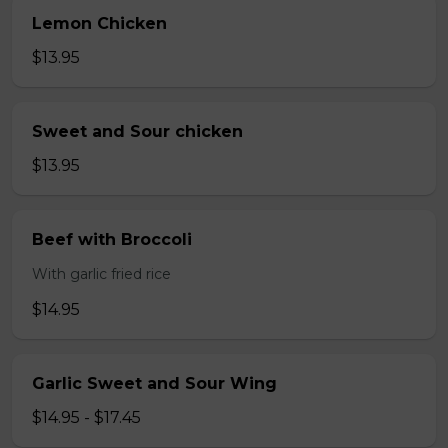
Lemon Chicken
$13.95
Sweet and Sour chicken
$13.95
Beef with Broccoli
With garlic fried rice
$14.95
Garlic Sweet and Sour Wing
$14.95 - $17.45