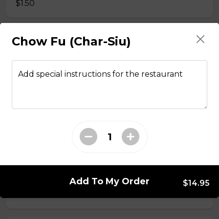
$1.50
Chow Fu (Char-Siu)
Side Fried Rice
$3.00
Add special instructions for the restaurant
From The Wok
General Tso Chicken
$13.95
Sesame Chicken
Add To My Order
$14.95
$13.95