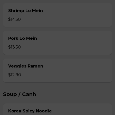
Shrimp Lo Mein
$14.50
Pork Lo Mein
$13.50
Veggies Ramen
$12.90
Soup / Canh
Korea Spicy Noodle