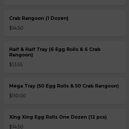
Crab Rangoon (1 Dozen)
$14.50
Half & Half Tray (6 Egg Rolls & 6 Crab
Rangoon)
$13.55
Mega Tray (50 Egg Rolls & 50 Crab Rangoon)
$110.00
Xing Xing Egg Rolls One Dozen (12 pcs)
$14.50