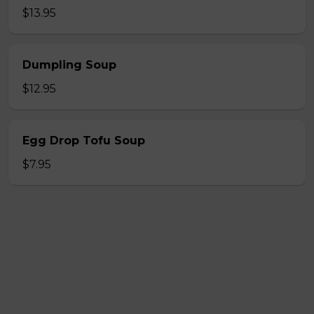
$13.95
Dumpling Soup
$12.95
Egg Drop Tofu Soup
$7.95