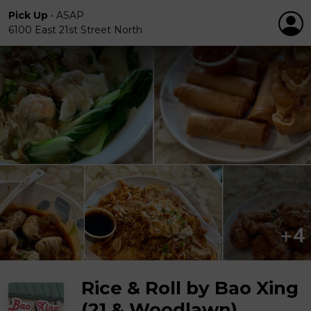
Pick Up
•
ASAP
6100 East 21st Street North
Rice & Roll by Bao Xing
(21 & Woodlawn)