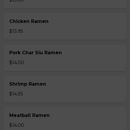
Chicken Ramen
$13.95
Pork Char Siu Ramen
$14.00
Shrimp Ramen
$14.55
Meatball Ramen
$14.00