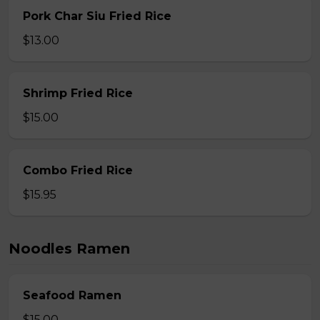
Pork Char Siu Fried Rice
$13.00
Shrimp Fried Rice
$15.00
Combo Fried Rice
$15.95
Noodles Ramen
Seafood Ramen
$15.00