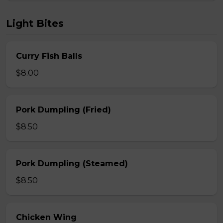
Light Bites
Curry Fish Balls
$8.00
Pork Dumpling (Fried)
$8.50
Pork Dumpling (Steamed)
$8.50
Chicken Wing