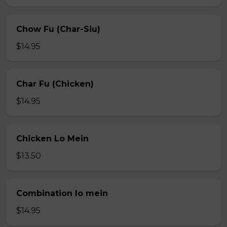
Chow Fu (Char-Siu)
$14.95
Char Fu (Chicken)
$14.95
Chicken Lo Mein
$13.50
Combination lo mein
$14.95