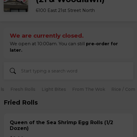
6100 East 21st Street North
We are currently closed.
We open at 10:00am. You can still
pre-order for
later.
ls
Fresh Rolls
Light Bites
From The Wok
Rice / Com
Fried Rolls
Queen of the Sea Shrimp Egg Rolls (1/2
Dozen)