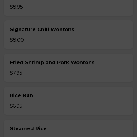
$8.95
Signature Chili Wontons
$8.00
Fried Shrimp and Pork Wontons
$7.95
Rice Bun
$6.95
Steamed Rice