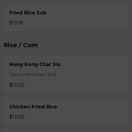
Fried Rice Sub
$13.95
Rice / Com
Hong Kong Char Siu
Serve with Steam Rice
$13.00
Chicken Fried Rice
$13.00