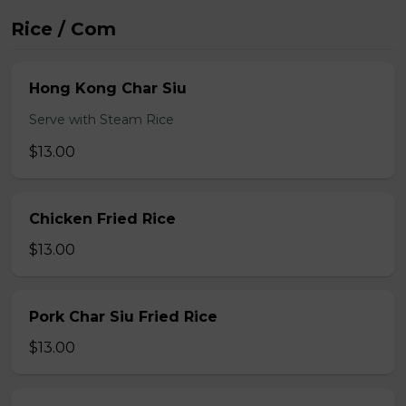
Rice / Com
Hong Kong Char Siu
Serve with Steam Rice
$13.00
Chicken Fried Rice
$13.00
Pork Char Siu Fried Rice
$13.00