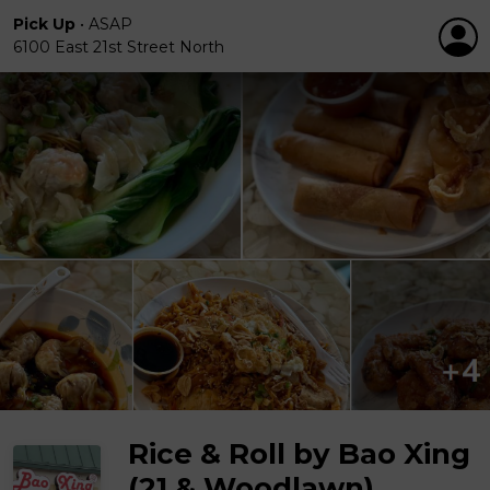
Pick Up
•
ASAP
6100 East 21st Street North
Rice & Roll by Bao Xing
(21 & Woodlawn)