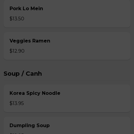
Pork Lo Mein
$13.50
Veggies Ramen
$12.90
Soup / Canh
Korea Spicy Noodle
$13.95
Dumpling Soup