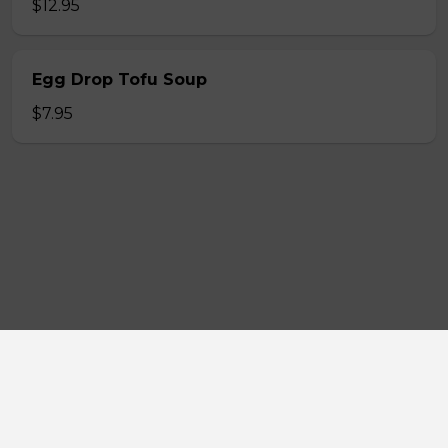
$12.95
Egg Drop Tofu Soup
$7.95