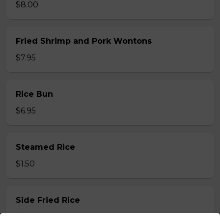
$8.00
Fried Shrimp and Pork Wontons
$7.95
Rice Bun
$6.95
Steamed Rice
$1.50
Side Fried Rice
$3.00