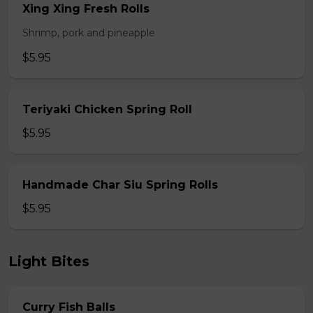
Xing Xing Fresh Rolls
Shrimp, pork and pineapple
$5.95
Teriyaki Chicken Spring Roll
$5.95
Handmade Char Siu Spring Rolls
$5.95
Light Bites
Curry Fish Balls