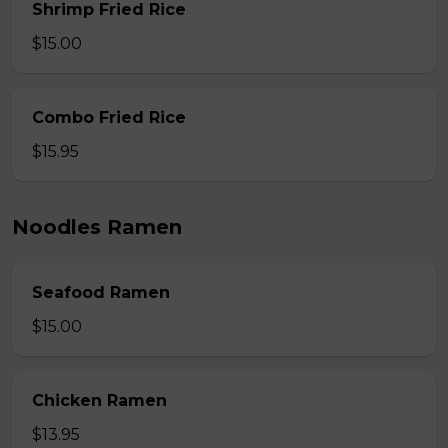
Shrimp Fried Rice
$15.00
Combo Fried Rice
$15.95
Noodles Ramen
Seafood Ramen
$15.00
Chicken Ramen
$13.95