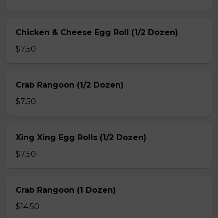
Chicken & Cheese Egg Roll (1/2 Dozen)
$7.50
Crab Rangoon (1/2 Dozen)
$7.50
Xing Xing Egg Rolls (1/2 Dozen)
$7.50
Crab Rangoon (1 Dozen)
$14.50