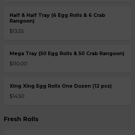
Half & Half Tray (6 Egg Rolls & 6 Crab
Rangoon)
$13.55
Mega Tray (50 Egg Rolls & 50 Crab Rangoon)
$110.00
Xing Xing Egg Rolls One Dozen (12 pcs)
$14.50
Fresh Rolls