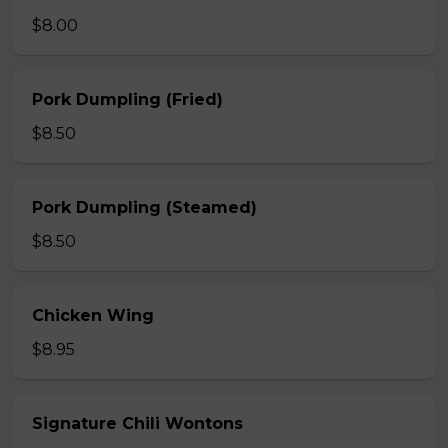
$8.00
Pork Dumpling (Fried)
$8.50
Pork Dumpling (Steamed)
$8.50
Chicken Wing
$8.95
Signature Chili Wontons