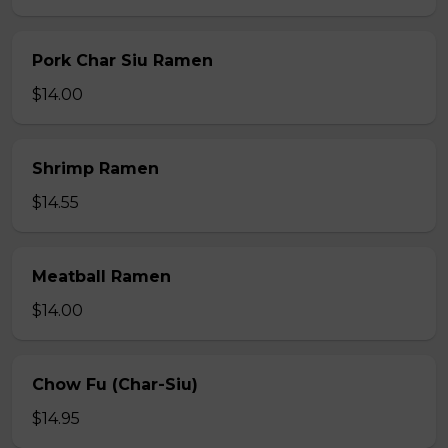
Pork Char Siu Ramen
$14.00
Shrimp Ramen
$14.55
Meatball Ramen
$14.00
Chow Fu (Char-Siu)
$14.95