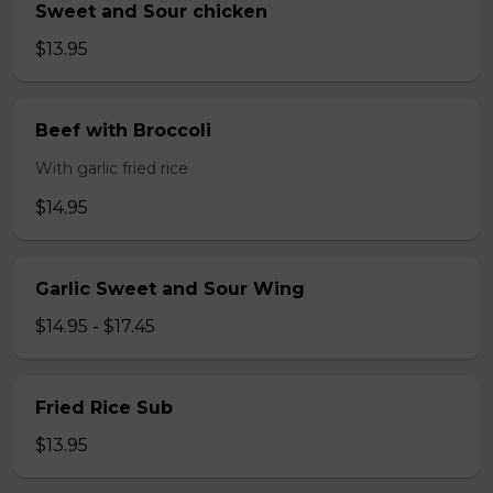
Sweet and Sour chicken
$13.95
Beef with Broccoli
With garlic fried rice
$14.95
Garlic Sweet and Sour Wing
$14.95 - $17.45
Fried Rice Sub
$13.95