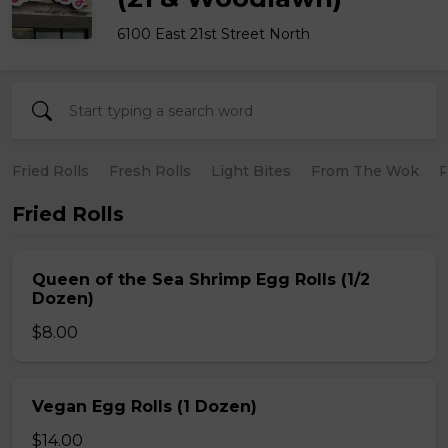
6100 East 21st Street North
Fried Rolls
Fresh Rolls
Light Bites
From The Wok
R
Fried Rolls
Queen of the Sea Shrimp Egg Rolls (1/2
Dozen)
$8.00
Vegan Egg Rolls (1 Dozen)
$14.00