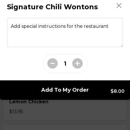
Signature Chili Wontons
From The Wok
Add special instructions for the restaurant
General Tso Chicken
$13.95
Sesame Chicken
$13.95
Add To My Order
$8.00
Lemon Chicken
$13.95