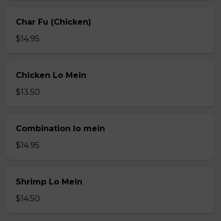
Char Fu (Chicken)
$14.95
Chicken Lo Mein
$13.50
Combination lo mein
$14.95
Shrimp Lo Mein
$14.50