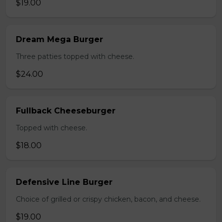
$19.00
Dream Mega Burger
Three patties topped with cheese.
$24.00
Fullback Cheeseburger
Topped with cheese.
$18.00
Defensive Line Burger
Choice of grilled or crispy chicken, bacon, and cheese.
$19.00