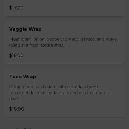
$17.00
Veggie Wrap
Mushroom, onion, pepper, tomato, lettuce, and mayo,
rolled in a fresh tortilla shell.
$16.00
Taco Wrap
Ground beef or chicken with cheddar cheese,
tomatoes, lettuce, and salsa rolled in a fresh tortilla
shell.
$18.00