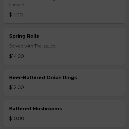
cheese.
$11.00
Spring Rolls
Served with Thai sauce.
$14.00
Beer-Battered Onion Rings
$12.00
Battered Mushrooms
$10.00