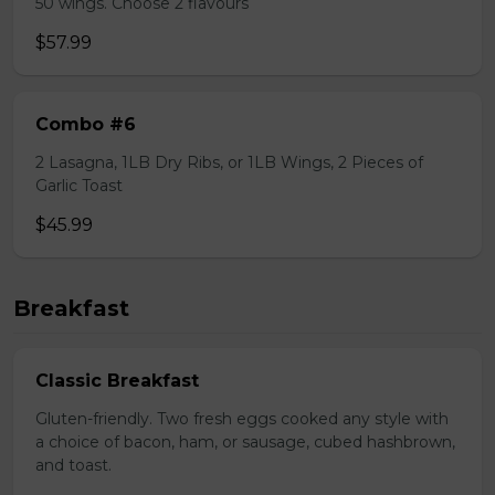
50 wings. Choose 2 flavours
$57.99
Combo #6
2 Lasagna, 1LB Dry Ribs, or 1LB Wings, 2 Pieces of
Garlic Toast
$45.99
Breakfast
Classic Breakfast
Gluten-friendly. Two fresh eggs cooked any style with
a choice of bacon, ham, or sausage, cubed hashbrown,
and toast.