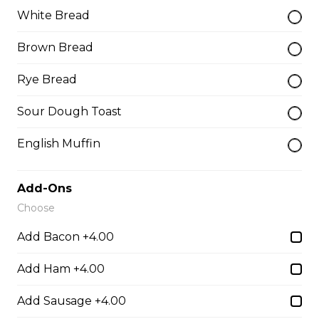
White Bread
Teasers
Brown Bread
Rye Bread
Thunder Crunch Chicken Strips
Sour Dough Toast
$12.00
English Muffin
Chicken Wings
Add-Ons
Gluten-friendly. One pound of delicious chicken wings.
Choose
$16.00
Add Bacon +4.00
Add Ham +4.00
Boneless Wings (1 lb)
One pound boneless wings with your choice of sauce.
Add Sausage +4.00
$16.00