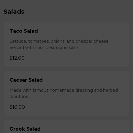
Salads
Taco Salad
Lettuce, tomatoes, onions, and cheddar cheese.
Served with sour cream and salsa.
$12.00
Caesar Salad
Made with famous homemade dressing and herbed
croutons.
$10.00
Greek Salad