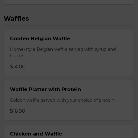
Waffles
Golden Belgian Waffle
Home-style Belgian waffle served with syrup and
butter.
$14.00
Waffle Platter with Protein
Golden waffle served with your choice of protein.
$16.00
Chicken and Waffle