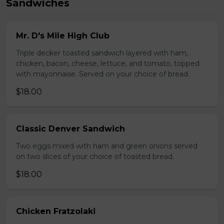
Sandwiches
Mr. D's Mile High Club
Triple decker toasted sandwich layered with ham,
chicken, bacon, cheese, lettuce, and tomato, topped
with mayonnaise. Served on your choice of bread.
$18.00
Classic Denver Sandwich
Two eggs mixed with ham and green onions served
on two slices of your choice of toasted bread.
$18.00
Chicken Fratzolaki