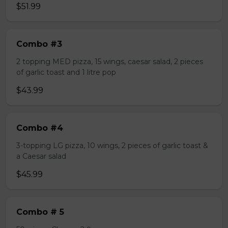
$51.99
Combo #3
2 topping MED pizza, 15 wings, caesar salad, 2 pieces
of garlic toast and 1 litre pop
$43.99
Combo #4
3-topping LG pizza, 10 wings, 2 pieces of garlic toast &
a Caesar salad
$45.99
Combo # 5