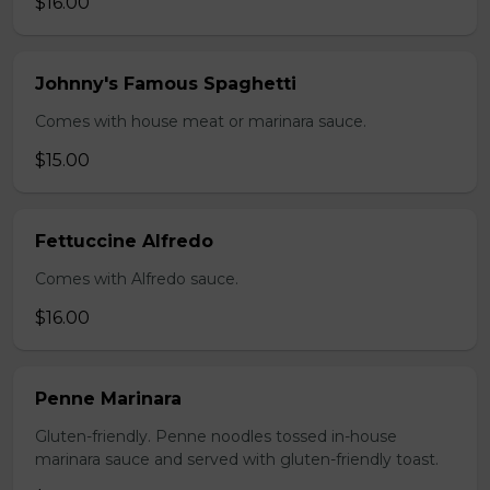
$16.00
Johnny's Famous Spaghetti
Comes with house meat or marinara sauce.
$15.00
Fettuccine Alfredo
Comes with Alfredo sauce.
$16.00
Penne Marinara
Gluten-friendly. Penne noodles tossed in-house
marinara sauce and served with gluten-friendly toast.