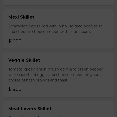
Mexi Skillet
Scrambled eggs filled with in-house taco beef, salsa,
and cheddar cheese, served with sour cream.
$17.00
Veggie Skillet
Tomato, green onion, mushroom and green pepper
with scrambled eggs, and cheese, served on your
choice of hash browns and toast.
$16.00
Meat Lovers Skillet