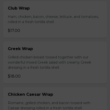
Club Wrap
Ham, chicken, bacon, cheese, lettuce, and tomatoes,
rolled in a fresh tortilla shell.
$17.00
Greek Wrap
Grilled chicken breast tossed together with our
wonderful mixed Greek salad with creamy Greek
dressing in a fresh tortilla shell.
$18.00
Chicken Caesar Wrap
Romaine, grilled chicken, and bacon tossed with
Caesar dressing rolled in a fresh tortilla shell.