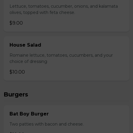
Lettuce, tomatoes, cucumber, onions, and kalamata
olives, topped with feta cheese.
$9.00
House Salad
Romaine lettuce, tomatoes, cucumbers, and your
choice of dressing
$10.00
Burgers
Bat Boy Burger
Two patties with bacon and cheese.