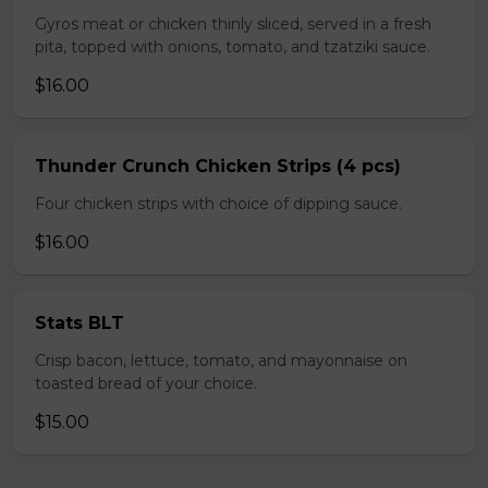
Gyros meat or chicken thinly sliced, served in a fresh
pita, topped with onions, tomato, and tzatziki sauce.
$16.00
Thunder Crunch Chicken Strips (4 pcs)
Four chicken strips with choice of dipping sauce.
$16.00
Stats BLT
Crisp bacon, lettuce, tomato, and mayonnaise on
toasted bread of your choice.
$15.00