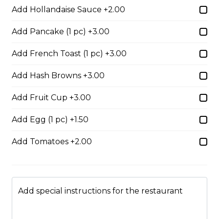
Add Hollandaise Sauce +2.00
Add Pancake (1 pc) +3.00
Boneless Dry Ribs
One pound boneless dry ribs tossed in choice of sauce.
Add French Toast (1 pc) +3.00
$17.00
Add Hash Browns +3.00
Add Fruit Cup +3.00
Potato Skins
Add Egg (1 pc) +1.50
Gluten-friendly. Bacon bits, green onions, and marble
cheese served with sour cream.
Add Tomatoes +2.00
$13.00
Nachos
Add special instructions for the restaurant
Fresh nachos chips smothered in tomato, green onion,
jalapenos, black olives, and marble cheese. Served with