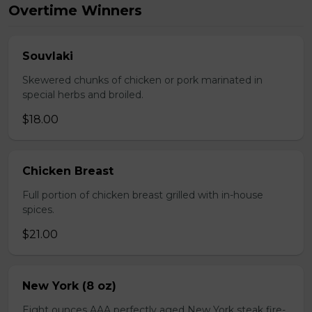
Overtime Winners
Souvlaki
Skewered chunks of chicken or pork marinated in
special herbs and broiled.
$18.00
Chicken Breast
Full portion of chicken breast grilled with in-house
spices.
$21.00
New York (8 oz)
Eight ounces AAA perfectly aged New York steak fire-