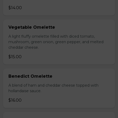
$14.00
Vegetable Omelette
A light fluffy omelette filled with diced tomato,
mushroom, green onion, green pepper, and melted
cheddar cheese.
$15.00
Benedict Omelette
A blend of ham and cheddar cheese topped with
hollandaise sauce.
$16.00