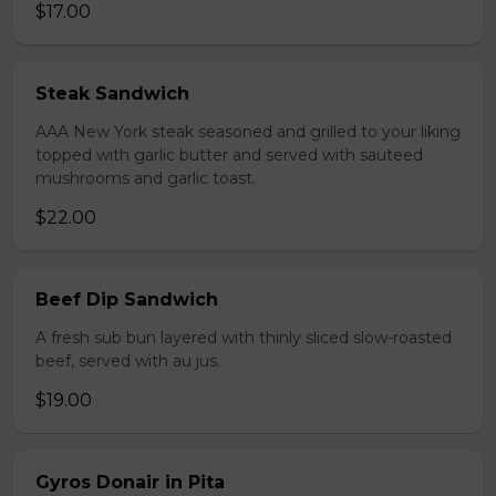
$17.00
Steak Sandwich
AAA New York steak seasoned and grilled to your liking
topped with garlic butter and served with sauteed
mushrooms and garlic toast.
$22.00
Beef Dip Sandwich
A fresh sub bun layered with thinly sliced slow-roasted
beef, served with au jus.
$19.00
Gyros Donair in Pita