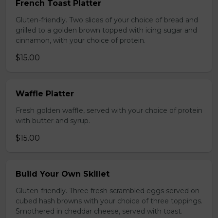
French Toast Platter
Gluten-friendly. Two slices of your choice of bread and
grilled to a golden brown topped with icing sugar and
cinnamon, with your choice of protein.
$15.00
Waffle Platter
Fresh golden waffle, served with your choice of protein
with butter and syrup.
$15.00
Build Your Own Skillet
Gluten-friendly. Three fresh scrambled eggs served on
cubed hash browns with your choice of three toppings.
Smothered in cheddar cheese, served with toast.