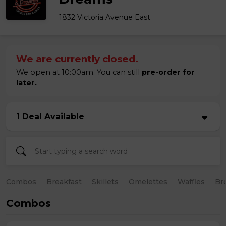
1832 Victoria Avenue East
We are currently closed.
We open at 10:00am. You can still
pre-order for
later.
1 Deal Available
Combos
Breakfast
Skillets
Omelettes
Waffles
Br
Combos