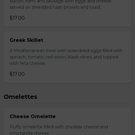
Bacon, ham, and sausage with eggs and cheese,
served on shredded hash browns and toast.
$17.00
Greek Skillet
A Mediterranean treat with scrambled eggs filled with
spinach, tomato, red onion, black olives, and topped
with feta cheese.
$17.00
Omelettes
Cheese Omelette
Fluffy omelette filled with cheddar cheese and
mozzarella cheese.