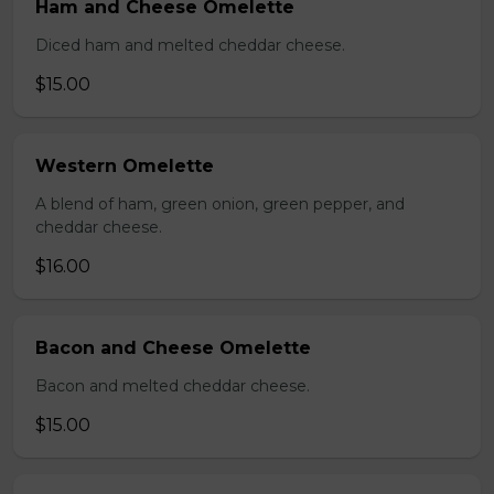
Ham and Cheese Omelette
Diced ham and melted cheddar cheese.
$15.00
Western Omelette
A blend of ham, green onion, green pepper, and
cheddar cheese.
$16.00
Bacon and Cheese Omelette
Bacon and melted cheddar cheese.
$15.00