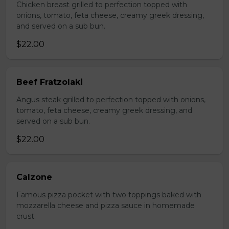
Chicken breast grilled to perfection topped with
onions, tomato, feta cheese, creamy greek dressing,
and served on a sub bun.
$22.00
Beef Fratzolaki
Angus steak grilled to perfection topped with onions,
tomato, feta cheese, creamy greek dressing, and
served on a sub bun.
$22.00
Calzone
Famous pizza pocket with two toppings baked with
mozzarella cheese and pizza sauce in homemade
crust.