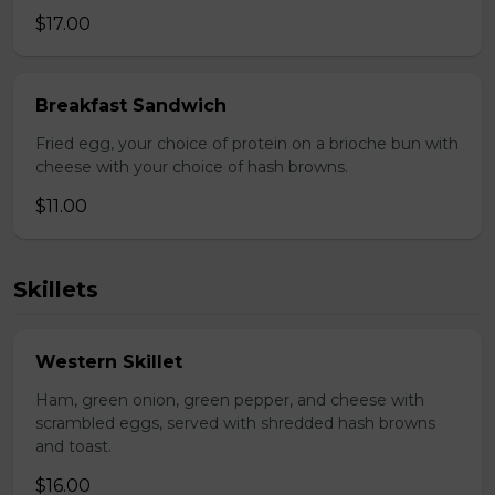
$17.00
Breakfast Sandwich
Fried egg, your choice of protein on a brioche bun with
cheese with your choice of hash browns.
$11.00
Skillets
Western Skillet
Ham, green onion, green pepper, and cheese with
scrambled eggs, served with shredded hash browns
and toast.
$16.00