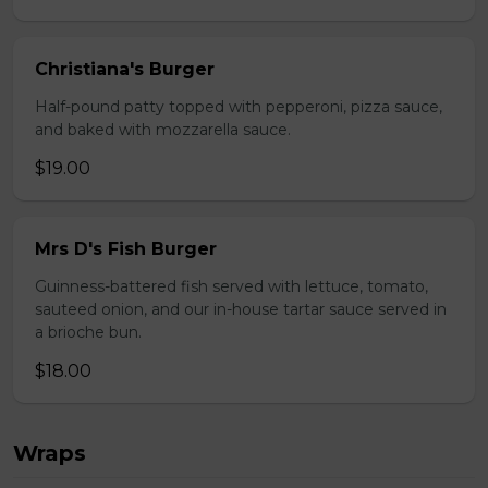
Christiana's Burger
Half-pound patty topped with pepperoni, pizza sauce,
and baked with mozzarella sauce.
$19.00
Mrs D's Fish Burger
Guinness-battered fish served with lettuce, tomato,
sauteed onion, and our in-house tartar sauce served in
a brioche bun.
$18.00
Wraps