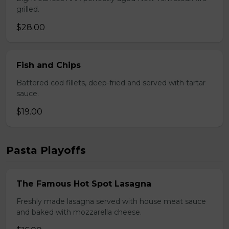
grilled.
$28.00
Fish and Chips
Battered cod fillets, deep-fried and served with tartar
sauce.
$19.00
Pasta Playoffs
The Famous Hot Spot Lasagna
Freshly made lasagna served with house meat sauce
and baked with mozzarella cheese.