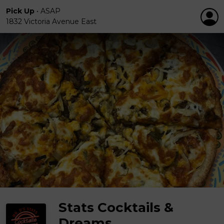
Pick Up
•
ASAP
1832 Victoria Avenue East
Stats Cocktails &
Dreams