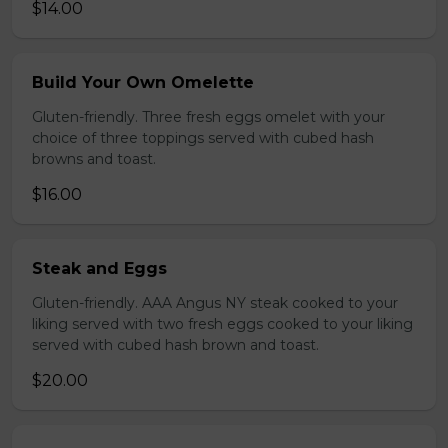
$14.00
Build Your Own Omelette
Gluten-friendly. Three fresh eggs omelet with your
choice of three toppings served with cubed hash
browns and toast.
$16.00
Steak and Eggs
Gluten-friendly. AAA Angus NY steak cooked to your
liking served with two fresh eggs cooked to your liking
served with cubed hash brown and toast.
$20.00