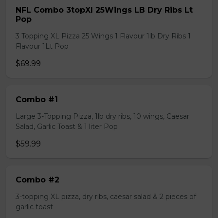
NFL Combo 3topXl 25Wings LB Dry Ribs Lt
Pop
3 Topping XL Pizza 25 Wings 1 Flavour 1lb Dry Ribs 1
Flavour 1Lt Pop
$69.99
Combo #1
Large 3-Topping Pizza, 1lb dry ribs, 10 wings, Caesar
Salad, Garlic Toast & 1 liter Pop
$59.99
Combo #2
3-topping XL pizza, dry ribs, caesar salad & 2 pieces of
garlic toast