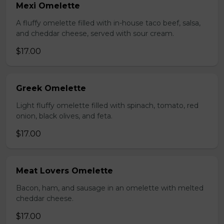
Mexi Omelette
A fluffy omelette filled with in-house taco beef, salsa,
and cheddar cheese, served with sour cream.
$17.00
Greek Omelette
Light fluffy omelette filled with spinach, tomato, red
onion, black olives, and feta.
$17.00
Meat Lovers Omelette
Bacon, ham, and sausage in an omelette with melted
cheddar cheese.
$17.00