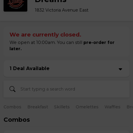
1832 Victoria Avenue East
We are currently closed.
We open at 10:00am. You can still
pre-order for
later.
1 Deal Available
Combos
Breakfast
Skillets
Omelettes
Waffles
Br
Combos