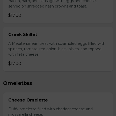
Bacon, ham, and sausage with eggs and cheese,
served on shredded hash browns and toast.
$17.00
Greek Skillet
A Mediterranean treat with scrambled eggs filled with
spinach, tomato, red onion, black olives, and topped
with feta cheese.
$17.00
Omelettes
Cheese Omelette
Fluffy omelette filled with cheddar cheese and
mozzarella cheese.