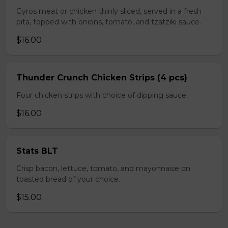
Gyros meat or chicken thinly sliced, served in a fresh
pita, topped with onions, tomato, and tzatziki sauce.
$16.00
Thunder Crunch Chicken Strips (4 pcs)
Four chicken strips with choice of dipping sauce.
$16.00
Stats BLT
Crisp bacon, lettuce, tomato, and mayonnaise on
toasted bread of your choice.
$15.00