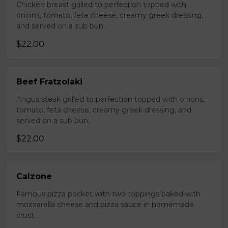
Chicken breast grilled to perfection topped with
onions, tomato, feta cheese, creamy greek dressing,
and served on a sub bun.
$22.00
Beef Fratzolaki
Angus steak grilled to perfection topped with onions,
tomato, feta cheese, creamy greek dressing, and
served on a sub bun.
$22.00
Calzone
Famous pizza pocket with two toppings baked with
mozzarella cheese and pizza sauce in homemade
crust.