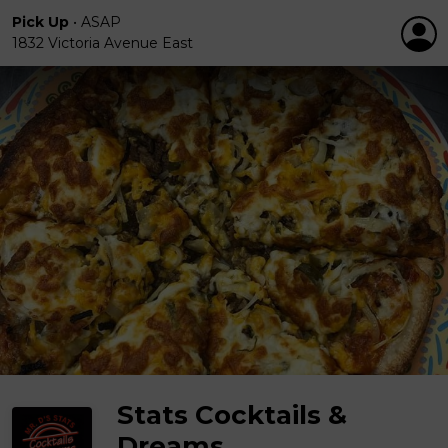
Pick Up
•
ASAP
1832 Victoria Avenue East
Stats Cocktails &
Dreams