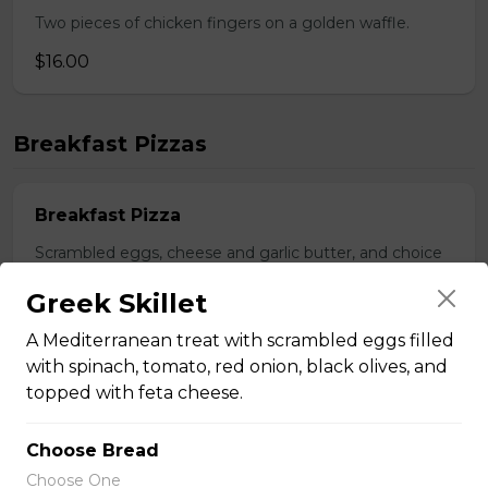
Two pieces of chicken fingers on a golden waffle.
$16.00
Breakfast Pizzas
Breakfast Pizza
Scrambled eggs, cheese and garlic butter, and choice
of toppings.
Greek Skillet
$13.25 - $29.25
A Mediterranean treat with scrambled eggs filled
with spinach, tomato, red onion, black olives, and
topped with feta cheese.
Benedict Pizza
Scrambled eggs, cheese, ham, and hollandaise sauce.
Choose Bread
$18.00 - $34.00
Choose One