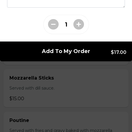
salsa and sour cream.
$18.00
Pizza Sticks
Served with choice of sauce and cheese.
Add To My Order
$17.00
$14.00 - $17.00
Mozzarella Sticks
Served with dill sauce.
$15.00
Poutine
Served with fries and gravy baked with mozzarella