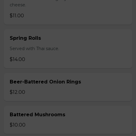
cheese.
$11.00
Spring Rolls
Served with Thai sauce.
$14.00
Beer-Battered Onion Rings
$12.00
Battered Mushrooms
$10.00