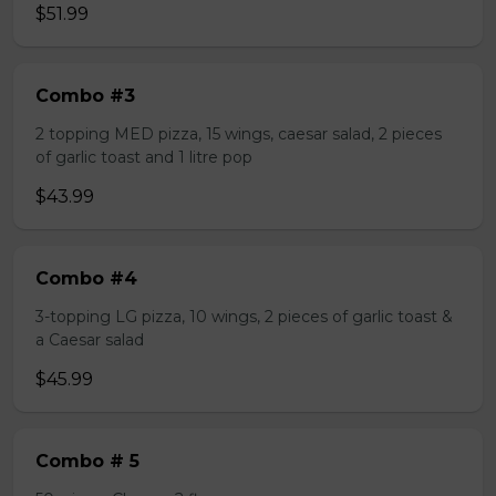
$51.99
Combo #3
2 topping MED pizza, 15 wings, caesar salad, 2 pieces
of garlic toast and 1 litre pop
$43.99
Combo #4
3-topping LG pizza, 10 wings, 2 pieces of garlic toast &
a Caesar salad
$45.99
Combo # 5