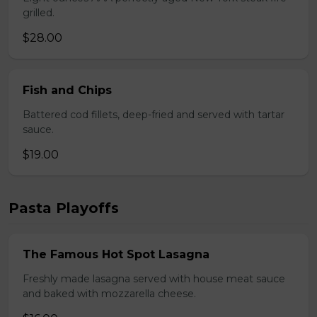
grilled.
$28.00
Fish and Chips
Battered cod fillets, deep-fried and served with tartar
sauce.
$19.00
Pasta Playoffs
The Famous Hot Spot Lasagna
Freshly made lasagna served with house meat sauce
and baked with mozzarella cheese.