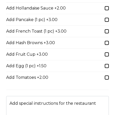
Add Hollandaise Sauce +2.00
Boneless Dry Ribs
Add Pancake (1 pc) +3.00
One pound boneless dry ribs tossed in choice of sauce.
Add French Toast (1 pc) +3.00
$17.00
Add Hash Browns +3.00
Add Fruit Cup +3.00
Potato Skins
Gluten-friendly. Bacon bits, green onions, and marble
Add Egg (1 pc) +1.50
cheese served with sour cream.
Add Tomatoes +2.00
$13.00
Nachos
Add special instructions for the restaurant
Fresh nachos chips smothered in tomato, green onion,
jalapenos, black olives, and marble cheese. Served with