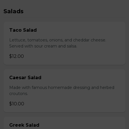
Salads
Taco Salad
Lettuce, tomatoes, onions, and cheddar cheese.
Served with sour cream and salsa.
$12.00
Caesar Salad
Made with famous homemade dressing and herbed
croutons.
$10.00
Greek Salad