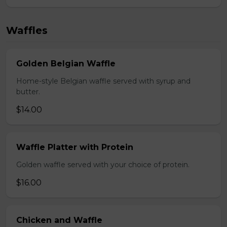
Waffles
Golden Belgian Waffle
Home-style Belgian waffle served with syrup and
butter.
$14.00
Waffle Platter with Protein
Golden waffle served with your choice of protein.
$16.00
Chicken and Waffle