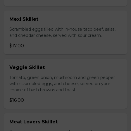
Mexi Skillet
Scrambled eggs filled with in-house taco beef, salsa,
and cheddar cheese, served with sour cream.
$17.00
Veggie Skillet
Tomato, green onion, mushroom and green pepper
with scrambled eggs, and cheese, served on your
choice of hash browns and toast.
$16.00
Meat Lovers Skillet