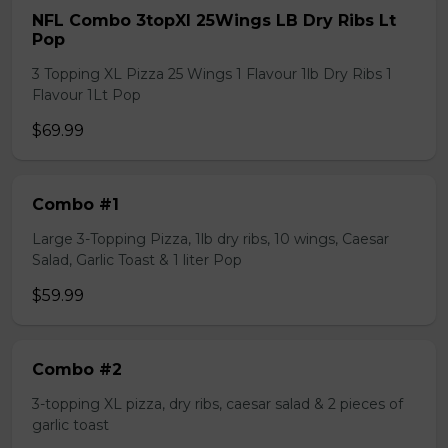
NFL Combo 3topXl 25Wings LB Dry Ribs Lt
Pop
3 Topping XL Pizza 25 Wings 1 Flavour 1lb Dry Ribs 1
Flavour 1Lt Pop
$69.99
Combo #1
Large 3-Topping Pizza, 1lb dry ribs, 10 wings, Caesar
Salad, Garlic Toast & 1 liter Pop
$59.99
Combo #2
3-topping XL pizza, dry ribs, caesar salad & 2 pieces of
garlic toast