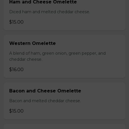
Ham and Cheese Omelette
Diced ham and melted cheddar cheese.
$15.00
Western Omelette
A blend of ham, green onion, green pepper, and
cheddar cheese.
$16.00
Bacon and Cheese Omelette
Bacon and melted cheddar cheese.
$15.00