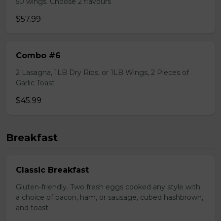
50 wings. Choose 2 flavours
$57.99
Combo #6
2 Lasagna, 1LB Dry Ribs, or 1LB Wings, 2 Pieces of
Garlic Toast
$45.99
Breakfast
Classic Breakfast
Gluten-friendly. Two fresh eggs cooked any style with
a choice of bacon, ham, or sausage, cubed hashbrown,
and toast.