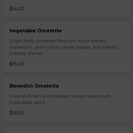
$14.00
Vegetable Omelette
A light fluffy omelette filled with diced tomato,
mushroom, green onion, green pepper, and melted
cheddar cheese.
$15.00
Benedict Omelette
A blend of ham and cheddar cheese topped with
hollandaise sauce.
$16.00