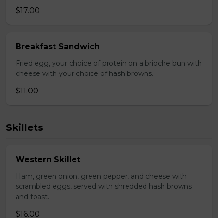
$17.00
Breakfast Sandwich
Fried egg, your choice of protein on a brioche bun with
cheese with your choice of hash browns.
$11.00
Skillets
Western Skillet
Ham, green onion, green pepper, and cheese with
scrambled eggs, served with shredded hash browns
and toast.
$16.00