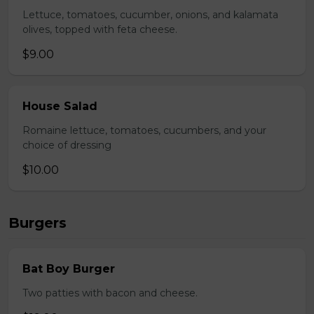
Lettuce, tomatoes, cucumber, onions, and kalamata
olives, topped with feta cheese.
$9.00
House Salad
Romaine lettuce, tomatoes, cucumbers, and your
choice of dressing
$10.00
Burgers
Bat Boy Burger
Two patties with bacon and cheese.