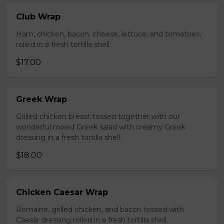
Club Wrap
Ham, chicken, bacon, cheese, lettuce, and tomatoes,
rolled in a fresh tortilla shell.
$17.00
Greek Wrap
Grilled chicken breast tossed together with our
wonderful mixed Greek salad with creamy Greek
dressing in a fresh tortilla shell.
$18.00
Chicken Caesar Wrap
Romaine, grilled chicken, and bacon tossed with
Caesar dressing rolled in a fresh tortilla shell.