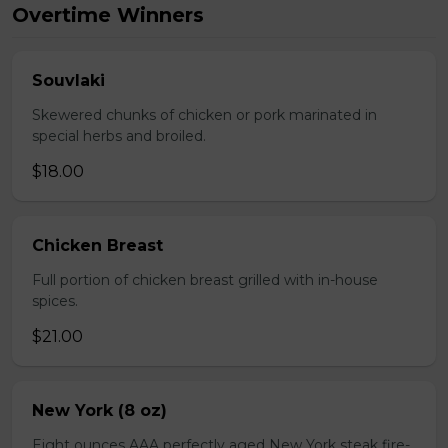
Overtime Winners
Souvlaki
Skewered chunks of chicken or pork marinated in
special herbs and broiled.
$18.00
Chicken Breast
Full portion of chicken breast grilled with in-house
spices.
$21.00
New York (8 oz)
Eight ounces AAA perfectly aged New York steak fire-