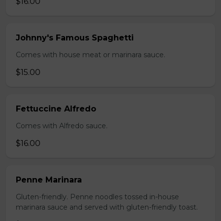
$16.00
Johnny's Famous Spaghetti
Comes with house meat or marinara sauce.
$15.00
Fettuccine Alfredo
Comes with Alfredo sauce.
$16.00
Penne Marinara
Gluten-friendly. Penne noodles tossed in-house
marinara sauce and served with gluten-friendly toast.