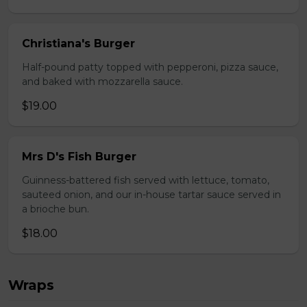
Christiana's Burger
Half-pound patty topped with pepperoni, pizza sauce,
and baked with mozzarella sauce.
$19.00
Mrs D's Fish Burger
Guinness-battered fish served with lettuce, tomato,
sauteed onion, and our in-house tartar sauce served in
a brioche bun.
$18.00
Wraps