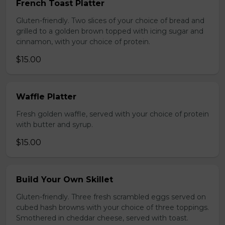
French Toast Platter
Gluten-friendly. Two slices of your choice of bread and
grilled to a golden brown topped with icing sugar and
cinnamon, with your choice of protein.
$15.00
Waffle Platter
Fresh golden waffle, served with your choice of protein
with butter and syrup.
$15.00
Build Your Own Skillet
Gluten-friendly. Three fresh scrambled eggs served on
cubed hash browns with your choice of three toppings.
Smothered in cheddar cheese, served with toast.