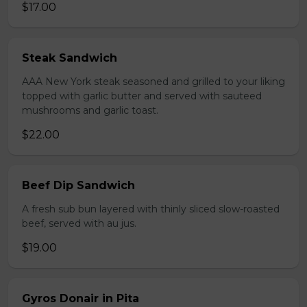
$17.00
Steak Sandwich
AAA New York steak seasoned and grilled to your liking
topped with garlic butter and served with sauteed
mushrooms and garlic toast.
$22.00
Beef Dip Sandwich
A fresh sub bun layered with thinly sliced slow-roasted
beef, served with au jus.
$19.00
Gyros Donair in Pita