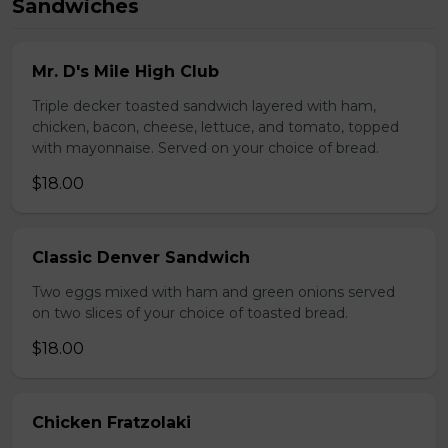
Sandwiches
Mr. D's Mile High Club
Triple decker toasted sandwich layered with ham,
chicken, bacon, cheese, lettuce, and tomato, topped
with mayonnaise. Served on your choice of bread.
$18.00
Classic Denver Sandwich
Two eggs mixed with ham and green onions served
on two slices of your choice of toasted bread.
$18.00
Chicken Fratzolaki