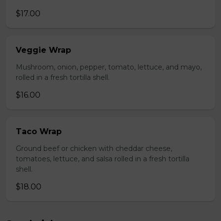
$17.00
Veggie Wrap
Mushroom, onion, pepper, tomato, lettuce, and mayo,
rolled in a fresh tortilla shell.
$16.00
Taco Wrap
Ground beef or chicken with cheddar cheese,
tomatoes, lettuce, and salsa rolled in a fresh tortilla
shell.
$18.00