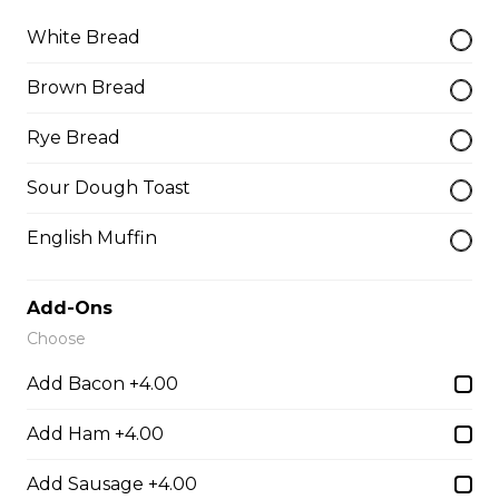
White Bread
Teasers
Brown Bread
Rye Bread
Thunder Crunch Chicken Strips
$12.00
Sour Dough Toast
English Muffin
Chicken Wings
Gluten-friendly. One pound of delicious chicken wings.
Add-Ons
$16.00
Choose
Add Bacon +4.00
Boneless Wings (1 lb)
Add Ham +4.00
One pound boneless wings with your choice of sauce.
Add Sausage +4.00
$16.00