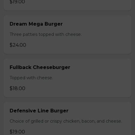
$19.00
Dream Mega Burger
Three patties topped with cheese.
$24.00
Fullback Cheeseburger
Topped with cheese.
$18.00
Defensive Line Burger
Choice of grilled or crispy chicken, bacon, and cheese.
$19.00