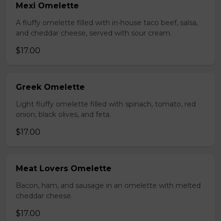
Mexi Omelette
A fluffy omelette filled with in-house taco beef, salsa,
and cheddar cheese, served with sour cream.
$17.00
Greek Omelette
Light fluffy omelette filled with spinach, tomato, red
onion, black olives, and feta.
$17.00
Meat Lovers Omelette
Bacon, ham, and sausage in an omelette with melted
cheddar cheese.
$17.00