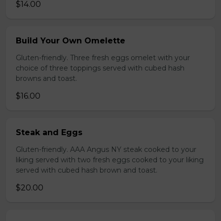
$14.00
Build Your Own Omelette
Gluten-friendly. Three fresh eggs omelet with your
choice of three toppings served with cubed hash
browns and toast.
$16.00
Steak and Eggs
Gluten-friendly. AAA Angus NY steak cooked to your
liking served with two fresh eggs cooked to your liking
served with cubed hash brown and toast.
$20.00