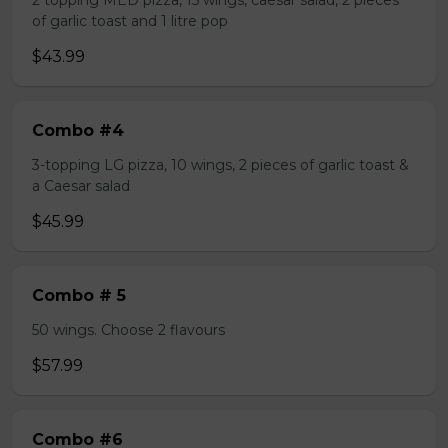
2 topping MED pizza, 15 wings, caesar salad, 2 pieces
of garlic toast and 1 litre pop
$43.99
Combo #4
3-topping LG pizza, 10 wings, 2 pieces of garlic toast &
a Caesar salad
$45.99
Combo # 5
50 wings. Choose 2 flavours
$57.99
Combo #6