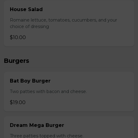
House Salad
Romaine lettuce, tomatoes, cucumbers, and your
choice of dressing
$10.00
Burgers
Bat Boy Burger
Two patties with bacon and cheese.
$19.00
Dream Mega Burger
Three patties topped with cheese.