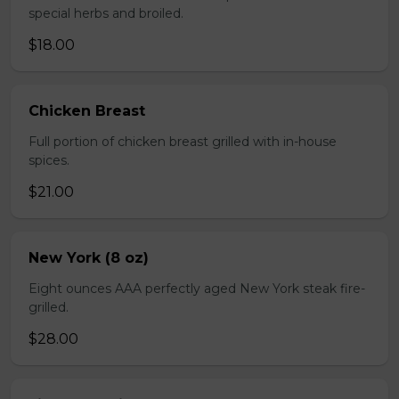
special herbs and broiled.
$18.00
Chicken Breast
Full portion of chicken breast grilled with in-house
spices.
$21.00
New York (8 oz)
Eight ounces AAA perfectly aged New York steak fire-
grilled.
$28.00