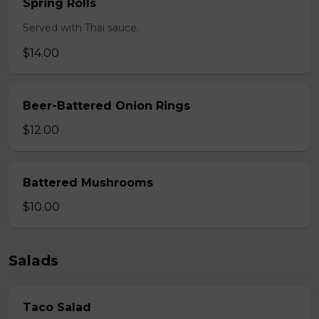
Spring Rolls
Served with Thai sauce.
$14.00
Beer-Battered Onion Rings
$12.00
Battered Mushrooms
$10.00
Salads
Taco Salad