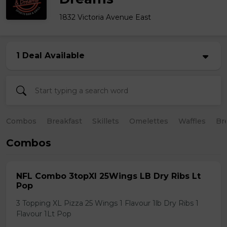
1832 Victoria Avenue East
1 Deal Available
Combos
Breakfast
Skillets
Omelettes
Waffles
Br
Combos
NFL Combo 3topXl 25Wings LB Dry Ribs Lt
Pop
3 Topping XL Pizza 25 Wings 1 Flavour 1lb Dry Ribs 1
Flavour 1Lt Pop