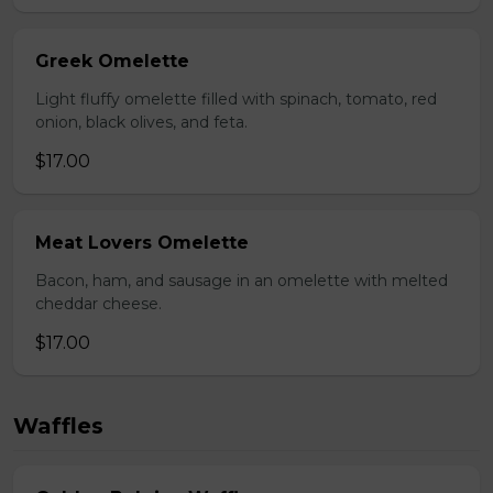
Greek Omelette
Light fluffy omelette filled with spinach, tomato, red
onion, black olives, and feta.
$17.00
Meat Lovers Omelette
Bacon, ham, and sausage in an omelette with melted
cheddar cheese.
$17.00
Waffles