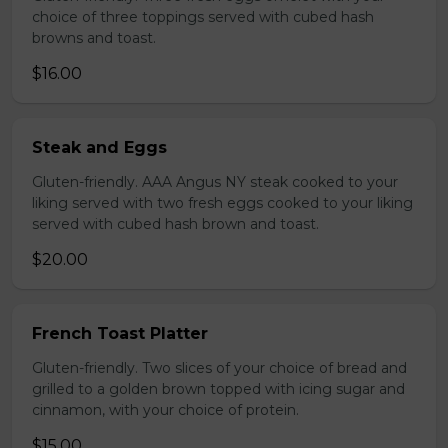
choice of three toppings served with cubed hash
browns and toast.
$16.00
Steak and Eggs
Gluten-friendly. AAA Angus NY steak cooked to your
liking served with two fresh eggs cooked to your liking
served with cubed hash brown and toast.
$20.00
French Toast Platter
Gluten-friendly. Two slices of your choice of bread and
grilled to a golden brown topped with icing sugar and
cinnamon, with your choice of protein.
$15.00