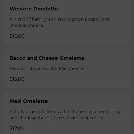
Western Omelette
A blend of ham, green onion, green pepper, and
cheddar cheese.
$16.00
Bacon and Cheese Omelette
Bacon and melted cheddar cheese.
$15.00
Mexi Omelette
A fluffy omelette filled with in-house taco beef, salsa,
and cheddar cheese, served with sour cream.
$17.00