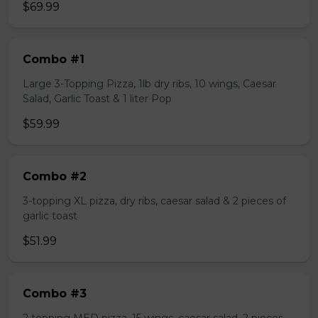
$69.99
Combo #1
Large 3-Topping Pizza, 1lb dry ribs, 10 wings, Caesar
Salad, Garlic Toast & 1 liter Pop
$59.99
Combo #2
3-topping XL pizza, dry ribs, caesar salad & 2 pieces of
garlic toast
$51.99
Combo #3