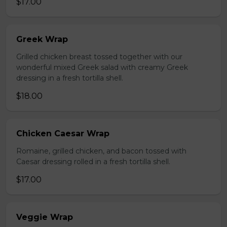
$17.00
Greek Wrap
Grilled chicken breast tossed together with our
wonderful mixed Greek salad with creamy Greek
dressing in a fresh tortilla shell.
$18.00
Chicken Caesar Wrap
Romaine, grilled chicken, and bacon tossed with
Caesar dressing rolled in a fresh tortilla shell.
$17.00
Veggie Wrap