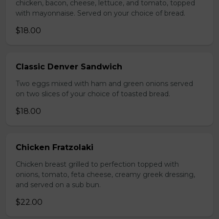
chicken, bacon, cheese, lettuce, and tomato, topped
with mayonnaise. Served on your choice of bread.
$18.00
Classic Denver Sandwich
Two eggs mixed with ham and green onions served
on two slices of your choice of toasted bread.
$18.00
Chicken Fratzolaki
Chicken breast grilled to perfection topped with
onions, tomato, feta cheese, creamy greek dressing,
and served on a sub bun.
$22.00