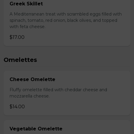
Greek Skillet
A Mediterranean treat with scrambled eggs filled with
spinach, tomato, red onion, black olives, and topped
with feta cheese.
$17.00
Omelettes
Cheese Omelette
Fluffy omelette filled with cheddar cheese and
mozzarella cheese.
$14.00
Vegetable Omelette