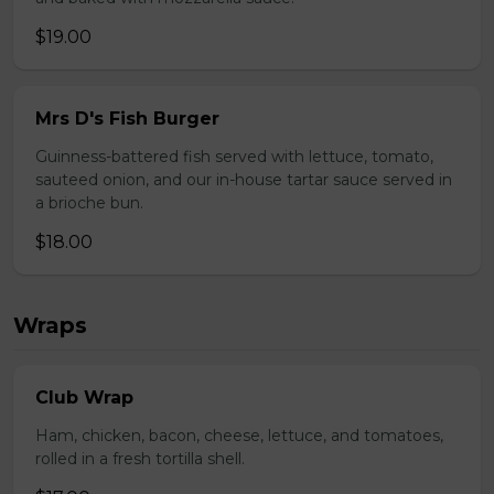
$19.00
Mrs D's Fish Burger
Guinness-battered fish served with lettuce, tomato,
sauteed onion, and our in-house tartar sauce served in
a brioche bun.
$18.00
Wraps
Club Wrap
Ham, chicken, bacon, cheese, lettuce, and tomatoes,
rolled in a fresh tortilla shell.