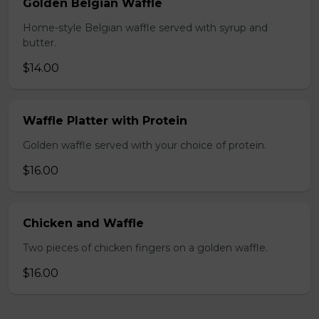
Golden Belgian Waffle
Home-style Belgian waffle served with syrup and
butter.
$14.00
Waffle Platter with Protein
Golden waffle served with your choice of protein.
$16.00
Chicken and Waffle
Two pieces of chicken fingers on a golden waffle.
$16.00