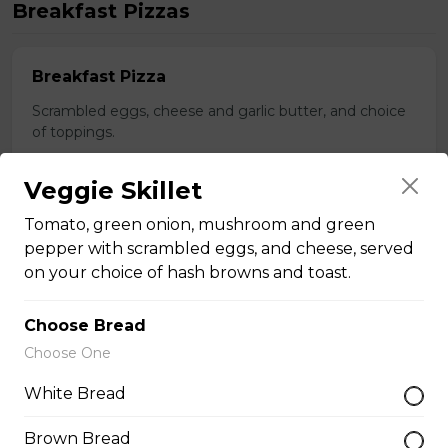
Breakfast Pizzas
Breakfast Pizza
Scrambled eggs, cheese and garlic butter, and choice
of toppings.
$13.25 - $29.25
Veggie Skillet
Tomato, green onion, mushroom and green
Benedict Pizza
pepper with scrambled eggs, and cheese, served
on your choice of hash browns and toast.
Scrambled eggs, cheese, ham, and hollandaise sauce.
$18.00 - $34.00
Choose Bread
Choose One
Teasers
White Bread
Brown Bread