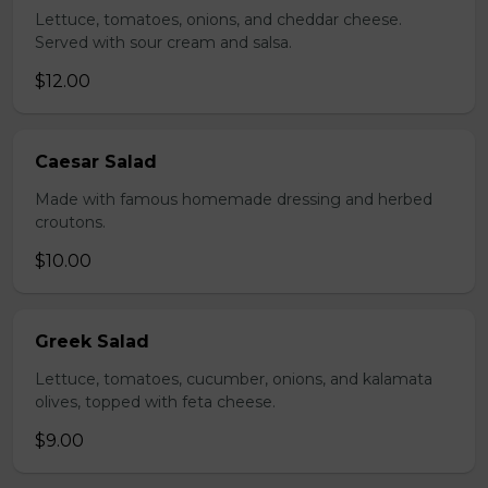
Lettuce, tomatoes, onions, and cheddar cheese.
Served with sour cream and salsa.
$12.00
Caesar Salad
Made with famous homemade dressing and herbed
croutons.
$10.00
Greek Salad
Lettuce, tomatoes, cucumber, onions, and kalamata
olives, topped with feta cheese.
$9.00