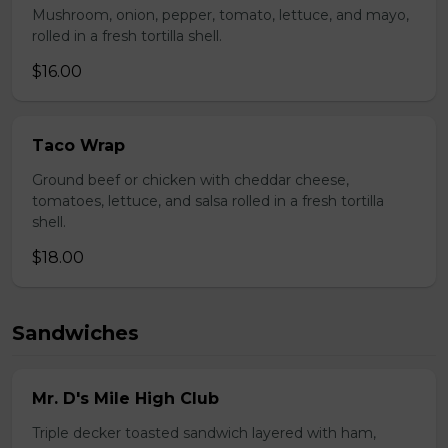
Mushroom, onion, pepper, tomato, lettuce, and mayo,
rolled in a fresh tortilla shell.
$16.00
Taco Wrap
Ground beef or chicken with cheddar cheese,
tomatoes, lettuce, and salsa rolled in a fresh tortilla
shell.
$18.00
Sandwiches
Mr. D's Mile High Club
Triple decker toasted sandwich layered with ham,