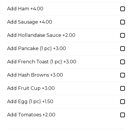
$17.00
Add Ham +4.00
Add Sausage +4.00
Potato Skins
Add Hollandaise Sauce +2.00
Gluten-friendly. Bacon bits, green onions, and marble
cheese served with sour cream.
Add Pancake (1 pc) +3.00
$13.00
Add French Toast (1 pc) +3.00
Add Hash Browns +3.00
Nachos
Fresh nachos chips smothered in tomato, green onion,
Add Fruit Cup +3.00
jalapenos, black olives, and marble cheese. Served with
salsa and sour cream.
Add Egg (1 pc) +1.50
$18.00
Add Tomatoes +2.00
Pizza Sticks