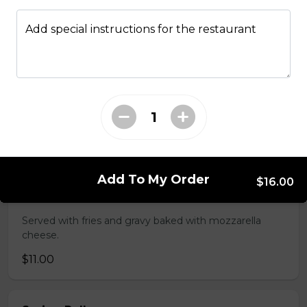
Served with choice of sauce and cheese.
Add special instructions for the restaurant
$14.00 - $17.00
Mozzarella Sticks
Served with dill sauce.
$15.00
Add To My Order
$16.00
Poutine
Served with fries and gravy baked with mozzarella
cheese.
$11.00