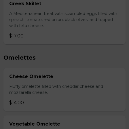
Greek Skillet
A Mediterranean treat with scrambled eggs filled with
spinach, tomato, red onion, black olives, and topped
with feta cheese.
$17.00
Omelettes
Cheese Omelette
Fluffy omelette filled with cheddar cheese and
mozzarella cheese.
$14.00
Vegetable Omelette