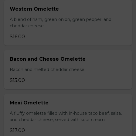
Western Omelette
A blend of ham, green onion, green pepper, and
cheddar cheese.
$16.00
Bacon and Cheese Omelette
Bacon and melted cheddar cheese.
$15.00
Mexi Omelette
A fluffy omelette filled with in-house taco beef, salsa,
and cheddar cheese, served with sour cream.
$17.00