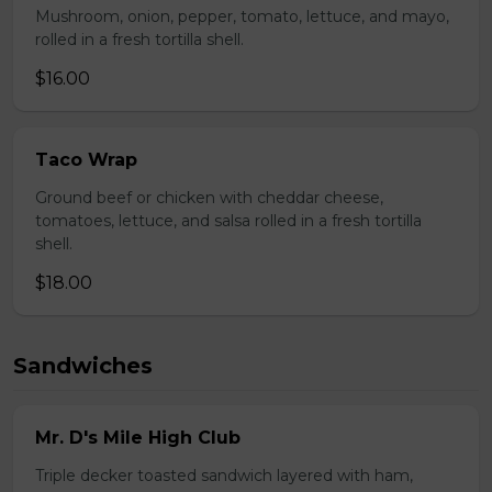
Mushroom, onion, pepper, tomato, lettuce, and mayo,
rolled in a fresh tortilla shell.
$16.00
Taco Wrap
Ground beef or chicken with cheddar cheese,
tomatoes, lettuce, and salsa rolled in a fresh tortilla
shell.
$18.00
Sandwiches
Mr. D's Mile High Club
Triple decker toasted sandwich layered with ham,