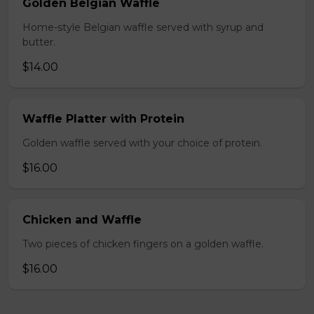
Golden Belgian Waffle
Home-style Belgian waffle served with syrup and
butter.
$14.00
Waffle Platter with Protein
Golden waffle served with your choice of protein.
$16.00
Chicken and Waffle
Two pieces of chicken fingers on a golden waffle.
$16.00