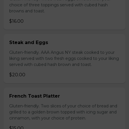
choice of three toppings served with cubed hash
browns and toast.
$16.00
Steak and Eggs
Gluten-friendly. AAA Angus NY steak cooked to your
liking served with two fresh eggs cooked to your liking
served with cubed hash brown and toast.
$20.00
French Toast Platter
Gluten-friendly. Two slices of your choice of bread and
grilled to a golden brown topped with icing sugar and
cinnamon, with your choice of protein.
$15.00