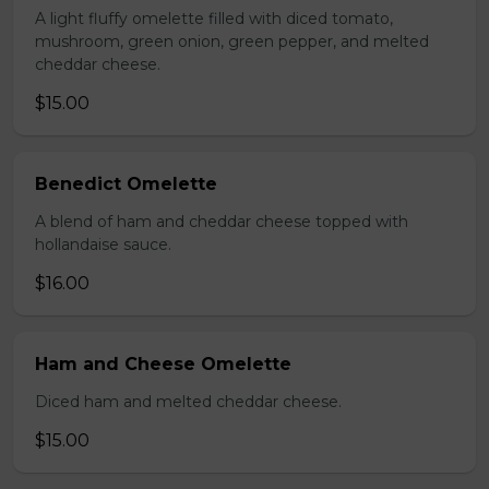
A light fluffy omelette filled with diced tomato,
mushroom, green onion, green pepper, and melted
cheddar cheese.
$15.00
Benedict Omelette
A blend of ham and cheddar cheese topped with
hollandaise sauce.
$16.00
Ham and Cheese Omelette
Diced ham and melted cheddar cheese.
$15.00