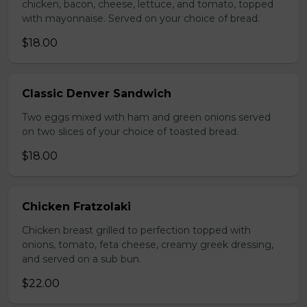
chicken, bacon, cheese, lettuce, and tomato, topped
with mayonnaise. Served on your choice of bread.
$18.00
Classic Denver Sandwich
Two eggs mixed with ham and green onions served
on two slices of your choice of toasted bread.
$18.00
Chicken Fratzolaki
Chicken breast grilled to perfection topped with
onions, tomato, feta cheese, creamy greek dressing,
and served on a sub bun.
$22.00