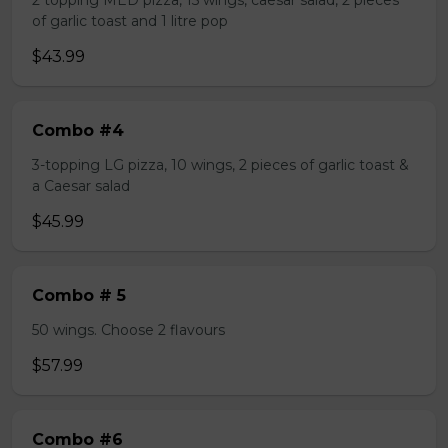
2 topping MED pizza, 15 wings, caesar salad, 2 pieces
of garlic toast and 1 litre pop
$43.99
Combo #4
3-topping LG pizza, 10 wings, 2 pieces of garlic toast &
a Caesar salad
$45.99
Combo # 5
50 wings. Choose 2 flavours
$57.99
Combo #6