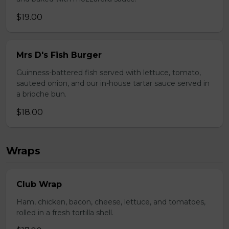
$19.00
Mrs D's Fish Burger
Guinness-battered fish served with lettuce, tomato,
sauteed onion, and our in-house tartar sauce served in
a brioche bun.
$18.00
Wraps
Club Wrap
Ham, chicken, bacon, cheese, lettuce, and tomatoes,
rolled in a fresh tortilla shell.