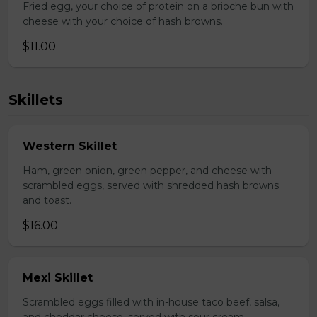
Fried egg, your choice of protein on a brioche bun with
cheese with your choice of hash browns.
$11.00
Skillets
Western Skillet
Ham, green onion, green pepper, and cheese with
scrambled eggs, served with shredded hash browns
and toast.
$16.00
Mexi Skillet
Scrambled eggs filled with in-house taco beef, salsa,