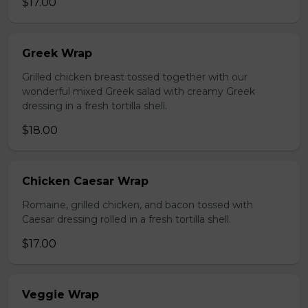
$17.00
Greek Wrap
Grilled chicken breast tossed together with our
wonderful mixed Greek salad with creamy Greek
dressing in a fresh tortilla shell.
$18.00
Chicken Caesar Wrap
Romaine, grilled chicken, and bacon tossed with
Caesar dressing rolled in a fresh tortilla shell.
$17.00
Veggie Wrap