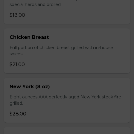
special herbs and broiled.
$18.00
Chicken Breast
Full portion of chicken breast grilled with in-house
spices.
$21.00
New York (8 oz)
Eight ounces AAA perfectly aged New York steak fire-
grilled.
$28.00