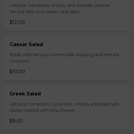
Lettuce, tomatoes, onions, and cheddar cheese.
Served with sour cream and salsa.
$12.00
Caesar Salad
Made with famous homemade dressing and herbed
croutons.
$10.00
Greek Salad
Lettuce, tomatoes, cucumber, onions, and kalamata
olives, topped with feta cheese.
$9.00