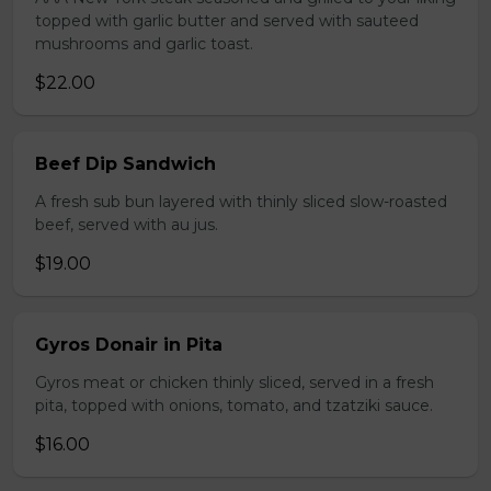
topped with garlic butter and served with sauteed
mushrooms and garlic toast.
$22.00
Beef Dip Sandwich
A fresh sub bun layered with thinly sliced slow-roasted
beef, served with au jus.
$19.00
Gyros Donair in Pita
Gyros meat or chicken thinly sliced, served in a fresh
pita, topped with onions, tomato, and tzatziki sauce.
$16.00