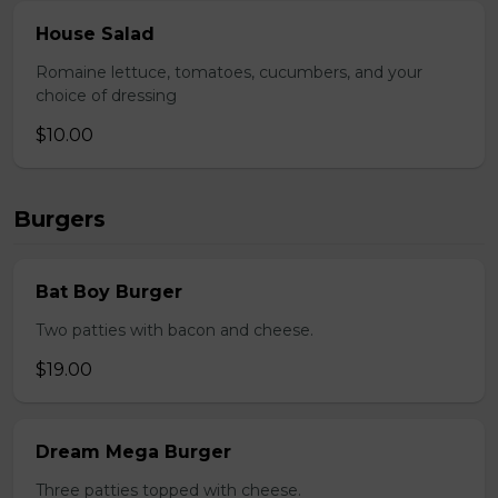
House Salad
Romaine lettuce, tomatoes, cucumbers, and your
choice of dressing
$10.00
Burgers
Bat Boy Burger
Two patties with bacon and cheese.
$19.00
Dream Mega Burger
Three patties topped with cheese.