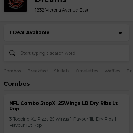
1832 Victoria Avenue East
1 Deal Available
Combos
Breakfast
Skillets
Omelettes
Waffles
Br
Combos
NFL Combo 3topXl 25Wings LB Dry Ribs Lt
Pop
3 Topping XL Pizza 25 Wings 1 Flavour 1lb Dry Ribs 1
Flavour 1Lt Pop