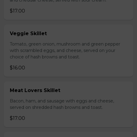
and cheddar cheese, served with sour cream.
$17.00
Veggie Skillet
Tomato, green onion, mushroom and green pepper
with scrambled eggs, and cheese, served on your
choice of hash browns and toast.
$16.00
Meat Lovers Skillet
Bacon, ham, and sausage with eggs and cheese,
served on shredded hash browns and toast.
$17.00