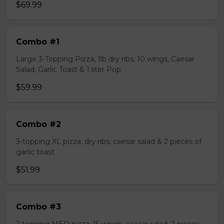
$69.99
Combo #1
Large 3-Topping Pizza, 1lb dry ribs, 10 wings, Caesar
Salad, Garlic Toast & 1 liter Pop
$59.99
Combo #2
3-topping XL pizza, dry ribs, caesar salad & 2 pieces of
garlic toast
$51.99
Combo #3