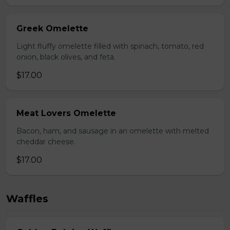
Greek Omelette
Light fluffy omelette filled with spinach, tomato, red
onion, black olives, and feta.
$17.00
Meat Lovers Omelette
Bacon, ham, and sausage in an omelette with melted
cheddar cheese.
$17.00
Waffles