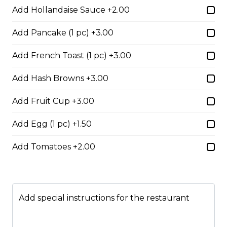
Add Hollandaise Sauce +2.00
$17.00
Add Pancake (1 pc) +3.00
Potato Skins
Add French Toast (1 pc) +3.00
Gluten-friendly. Bacon bits, green onions, and marble
cheese served with sour cream.
Add Hash Browns +3.00
$13.00
Add Fruit Cup +3.00
Add Egg (1 pc) +1.50
Nachos
Add Tomatoes +2.00
Fresh nachos chips smothered in tomato, green onion,
jalapenos, black olives, and marble cheese. Served with
salsa and sour cream.
$18.00
Add special instructions for the restaurant
Pizza Sticks