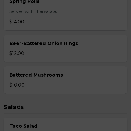
Spring Rolls
Served with Thai sauce.
$14.00
Beer-Battered Onion Rings
$12.00
Battered Mushrooms
$10.00
Salads
Taco Salad