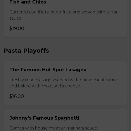
Fish and Chips
Battered cod fillets, deep-fried and served with tartar
sauce.
$19.00
Pasta Playoffs
The Famous Hot Spot Lasagna
Freshly made lasagna served with house meat sauce
and baked with mozzarella cheese.
$16.00
Johnny's Famous Spaghetti
Comes with house meat or marinara sauce.