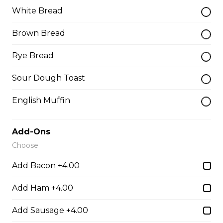
Thunder Crunch Chicken Strips
White Bread
$12.00
Brown Bread
Rye Bread
Chicken Wings
Gluten-friendly. One pound of delicious chicken wings.
Sour Dough Toast
$16.00
English Muffin
Boneless Wings (1 lb)
Add-Ons
One pound boneless wings with your choice of sauce.
Choose
$16.00
Add Bacon +4.00
Add Ham +4.00
Boneless Dry Ribs
Add Sausage +4.00
One pound boneless dry ribs tossed in choice of sauce.