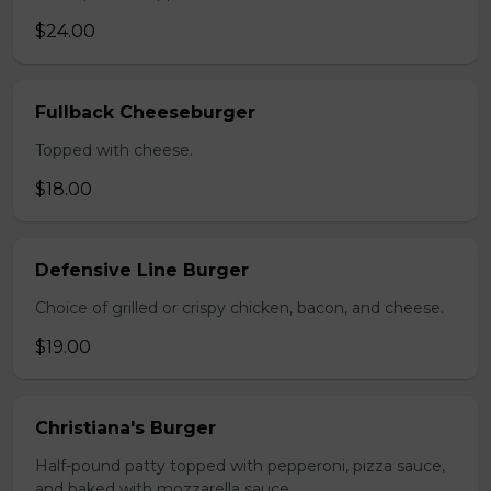
$24.00
Fullback Cheeseburger
Topped with cheese.
$18.00
Defensive Line Burger
Choice of grilled or crispy chicken, bacon, and cheese.
$19.00
Christiana's Burger
Half-pound patty topped with pepperoni, pizza sauce,
and baked with mozzarella sauce.