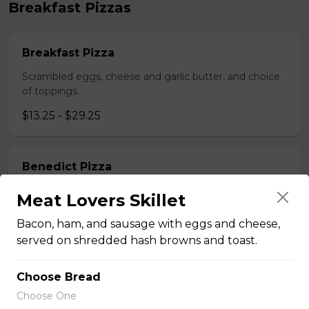
Breakfast Pizzas
Breakfast Pizza
Scrambled eggs, cheese and garlic butter, and choice
of toppings.
$13.25 - $29.25
Benedict Pizza
Scrambled eggs, cheese, ham, and hollandaise sauce.
Meat Lovers Skillet
$18.00 - $34.00
Bacon, ham, and sausage with eggs and cheese,
served on shredded hash browns and toast.
Teasers
Choose Bread
Choose One