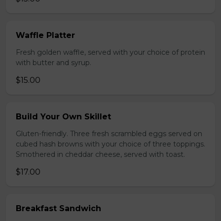
Waffle Platter
Fresh golden waffle, served with your choice of protein
with butter and syrup.
$15.00
Build Your Own Skillet
Gluten-friendly. Three fresh scrambled eggs served on
cubed hash browns with your choice of three toppings.
Smothered in cheddar cheese, served with toast.
$17.00
Breakfast Sandwich