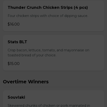
Thunder Crunch Chicken Strips (4 pcs)
Four chicken strips with choice of dipping sauce.
$16.00
Stats BLT
Crisp bacon, lettuce, tomato, and mayonnaise on
toasted bread of your choice.
$15.00
Overtime Winners
Souvlaki
Skewered chunks of chicken or pork marinated in