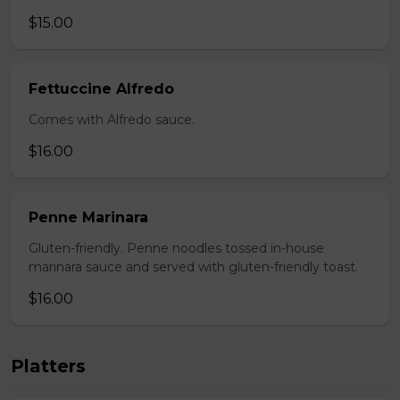
$15.00
Fettuccine Alfredo
Comes with Alfredo sauce.
$16.00
Penne Marinara
Gluten-friendly. Penne noodles tossed in-house
marinara sauce and served with gluten-friendly toast.
$16.00
Platters