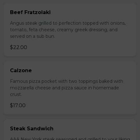
Beef Fratzolaki
Angus steak grilled to perfection topped with onions,
tomato, feta cheese, creamy greek dressing, and
served on a sub bun.
$22.00
Calzone
Famous pizza pocket with two toppings baked with
mozzarella cheese and pizza sauce in homemade
crust.
$17.00
Steak Sandwich
AAA New York steak seasoned and grilled to your liking