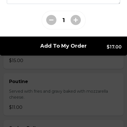
Served with choice of sauce and cheese.
$14.00 - $17.00
Mozzarella Sticks
Add To My Order
$17.00
Served with dill sauce.
$15.00
Poutine
Served with fries and gravy baked with mozzarella
cheese.
$11.00