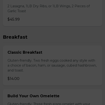
2 Lasagna, 1LB Dry Ribs, or 1LB Wings, 2 Pieces of
Garlic Toast
$45.99
Breakfast
Classic Breakfast
Gluten-friendly. Two fresh eggs cooked any style with
a choice of bacon, ham, or sausage, cubed hashbrown,
and toast.
$14.00
Build Your Own Omelette
Gluten-friendly. Three fresh eggs omelet with your