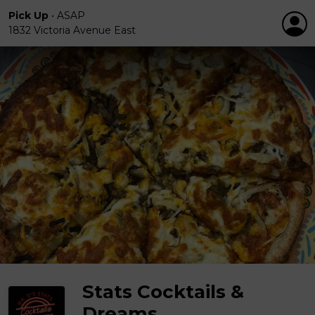
Pick Up
•
ASAP
1832 Victoria Avenue East
Stats Cocktails &
Dreams