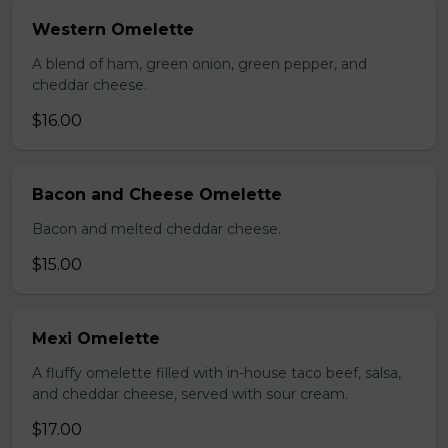
Western Omelette
A blend of ham, green onion, green pepper, and
cheddar cheese.
$16.00
Bacon and Cheese Omelette
Bacon and melted cheddar cheese.
$15.00
Mexi Omelette
A fluffy omelette filled with in-house taco beef, salsa,
and cheddar cheese, served with sour cream.
$17.00