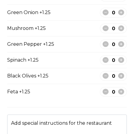
$17.00
Green Onion +1.25
Mushroom +1.25
Potato Skins
Gluten-friendly. Bacon bits, green onions, and marble
Green Pepper +1.25
cheese served with sour cream.
$13.00
Spinach +1.25
Black Olives +1.25
Nachos
Fresh nachos chips smothered in tomato, green onion,
Feta +1.25
jalapenos, black olives, and marble cheese. Served with
salsa and sour cream.
$18.00
Add special instructions for the restaurant
Pizza Sticks