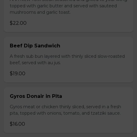
topped with garlic butter and served with sauteed
mushrooms and garlic toast.
$22.00
Beef Dip Sandwich
A fresh sub bun layered with thinly sliced slow-roasted
beef, served with au jus.
$19.00
Gyros Donair in Pita
Gyros meat or chicken thinly sliced, served in a fresh
pita, topped with onions, tomato, and tzatziki sauce.
$16.00