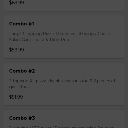
$69.99
Combo #1
Large 3-Topping Pizza, 1lb dry ribs, 10 wings, Caesar
Salad, Garlic Toast & 1 liter Pop
$59.99
Combo #2
3-topping XL pizza, dry ribs, caesar salad & 2 pieces of
garlic toast
$51.99
Combo #3