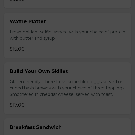
Waffle Platter
Fresh golden waffle, served with your choice of protein
with butter and syrup.
$15.00
Build Your Own Skillet
Gluten-friendly. Three fresh scrambled eggs served on
cubed hash browns with your choice of three toppings.
Smothered in cheddar cheese, served with toast.
$17.00
Breakfast Sandwich