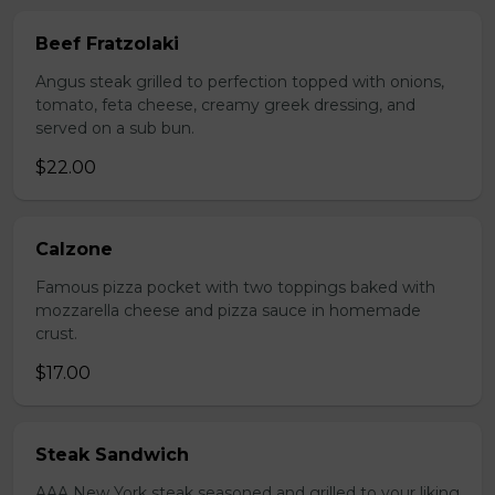
Beef Fratzolaki
Angus steak grilled to perfection topped with onions,
tomato, feta cheese, creamy greek dressing, and
served on a sub bun.
$22.00
Calzone
Famous pizza pocket with two toppings baked with
mozzarella cheese and pizza sauce in homemade
crust.
$17.00
Steak Sandwich
AAA New York steak seasoned and grilled to your liking