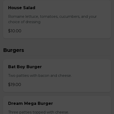
House Salad
Romaine lettuce, tomatoes, cucumbers, and your
choice of dressing
$10.00
Burgers
Bat Boy Burger
Two patties with bacon and cheese.
$19.00
Dream Mega Burger
Three patties topped with cheese.