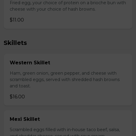
Fried egg, your choice of protein on a brioche bun with
cheese with your choice of hash browns.
$11.00
Skillets
Western Skillet
Ham, green onion, green pepper, and cheese with
scrambled eggs, served with shredded hash browns
and toast.
$16.00
Mexi Skillet
Scrambled eggs filled with in-house taco beef, salsa,