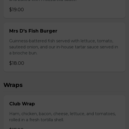
$19.00
Mrs D's Fish Burger
Guinness-battered fish served with lettuce, tomato,
sauteed onion, and our in-house tartar sauce served in
a brioche bun.
$18.00
Wraps
Club Wrap
Ham, chicken, bacon, cheese, lettuce, and tomatoes,
rolled in a fresh tortilla shell.