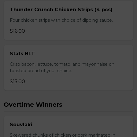
Thunder Crunch Chicken Strips (4 pcs)
Four chicken strips with choice of dipping sauce.
$16.00
Stats BLT
Crisp bacon, lettuce, tomato, and mayonnaise on
toasted bread of your choice.
$15.00
Overtime Winners
Souvlaki
Skewered chunks of chicken or pork marinated in