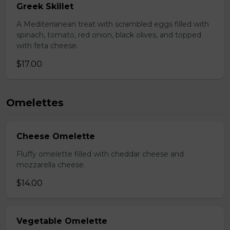
Greek Skillet
A Mediterranean treat with scrambled eggs filled with
spinach, tomato, red onion, black olives, and topped
with feta cheese.
$17.00
Omelettes
Cheese Omelette
Fluffy omelette filled with cheddar cheese and
mozzarella cheese.
$14.00
Vegetable Omelette