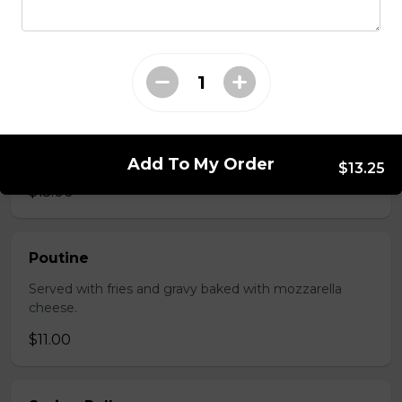
Served with choice of sauce and cheese.
$14.00 - $17.00
Mozzarella Sticks
Served with dill sauce.
Add To My Order
$13.25
$15.00
Poutine
Served with fries and gravy baked with mozzarella
cheese.
$11.00