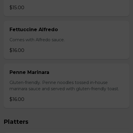
$15.00
Fettuccine Alfredo
Comes with Alfredo sauce.
$16.00
Penne Marinara
Gluten-friendly. Penne noodles tossed in-house
marinara sauce and served with gluten-friendly toast.
$16.00
Platters