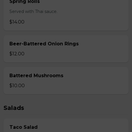
Spring Rolls
Served with Thai sauce.
$14.00
Beer-Battered Onion Rings
$12.00
Battered Mushrooms
$10.00
Salads
Taco Salad