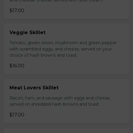
and cheddar cheese, served with sour cream.
$17.00
Veggie Skillet
Tomato, green onion, mushroom and green pepper
with scrambled eggs, and cheese, served on your
choice of hash browns and toast.
$16.00
Meat Lovers Skillet
Bacon, ham, and sausage with eggs and cheese,
served on shredded hash browns and toast.
$17.00