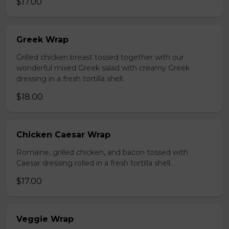
$17.00
Greek Wrap
Grilled chicken breast tossed together with our
wonderful mixed Greek salad with creamy Greek
dressing in a fresh tortilla shell.
$18.00
Chicken Caesar Wrap
Romaine, grilled chicken, and bacon tossed with
Caesar dressing rolled in a fresh tortilla shell.
$17.00
Veggie Wrap