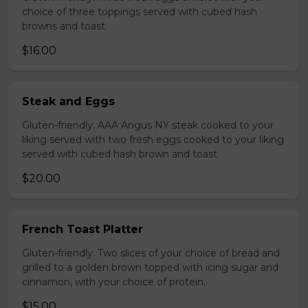
choice of three toppings served with cubed hash
browns and toast.
$16.00
Steak and Eggs
Gluten-friendly. AAA Angus NY steak cooked to your
liking served with two fresh eggs cooked to your liking
served with cubed hash brown and toast.
$20.00
French Toast Platter
Gluten-friendly. Two slices of your choice of bread and
grilled to a golden brown topped with icing sugar and
cinnamon, with your choice of protein.
$15.00