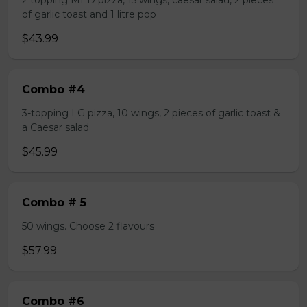
2 topping MED pizza, 15 wings, caesar salad, 2 pieces
of garlic toast and 1 litre pop
$43.99
Combo #4
3-topping LG pizza, 10 wings, 2 pieces of garlic toast &
a Caesar salad
$45.99
Combo # 5
50 wings. Choose 2 flavours
$57.99
Combo #6