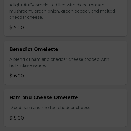
A light fluffy omelette filled with diced tomato,
mushroom, green onion, green pepper, and melted
cheddar cheese.
$15.00
Benedict Omelette
A blend of ham and cheddar cheese topped with
hollandaise sauce.
$16.00
Ham and Cheese Omelette
Diced ham and melted cheddar cheese.
$15.00