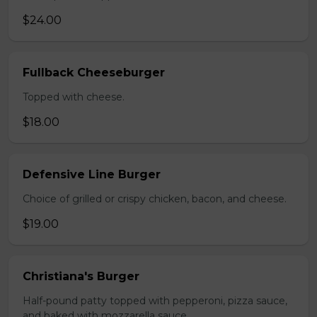
$24.00
Fullback Cheeseburger
Topped with cheese.
$18.00
Defensive Line Burger
Choice of grilled or crispy chicken, bacon, and cheese.
$19.00
Christiana's Burger
Half-pound patty topped with pepperoni, pizza sauce,
and baked with mozzarella sauce.