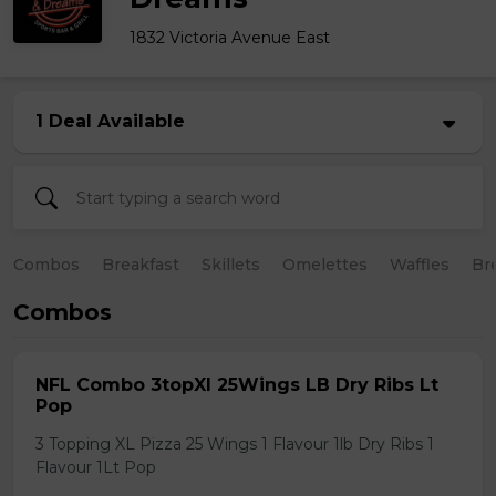
1832 Victoria Avenue East
1 Deal Available
Combos
Breakfast
Skillets
Omelettes
Waffles
Br
Combos
NFL Combo 3topXl 25Wings LB Dry Ribs Lt
Pop
3 Topping XL Pizza 25 Wings 1 Flavour 1lb Dry Ribs 1
Flavour 1Lt Pop