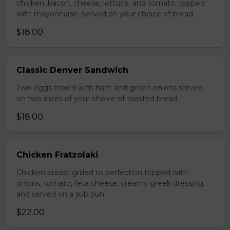
chicken, bacon, cheese, lettuce, and tomato, topped
with mayonnaise. Served on your choice of bread.
$18.00
Classic Denver Sandwich
Two eggs mixed with ham and green onions served
on two slices of your choice of toasted bread.
$18.00
Chicken Fratzolaki
Chicken breast grilled to perfection topped with
onions, tomato, feta cheese, creamy greek dressing,
and served on a sub bun.
$22.00