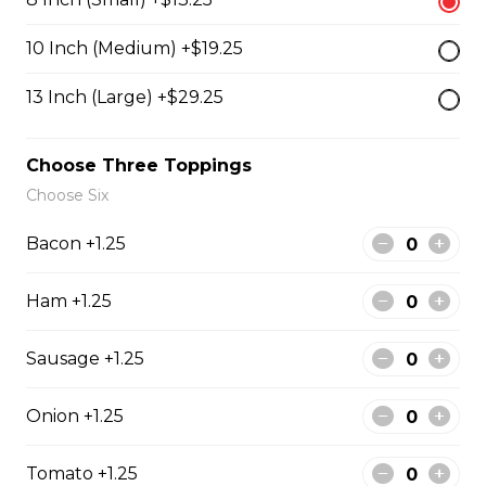
Thunder Crunch Chicken Strips
$12.00
10 Inch (Medium) +$19.25
13 Inch (Large) +$29.25
Chicken Wings
Gluten-friendly. One pound of delicious chicken wings.
Choose Three Toppings
Choose Six
$16.00
Bacon +1.25
Boneless Wings (1 lb)
Ham +1.25
One pound boneless wings with your choice of sauce.
$16.00
Sausage +1.25
Onion +1.25
Boneless Dry Ribs
One pound boneless dry ribs tossed in choice of sauce.
Tomato +1.25