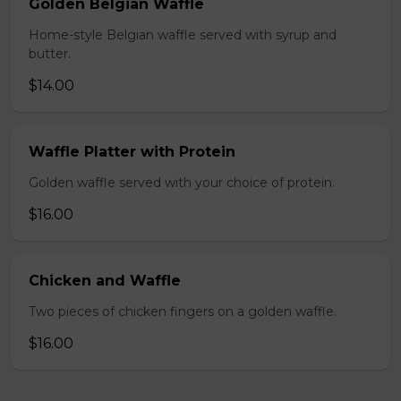
Golden Belgian Waffle
Home-style Belgian waffle served with syrup and
butter.
$14.00
Waffle Platter with Protein
Golden waffle served with your choice of protein.
$16.00
Chicken and Waffle
Two pieces of chicken fingers on a golden waffle.
$16.00