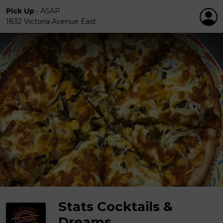
Pick Up
•
ASAP
1832 Victoria Avenue East
Stats Cocktails &
Dreams