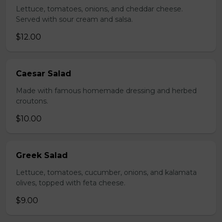
Lettuce, tomatoes, onions, and cheddar cheese.
Served with sour cream and salsa.
$12.00
Caesar Salad
Made with famous homemade dressing and herbed
croutons.
$10.00
Greek Salad
Lettuce, tomatoes, cucumber, onions, and kalamata
olives, topped with feta cheese.
$9.00