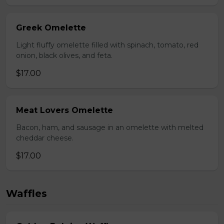
Greek Omelette
Light fluffy omelette filled with spinach, tomato, red
onion, black olives, and feta.
$17.00
Meat Lovers Omelette
Bacon, ham, and sausage in an omelette with melted
cheddar cheese.
$17.00
Waffles