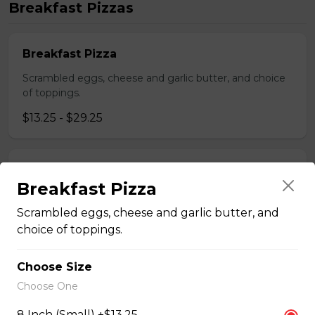
Breakfast Pizzas
Breakfast Pizza
Scrambled eggs, cheese and garlic butter, and choice
of toppings.
$13.25 - $29.25
Benedict Pizza
Breakfast Pizza
Scrambled eggs, cheese, ham, and hollandaise sauce.
Scrambled eggs, cheese and garlic butter, and
$18.00 - $34.00
choice of toppings.
Choose Size
Teasers
Choose One
8 Inch (Small) +$13.25