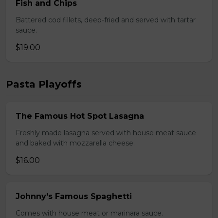
Fish and Chips
Battered cod fillets, deep-fried and served with tartar
sauce.
$19.00
Pasta Playoffs
The Famous Hot Spot Lasagna
Freshly made lasagna served with house meat sauce
and baked with mozzarella cheese.
$16.00
Johnny's Famous Spaghetti
Comes with house meat or marinara sauce.