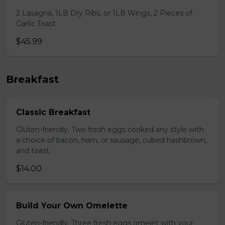
2 Lasagna, 1LB Dry Ribs, or 1LB Wings, 2 Pieces of
Garlic Toast
$45.99
Breakfast
Classic Breakfast
Gluten-friendly. Two fresh eggs cooked any style with
a choice of bacon, ham, or sausage, cubed hashbrown,
and toast.
$14.00
Build Your Own Omelette
Gluten-friendly. Three fresh eggs omelet with your