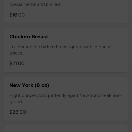
special herbs and broiled.
$18.00
Chicken Breast
Full portion of chicken breast grilled with in-house
spices.
$21.00
New York (8 oz)
Eight ounces AAA perfectly aged New York steak fire-
grilled.
$28.00