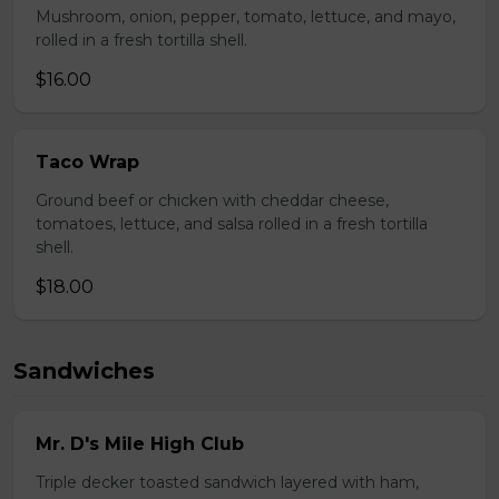
Mushroom, onion, pepper, tomato, lettuce, and mayo,
rolled in a fresh tortilla shell.
$16.00
Taco Wrap
Ground beef or chicken with cheddar cheese,
tomatoes, lettuce, and salsa rolled in a fresh tortilla
shell.
$18.00
Sandwiches
Mr. D's Mile High Club
Triple decker toasted sandwich layered with ham,