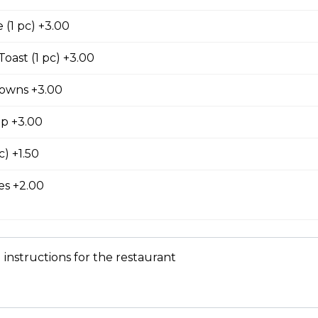
king served with cubed hash brown and toast.
(1 pc) +3.00
oast (1 pc) +3.00
owns +3.00
latter
wo slices of your choice of bread and grilled to a golden brown t
up +3.00
nd cinnamon, with your choice of protein.
c) +1.50
s +2.00
e, served with your choice of protein with butter and syrup.
 instructions for the restaurant
 Skillet