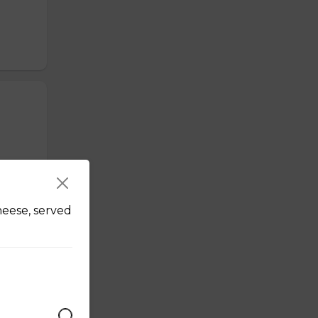
heese, served