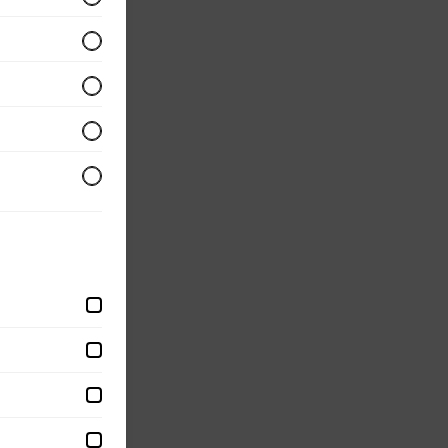
d with
eggs