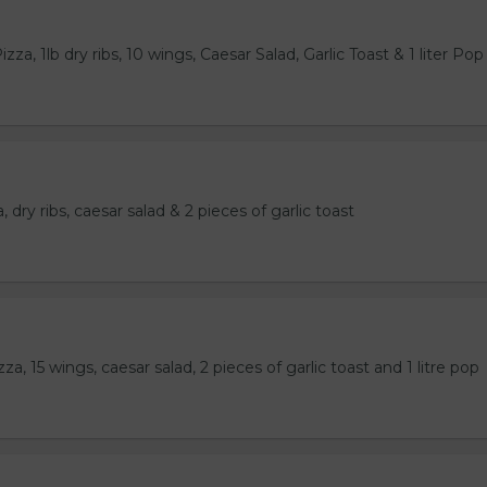
za, 1lb dry ribs, 10 wings, Caesar Salad, Garlic Toast & 1 liter Pop
 dry ribs, caesar salad & 2 pieces of garlic toast
a, 15 wings, caesar salad, 2 pieces of garlic toast and 1 litre pop