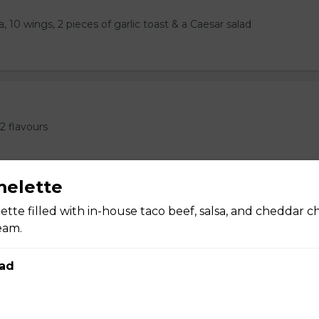
, 10 wings, 2 pieces of garlic toast & a Caesar salad
2 flavours
melette
ette filled with in-house taco beef, salsa, and cheddar c
eam.
 Ribs, or 1LB Wings, 2 Pieces of Garlic Toast
ad