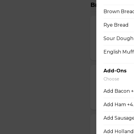
Breakfast
Brown Brea
Classic Breakf
Rye Bread
Gluten-friendly. 
Sour Dough 
sausage, cubed ha
$14.00
English Muff
Add-Ons
Build Your Ow
Choose
Gluten-friendly. 
cubed hash brown
Add Bacon +
$16.00
Add Ham +4
Add Sausage
Steak and Egg
Add Holland
Gluten-friendly. 