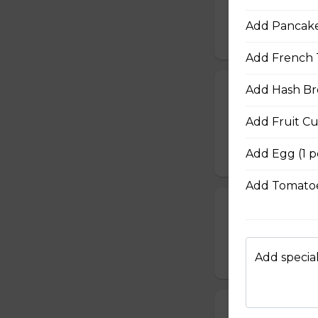
cooked to your li
Add Pancake 
$20.00
Add French T
Add Hash Br
French Toast P
Gluten-friendly. T
Add Fruit C
with icing sugar a
Add Egg (1 p
$15.00
Add Tomatoe
Waffle Platter
Fresh golden waffl
Add special
$15.00
Build Your Own