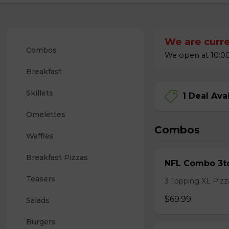
We are curre
Combos
We open at 10:00
Breakfast
Skillets
1 Deal Ava
Omelettes
Combos
Waffles
Breakfast Pizzas
NFL Combo 3to
Teasers
3 Topping XL Pizza
$69.99
Salads
Burgers