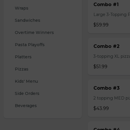
Combo #1
Wraps
Large 3-Topping Piz
Sandwiches
$59.99
Overtime Winners
Pasta Playoffs
Combo #2
3-topping XL pizza,
Platters
$51.99
Pizzas
Kids' Menu
Combo #3
Side Orders
2 topping MED pizz
Beverages
$43.99
Combo #4