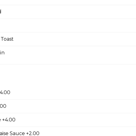
d
ast
Two fresh eggs cooked any style with a choice of bacon, ham, or
Toast
shbrown, and toast.
in
n Omelette
Three fresh eggs omelet with your choice of three toppings serve
s and toast.
4.00
.00
 +4.00
s
aise Sauce +2.00
AAA Angus NY steak cooked to your liking served with two fresh 