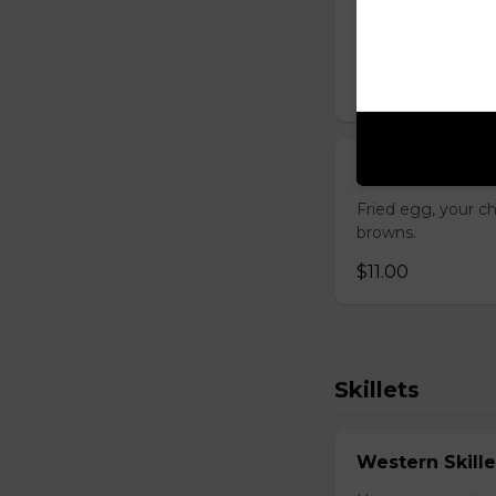
Gluten-friendly. 
choice of three t
$17.00
Breakfast San
Fried egg, your c
browns.
$11.00
Skillets
Western Skille