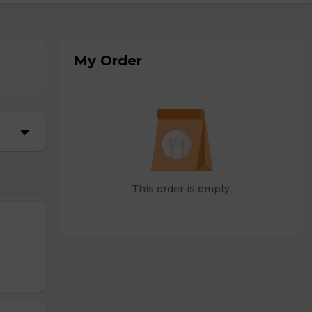
My Order
This order is empty.