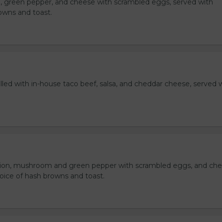
, green pepper, and cheese with scrambled eggs, served with
owns and toast.
lled with in-house taco beef, salsa, and cheddar cheese, served 
ion, mushroom and green pepper with scrambled eggs, and che
oice of hash browns and toast.