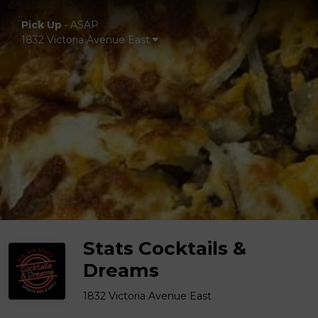
Pick Up
•
ASAP
1832 Victoria Avenue East
Stats Cocktails &
Dreams
1832 Victoria Avenue East