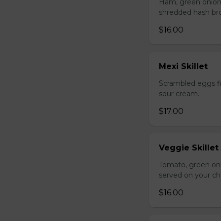
Ham, green onion
shredded hash br
$16.00
Mexi Skillet
Scrambled eggs fi
sour cream.
$17.00
Veggie Skillet
Tomato, green on
served on your ch
$16.00