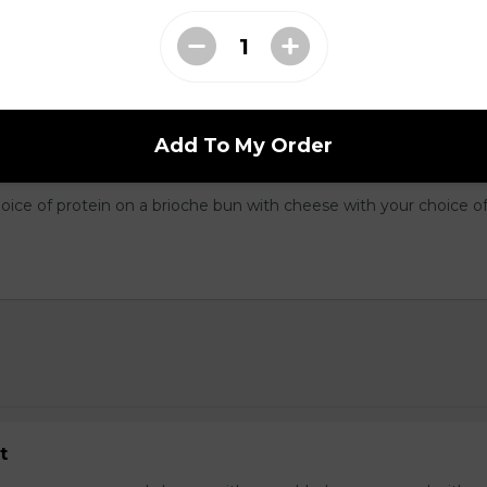
Three fresh scrambled eggs served on cubed hash browns with yo
oppings. Smothered in cheddar cheese, served with toast.
Add To My Order
dwich
hoice of protein on a brioche bun with cheese with your choice o
t