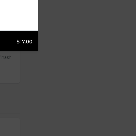
ur
$17.00
f hash