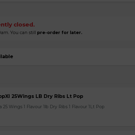
ntly closed.
am. You can still
pre-order for later.
ilable
pXl 25Wings LB Dry Ribs Lt Pop
 25 Wings 1 Flavour 1lb Dry Ribs 1 Flavour 1Lt Pop