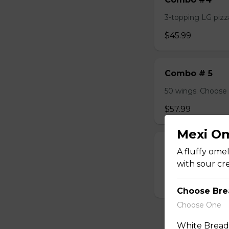
3-topping LG pizza
$45.99
Combo # 5
50 wings. Choose 
$57.99
Mexi O
Combo #6
A fluffy omel
with sour cr
2 Lasagna, 1LB Dry
$45.99
Choose Bre
Choose One
White Bread